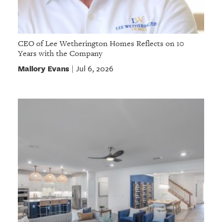
CEO of Lee Wetherington Homes Reflects on 10
Years with the Company
Mallory Evans
Jul 6, 2026
|