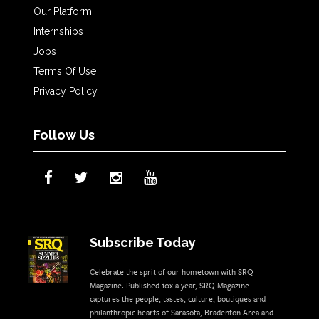
Our Platform
Internships
Jobs
Terms Of Use
Privacy Policy
Follow Us
Subscribe Today
Celebrate the sprit of our hometown with SRQ
Magazine. Published 10x a year, SRQ Magazine
captures the people, tastes, culture, boutiques and
philanthropic hearts of Sarasota, Bradenton Area and