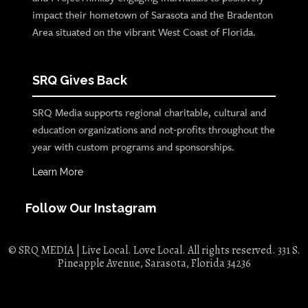
impact their hometown of Sarasota and the Bradenton
Area situated on the vibrant West Coast of Florida.
SRQ Gives Back
SRQ Media supports regional charitable, cultural and
education organizations and not-profits throughout the
year with custom programs and sponsorships.
Learn More
Follow Our Instagram
© SRQ MEDIA | Live Local. Love Local. All rights reserved. 331 S.
Pineapple Avenue, Sarasota, Florida 34236