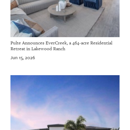
Pulte Announces EverCreek, a 464-acre Residential
Retreat in Lakewood Ranch
Jun 15, 2026