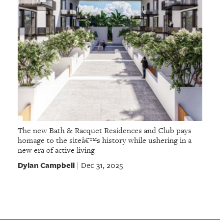
The new Bath & Racquet Residences and Club pays
homage to the siteâ€™s history while ushering in a
new era of active living
Dylan Campbell
Dec 31, 2025
|