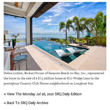
SRQ
DAILY
SRQ
VIDEOS
STORE
ARCHIVES
Debra Lichter, Broker/Owner of Sarasota Beach-to-Bay, Inc., represented
ABOUT
US
the buyer in the sale of a $7.5 million home at 600 Wedge Lane in the
prestigious Country Club Shores neighborhood on Longboat Key.
OUR
« View The Monday Jul 26, 2021 SRQ Daily Edition
PUBLICATIONS
« Back To SRQ Daily Archive
SRQ