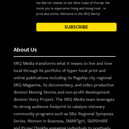
the Barrier Islands on the West Coast of Florida. We
invite you to experience living and loving local - in
print and online. Welcome to the SRQ family!
SUBSCRIBE
About Us
SRQ Media transforms what it means to live and love
local through its portfolio of hyper-local print and
online publications including its flagship city regional
SRQ Magazine, its documentary, and video production
division Moving Stories and non-profit development
division Story Project. The SRQ Media team leverages
its strong audience footprint to catalyze visionary
community programs such as SB2: Regional Symposia
Series, Women in Business, SMARTgirl, SkillSHARE
and ProjecThinkby engaging individuals to positively