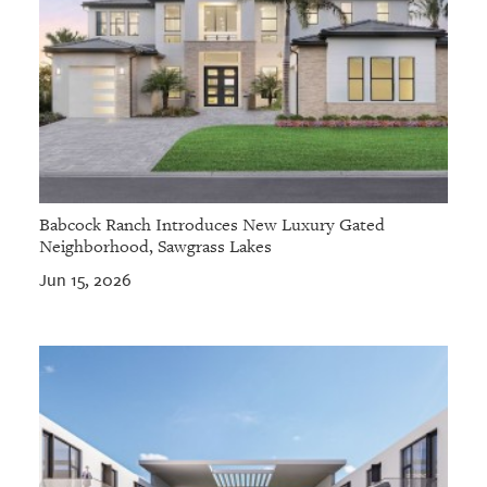
Babcock Ranch Introduces New Luxury Gated
Neighborhood, Sawgrass Lakes
Jun 15, 2026