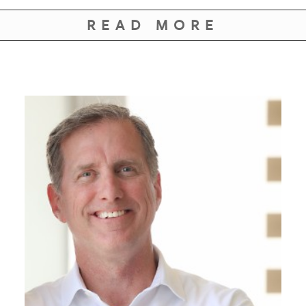
GIVES
BACK
READ MORE
OUR
PLATFORMS
CONTACT
US