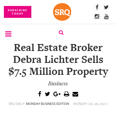
SUBSCRIBE
TODAY
Real Estate Broker
SUBSCRIBE
Debra Lichter Sells
EVENTS
$7.5 Million Property
COMPETITIONS
Business
EVENT
PHOTOS
BRANDED
SRQ DAILY
MONDAY BUSINESS EDITION
MONDAY JUL 26, 2021 |
CONTENT