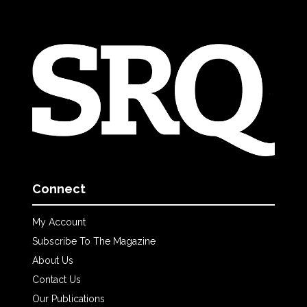
Connect
My Account
Subscribe To The Magazine
About Us
Contact Us
Our Publications