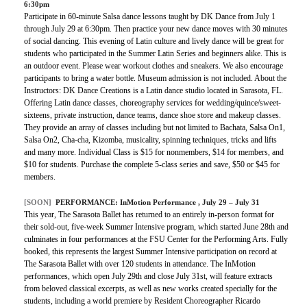
6:30pm
Participate in 60-minute Salsa dance lessons taught by DK Dance from July 1
through July 29 at 6:30pm. Then practice your new dance moves with 30 minutes
of social dancing. This evening of Latin culture and lively dance will be great for
students who participated in the Summer Latin Series and beginners alike. This is
an outdoor event. Please wear workout clothes and sneakers. We also encourage
participants to bring a water bottle. Museum admission is not included. About the
Instructors: DK Dance Creations is a Latin dance studio located in Sarasota, FL.
Offering Latin dance classes, choreography services for wedding/quince/sweet-
sixteens, private instruction, dance teams, dance shoe store and makeup classes.
They provide an array of classes including but not limited to Bachata, Salsa On1,
Salsa On2, Cha-cha, Kizomba, musicality, spinning techniques, tricks and lifts
and many more. Individual Class is $15 for nonmembers, $14 for members, and
$10 for students. Purchase the complete 5-class series and save, $50 or $45 for
members.
[SOON]
PERFORMANCE:
InMotion Performance
, July 29 – July 31
This year, The Sarasota Ballet has returned to an entirely in-person format for
their sold-out, five-week Summer Intensive program, which started June 28th and
culminates in four performances at the FSU Center for the Performing Arts. Fully
booked, this represents the largest Summer Intensive participation on record at
The Sarasota Ballet with over 120 students in attendance. The InMotion
performances, which open July 29th and close July 31st, will feature extracts
from beloved classical excerpts, as well as new works created specially for the
students, including a world premiere by Resident Choreographer Ricardo