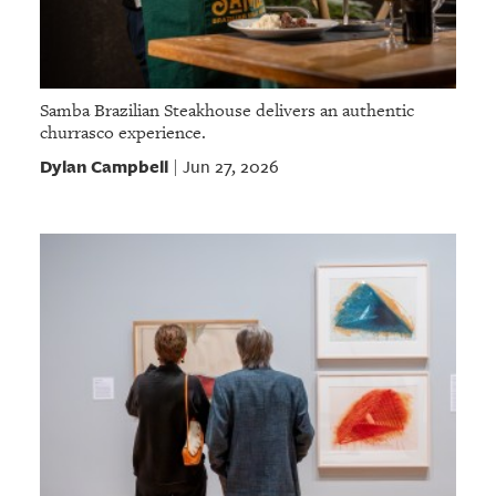
Samba Brazilian Steakhouse delivers an authentic
churrasco experience.
Dylan Campbell
Jun 27, 2026
|