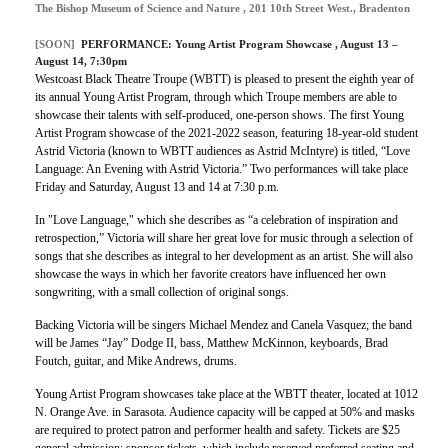
The Bishop Museum of Science and Nature , 201 10th Street West., Bradenton
[SOON]
PERFORMANCE:
Young Artist Program Showcase
, August 13 –
August 14, 7:30pm
Westcoast Black Theatre Troupe (WBTT) is pleased to present the eighth year of
its annual Young Artist Program, through which Troupe members are able to
showcase their talents with self-produced, one-person shows. The first Young
Artist Program showcase of the 2021-2022 season, featuring 18-year-old student
Astrid Victoria (known to WBTT audiences as Astrid McIntyre) is titled, “Love
Language: An Evening with Astrid Victoria.” Two performances will take place
Friday and Saturday, August 13 and 14 at 7:30 p.m.
In "Love Language," which she describes as “a celebration of inspiration and
retrospection,” Victoria will share her great love for music through a selection of
songs that she describes as integral to her development as an artist. She will also
showcase the ways in which her favorite creators have influenced her own
songwriting, with a small collection of original songs.
Backing Victoria will be singers Michael Mendez and Canela Vasquez; the band
will be James “Jay” Dodge II, bass, Matthew McKinnon, keyboards, Brad
Foutch, guitar, and Mike Andrews, drums.
Young Artist Program showcases take place at the WBTT theater, located at 1012
N. Orange Ave. in Sarasota. Audience capacity will be capped at 50% and masks
are required to protect patron and performer health and safety. Tickets are $25
general admission; sponsor tickets, which include reserved preferred seating and