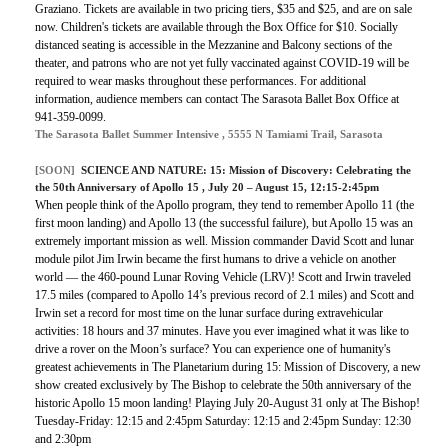
Graziano. Tickets are available in two pricing tiers, $35 and $25, and are on sale
now. Children's tickets are available through the Box Office for $10. Socially
distanced seating is accessible in the Mezzanine and Balcony sections of the
theater, and patrons who are not yet fully vaccinated against COVID-19 will be
required to wear masks throughout these performances. For additional
information, audience members can contact The Sarasota Ballet Box Office at
941-359-0099.
The Sarasota Ballet Summer Intensive , 5555 N Tamiami Trail, Sarasota
[SOON]
SCIENCE AND NATURE:
15: Mission of Discovery: Celebrating the
the 50th Anniversary of Apollo 15
, July 20 – August 15, 12:15-2:45pm
When people think of the Apollo program, they tend to remember Apollo 11 (the
first moon landing) and Apollo 13 (the successful failure), but Apollo 15 was an
extremely important mission as well. Mission commander David Scott and lunar
module pilot Jim Irwin became the first humans to drive a vehicle on another
world — the 460-pound Lunar Roving Vehicle (LRV)! Scott and Irwin traveled
17.5 miles (compared to Apollo 14’s previous record of 2.1 miles) and Scott and
Irwin set a record for most time on the lunar surface during extravehicular
activities: 18 hours and 37 minutes. Have you ever imagined what it was like to
drive a rover on the Moon’s surface? You can experience one of humanity's
greatest achievements in The Planetarium during 15: Mission of Discovery, a new
show created exclusively by The Bishop to celebrate the 50th anniversary of the
historic Apollo 15 moon landing! Playing July 20-August 31 only at The Bishop!
Tuesday-Friday: 12:15 and 2:45pm Saturday: 12:15 and 2:45pm Sunday: 12:30
and 2:30pm