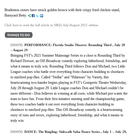
Bradenton sisters have struck golden brown with their crispy fried chicken stand,
Barnyard Betty.
Click here to read the full article in SRQ's July/August 2021 edition.
[SOON]
PERFORMANCE:
Florida Studio Theatre: Rounding Third
, July 28
– August 29
Bringing FST’s 2021 Summer Mainstage Series to a close is Rounding Third by
Richard Dresser, an Off-Broadway comedy exploring fatherhood, friendship, and
what it means to truly win. Rounding Third follows Don and Michael, two Little
League coaches who battle over everything from character-building to shoelaces
to misfired pop-flies. Called “Stellar” and “Hilarious” by Variety, this
heartwarming two-hander begins playing in FST’s Gompertz Theatre Wednesday,
July 28 through August 29. Little League coaches Don and Michael couldn’t be
more different—Don believes in winning at all costs, while Michael just wants the
team to have fun. From their first tentative meeting until the championship game,
these two coaches battle it out over everything from character-building to
shoelaces to misfired pop-flies. This Off-Broadway comedy is a heartwarming
story of runs and errors, exploring fatherhood, friendship, and what it means to
truly win.
[SOON]
DANCE:
The Ringling: Sidewalk Salsa Dance Series
, July 1 – July 29,