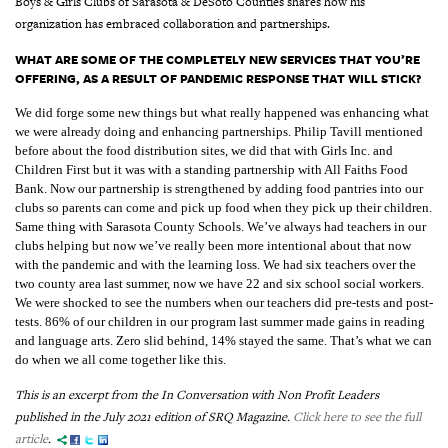
Boys & Girls Clubs of Sarasota & DeSoto Counties shares how his
organization has embraced collaboration and partnerships.
WHAT ARE SOME OF THE COMPLETELY NEW SERVICES THAT YOU’RE
OFFERING, AS A RESULT OF PANDEMIC RESPONSE THAT WILL STICK?
We did forge some new things but what really happened was enhancing what
we were already doing and enhancing partnerships. Philip Tavill mentioned
before about the food distribution sites, we did that with Girls Inc. and
Children First but it was with a standing partnership with All Faiths Food
Bank. Now our partnership is strengthened by adding food pantries into our
clubs so parents can come and pick up food when they pick up their children.
Same thing with Sarasota County Schools. We’ve always had teachers in our
clubs helping but now we’ve really been more intentional about that now
with the pandemic and with the learning loss. We had six teachers over the
two county area last summer, now we have 22 and six school social workers.
We were shocked to see the numbers when our teachers did pre-tests and post-
tests. 86% of our children in our program last summer made gains in reading
and language arts. Zero slid behind, 14% stayed the same. That’s what we can
do when we all come together like this.
This is an excerpt from the In Conversation with Non Profit Leaders
published in the July 2021 edition of SRQ Magazine.
Click here to see the full
article
.