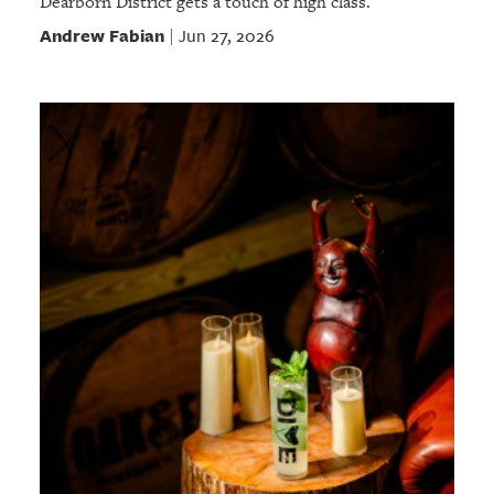
Dearborn District gets a touch of high class.
Andrew Fabian
Jun 27, 2026
|