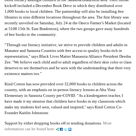
kickoff included a December Book Drive in which they distributed over
1,000 books to local children. The partnership will also be installing free
libraries in nine different locations throughout the area. The first library was
recently unveiled on Saturday, July 24
at the Oneco Farmer’s Market (located
at 5108 15
th
St. East Bradenton), where the two groups gave away hundreds
of free books to the community.
“Through our literacy initiative, we strive to provide children and adults in
Manatee and Sarasota Counties with free access to quality books rich in
representation," says
Black Lives Matter Manasota Alliance President Deedra
Zee. "
We believe each child and/or adult regardless of their skin color or class
deserves to see themselves and be seen with the understanding that their very
existence matters too."
Kind Cotton has now provided over 32,000 books to children across the
country, with an emphasis on in-person
literacy lessons at Alta Vista
Elementary in Sarasota County pre-COVID.
“As a kindergarten teacher, I
have made it my mission that children have books in my classroom
which
make my students feel seen, valued and inspired,"
says Kind Cotton Co-
Founder Kaitlin
Johnstone.
Support by either dropping books off or sending donations.
More
information can be found here.