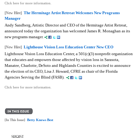
Click here for more information.
The Hermitage Artist Retreat Welcomes New Programs
[New Hire]
Manager
Andy Sandberg, Artistic Director and CEO of the Hermitage Artist Retreat,
announced today the organization has welcomed James R. Monaghan as its
new programs manager.
Lighthouse Vision Loss Education Center New CEO
[New Hire]
Lighthouse Vision Loss Education Center, a 501(c)(3) nonprofit organization
that educates and empowers those affected by vision loss in Sarasota,
Manatee, Charlotte, DeSoto and Highlands Counties is excited to announce
the election of its CEO, Lisa J. Howard, CFRE as chair of the Florida
Agencies Serving the Blind (FASB).
Click here for more information.
[In This Issue]
Betty Knows Best