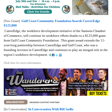
Gulf Coast Community Foundation Awards CareerEdge
[New Grant]
$125,000
CareerEdge, the workforce development initiative of the Sarasota Chamber
of Commerce, will continue its workforce efforts thanks to a $125,000 grant
from Gulf Coast Community Foundation. This grant award extends the 11-
year-long partnership between CareerEdge and Gulf Coast, who was a
founding investor in CareerEdge and continues to play an integral role in the
region’s workforce development.
Click here for more information.
In Conversation With Bill Sadlo
[In Conversation]