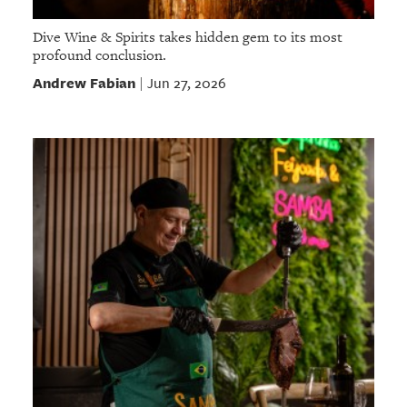
Dive Wine & Spirits takes hidden gem to its most
profound conclusion.
Andrew Fabian
Jun 27, 2026
|