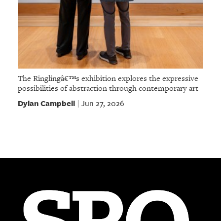
The Ringlingâ€™s exhibition explores the expressive
possibilities of abstraction through contemporary art
Dylan Campbell
Jun 27, 2026
|