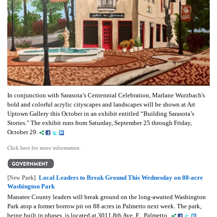
In conjunction with Sarasota’s Centennial Celebration, Marlane Wurzbach's
bold and colorful acrylic cityscapes and landscapes will be shown at Art
Uptown Gallery this October in an exhibit entitled “Building Sarasota’s
Stories." The exhibit runs from Saturday, September 25 through Friday,
October 29.
Click here for more information.
Local Leaders to Break Ground This Wednesday on 88-acre
[New Park]
Washington Park
Manatee County leaders will break ground on the long-awaited Washington
Park atop a former borrow pit on 88 acres in Palmetto next week. The park,
being built in phases, is located at 3011 8th Ave. E., Palmetto.