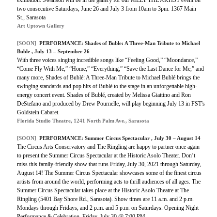
two consecutive Saturdays, June 26 and July 3 from 10am to 3pm. 1367 Main
St., Sarasota
Art Uptown Gallery
[SOON]
PERFORMANCE:
Shades of Buble: A Three-Man Tribute to Michael
Buble
, July 13 – September 26
With three voices singing incredible songs like “Feeling Good,” “Moondance,”
“Come Fly With Me,” “Home,” “Everything,” “Save the Last Dance for Me,” and
many more, Shades of Bublé: A Three-Man Tribute to Michael Bublé brings the
swinging standards and pop hits of Bublé to the stage in an unforgettable high-
energy concert event. Shades of Bublé, created by Melissa Giattino and Ron
DeStefano and produced by Drew Pournelle, will play beginning July 13 in FST's
Goldstein Cabaret.
Florida Studio Theatre, 1241 North Palm Ave., Sarasota
[SOON]
PERFORMANCE:
Summer Circus Spectacular
, July 30 – August 14
The Circus Arts Conservatory and The Ringling are happy to partner once again
to present the Summer Circus Spectacular at the Historic Asolo Theater. Don’t
miss this family-friendly show that runs Friday, July 30, 2021 through Saturday,
August 14! The Summer Circus Spectacular showcases some of the finest circus
artists from around the world, performing acts to thrill audiences of all ages. The
Summer Circus Spectacular takes place at the Historic Asolo Theatre at The
Ringling (5401 Bay Shore Rd., Sarasota). Show times are 11 a.m. and 2 p.m.
Mondays through Fridays, and 2 p.m. and 5 p.m. on Saturdays. Opening Night
Performance & Celebration, Friday, July 30 @ 7:00 PM