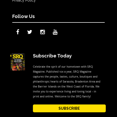
Privacy Policy
Follow Us
Subscribe Today
Celebrate the sprit of our hometown with SRQ
Magazine. Published 10x a year, SRQ Magazine
captures the people, tastes, culture, boutiques and
philanthropic hearts of Sarasota, Bradenton Area and
the Barrier Islands on the West Coast of Florida. We
invite you to experience living and loving local - in
print and online. Welcome to the SRQ family!
SUBSCRIBE