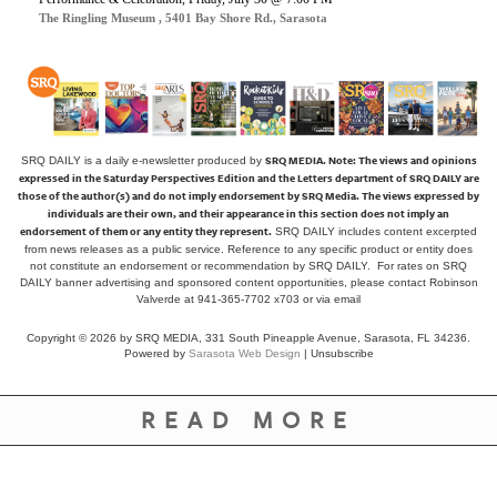
The Ringling Museum , 5401 Bay Shore Rd., Sarasota
SRQ MEDIA.
Note: The views and opinions
SRQ DAILY is a daily e-newsletter produced by
expressed in the Saturday Perspectives Edition and the Letters department of SRQ DAILY are
those of the author(s) and do not imply endorsement by SRQ Media. The views expressed by
individuals are their own, and their appearance in this section does not imply an
endorsement of them or any entity they represent.
SRQ DAILY includes content excerpted
from news releases as a public service. Reference to any specific product or entity does
not constitute an endorsement or recommendation by SRQ DAILY. For rates on SRQ
DAILY banner advertising and sponsored content opportunities, please contact Robinson
Valverde at 941-365-7702 x703 or
via email
Copyright © 2026 by SRQ MEDIA, 331 South Pineapple Avenue, Sarasota, FL 34236.
Powered by
Sarasota Web Design
|
Unsubscribe
READ MORE