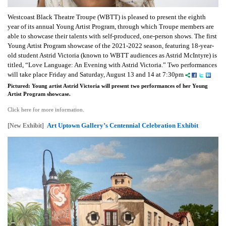
Westcoast Black Theatre Troupe (WBTT) is pleased to present the eighth
year of its annual Young Artist Program, through which Troupe members are
able to showcase their talents with self-produced, one-person shows. The first
Young Artist Program showcase of the 2021-2022 season, featuring 18-year-
old student Astrid Victoria (known to WBTT audiences as Astrid McIntyre) is
titled, “Love Language: An Evening with Astrid Victoria.” Two performances
will take place Friday and Saturday, August 13 and 14 at 7:30pm
Pictured: Young artist Astrid Victoria will present two performances of her Young
Artist Program showcase.
Click here for more information.
Art Uptown Gallery’s Centennial Celebration Exhibit
[New Exhibit]