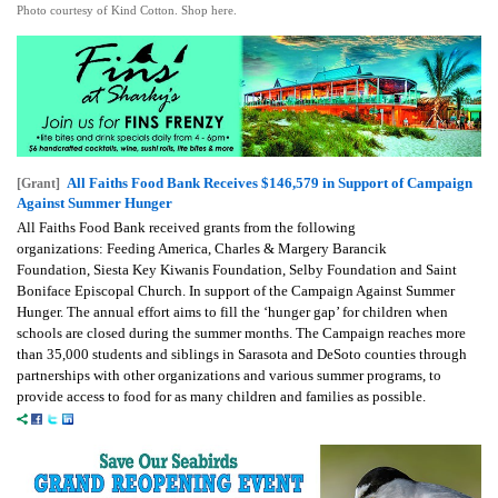
Photo courtesy of Kind Cotton. Shop here.
All Faiths Food Bank Receives $146,579 in Support of Campaign
[Grant]
Against Summer Hunger
All Faiths Food Bank received grants from the following
organizations:
Feeding America,
Charles & Margery Barancik
Foundation,
Siesta Key Kiwanis Foundation,
Selby Foundation and
Saint
Boniface Episcopal Church.
In support of the Campaign Against Summer
Hunger. The annual effort aims to fill the ‘hunger gap’ for children when
schools are closed during the summer months. The Campaign reaches more
than 35,000 students and siblings in Sarasota and DeSoto counties through
partnerships with other organizations and various summer programs, to
provide access to food for as many children and families as possible.