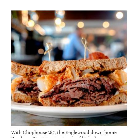
With Chophouse285, the Englewood down-home