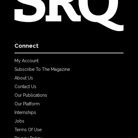
Connect
My Account
Subscribe To The Magazine
About Us
Contact Us
Our Publications
Our Platform
Internships
Jobs
Terms Of Use