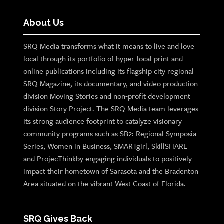
About Us
SRQ Media transforms what it means to live and love
local through its portfolio of hyper-local print and
online publications including its flagship city regional
SRQ Magazine, its documentary, and video production
division Moving Stories and non-profit development
division Story Project. The SRQ Media team leverages
its strong audience footprint to catalyze visionary
community programs such as SB2: Regional Symposia
Series, Women in Business, SMARTgirl, SkillSHARE
and ProjecThinkby engaging individuals to positively
impact their hometown of Sarasota and the Bradenton
Area situated on the vibrant West Coast of Florida.
SRQ Gives Back