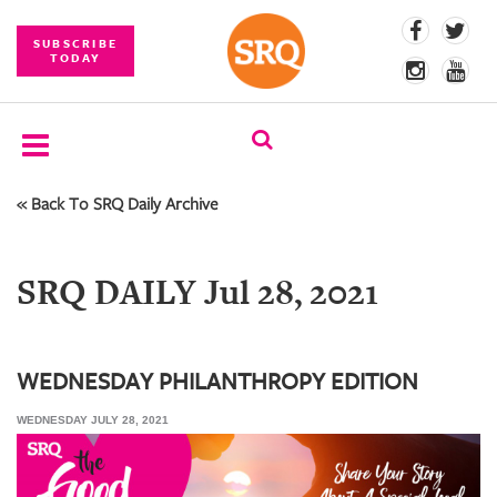
SUBSCRIBE
TODAY
« Back To SRQ Daily Archive
SUBSCRIBE
EVENTS
SRQ DAILY Jul 28, 2021
COMPETITIONS
EVENT
PHOTOS
WEDNESDAY PHILANTHROPY EDITION
WEDNESDAY JULY 28, 2021
BRANDED
CONTENT