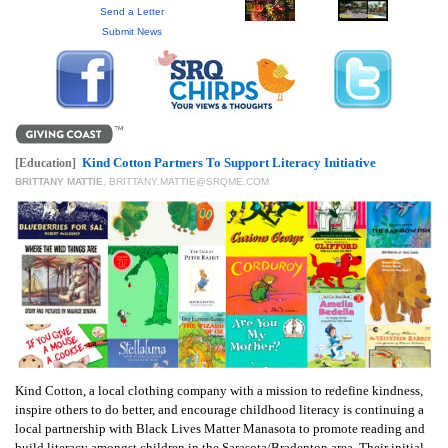
GIVES
Send a Letter
BACK
Submit News
OUR
PLATFORMS
CONTACT
US
Kind Cotton Partners To Support Literacy Initiative
[Education]
BRITTANY MATTIE
,
BRITTANY.MATTIE@SRQME.COM
Kind Cotton, a local clothing company with a mission to redefine kindness,
inspire others to do better, and encourage childhood literacy is continuing a
local partnership with Black Lives Matter Manasota to promote reading and
build literacy amongst children in the Sarasota/Bradenton area. Their initial