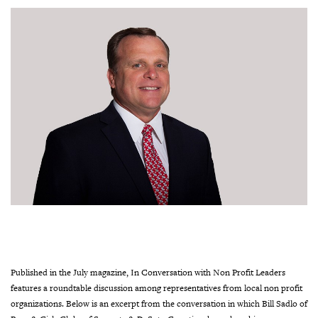
Published in the July magazine, In Conversation with Non Profit Leaders
features a roundtable discussion among representatives from local non profit
organizations. Below is an excerpt from the conversation in which Bill Sadlo of