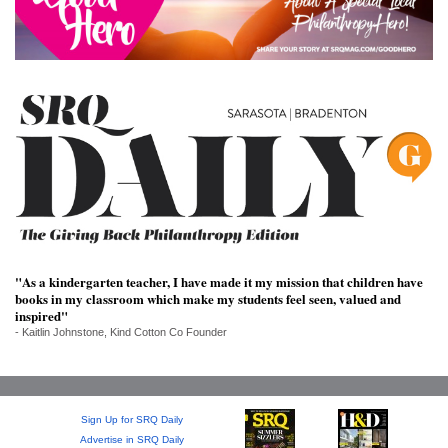
SRQ
DAILY
SRQ
VIDEOS
STORE
ARCHIVES
"As a kindergarten teacher, I have made it my mission that children have
books in my classroom which make my students feel seen, valued and
ABOUT
inspired"
US
- Kaitlin Johnstone, Kind Cotton Co Founder
OUR
PUBLICATIONS
Sign Up for SRQ Daily
SRQ
Advertise in SRQ Daily