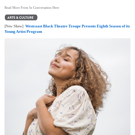
Read More From In Conversation Here
Westcoast Black Theatre Troupe Presents Eighth Season of its
[New Show]
Young Artist Program