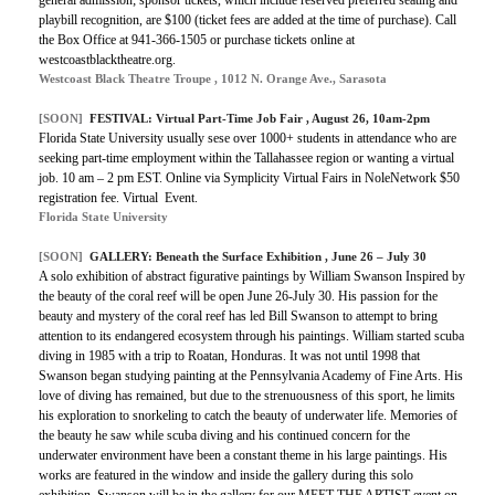
playbill recognition, are $100 (ticket fees are added at the time of purchase). Call
the Box Office at 941-366-1505 or purchase tickets online at
westcoastblacktheatre.org.
Westcoast Black Theatre Troupe , 1012 N. Orange Ave., Sarasota
[SOON]
FESTIVAL:
Virtual Part-Time Job Fair
, August 26, 10am-2pm
Florida State University usually sese over 1000+ students in attendance who are
seeking part-time employment within the Tallahassee region or wanting a virtual
job. 10 am – 2 pm EST. Online via Symplicity Virtual Fairs in NoleNetwork $50
registration fee. Virtual Event.
Florida State University
[SOON]
GALLERY:
Beneath the Surface Exhibition
, June 26 – July 30
A solo exhibition of abstract figurative paintings by William Swanson Inspired by
the beauty of the coral reef will be open June 26-July 30. His passion for the
beauty and mystery of the coral reef has led Bill Swanson to attempt to bring
attention to its endangered ecosystem through his paintings. William started scuba
diving in 1985 with a trip to Roatan, Honduras. It was not until 1998 that
Swanson began studying painting at the Pennsylvania Academy of Fine Arts. His
love of diving has remained, but due to the strenuousness of this sport, he limits
his exploration to snorkeling to catch the beauty of underwater life. Memories of
the beauty he saw while scuba diving and his continued concern for the
underwater environment have been a constant theme in his large paintings. His
works are featured in the window and inside the gallery during this solo
exhibition. Swanson will be in the gallery for our MEET THE ARTIST event on