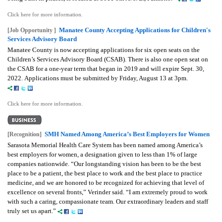
Click here for more information.
Manatee County Accepting Applications for Children's
[Job Opportunity ]
Services Advisory Board
Manatee County is now accepting applications for six open seats on the
Children’s Services Advisory Board (CSAB). There is also one open seat on
the CSAB for a one-year term that began in 2019 and will expire Sept. 30,
2022. Applications must be submitted by Friday, August 13 at 3pm.
Click here for more information.
SMH Named Among America’s Best Employers for Women
[Recognition]
Sarasota Memorial Health Care System has been named among America’s
best employers for women, a designation given to less than 1% of large
companies nationwide. “Our longstanding vision has been to be the best
place to be a patient, the best place to work and the best place to practice
medicine, and we are honored to be recognized for achieving that level of
excellence on several fronts,” Verinder said. “I am extremely proud to work
with such a caring, compassionate team. Our extraordinary leaders and staff
truly set us apart.”