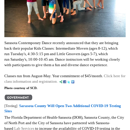
Sarasota Contemporary Dance recently announced that they
are bringing
back their popular Kids Classes:
Intermediate Movers (ages 8-12), which
run Tuesday's, 4:30-5:15 pm and Little Groovers (ages 5-7), which
run Saturday's, 10:00-10:45 am. Dance instructors will be working closely
with participants to give them a fun and diverse dance experience.
Classes run from August-May. Year commitment of $45/month.
Click here for
class information and registration.
Photo courtesy of SCD.
Sarasota County Will Open Two Additional COVID-19 Testing
[Testing]
Sites
The Florida Department of Health-Sarasota (DOH), Sarasota County, the City
of North Port and the City of Sarasota have partnered with Sarasota-
based
Lab Services
to increase the availability of COVID-19 testing in the