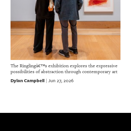
The Ringlingâ€™s exhibition explores the expressive
possibilities of abstraction through contemporary art
Dylan Campbell
Jun 27, 2026
|