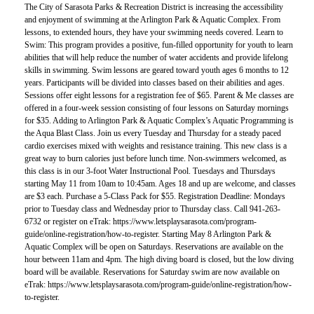
The City of Sarasota Parks & Recreation District is increasing the accessibility
and enjoyment of swimming at the Arlington Park & Aquatic Complex. From
lessons, to extended hours, they have your swimming needs covered. Learn to
Swim: This program provides a positive, fun-filled opportunity for youth to learn
abilities that will help reduce the number of water accidents and provide lifelong
skills in swimming. Swim lessons are geared toward youth ages 6 months to 12
years. Participants will be divided into classes based on their abilities and ages.
Sessions offer eight lessons for a registration fee of $65. Parent & Me classes are
offered in a four-week session consisting of four lessons on Saturday mornings
for $35. Adding to Arlington Park & Aquatic Complex’s Aquatic Programming is
the Aqua Blast Class. Join us every Tuesday and Thursday for a steady paced
cardio exercises mixed with weights and resistance training. This new class is a
great way to burn calories just before lunch time. Non-swimmers welcomed, as
this class is in our 3-foot Water Instructional Pool. Tuesdays and Thursdays
starting May 11 from 10am to 10:45am. Ages 18 and up are welcome, and classes
are $3 each. Purchase a 5-Class Pack for $55. Registration Deadline: Mondays
prior to Tuesday class and Wednesday prior to Thursday class. Call 941-263-
6732 or register on eTrak: https://www.letsplaysarasota.com/program-
guide/online-registration/how-to-register. Starting May 8 Arlington Park &
Aquatic Complex will be open on Saturdays. Reservations are available on the
hour between 11am and 4pm. The high diving board is closed, but the low diving
board will be available. Reservations for Saturday swim are now available on
eTrak: https://www.letsplaysarasota.com/program-guide/online-registration/how-
to-register.