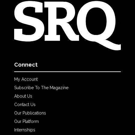
Connect
My Account
Subscribe To The Magazine
About Us
Contact Us
Our Publications
Our Platform
Internships