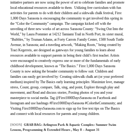
initiative partners are now using the power of art to celebrate families and promote
local educational resources available to them. Utilizing free curriculum with fun
activities for parents to do with their children and a sidewalk chalk festival, First
1,000 Days Sarasota is encouraging the community to get involved this spring in
the “Color the Community” campaign. The campaign kicked off with the
unveiling of three new works of art across Sarasota County: “Swing Out Into the
World,” by Laura Pommier at 14212 Tamiami Trail in North Port, its sister mural,
“Bubbles,” by Truman Adams, at Forty Carrots Family Center, 1500 South Tuttle
Avenue, in Sarasota; and a traveling artwork, “Making Roots,” being created by
Traci Kegerreis, are designed as gateways for young families to learn about
resources available to support parents in being their child’s first teacher. Artists
were encouraged to creatively express one or more of the fundamentals of early
childhood development, known as “The Basics.” First 1,000 Days Sarasota
County is now asking the broader community to follow suit. Children and
families can easily get involved by: Creating sidewalk chalk art (or your preferred
medium) inspired by The Basics early learning principles: Maximize love, manage
stress, Count, group, compare, Talk, sing, and point, Explore through play and
movement, and Read and discuss stories; Posting photos of you and your
masterpiece to social media. Tag @First1000DaysSarasota on Facebook and
Instagram and use hashtags #First1000DaysSarasota #ColortheCommunity; and
Visiting First1000DaysSarasota.com to sign up for free text tips on The Basics
and connect with local resources for parents and young children.
[SOON]
GRAB BAG:
Arlington Park & Aquatic Complex: Summer Swim
Lessons, Programming & Extended Hours
, May 8 – August 31