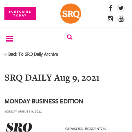
SUBSCRIBE
TODAY
« Back To SRQ Daily Archive
SUBSCRIBE
EVENTS
SRQ DAILY Aug 9, 2021
COMPETITIONS
EVENT
PHOTOS
MONDAY BUSINESS EDITION
MONDAY AUGUST 9, 2021
BRANDED
CONTENT