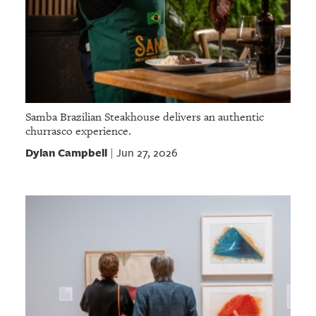
Samba Brazilian Steakhouse delivers an authentic
churrasco experience.
Dylan Campbell
Jun 27, 2026
|