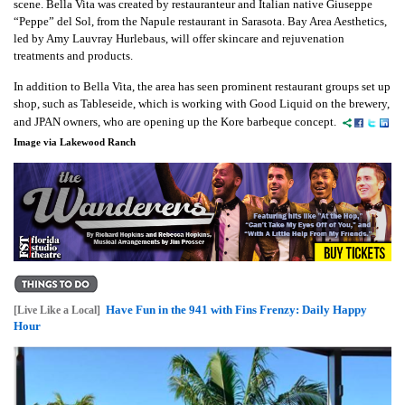
scene. Bella Vita was created by restauranteur and Italian native Giuseppe
“Peppe” del Sol, from the Napule restaurant in Sarasota. Bay Area Aesthetics,
led by Amy Lauvray Hurlebaus, will offer skincare and rejuvenation
treatments and products.
In addition to Bella Vita, the area has seen prominent restaurant groups set up
shop, such as Tableseide, which is working with Good Liquid on the brewery,
and JPAN owners, who are opening up the Kore barbeque concept.
Image via Lakewood Ranch
Have Fun in the 941 with Fins Frenzy: Daily Happy
[Live Like a Local]
Hour