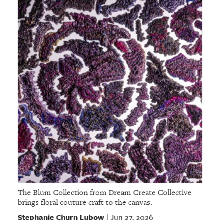
The Blum Collection from Dream Create Collective
brings floral couture craft to the canvas.
Stephanie Churn Lubow
Jun 27, 2026
|