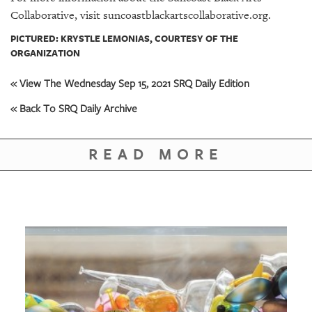
Collaborative, visit suncoastblackartscollaborative.org.
PICTURED: KRYSTLE LEMONIAS, COURTESY OF THE
ORGANIZATION
« View The Wednesday Sep 15, 2021 SRQ Daily Edition
« Back To SRQ Daily Archive
READ MORE