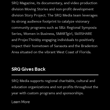
SRQ Magazine, its documentary, and video production
division Moving Stories and non-profit development
division Story Project. The SRQ Media team leverages
its strong audience footprint to catalyze visionary
community programs such as SB2: Regional Symposia
Series, Women in Business, SMARTgirl, SkillSHARE
and ProjecThinkby engaging individuals to positively
impact their hometown of Sarasota and the Bradenton
Area situated on the vibrant West Coast of Florida.
SRQ Gives Back
SRQ Media supports regional charitable, cultural and
education organizations and not-profits throughout the
year with custom programs and sponsorships.
Learn More