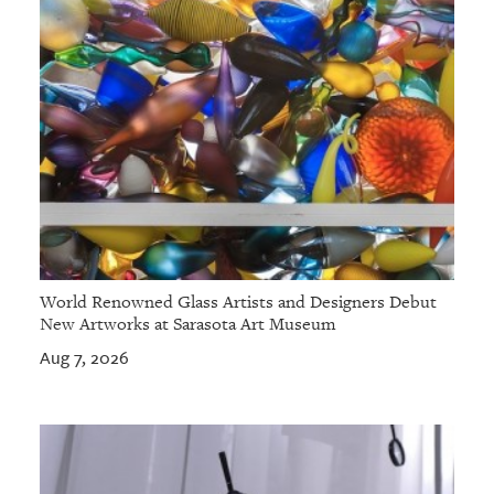
World Renowned Glass Artists and Designers Debut
New Artworks at Sarasota Art Museum
Aug 7, 2026