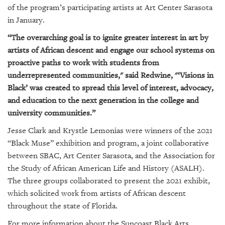
of the program’s participating artists at Art Center Sarasota
in January.
“The overarching goal is to ignite greater interest in art by
artists of African descent and engage our school systems on
proactive paths to work with students from
underrepresented communities," said Redwine, "‘Visions in
Black’ was created to spread this level of interest, advocacy,
and education to the next generation in the college and
university communities.”
Jesse Clark and Krystle Lemonias were winners of the 2021
“Black Muse” exhibition and program, a joint collaborative
between SBAC, Art Center Sarasota, and the Association for
the Study of African American Life and History (ASALH).
The three groups collaborated to present the 2021 exhibit,
which solicited work from artists of African descent
throughout the state of Florida.
For more information about the Suncoast Black Arts