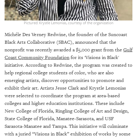
GIVES
BACK
OUR
Pictured: Krystle Lemonias, courtesy of the organization
PLATFORMS
Michéle Des Verney Redwine, the founder of the Suncoast
CONTACT
Black Arts Collaborative (SBAC), announced that the
US
nonprofit was recently awarded a $5,000 grant from the
Gulf
Coast Community Foundation
for its 'Visions in Black'
initiative. According to Redwine, the program was created to
help regional college students of color, who are also
emerging artists, discover opportunities to promote and
exhibit their art. Artists Jesse Clark and Krystle Lemonias
were selected to coordinate the program at area-based
colleges and higher education institutions. These include
New College of Florida, Ringling College of Art and Design,
State College of Florida, Manatee-Sarasota, and USF
Sarasota-Manatee and Tampa. This initiative will culminate
with a juried “Visions in Black” exhibition of works by some