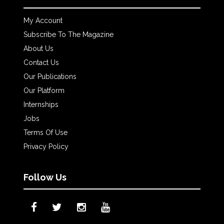
My Account
Subscribe To The Magazine
About Us
Contact Us
Our Publications
Our Platform
Internships
Jobs
Terms Of Use
Privacy Policy
Follow Us