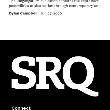
The Ringlingâ€™s exhibition explores the expressive
possibilities of abstraction through contemporary art
Dylan Campbell
Jun 27, 2026
|
Connect