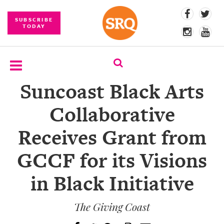
SUBSCRIBE
TODAY
Suncoast Black Arts
SUBSCRIBE
Collaborative
EVENTS
Receives Grant from
COMPETITIONS
GCCF for its Visions
EVENT
PHOTOS
in Black Initiative
BRANDED
CONTENT
The Giving Coast