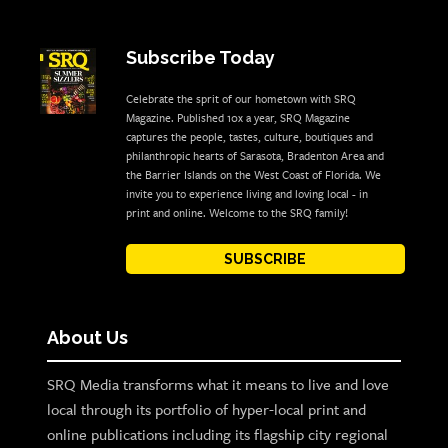
Subscribe Today
Celebrate the sprit of our hometown with SRQ
Magazine. Published 10x a year, SRQ Magazine
captures the people, tastes, culture, boutiques and
philanthropic hearts of Sarasota, Bradenton Area and
the Barrier Islands on the West Coast of Florida. We
invite you to experience living and loving local - in
print and online. Welcome to the SRQ family!
SUBSCRIBE
About Us
SRQ Media transforms what it means to live and love
local through its portfolio of hyper-local print and
online publications including its flagship city regional