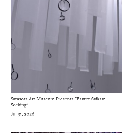
Sarasota Art Museum Presents "Eszter Sziksz:
Seeking"
Jul 31, 2026