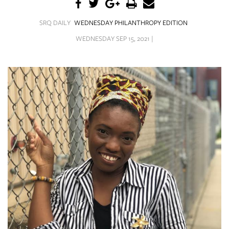
SRQ
DAILY
SRQ DAILY
WEDNESDAY PHILANTHROPY EDITION
SRQ
WEDNESDAY SEP 15, 2021 |
VIDEOS
STORE
ARCHIVES
ABOUT
US
OUR
PUBLICATIONS
SRQ