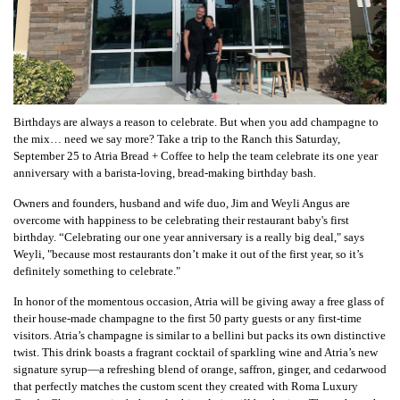
Birthdays are always a reason to celebrate. But when you add champagne to
the mix… need we say more? Take a trip to the Ranch this Saturday,
September 25 to Atria Bread + Coffee to help the team celebrate its one year
anniversary with a barista-loving, bread-making birthday bash.
Owners and founders, husband and wife duo, Jim and Weyli Angus are
overcome with happiness to be celebrating their restaurant baby's first
birthday. “Celebrating our one year anniversary is a really big deal," says
Weyli, "because most restaurants don’t make it out of the first year, so it’s
definitely something to celebrate."
In honor of the momentous occasion, Atria will be giving away a free glass of
their house-made champagne to the first 50 party guests or any first-time
visitors. Atria’s champagne is similar to a bellini but packs its own distinctive
twist. This drink boasts a fragrant cocktail of sparkling wine and Atria’s new
signature syrup—a refreshing blend of orange, saffron, ginger, and cedarwood
that perfectly matches the custom scent they created with Roma Luxury