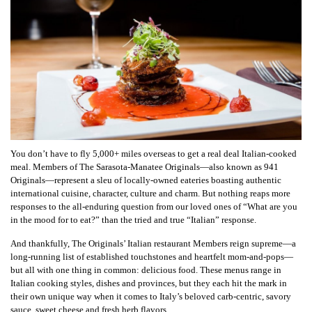
You don’t have to fly 5,000+ miles overseas to get a real deal Italian-cooked
meal. Members of The Sarasota-Manatee Originals—also known as 941
Originals—represent a sleu of locally-owned eateries boasting authentic
international cuisine, character, culture and charm. But nothing reaps more
responses to the all-enduring question from our loved ones of “What are you
in the mood for to eat?” than the tried and true “Italian” response.
And thankfully, The Originals’ Italian restaurant Members reign supreme—a
long-running list of established touchstones and heartfelt mom-and-pops—
but all with one thing in common: delicious food. These menus range in
Italian cooking styles, dishes and provinces, but they each hit the mark in
their own unique way when it comes to Italy’s beloved carb-centric, savory
sauce, sweet cheese and fresh herb flavors.