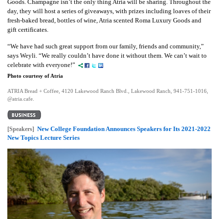
Goods.
Champagne isn’t the only thing Atria will be sharing. Throughout the
day, they will host a series of giveaways, with prizes including loaves of their
fresh-baked bread, bottles of wine, Atria scented Roma Luxury Goods and
gift certificates.
“We have had such great support from our family, friends and community,”
says Weyli. “We really couldn’t have done it without them. We can’t wait to
celebrate with everyone!”
Photo courtesy of Atria
ATRIA Bread + Coffee, 4120 Lakewood Ranch Blvd., Lakewood Ranch, 941-751-1016,
@atria.cafe.
New College Foundation Announces Speakers for Its 2021-2022
[Speakers]
New Topics Lecture Series