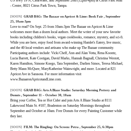
US Hwy 19 N, Clearwater, and September 26th (12pm-4pm) at Citrus Park Mall
- Center, 8021 Citrus Park Town, Tampa.
[SOON]
GRAB BAG:
The Bazaar on Apricot & Lime: Book Fair
, September
25, 10am-3pm
Love to read? On Sept. 25 from 10am-3pm The Bazaar on Apricot & Lime
welcomes more than a dozen local authors. Meet the writer of your new favorite
books including children's books, vegan cookbooks, romance, mystery, and sci-fi.
While you are here, enjoy food from award-winning Hamlet's Eatery, live music,
and the 40 local vendors and artisans who make up The Bazaar community.
Participating authors include: Vicki Chelf, Ann and Alan Votta, Rena Koontz,
Lucia Barrett, Kate Costigan, David Marks, Hannah Bagnall, Christina Westott,
Karen Hamilton, Simone Knego, Tara September, Darlien Simos, Teresa Michael,
Betty Mann McQuee, MaryKatherine Wainwright, and more. Located at 821
Apricot Ave in Sarasota. For more information visit
www.BazaaronApricotandLime.com.
[SOON]
GRAB BAG:
Arts A Blaze Studio: Saturday Morning Pottery and
Donuts
, September 11 – October 30, 10am
Bring your Coffee, Tea or Hot Cider and join Arts A Blaze Studio at 8111
Lakewood Main St. #107, Bradenton on Saturday Mornings throughout
September and October at 10am. Free Donuts for every Painting Customer while
they last.
[SOON]
FILM:
The Ringling: On Screen: Petra
, September 25, 6:30pm