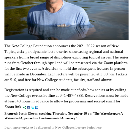
The New College Foundation announces the 2021-2022 season of New
Topics, a six-part dynamic lecture series showcasing regional and national
speakers from a broad range of disciplines exploring topical issues. The series
runs from October through April and will be presented via the Zoom platform
for the first two events. A decision to hold the subsequent lectures in person
will be made in December. Each lecture will be presented at 5:30 pm. Tickets
are $10, and free for New College students, faculty, staff and alumni.
Registration is required and can be made at ncf.edu/new-topics or by calling
the New College events hotline at 941-487-4888. Reservations must be made
at least 48 hours in advance to allow for processing and receipt email for
Zoom link.
Pictured: Justin Bloom, speaking Thursday, November 18 on "The Waterkeeper: A
Watershed Approach to Environmental Advocacy"
Learn more topics to be discussed in New College's Lecture Series here