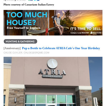
Photo courtesy of Cassariano Italian Eatery
Pop a Bottle to Celebrate ATRIA Cafe's One Year Birthday
[Anniversary]
CHLOE CUYLER. CHLOE@SRQME.COM