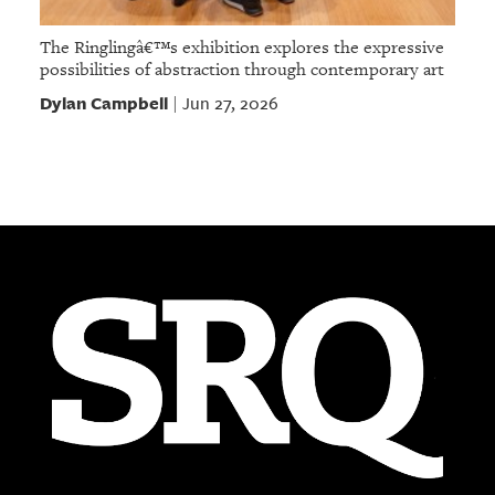
The Ringlingâ€™s exhibition explores the expressive
possibilities of abstraction through contemporary art
Dylan Campbell
Jun 27, 2026
|