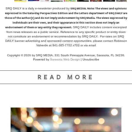
SRQ MEDIA.
Note: The views and opinions
SRQ DAILY is a daily e-newsletter produced by
expressed in the Saturday Perspectives Edition and the Letters department of SRQ DAILY are
those of the author(s) and do not imply endorsement by SRQ Media. The views expressed by
individuals are their own, and their appearance in this section does not imply an
endorsement of them or any entity they represent.
SRQ DAILY includes content excerpted
from news releases as a public service. Reference to any specific product or entity does
not constitute an endorsement or recommendation by SRQ DAILY. For rates on SRQ
DAILY banner advertising and sponsored content opportunities, please contact Robinson
Valverde at 941-365-7702 x703 or
via email
Copyright © 2026 by SRQ MEDIA, 331 South Pineapple Avenue, Sarasota, FL 34236.
Powered by
Sarasota Web Design
|
Unsubscribe
READ MORE