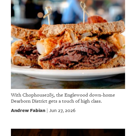
With Chophouse285, the Englewood down-home
Dearborn District gets a touch of high class.
Andrew Fabian
Jun 27, 2026
|