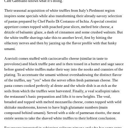
Café Gabbiano knows what it’s doing.
Their seasonal acquisition of white truffles from Italy’s Piedmont region
inspires some specials while also transforming their already-savory selection
of pastas prepared by Chef Paolo Di Costanzo of Ischia. A special crostini
appetizer comes topped with poached pear slices, melted brie cheese, a
drizzle of balsamic glaze, a dash of cinnamon and some crushed walnuts. But
the white truffle shavings take this to another level, first by hitting the
olfactory nerves and then by jazzing up the flavor profile with that funky
umami.
A ravioli comes stuffed with caciocavallo cheese (similar in taste to
provolone) and black truffle pate and is then tossed in a butter and sage sauce
before grated white truffles make their way into the nooks and crannies of the
plating. To accentuate the umami without overshadowing the distinct flavor
of the truffles, say “yes” when the server offers fresh parmesan cheese. The
pasta comes cooked perfectly al dente and the whole dish is as rich as the
soils from which the truffles were harvested. Finally, a veal scallopini takes
the restaurant’s basic preparation and lifts it to new heights. The veal,
breaded and topped with melted mozzarella cheese, comes topped with wild
shiitake mushrooms, known to have high glutamate numbers (main
compound behind umami). Served with a side of parmesan risotto, the meat
entrée seems to take the shaved white truffles to their loftiest conclusion.
For anyone interested in achieving culinary nirvana and who has some extra