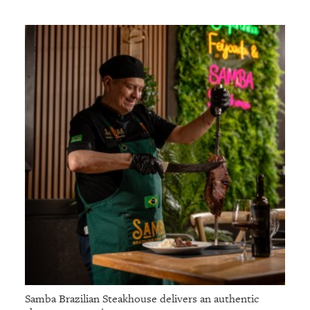
Samba Brazilian Steakhouse delivers an authentic