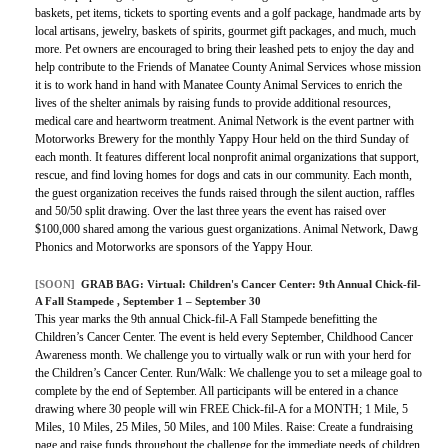
baskets, pet items, tickets to sporting events and a golf package, handmade arts by
local artisans, jewelry, baskets of spirits, gourmet gift packages, and much, much
more. Pet owners are encouraged to bring their leashed pets to enjoy the day and
help contribute to the Friends of Manatee County Animal Services whose mission
it is to work hand in hand with Manatee County Animal Services to enrich the
lives of the shelter animals by raising funds to provide additional resources,
medical care and heartworm treatment. Animal Network is the event partner with
Motorworks Brewery for the monthly Yappy Hour held on the third Sunday of
each month. It features different local nonprofit animal organizations that support,
rescue, and find loving homes for dogs and cats in our community. Each month,
the guest organization receives the funds raised through the silent auction, raffles
and 50/50 split drawing. Over the last three years the event has raised over
$100,000 shared among the various guest organizations. Animal Network, Dawg
Phonics and Motorworks are sponsors of the Yappy Hour.
[SOON]
GRAB BAG:
Virtual: Children's Cancer Center: 9th Annual Chick-fil-
A Fall Stampede
, September 1 – September 30
This year marks the 9th annual Chick-fil-A Fall Stampede benefitting the
Children’s Cancer Center. The event is held every September, Childhood Cancer
Awareness month. We challenge you to virtually walk or run with your herd for
the Children’s Cancer Center. Run/Walk: We challenge you to set a mileage goal to
complete by the end of September. All participants will be entered in a chance
drawing where 30 people will win FREE Chick-fil-A for a MONTH; 1 Mile, 5
Miles, 10 Miles, 25 Miles, 50 Miles, and 100 Miles. Raise: Create a fundraising
page and raise funds throughout the challenge for the immediate needs of children