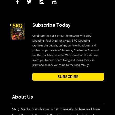
Subscribe Today
Celebrate the sprit of our hometown with SRQ
Magazine. Published 10x a year, SRQ Magazine
captures the people, tastes, culture, boutiques and
philanthropic hearts of Sarasota, Bradenton Area and
the Barrier Islands on the West Coast of Florida. We
invite you to experience living and loving local - in
print and online. Welcome to the SRQ family!
SUBSCRIBE
About Us
SRQ Media transforms what it means to live and love