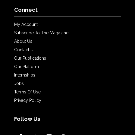
Connect
My Account
Subscribe To The Magazine
About Us
Contact Us
Our Publications
Our Platform
Internships
Jobs
Terms Of Use
Privacy Policy
Follow Us