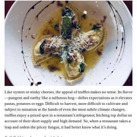
Like oysters or stinky cheeses, the appeal of truffles makes no sense. Its flavor
—pungent and earthy like a sulfurous bog—defies expectations as it elevates
pastas, potatoes or eggs. Difficult to harvest, more difficult to cultivate and
subject to ruination at the hands of even the most subtle climate changes,
truffles enjoy a prized spot in a restaurant’s refrigerator, fetching top dollar on
account of their short supply and high demand. So, when a restaurant takes a
leap and orders the pricey fungus, it had better know what it’s doing.