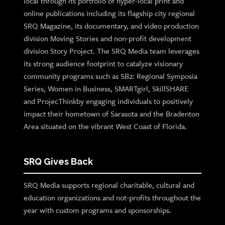
local through its portfolio of hyper-local print and
online publications including its flagship city regional
SRQ Magazine, its documentary, and video production
division Moving Stories and non-profit development
division Story Project. The SRQ Media team leverages
its strong audience footprint to catalyze visionary
community programs such as SB2: Regional Symposia
Series, Women in Business, SMARTgirl, SkillSHARE
and ProjecThinkby engaging individuals to positively
impact their hometown of Sarasota and the Bradenton
Area situated on the vibrant West Coast of Florida.
SRQ Gives Back
SRQ Media supports regional charitable, cultural and
education organizations and not-profits throughout the
year with custom programs and sponsorships.