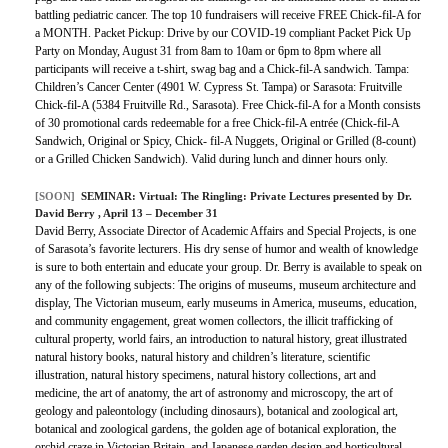
battling pediatric cancer. The top 10 fundraisers will receive FREE Chick-fil-A for
a MONTH. Packet Pickup: Drive by our COVID-19 compliant Packet Pick Up
Party on Monday, August 31 from 8am to 10am or 6pm to 8pm where all
participants will receive a t-shirt, swag bag and a Chick-fil-A sandwich. Tampa:
Children’s Cancer Center (4901 W. Cypress St. Tampa) or Sarasota: Fruitville
Chick-fil-A (5384 Fruitville Rd., Sarasota). Free Chick-fil-A for a Month consists
of 30 promotional cards redeemable for a free Chick-fil-A entrée (Chick-fil-A
Sandwich, Original or Spicy, Chick- fil-A Nuggets, Original or Grilled (8-count)
or a Grilled Chicken Sandwich). Valid during lunch and dinner hours only.
[SOON]
SEMINAR:
Virtual: The Ringling: Private Lectures presented by Dr.
David Berry
, April 13 – December 31
David Berry, Associate Director of Academic Affairs and Special Projects, is one
of Sarasota’s favorite lecturers. His dry sense of humor and wealth of knowledge
is sure to both entertain and educate your group. Dr. Berry is available to speak on
any of the following subjects: The origins of museums, museum architecture and
display, The Victorian museum, early museums in America, museums, education,
and community engagement, great women collectors, the illicit trafficking of
cultural property, world fairs, an introduction to natural history, great illustrated
natural history books, natural history and children’s literature, scientific
illustration, natural history specimens, natural history collections, art and
medicine, the art of anatomy, the art of astronomy and microscopy, the art of
geology and paleontology (including dinosaurs), botanical and zoological art,
botanical and zoological gardens, the golden age of botanical exploration, the
orchid craze in Victorian Britain, and Japanese garden design and horticultural