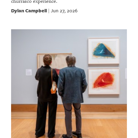
churrasco experience.
Dylan Campbell
Jun 27, 2026
|