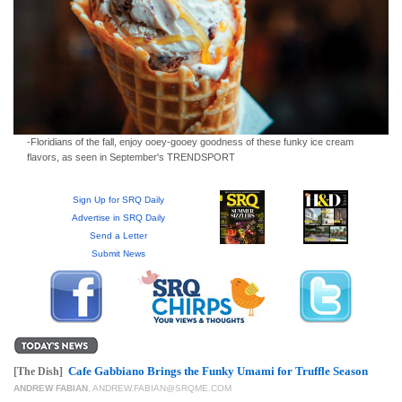
GIVES
BACK
OUR
PLATFORMS
CONTACT
US
-Floridians of the fall, enjoy ooey-gooey goodness of these funky ice cream
flavors, as seen in September's TRENDSPORT
Sign Up for SRQ Daily
Advertise in SRQ Daily
Send a Letter
Submit News
Cafe Gabbiano Brings the Funky Umami for Truffle Season
[The Dish]
ANDREW FABIAN
,
ANDREW.FABIAN@SRQME.COM