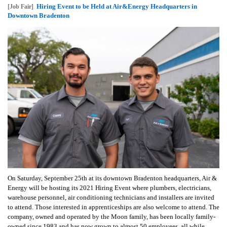
Hiring Event to be Held at Air&Energy Headquarters in
[Job Fair]
Downtown Bradenton
On Saturday, September 25th at its downtown Bradenton headquarters, Air &
Energy will be hosting its 2021 Hiring Event where plumbers, electricians,
warehouse personnel, air conditioning technicians and installers are invited
to attend. Those interested in apprenticeships are also welcome to attend. The
company, owned and operated by the Moon family, has been locally family-
owned since 1983 and has now grown to almost 50 employees, all while