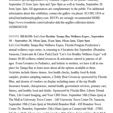
September 25 from 1pm–3pm and 7pm–9pm as well as Sunday, September 26
from 1pm–3pm. All appearances are complimentary to the public. For additional
information about this exhibition, contact the gallery via phone: 813.902.1414 or
info@michaelmurphygallery.com. RSVPs are strongly recommended HERE:
https://www.eventbrite.com/e/salvador-dali-the-argillet-collection-tickets-
165960505339.
[SOON]
HEALTH:
Let's Get Healthy Tampa Bay Wellness Expos
, September
18 – September 26, 10am-2pm, 11am-3pm, 10am-2pm, 12pm-4pm
Let’s Get Healthy Tampa Bay Wellness Expos, Florida Penguin Production’s
annual wellness expo series, is returning to 4 locations this September. (Brandon,
Sarasota, Clearwater & Citrus Park) Each “Let’s Get Healthy Wellness Expo” will
feature 30-40 wellness related resources & activations catered to patrons of all
ages. From Geriatrics to Pediatrics, and holistic to modern, we have it all in one
place for Tampa Bay to learn more about all the options available to them.
Activities include fitness demos, free health checks, healthy food & drink
samples, product sampling stations, a Teddy Bear Giveaway sponsored by Florida
Blue, and dozens of vendors on display including many of the top Health
Insurance brands, chiropractors, mental health, government services, primary care,
fitness, and healthy food and drinks. Sponsored by Florida Blue, Liberty Dental
Plans, Life Guard Imaging, and Your CBD Store. September 18th (10am-2pm) at
The Mall at University Town Center - 140 University Town Center Dr, Sarasota,
September 19th (11am-3pm) at Westfield Brandon Mall - 459 Brandon Town
Center Dr, Brandon, September 25th (10am-2pm) at Countryside Mall - 27001