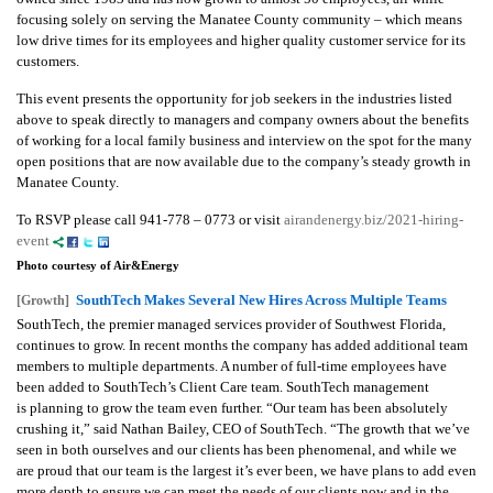
focusing solely on serving the Manatee County community – which means
low drive times for its employees and higher quality customer service for its
customers.
This event presents the opportunity for job seekers in the industries listed
above to speak directly to managers and company owners about the benefits
of working for a local family business and interview on the spot for the many
open positions that are now available due to the company’s steady growth in
Manatee County.
To RSVP please call 941-778 – 0773 or visit
airandenergy.biz/2021-hiring-
event
Photo courtesy of Air&Energy
SouthTech Makes Several New Hires Across Multiple Teams
[Growth]
SouthTech, the premier managed services provider of Southwest Florida,
continues to grow. In recent months the company has added additional team
members to multiple departments. A number of full-time employees have
been added to SouthTech’s Client Care team.
SouthTech management
is planning to grow the team even further. “Our team has been absolutely
crushing it,” said Nathan Bailey, CEO of SouthTech. “The growth that we’ve
seen in both ourselves and our clients has been phenomenal, and while we
are proud that our team is the largest it’s ever been, we have plans to add even
more depth to ensure we can meet the needs of our clients now and in the