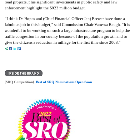
road projects, plus significant investments in public safety and law
enforcement highlight the $923 million budget.
“I think Dr. Hopes and (Chief Financial Officer Jan) Brewer have done a
fabulous job in this budget,” said
Commission Chair Vanessa Baugh
. “It is
wonderful to be working on such a large infrastructure program to help the
traffic congestion in our county because of the population growth and to
give the citizens a reduction in millage for the first time since 2008.”
[SRQ Competition]
Best of SRQ Nominations Open Soon