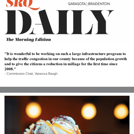
SRQ
DAILY
SRQ
VIDEOS
STORE
"It is wonderful to be working on such a large infrastructure program to
ARCHIVES
help the traffic congestion in our county because of the population growth
and to give the citizens a reduction in millage for the first time since
2008."
- Commission Chair, Vanessa Baugh
ABOUT
US
OUR
PUBLICATIONS
SRQ