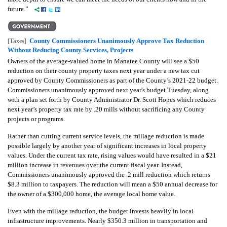
future.”
County Commissioners Unanimously Approve Tax Reduction
[Taxes]
Without Reducing County Services, Projects
Owners of the average-valued home in Manatee County will see a $50
reduction on their county property taxes next year under a new tax cut
approved by County Commissioners as part of the County’s 2021-22 budget.
Commissioners unanimously approved next year's budget Tuesday, along
with a plan set forth by County Administrator Dr. Scott Hopes which reduces
next year’s property tax rate by .20 mills without sacrificing any County
projects or programs.
Rather than cutting current service levels, the millage reduction is made
possible largely by another year of significant increases in local property
values. Under the current tax rate, rising values would have resulted in a $21
million increase in revenues over the current fiscal year. Instead,
Commissioners unanimously approved the .2 mill reduction which returns
$8.3 million to taxpayers. The reduction will mean a $50 annual decrease for
the owner of a $300,000 home, the average local home value.
Even with the millage reduction, the budget invests heavily in local
infrastructure improvements. Nearly $350.3 million in transportation and