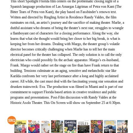
This short Spotlight Florida film centers on the problematic closing night of a
Spanish language production of Las Amargas Lágrimas of Petra von Kant (The
Bitter Tears of Petra von Kant), the play based on Fassbinder’s renown text.
Written and directed by Ringling Artist in Residence Randy Valdes, the film
ruminates on risk, an artist’s journey and the sacrifice of making theater. Marlie, a
dutiful assistant who dreams of being the theater’s next star, struggles to wrangle
a flamboyant cast of characters for a closing performance. Along the way, she
learns that what she thought would bring her closer to her big break, is what is
keeping her from her dreams. Dealing with Margo, the theater group’s volatile
director becomes critically challenging when Marlie has to tell her the main
electrical panel for the theater has collapsed. The only solution is to call the only
electrician who could possibly fix the archaic apparatus: Margo’s ex-husband,
Frank. Margo would rather set the stage on fire than have Frank return to that
building. Tensions culminate as an aging, sensitive and melancholic star like
Karilda confronts her very last performance after a long and highly acclaimed
career. All while, the cast must deal with the fascinating young star sensation and
drunken trainwreck: Eva. The production was filmed in Miami and is part of our
commitment to support Florida based artists in creative residence and public
programs and presentations. Post-Film discussion with Randy Valdes at the
Historic Asolo Theater. This On Screen will show on September 25 at 6:30pm.