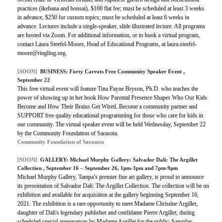
practices (ikebana and bonsai). $100 flat fee; must be scheduled at least 3 weeks
in advance, $250 for custom topics; must be scheduled at least 6 weeks in
advance. Lectures include a single-speaker, slide illustrated lecture. All programs
are hosted via Zoom. For additional information, or to book a virtual program,
contact Laura Steefel-Moore, Head of Educational Programs, at laura.steefel-
moore@ringling.org.
[SOON]
BUSINESS:
Forty Carrots Free Community Speaker Event
,
September 22
This free virtual event will feature Tina Payne Bryson, Ph.D. who teaches the
power of showing up in her book How Parental Presence Shapes Who Our Kids
Become and How Their Brains Get Wired. Become a community partner and
SUPPORT free quality educational programming for those who care for kids in
our community. The virtual speaker event will be held Wednesday, September 22
by the Community Foundation of Sarasota.
Community Foundation of Sarasota
[SOON]
GALLERY:
Michael Murphy Gallery: Salvador Dali: The Argillet
Collection
, September 16 – September 26, 1pm-3pm and 7pm-9pm
Michael Murphy Gallery, Tampa’s premier fine art gallery, is proud to announce
its presentation of Salvador Dali: The Argillet Collection. The collection will be on
exhibition and available for acquisition at the gallery beginning September 16,
2021. The exhibition is a rare opportunity to meet Madame Christine Argillet,
daughter of Dali's legendary publisher and confidante Pierre Argillet, during
scheduled special appearances by Madame Argillet for the public: Saturday,