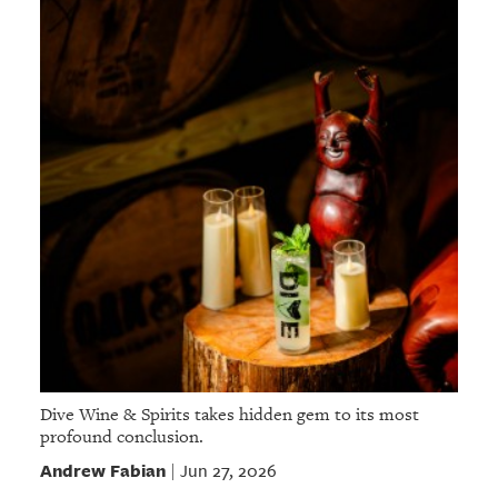
Dive Wine & Spirits takes hidden gem to its most
profound conclusion.
Andrew Fabian
Jun 27, 2026
|