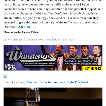
cash to burn, the restaurant offers extra truffle to the tune of $8/gram.
Sommelier Marc Grimaud admiringly recalled a recent guest that topped their
pasta with eight grams of white truffles. Don’t reach for a calculator, that’s
$64 in truffles. So, grab your piggy banks and call ahead to make sure they
managed to get a shipment in from Italy. White truffle season runs through
December.
Photo taken by Andrew Fabian
CafÃ© Gabbiano, 5104 Ocean Blvd., Siesta Key, 941-359-1423
Tempted To Do Italian Every Night This Week
[Eat Like a Local]