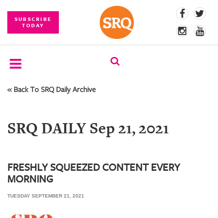
SUBSCRIBE
TODAY
« Back To SRQ Daily Archive
SUBSCRIBE
EVENTS
SRQ DAILY Sep 21, 2021
COMPETITIONS
EVENT
PHOTOS
FRESHLY SQUEEZED CONTENT EVERY
MORNING
BRANDED
CONTENT
TUESDAY SEPTEMBER 21, 2021