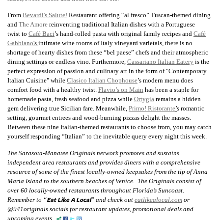
From
Bevardi's Salute!
Restaurant offering “al fresco” Tuscan-themed dining
and
The Amore
reinventing traditional Italian dishes with a Portuguese
twist
to
Café Baci
’s hand-rolled pasta with original family recipes and
Café
Gabbiano
's
intimate wine rooms of Italy vineyard varietals, there is no
shortage of hearty dishes from these “bel paese” chefs and their atmospheric
dining settings or endless vino. Furthermore,
Cassariano Italian Eatery
is the
perfect expression of passion and culinary art in the form of "Contemporary
Italian Cuisine" while
Clasico Italian Chophouse
’s modern menu does
comfort food with a healthy twist.
Flavio’s on Main
has been a staple for
homemade pasta, fresh seafood and pizza while
Ortygia
remains a hidden
gem delivering true Sicilian fare. Meanwhile,
Primo! Ristorante
’
s romantic
setting, gourmet entrees and wood-burning pizzas delight the masses.
Between these nine Italian-themed restaurants to choose from, you may catch
yourself responding “Italian” to the inevitable query every night this week.
The Sarasota-Manatee Originals network promotes and sustains
independent area restaurants and provides diners with a comprehensive
resource of some of the finest locally-owned keepsakes from the tip of Anna
Maria Island to the southern beaches of Venice. The Originals consist of
over 60 locally-owned restaurants throughout Florida’s Suncoast.
Eat Like A Local
Remember to “
” and check out
eatlikealocal.com
or
@941originals socials for restaurant updates, promotional deals and
upcoming events.