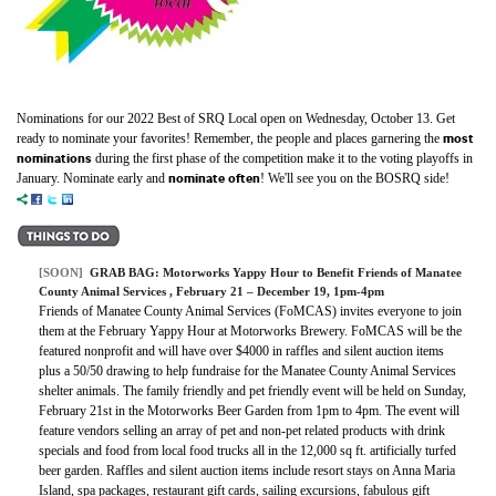
Nominations for our 2022 Best of SRQ Local open on Wednesday, October 13. Get
most
ready to nominate your favorites! Remember, the people and places garnering the
nominations
during the first phase of the competition make it to the voting playoffs in
nominate often
January. Nominate early and
! We'll see you on the BOSRQ side!
[SOON]
GRAB BAG:
Motorworks Yappy Hour to Benefit Friends of Manatee
County Animal Services
, February 21 – December 19, 1pm-4pm
Friends of Manatee County Animal Services (FoMCAS) invites everyone to join
them at the February Yappy Hour at Motorworks Brewery. FoMCAS will be the
featured nonprofit and will have over $4000 in raffles and silent auction items
plus a 50/50 drawing to help fundraise for the Manatee County Animal Services
shelter animals. The family friendly and pet friendly event will be held on Sunday,
February 21st in the Motorworks Beer Garden from 1pm to 4pm. The event will
feature vendors selling an array of pet and non-pet related products with drink
specials and food from local food trucks all in the 12,000 sq ft. artificially turfed
beer garden. Raffles and silent auction items include resort stays on Anna Maria
Island, spa packages, restaurant gift cards, sailing excursions, fabulous gift