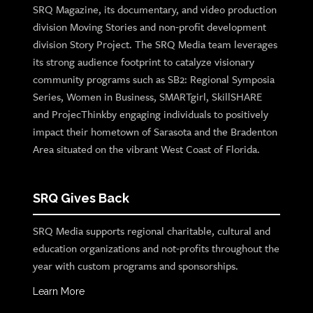
SRQ Magazine, its documentary, and video production
division Moving Stories and non-profit development
division Story Project. The SRQ Media team leverages
its strong audience footprint to catalyze visionary
community programs such as SB2: Regional Symposia
Series, Women in Business, SMARTgirl, SkillSHARE
and ProjecThinkby engaging individuals to positively
impact their hometown of Sarasota and the Bradenton
Area situated on the vibrant West Coast of Florida.
SRQ Gives Back
SRQ Media supports regional charitable, cultural and
education organizations and not-profits throughout the
year with custom programs and sponsorships.
Learn More