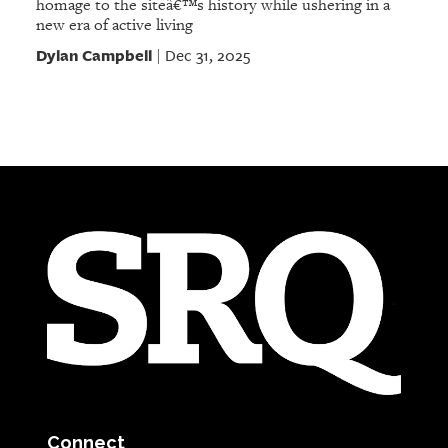
homage to the siteâ€™s history while ushering in a
new era of active living
Dylan Campbell
Dec 31, 2025
|
Connect