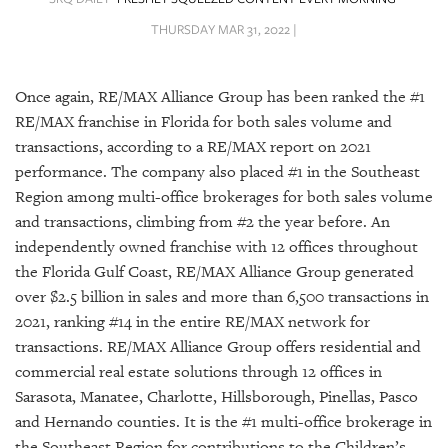
SRQ
DAILY
THURSDAY MAR 31, 2022 |
SRQ
VIDEOS
Once again, RE/MAX Alliance Group has been ranked the #1
RE/MAX franchise in Florida for both sales volume and
STORE
transactions, according to a RE/MAX report on 2021
performance. The company also placed #1 in the Southeast
ARCHIVES
Region among multi-office brokerages for both sales volume
and transactions, climbing from #2 the year before. An
independently owned franchise with 12 offices throughout
the Florida Gulf Coast, RE/MAX Alliance Group generated
over $2.5 billion in sales and more than 6,500 transactions in
ABOUT
US
2021, ranking #14 in the entire RE/MAX network for
transactions. RE/MAX Alliance Group offers residential and
OUR
commercial real estate solutions through 12 offices in
PUBLICATIONS
Sarasota, Manatee, Charlotte, Hillsborough, Pinellas, Pasco
and Hernando counties. It is the #1 multi-office brokerage in
SRQ
the Southeast Region for contributions to the Children’s