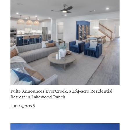
Pulte Announces EverCreek, a 464-acre Residential
Retreat in Lakewood Ranch
Jun 15, 2026