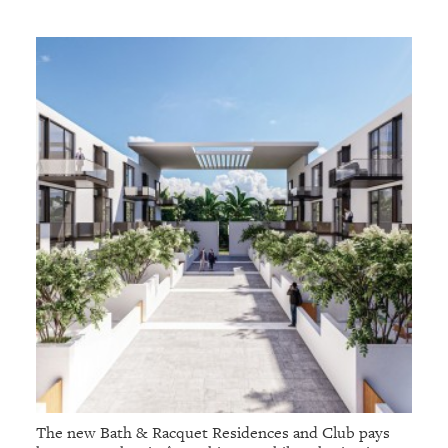
The new Bath & Racquet Residences and Club pays