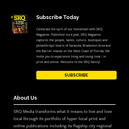
Subscribe Today
Celebrate the sprit of our hometown with SRQ
Magazine. Published 10x a year, SRQ Magazine
captures the people, tastes, culture, boutiques and
philanthropic hearts of Sarasota, Bradenton Area and
the Barrier Islands on the West Coast of Florida. We
invite you to experience living and loving local - in
print and online. Welcome to the SRQ family!
SUBSCRIBE
About Us
SRQ Media transforms what it means to live and love
local through its portfolio of hyper-local print and
online publications including its flagship city regional