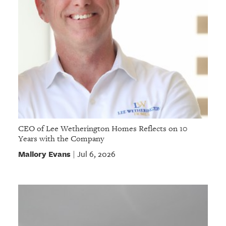
CEO of Lee Wetherington Homes Reflects on 10
Years with the Company
Mallory Evans
Jul 6, 2026
|