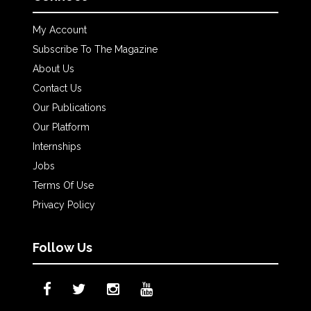
My Account
Subscribe To The Magazine
About Us
Contact Us
Our Publications
Our Platform
Internships
Jobs
Terms Of Use
Privacy Policy
Follow Us