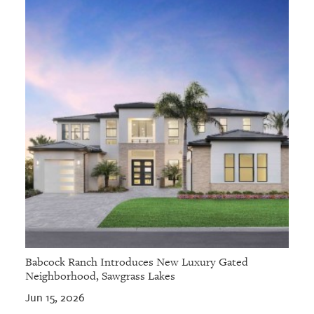
Babcock Ranch Introduces New Luxury Gated
Neighborhood, Sawgrass Lakes
Jun 15, 2026