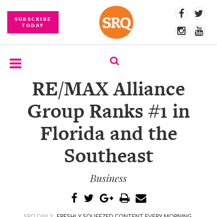
SUBSCRIBE
TODAY
RE/MAX Alliance
SUBSCRIBE
Group Ranks #1 in
EVENTS
Florida and the
COMPETITIONS
Southeast
EVENT
PHOTOS
Business
BRANDED
CONTENT
SRQ DAILY
FRESHLY SQUEEZED CONTENT EVERY MORNING