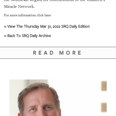
GIVES
BACK
Miracle Network.
For more information click here
OUR
PLATFORMS
« View The Thursday Mar 31, 2022 SRQ Daily Edition
CONTACT
« Back To SRQ Daily Archive
US
READ MORE