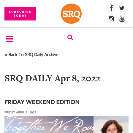
SUBSCRIBE
TODAY
« Back To SRQ Daily Archive
SUBSCRIBE
EVENTS
SRQ DAILY Apr 8, 2022
COMPETITIONS
EVENT
PHOTOS
FRIDAY WEEKEND EDITION
FRIDAY APRIL 8, 2022
BRANDED
CONTENT