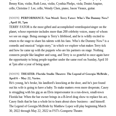
Benny Kim, violin; Ruth Lenz, violin; Cynthia Phelps, viola; Dmitri Atapine,
cello; Christine J. Lee, cello; Wendy Chen, piano; Jason Vieaux, guitar.
[SOON]
PERFORMANCE:
Van Wezel: Terry Fator: Who's The Dummy Now?
, April 10, 7pm
TERRY FATOR is the most gifted and accomplished ventriloquist/singer on the
planet, whose repertoire includes more than 200 celebrity voices, many of whom
we see on stage. Being onstage is Terry’s lifeblood, and he is wildly excited to
return to the stage to share his talents with his fans. Who’s the Dummy Now? is a
comedic and musical “origin story,” in which we explore what makes Terry tick
and how he came up with the puppets who are his partners on stage. Nothing
connects people like laughter and song, and Terry is so grateful to once again have
the opportunity to bring people together under the same roof on Sunday, April 10
at 7pm after a year of being apart.
[SOON]
THEATER:
Florida Studio Theatre: The Legend of Georgia McBride
,
April 6 – May 22, Varies.
He's young, he's broke, his landlord's knocking at the door, and he's just found
out his wife is going to have a baby. To make matters even more desperate, Casey
is struggling with his gig as an Elvis impersonator in a run-down, small-town
Florida bar. When the bar owner brings in a B-level drag show to replace his act,
Casey finds that he has a whole lot to learn about show business - and himself.
The Legend of Georgia McBride by Matthew Lopez will play beginning March
30, 2022 through May 22, 2022 in FST's Gompertz Theatre.