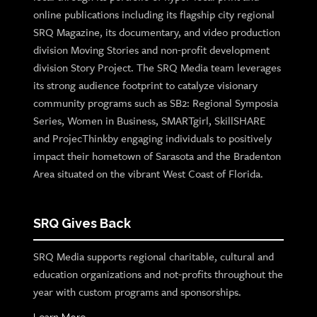
online publications including its flagship city regional
SRQ Magazine, its documentary, and video production
division Moving Stories and non-profit development
division Story Project. The SRQ Media team leverages
its strong audience footprint to catalyze visionary
community programs such as SB2: Regional Symposia
Series, Women in Business, SMARTgirl, SkillSHARE
and ProjecThinkby engaging individuals to positively
impact their hometown of Sarasota and the Bradenton
Area situated on the vibrant West Coast of Florida.
SRQ Gives Back
SRQ Media supports regional charitable, cultural and
education organizations and not-profits throughout the
year with custom programs and sponsorships.