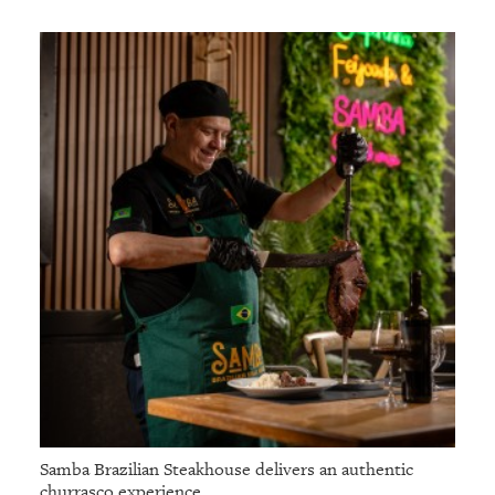
Samba Brazilian Steakhouse delivers an authentic
churrasco experience.