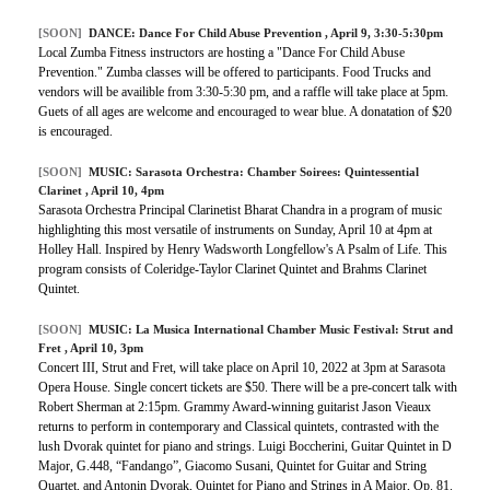
[SOON]
DANCE: Dance For Child Abuse Prevention , April 9, 3:30-5:30pm
Local Zumba Fitness instructors are hosting a "Dance For Child Abuse
Prevention." Zumba classes will be offered to participants. Food Trucks and
vendors will be availible from 3:30-5:30 pm, and a raffle will take place at 5pm.
Guets of all ages are welcome and encouraged to wear blue. A donatation of $20
is encouraged.
[SOON]
MUSIC:
Sarasota Orchestra: Chamber Soirees: Quintessential
Clarinet
, April 10, 4pm
Sarasota Orchestra Principal Clarinetist Bharat Chandra in a program of music
highlighting this most versatile of instruments on Sunday, April 10 at 4pm at
Holley Hall. Inspired by Henry Wadsworth Longfellow's A Psalm of Life. This
program consists of Coleridge-Taylor Clarinet Quintet and Brahms Clarinet
Quintet.
[SOON]
MUSIC:
La Musica International Chamber Music Festival: Strut and
Fret
, April 10, 3pm
Concert III, Strut and Fret, will take place on April 10, 2022 at 3pm at Sarasota
Opera House. Single concert tickets are $50. There will be a pre-concert talk with
Robert Sherman at 2:15pm. Grammy Award-winning guitarist Jason Vieaux
returns to perform in contemporary and Classical quintets, contrasted with the
lush Dvorak quintet for piano and strings. Luigi Boccherini, Guitar Quintet in D
Major, G.448, “Fandango”, Giacomo Susani, Quintet for Guitar and String
Quartet, and Antonin Dvorak, Quintet for Piano and Strings in A Major, Op. 81.