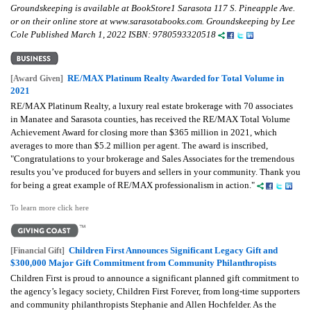
Groundskeeping is available at BookStore1 Sarasota 117 S. Pineapple Ave.
or on their online store at www.sarasotabooks.com. Groundskeeping by Lee
Cole Published March 1, 2022 ISBN: 9780593320518
RE/MAX Platinum Realty Awarded for Total Volume in
[Award Given]
2021
RE/MAX Platinum Realty, a luxury real estate brokerage with 70 associates
in Manatee and Sarasota counties, has received the RE/MAX Total Volume
Achievement Award for closing more than $365 million in 2021, which
averages to more than $5.2 million per agent. The award is inscribed,
"Congratulations to your brokerage and Sales Associates for the tremendous
results you’ve produced for buyers and sellers in your community. Thank you
for being a great example of RE/MAX professionalism in action."
To learn more click here
Children First Announces Significant Legacy Gift and
[Financial Gift]
$300,000 Major Gift Commitment from Community Philanthropists
Children First is proud to announce a significant planned gift commitment to
the agency’s legacy society, Children First Forever, from long-time supporters
and community philanthropists Stephanie and Allen Hochfelder. As the