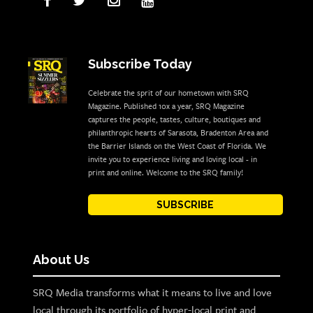
Subscribe Today
Celebrate the sprit of our hometown with SRQ
Magazine. Published 10x a year, SRQ Magazine
captures the people, tastes, culture, boutiques and
philanthropic hearts of Sarasota, Bradenton Area and
the Barrier Islands on the West Coast of Florida. We
invite you to experience living and loving local - in
print and online. Welcome to the SRQ family!
SUBSCRIBE
About Us
SRQ Media transforms what it means to live and love
local through its portfolio of hyper-local print and