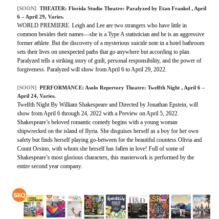
[SOON]
THEATER:
Florida Studio Theatre: Paralyzed by Etan Frankel
, April
6 – April 29, Varies.
WORLD PREMIERE. Leigh and Lee are two strangers who have little in
common besides their names—she is a Type A statistician and he is an aggressive
former athlete. But the discovery of a mysterious suicide note in a hotel bathroom
sets their lives on unexpected paths that go anywhere but according to plan.
Paralyzed tells a striking story of guilt, personal responsibility, and the power of
forgiveness. Paralyzed will show from April 6 to April 29, 2022.
[SOON]
PERFORMANCE:
Asolo Repertory Theatre: Twelfth Night
, April 6 –
April 24, Varies.
Twelfth Night By William Shakespeare and Directed by Jonathan Epstein, will
show from April 6 through 24, 2022 with a Preview on April 5, 2022.
Shakespeare’s beloved romantic comedy begins with a young woman
shipwrecked on the island of Ilyria. She disguises herself as a boy for her own
safety but finds herself playing go-between for the beautiful countess Olivia and
Count Orsino, with whom she herself has fallen in love! Full of some of
Shakespeare’s most glorious characters, this masterwork is performed by the
entire second year company.