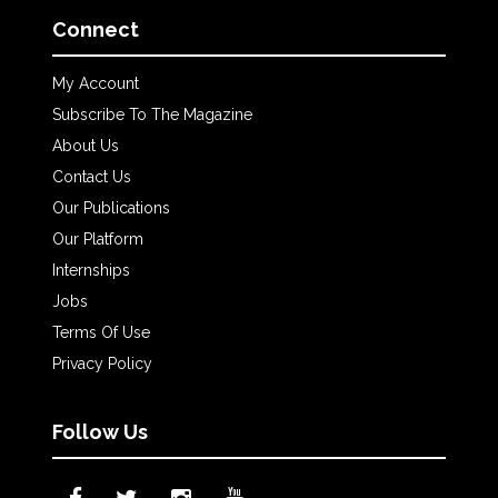
Connect
My Account
Subscribe To The Magazine
About Us
Contact Us
Our Publications
Our Platform
Internships
Jobs
Terms Of Use
Privacy Policy
Follow Us