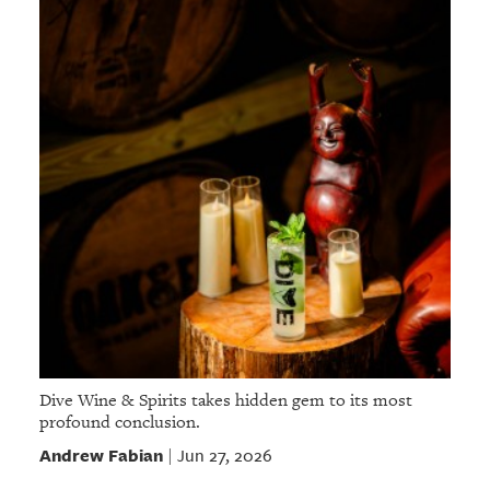
Dive Wine & Spirits takes hidden gem to its most
profound conclusion.
Andrew Fabian
Jun 27, 2026
|