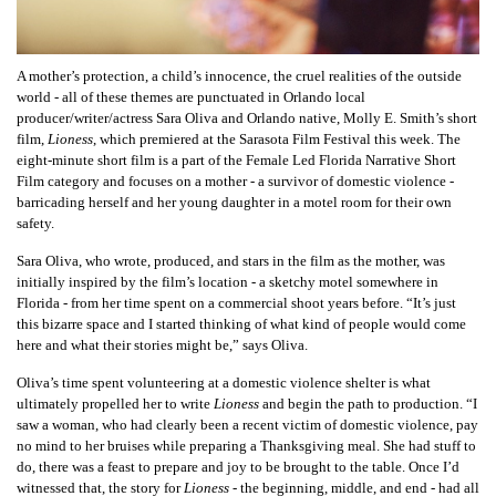
A mother’s protection, a child’s innocence, the cruel realities of the outside
world - all of these themes are punctuated in Orlando local
producer/writer/actress Sara Oliva and Orlando native, Molly E. Smith’s short
film,
Lioness
, which premiered at the Sarasota Film Festival this week. The
eight-minute short film is a part of the Female Led Florida Narrative Short
Film category and focuses on a mother - a survivor of domestic violence -
barricading herself and her young daughter in a motel room for their own
safety.
Sara Oliva, who wrote, produced, and stars in the film as the mother, was
initially inspired by the film’s location - a sketchy motel somewhere in
Florida - from her time spent on a commercial shoot years before. “It’s just
this bizarre space and I started thinking of what kind of people would come
here and what their stories might be,” says Oliva.
Oliva’s time spent volunteering at a domestic violence shelter is what
ultimately propelled her to write
Lioness
and begin the path to production. “I
saw a woman, who had clearly been a recent victim of domestic violence, pay
no mind to her bruises while preparing a Thanksgiving meal. She had stuff to
do, there was a feast to prepare and joy to be brought to the table. Once I’d
witnessed that, the story for
Lioness
- the beginning, middle, and end - had all