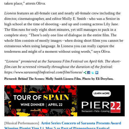
taken place,” attests Oliva.
Lioness
features an all-female cast and nearly all-female crew including the
director, cinematographer, and editor Molly E. Smith - who was a Senior in
high school at the time of shooting - and up and coming actress Lily Jane.
The film runs for only eight short minutes, yet still manages to pack in a
complete story. “There’s only one line of dialogue in the entire film. The
whole film consists of mostly images - when doing short films you cannot be
extraneous when using language. In Lioness you can really capture the
tenderness and might of a moment without using words,” says Oliva.
“Lioness” premiered at the Sarasota Film Festival on April 6th. The short-
film can be screened virtually throughout the duration of the festival:
https://www.sarasotafilmfestival.com/film/lioness/
Pictured: Behind The Scenes: Molly Smith Lioness Film. Photo by Eli Dreyfuss.
Artist Series Concerts of Sarasota Presents Award
[Musical Performances]
Winning Pianist Ying Li, May 5 as Part of Pianopalooza Festival