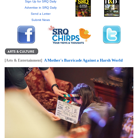
GIVES
Sign Up for SRQ Daily
BACK
Advertise in SRQ Daily
Send a Letter
Submit News
OUR
PLATFORMS
CONTACT
US
A Mother's Barricade Against a Harsh World
[Arts & Entertainment]