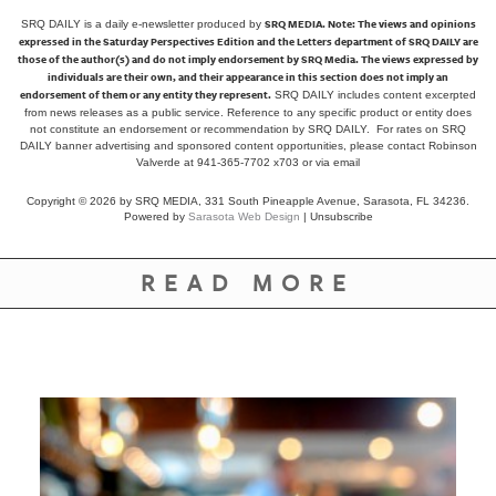
SRQ MEDIA.
Note: The views and opinions
SRQ DAILY is a daily e-newsletter produced by
expressed in the Saturday Perspectives Edition and the Letters department of SRQ DAILY are
those of the author(s) and do not imply endorsement by SRQ Media. The views expressed by
individuals are their own, and their appearance in this section does not imply an
endorsement of them or any entity they represent.
SRQ DAILY includes content excerpted
from news releases as a public service. Reference to any specific product or entity does
not constitute an endorsement or recommendation by SRQ DAILY. For rates on SRQ
DAILY banner advertising and sponsored content opportunities, please contact Robinson
Valverde at 941-365-7702 x703 or
via email
Copyright © 2026 by SRQ MEDIA, 331 South Pineapple Avenue, Sarasota, FL 34236.
Powered by
Sarasota Web Design
|
Unsubscribe
READ MORE