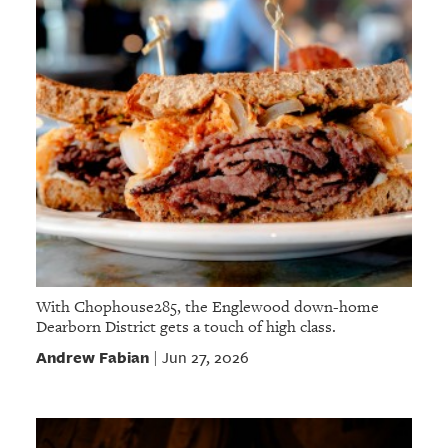
With Chophouse285, the Englewood down-home
Dearborn District gets a touch of high class.
Andrew Fabian
Jun 27, 2026
|