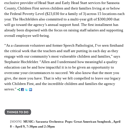
exclusive provider of Head Start and Early Head Start services for Sarasota
County, Children First serves children and their families living at or below
the Federal Poverty Level ($23,030 for a family of 3) across 15 locations each
year. The Hochfelders also committed to a multi-year gift of $300,000 that
will go toward the agency’s annual support fund. The first installment has
already been dispersed with the focus on raising staff salaries and supporting
overall employee well-being.
“As a classroom volunteer and former Speech Pathologist, I’ve seen firsthand
the critical work that the teachers and staff are putting in each day as they
engage with our community’s most vulnerable children and families,” says
Stephanie Hochfelder. “Allen and I understand how meaningful a quality
education can be and how impactful it is to be given an opportunity to
overcome your circumstances to succeed. We also know that the more you
give, the more you have. That is why we felt compelled to leave our legacy
with Children First, and the incredible children and families the agency
serves.”
[SOON]
MUSIC:
Sarasota Orchestra: Pops: Great American Songbook
, April
8 – April 9, 7:30pm and 2:30pm