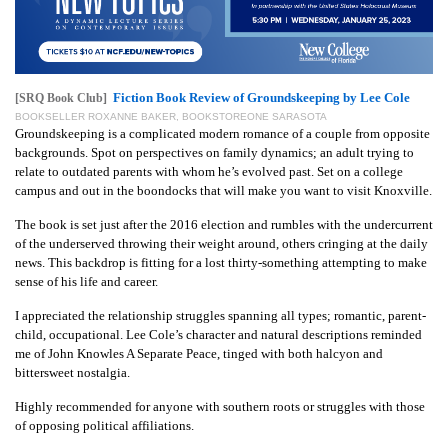
Fiction Book Review of Groundskeeping by Lee Cole
[SRQ Book Club]
BOOKSELLER ROXANNE BAKER, BOOKSTOREONE SARASOTA
Groundskeeping is a complicated modern romance of a couple from opposite
backgrounds. Spot on perspectives on family dynamics; an adult trying to
relate to outdated parents with whom he’s evolved past. Set on a college
campus and out in the boondocks that will make you want to visit Knoxville.
The book is set just after the 2016 election and rumbles with the undercurrent
of the underserved throwing their weight around, others cringing at the daily
news. This backdrop is fitting for a lost thirty-something attempting to make
sense of his life and career.
I appreciated the relationship struggles spanning all types; romantic, parent-
child, occupational. Lee Cole’s character and natural descriptions reminded
me of John Knowles A Separate Peace, tinged with both halcyon and
bittersweet nostalgia.
Highly recommended for anyone with southern roots or struggles with those
of opposing political affiliations.