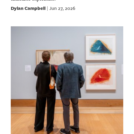
Dylan Campbell
Jun 27, 2026
|