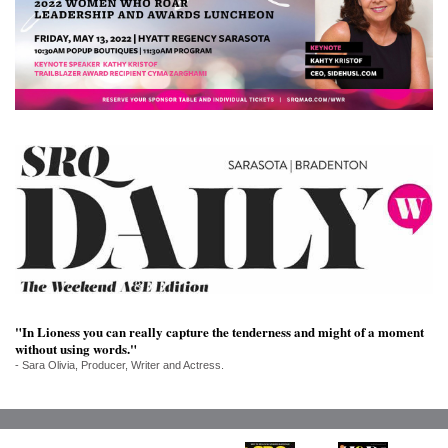
SRQ
DAILY
SRQ
VIDEOS
STORE
ARCHIVES
ABOUT
US
"In Lioness you can really capture the tenderness and might of a moment
without using words."
OUR
- Sara Olivia, Producer, Writer and Actress.
PUBLICATIONS
SRQ