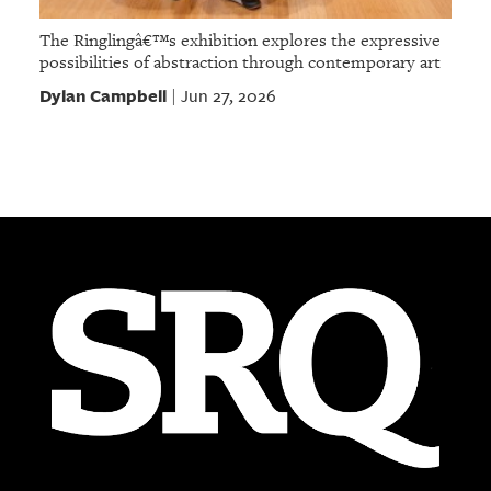
The Ringlingâ€™s exhibition explores the expressive
possibilities of abstraction through contemporary art
Dylan Campbell
Jun 27, 2026
|