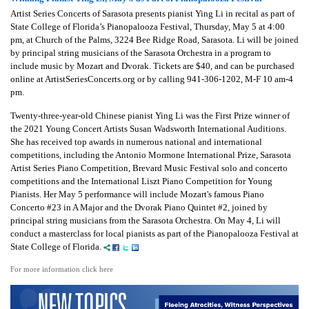
Artist Series Concerts of Sarasota presents pianist Ying Li in recital as part of
State College of Florida’s Pianopalooza Festival, Thursday, May 5 at 4:00
pm, at Church of the Palms, 3224 Bee Ridge Road, Sarasota. Li will be joined
by principal string musicians of the Sarasota Orchestra in a program to
include music by Mozart and Dvorak. Tickets are $40, and can be purchased
online at ArtistSeriesConcerts.org or by calling 941-306-1202, M-F 10 am-4
pm.
Twenty-three-year-old Chinese pianist Ying Li was the First Prize winner of
the 2021 Young Concert Artists Susan Wadsworth International Auditions.
She has received top awards in numerous national and international
competitions, including the Antonio Mormone International Prize, Sarasota
Artist Series Piano Competition, Brevard Music Festival solo and concerto
competitions and the International Liszt Piano Competition for Young
Pianists. Her May 5 performance will include Mozart's famous Piano
Concerto #23 in A Major and the Dvorak Piano Quintet #2, joined by
principal string musicians from the Sarasota Orchestra. On May 4, Li will
conduct a masterclass for local pianists as part of the Pianopalooza Festival at
State College of Florida.
For more information click here