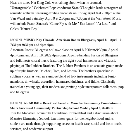
Hear the tunes Nat King Cole was talking about when he crooned,
"Unforgettable." Celebrated Pops conductor Sean O'Loughlin leads a program of
romantic anthems featuring exciting vocalists on Friday, April 8 at 7:30pm at the
Van Wezel and Saturday, April 9 at 2:30pm and 7:30pm at the Van Wezel. Music
will include Frank Sinatra's "Come Fly with Me," Etta James' "At Last," and
Cole's "Nature Boy."
[SOON]
MUSIC:
Key Chorale: American Roots: Bluegrass
, April 8 – April 10,
7:30pm-9:30pm and 4pm-6pm
American Roots: Bluegrass will take place on April 8 7:30pm-9:30pm, April 9
4pm-6pm, and April 10, 2022 4pm-6pm. A genre-bending fusion of Bluegrass
and folk meets choral music featuring the tight vocal harmonies and virtuosic
playing of The Lubben Brothers. The Lubben Brothers is an acoustic group made
up of triplet brothers, Michael, Tom, and Joshua. The brothers specialize in
sublime vocals as well as a unique blend of folk instruments including banjo,
mandolin, tin whistle, accordion, hammered dulcimer, and fiddle. Classically
trained at a young age, their modern songwriting style incorporates folk roots, pop
and bluegrass.
[SOON]
GRAB BAG: Breakfast Event at Manatee Community Foundation to
Share Success of Community Partnership School Model , April 8, 8:30am
Join the Manatee Community Foundation for breakfast and a discussion about
Manatee Elementary School. Learn how gains for the neighborhood and its
student are made through supporting access to health care, social and basic needs
services, and academic support.