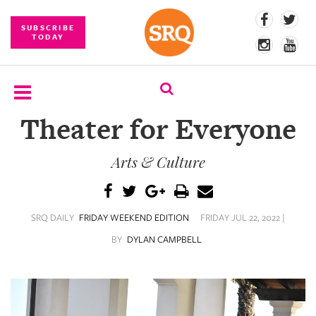
SUBSCRIBE
TODAY
Theater for Everyone
SUBSCRIBE
Arts & Culture
EVENTS
COMPETITIONS
SRQ DAILY
FRIDAY WEEKEND EDITION
FRIDAY JUL 22, 2022 |
EVENT
PHOTOS
BY
DYLAN CAMPBELL
BRANDED
CONTENT