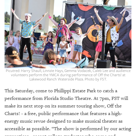
SRQ
DAILY
SRQ
VIDEOS
STORE
ARCHIVES
Picutred: Harry Shaull, Linnzie Hays, Gemma Vodacek, Caleb Lee and audience
volunteers perform the YMCA during performance of Off the Charts! at
Lakewood Ranch Waterside Plaza. Photo by FST.
ABOUT
This Saturday, come to Phillippi Estate Park to catch a
US
performance from Florida Studio Theatre. At 7pm, FST will
make its next stop on its summer touring show, Off the
OUR
Charts! - a free, public performance that features a high-
PUBLICATIONS
energy music revue designed to make musical theater as
accessible as possible. “The show is performed by our acting
SRQ