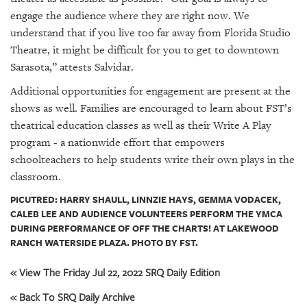
engage the audience where they are right now. We
understand that if you live too far away from Florida Studio
Theatre, it might be difficult for you to get to downtown
Sarasota,” attests Salvidar.
Additional opportunities for engagement are present at the
shows as well. Families are encouraged to learn about FST’s
theatrical education classes as well as their Write A Play
program - a nationwide effort that empowers
schoolteachers to help students write their own plays in the
classroom.
PICUTRED: HARRY SHAULL, LINNZIE HAYS, GEMMA VODACEK,
CALEB LEE AND AUDIENCE VOLUNTEERS PERFORM THE YMCA
DURING PERFORMANCE OF OFF THE CHARTS! AT LAKEWOOD
RANCH WATERSIDE PLAZA. PHOTO BY FST.
« View The Friday Jul 22, 2022 SRQ Daily Edition
« Back To SRQ Daily Archive