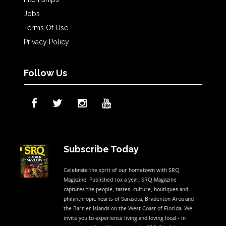
Jobs
Terms Of Use
Privacy Policy
Follow Us
Subscribe Today
Celebrate the sprit of our hometown with SRQ
Magazine. Published 10x a year, SRQ Magazine
captures the people, tastes, culture, boutiques and
philanthropic hearts of Sarasota, Bradenton Area and
the Barrier Islands on the West Coast of Florida. We
invite you to experience living and loving local - in