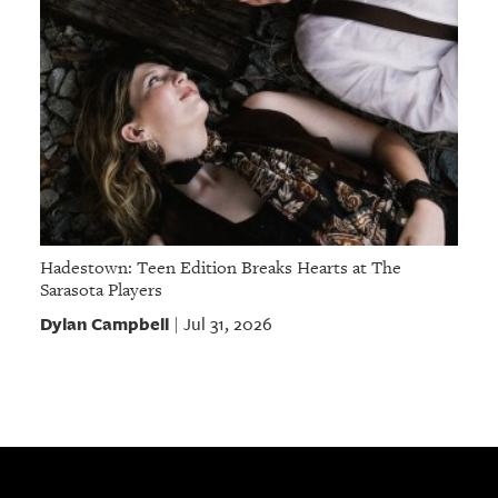
Hadestown: Teen Edition Breaks Hearts at The
Sarasota Players
Dylan Campbell
Jul 31, 2026
|