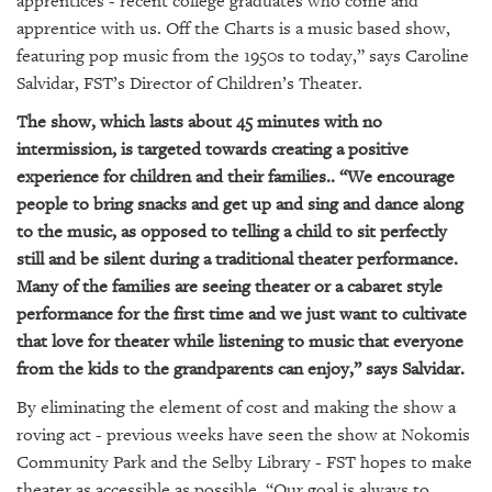
apprentices - recent college graduates who come and
GIVES
BACK
apprentice with us. Off the Charts is a music based show,
featuring pop music from the 1950s to today,” says Caroline
OUR
Salvidar, FST’s Director of Children’s Theater.
PLATFORMS
The show, which lasts about 45 minutes with no
CONTACT
intermission, is targeted towards creating a positive
US
experience for children and their families.. “We encourage
people to bring snacks and get up and sing and dance along
to the music, as opposed to telling a child to sit perfectly
still and be silent during a traditional theater performance.
Many of the families are seeing theater or a cabaret style
performance for the first time and we just want to cultivate
that love for theater while listening to music that everyone
from the kids to the grandparents can enjoy,” says Salvidar.
By eliminating the element of cost and making the show a
roving act - previous weeks have seen the show at Nokomis
Community Park and the Selby Library - FST hopes to make
theater as accessible as possible. “Our goal is always to