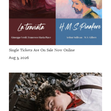
Single Tickets Are On Sale Now Online
Aug 3, 2026