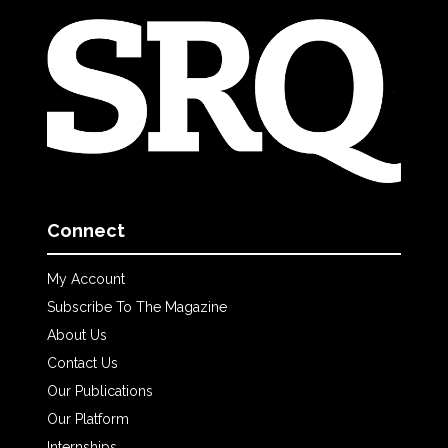
Connect
My Account
Subscribe To The Magazine
About Us
Contact Us
Our Publications
Our Platform
Internships