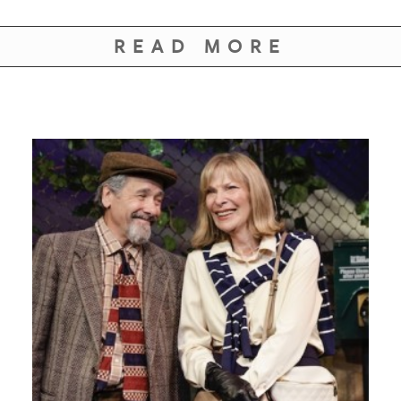
READ MORE