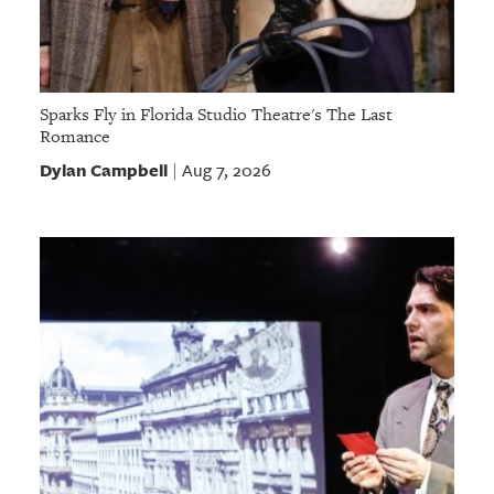
Sparks Fly in Florida Studio Theatre's The Last
Romance
Dylan Campbell
Aug 7, 2026
|