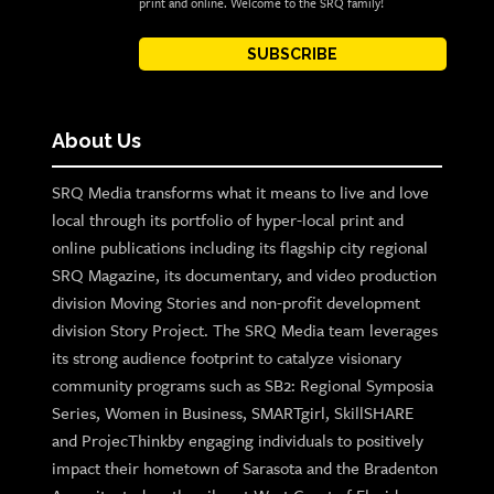
print and online. Welcome to the SRQ family!
SUBSCRIBE
About Us
SRQ Media transforms what it means to live and love
local through its portfolio of hyper-local print and
online publications including its flagship city regional
SRQ Magazine, its documentary, and video production
division Moving Stories and non-profit development
division Story Project. The SRQ Media team leverages
its strong audience footprint to catalyze visionary
community programs such as SB2: Regional Symposia
Series, Women in Business, SMARTgirl, SkillSHARE
and ProjecThinkby engaging individuals to positively
impact their hometown of Sarasota and the Bradenton