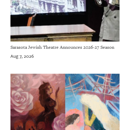
Sarasota Jewish Theatre Announces 2026-27 Season
Aug 7, 2026