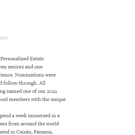
22 |
 Personalized Estate
even seniors and one
erience. Nominations were
d follow-through. All
eing named one of our 2022
chool members with the unique
 spend a week immersed in a
mbers from around the world
cated in Caisán, Panama,