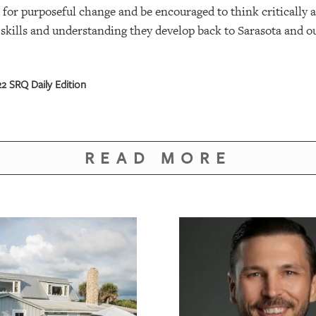
 for purposeful change and be encouraged to think critically a
skills and understanding they develop back to Sarasota and ou
 SRQ Daily Edition
READ MORE