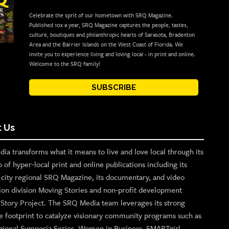
Celebrate the sprit of our hometown with SRQ Magazine.
Published 10x a year, SRQ Magazine captures the people, tastes,
culture, boutiques and philanthropic hearts of Sarasota, Bradenton
Area and the Barrier Islands on the West Coast of Florida. We
invite you to experience living and loving local - in print and online.
Welcome to the SRQ family!
SUBSCRIBE
 Us
ia transforms what it means to live and love local through its
o of hyper-local print and online publications including its
p city regional SRQ Magazine, its documentary, and video
ion division Moving Stories and non-profit development
n Story Project. The SRQ Media team leverages its strong
e footprint to catalyze visionary community programs such as
gional Symposia Series, Women in Business, SMARTgirl,