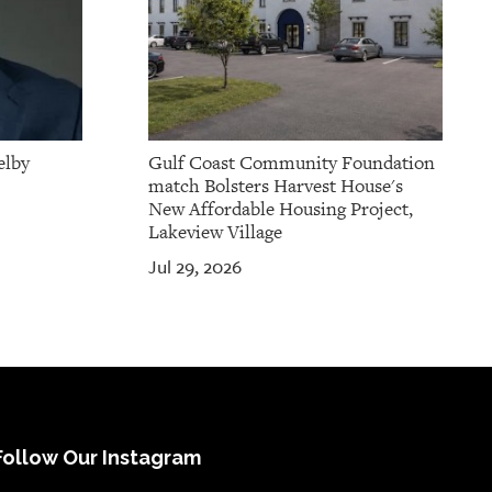
elby
Gulf Coast Community Foundation
match Bolsters Harvest House's
New Affordable Housing Project,
Lakeview Village
Jul 29, 2026
Follow Our Instagram