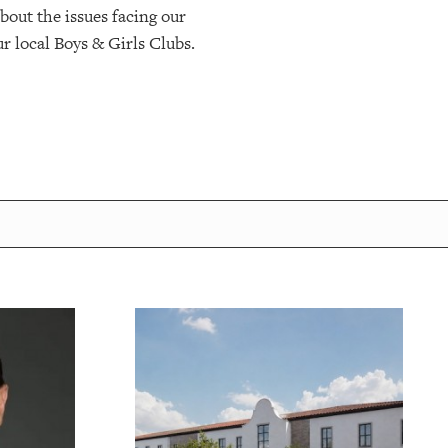
bout the issues facing our
r local Boys & Girls Clubs.