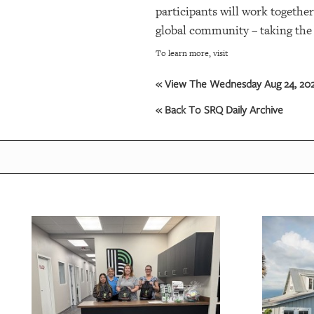
participants will work together
global community – taking the 
OUR
PLATFORMS
To learn more, visit
CONTACT
« View The Wednesday Aug 24, 2022
US
« Back To SRQ Daily Archive