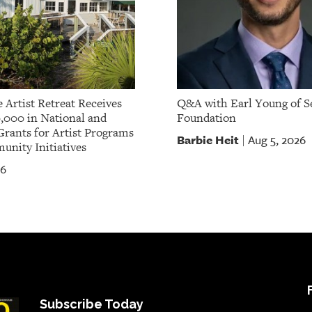
 Artist Retreat Receives
Q&A with Earl Young of S
,000 in National and
Foundation
Grants for Artist Programs
Barbie Heit
Aug 5, 2026
|
nity Initiatives
26
Subscribe Today