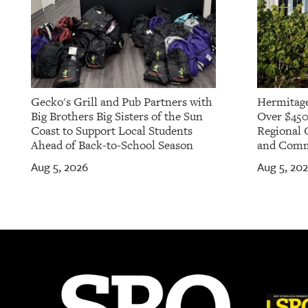
Gecko's Grill and Pub Partners with
Hermitage
Big Brothers Big Sisters of the Sun
Over $450
Coast to Support Local Students
Regional 
Ahead of Back-to-School Season
and Commu
Aug 5, 2026
Aug 5, 20