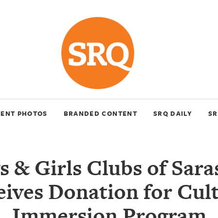
VENT PHOTOS
BRANDED CONTENT
SRQ DAILY
SR
s & Girls Clubs of Sara
ives Donation for Cul
Immersion Program