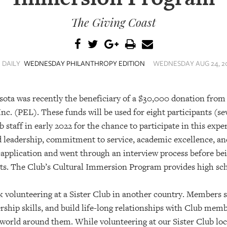
The Giving Coast
 DAILY
WEDNESDAY PHILANTHROPY EDITION
WEDNESDAY AUG 24, 20
sota was recently the beneficiary of a $30,000 donation from
nc. (PEL). These funds will be used for eight participants (s
taff in early 2022 for the chance to participate in this exp
 leadership, commitment to service, academic excellence, an
 application and went through an interview process before b
ts. The Club’s Cultural Immersion Program provides high s
k volunteering at a Sister Club in another country. Members
dership skills, and build life-long relationships with Club me
world around them. While volunteering at our Sister Club lo