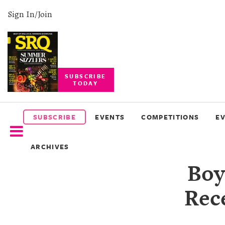
Sign In/Join
SUBSCRIBE
TODAY
SUBSCRIBE
EVENTS
SUBSCRIBE
EVENTS
COMPETITIONS
E
COMPETITIONS
ARCHIVES
EVENT
Boy
PHOTOS
Rece
BRANDED
CONTENT