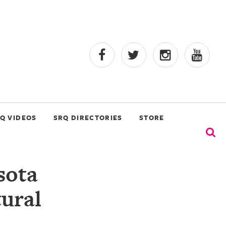
Q VIDEOS
SRQ DIRECTORIES
STORE
sota
tural