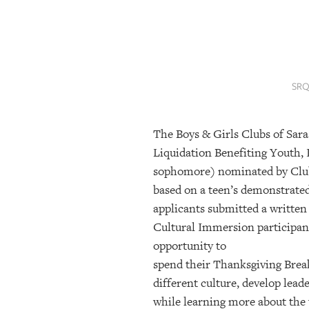
SRQ
DAILY
SRQ
VIDEOS
SRQ
STORE
The Boys & Girls Clubs of Sara
ARCHIVES
Liquidation Benefiting Youth, I
sophomore) nominated by Club s
ABOUT
based on a teen’s demonstrated
US
applicants submitted a written
Cultural Immersion participan
OUR
PUBLICATIONS
opportunity to
spend their Thanksgiving Brea
SRQ
different culture, develop lea
GIVES
while learning more about the 
BACK