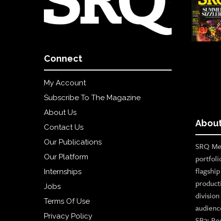
Connect
My Account
Subscribe To The Magazine
About Us
About
Contact Us
Our Publications
SRQ Med
Our Platform
portfoli
flagshi
Internships
product
Jobs
divisio
Terms Of Use
audienc
Privacy Policy
SB2: Re