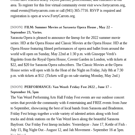
area. To register for this free virtual community event visit www.fortycarrots.org,
email events@fortycarrots.com or call (941) 365-7716. RSVP is required and
registration is open at www.FortyCarrots.org.
[SOON]
FILM: Summer Movies at Sarasota Opera House , May 22 –
September 23, Varies.
Sarasota Opera is pleased to announce the lineup for the 2022 summer movie
series: HD at the Opera House and Classic Movies at the Opera House. HD at the
Opera House featuring filmed performances of opera and ballet from around the
world will open on Sunday, May 22nd at 1:30 p.m. with Giuseppe Verdi’s
Rigoletto from the Royal Opera House, Covent Garden in London, with tickets at
$22, and $20 for Sarasota Opera subscribers. The Classic Movies at the Opera
House series will open with In the Heat of the Night on Friday, July 8th at 7:30
p.m. with tickets at $12. (Tickets will go on sale starting Monday, May 2nd.)
[SOON]
PERFORMANCE:
Van Wezel: Friday Fest 2022
, June 17 –
September 16, 5pm
The Van Wezel Performing Arts Hall Friday Fest events are our outdoor concert
series that provide the community with 4 entertaining and FREE events from June
to September, showcasing the best of local bands from Sarasota and Bradenton.
Friday Fest brings together a wide variety of talented artists along with food
trucks and drink stations on the Van Wezel lawn along the beautiful Sarasota
Bayfront. Our Friday Fest lineup includes: Yesterdayze - June 17, Kettle of Fish -
July 15, Big Night Out - August 12, and Jah Movement - September 16 at 5pm.