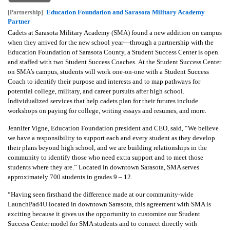
Education Foundation and Sarasota Military Academy
[Partnership]
Partner
Cadets at Sarasota Military Academy (SMA) found a new addition on campus
when they arrived for the new school year—through a partnership with the
Education Foundation of Sarasota County, a Student Success Center is open
and staffed with two Student Success Coaches.
At the Student Success Center
on SMA’s campus, students will work one-on-one with a Student Success
Coach to identify their purpose and interests and to map pathways for
potential college, military, and career pursuits after high school.
Individualized services that help cadets plan for their futures include
workshops on paying for college, writing essays and resumes, and more.
Jennifer Vigne, Education Foundation president and CEO, said, “We believe
we have a responsibility to support each and every student as they develop
their plans beyond high school, and we are building relationships in the
community to identify those who need extra support and to meet those
students where they are.”
Located in downtown Sarasota, SMA serves
approximately 700 students in grades 9 – 12.
“Having seen firsthand the difference made at our community-wide
LaunchPad4U located in downtown Sarasota, this agreement with SMA is
exciting because it gives us the opportunity to customize our Student
Success Center model for SMA students and to connect directly with