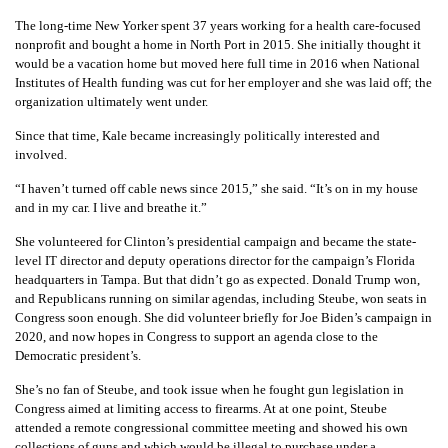
The long-time New Yorker spent 37 years working for a health care-focused
nonprofit and bought a home in North Port in 2015. She initially thought it
would be a vacation home but moved here full time in 2016 when National
Institutes of Health funding was cut for her employer and she was laid off; the
organization ultimately went under.
Since that time, Kale became increasingly politically interested and
involved.
“I haven’t turned off cable news since 2015,” she said. “It’s on in my house
and in my car. I live and breathe it.”
She volunteered for Clinton’s presidential campaign and became the state-
level IT director and deputy operations director for the campaign’s Florida
headquarters in Tampa. But that didn’t go as expected. Donald Trump won,
and Republicans running on similar agendas, including Steube, won seats in
Congress soon enough. She did volunteer briefly for Joe Biden’s campaign in
2020, and now hopes in Congress to support an agenda close to the
Democratic president’s.
She’s no fan of Steube, and took issue when he fought gun legislation in
Congress aimed at limiting access to firearms. At at one point, Steube
attended a remote congressional committee meeting and showed his own
collections of guns and which would be illegal to purchase under a