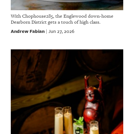
With Chophouse285, the Englewood down-home
Dearborn District gets a touch of high class.
Andrew Fabian
Jun 27, 2026
|