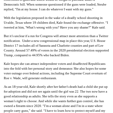
Democratic bill. When someone questioned if the guns were loaded, Steube
replied, “I'm at my house. I can do whatever I want with my guns."
With the legislation proposed in the wake of a deadly school shooting in
Uvalde, Texas where 19 children died, Kale found the exchange offensive. “I
tweeted at him, ‘What’s wrong with you? Have you any shame?” Kale said.
But it’s unclear if a run for Congress will attract more attention than a Twitter
notification. Under a new congressional map in place this year, U.S. House
District 17 includes all of Sarasota and Charlotte counties and part of Lee
County. Around 57.49% of voters in the 2020 presidential election supported
Trump, compared to 44.95% who backed Biden.
Kale hopes she can attract independent voters and disaffected Republicans
into the fold with her personal story and demeanor. She also hopes for some
voter outrage over federal actions, including the Supreme Court overturn of
Roe v. Wade, will generate enthusiasm.
As an 18-year-old, Kale shortly after her father’s death had a child she put up
for adoption and did not see again until the girl was 22. The two now have a
good relationship as adults. She tells the story even as she supports a
woman’s right to choose. And while she wants further gun control, she has
owned a firearm since 2020. “I’m a woman alone and I’m in a state where
people carry guns,” she said. “I have to learn how to protect myself and my