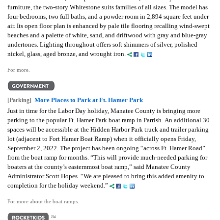
furniture, the two-story Whitestone suits families of all sizes. The model has
four bedrooms, two full baths, and a powder room in 2,894 square feet under
air. Its open floor plan is enhanced by pale tile flooring recalling wind-swept
beaches and a palette of white, sand, and driftwood with gray and blue-gray
undertones. Lighting throughout offers soft shimmers of silver, polished
nickel, glass, aged bronze, and wrought iron.
For more.
More Places to Park at Ft. Hamer Park
[Parking]
Just in time for the Labor Day holiday, Manatee County is bringing more
parking to the popular Ft. Hamer Park boat ramp in Parrish. An additional 30
spaces will be accessible at the Hidden Harbor Park truck and trailer parking
lot (adjacent to Fort Hamer Boat Ramp) when it officially opens Friday,
September 2, 2022. The project has been ongoing “across Ft. Hamer Road”
from the boat ramp for months.
“This will provide much-needed parking for
boaters at the county’s easternmost boat ramp,” said Manatee County
Administrator Scott Hopes. “We are pleased to bring this added amenity to
completion for the holiday weekend.”
For more about the boat ramps.