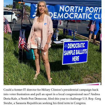
Could a former IT director for Hillary Clinton’s presidential campaign hack
into voter frustration and pull an upset in a local congressional race? Andrea
Doria Kale, a North Port Democrat, filed this year to challenge U.S. Rep. Greg
Steube, a Sarasota Republican seeking his third term in Congress.