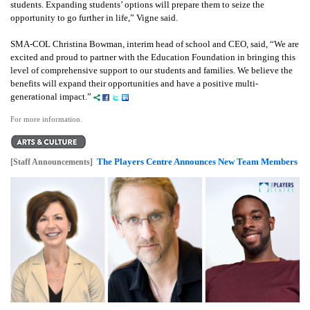
students. Expanding students’ options will prepare them to seize the
opportunity to go further in life,” Vigne said.
SMA-COL Christina Bowman, interim head of school and CEO, said, “We are
excited and proud to partner with the Education Foundation in bringing this
level of comprehensive support to our students and families. We believe the
benefits will expand their opportunities and have a positive multi-
generational impact.”
For more information.
The Players Centre Announces New Team Members
[Staff Announcements]