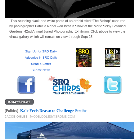
-This stunning black and white photo of an orchid titled "The Bishop" captured
by photographer Patricia Nebel won Best in Show at the Marie Selby Botanical
Gardens' 42nd Annual Juried Photographic Exhibition. Click above to view the
virtual gallery which will remain on view through Sept 25.
Sign Up for SRQ Daily
Advertise in SRQ Daily
Send a Letter
Submit News
Kale Feels Drawn to Challenge Steube
[Politics]
JACOB OGLES
,
JACOB.OGLES@SRQME.COM