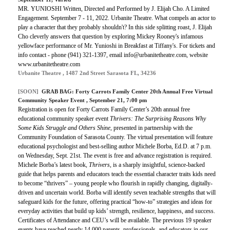
MR. YUNIOSHI Written, Directed and Performed by J. Elijah Cho. A Limited
Engagement. September 7 - 11, 2022. Urbanite Theatre. What compels an actor to
play a character that they probably shouldn't? In this side splitting roast, J. Elijah
Cho cleverly answers that question by exploring Mickey Rooney's infamous
yellowface performance of Mr. Yunioshi in Breakfast at Tiffany's. For tickets and
info contact - phone (941) 321-1397, email info@urbanitetheatre.com, website
www.urbanitetheatre.com
Urbanite Theatre , 1487 2nd Street Sarasota FL, 34236
[SOON]
GRAB BAG: Forty Carrots Family Center 20th Annual Free Virtual
Community Speaker Event , September 21, 7:00 pm
Registration is open for Forty Carrots Family Center’s 20th annual free
educational community speaker event
Thrivers: The Surprising Reasons Why
Some Kids Struggle and Others Shine
, presented in partnership with the
Community Foundation of Sarasota County. The virtual presentation will feature
educational psychologist and best-selling author Michele Borba, Ed.D. at 7 p.m.
on Wednesday, Sept. 21st. The event is free and advance registration is required.
Michele Borba’s latest book,
Thrivers
, is a sharply insightful, science-backed
guide that helps parents and educators teach the essential character traits kids need
to become “thrivers” – young people who flourish in rapidly changing, digitally-
driven and uncertain world. Borba will identify seven teachable strengths that will
safeguard kids for the future, offering practical “how-to” strategies and ideas for
everyday activities that build up kids’ strength, resilience, happiness, and success.
Certificates of Attendance and CEU’s will be available. The previous 19 speaker
events have reached nearly 14,000 parents, professionals, and educators in our