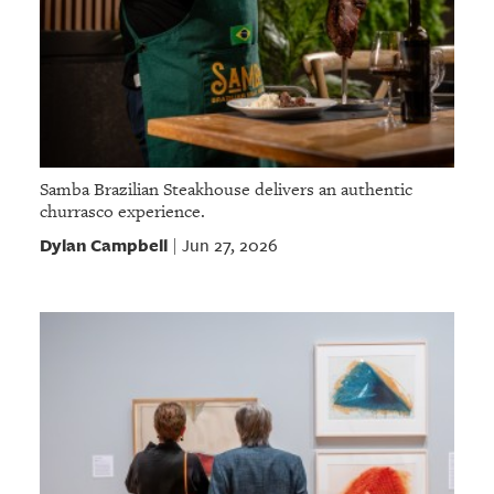
Samba Brazilian Steakhouse delivers an authentic
churrasco experience.
Dylan Campbell
Jun 27, 2026
|