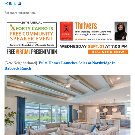
For more information.
Pulte Homes Launches Sales at Northridge in
[New Neighborhood]
Babcock Ranch