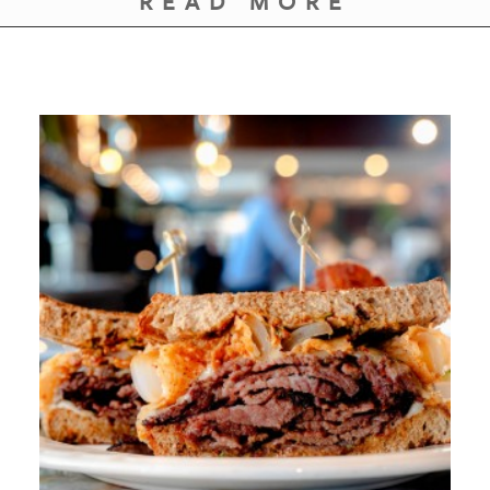
READ MORE