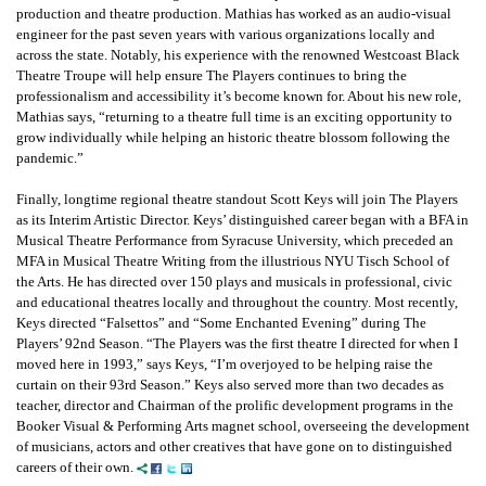
production and theatre production. Mathias has worked as an audio-visual
engineer for the past seven years with various organizations locally and
across the state. Notably, his experience with the renowned Westcoast Black
Theatre Troupe will help ensure The Players continues to bring the
professionalism and accessibility it’s become known for. About his new role,
Mathias says, “returning to a theatre full time is an exciting opportunity to
grow individually while helping an historic theatre blossom following the
pandemic.”
Finally, longtime regional theatre standout Scott Keys will join The Players
as its Interim Artistic Director. Keys’ distinguished career began with a BFA in
Musical Theatre Performance from Syracuse University, which preceded an
MFA in Musical Theatre Writing from the illustrious NYU Tisch School of
the Arts. He has directed over 150 plays and musicals in professional, civic
and educational theatres locally and throughout the country. Most recently,
Keys directed “Falsettos” and “Some Enchanted Evening” during The
Players’ 92nd Season. “The Players was the first theatre I directed for when I
moved here in 1993,” says Keys, “I’m overjoyed to be helping raise the
curtain on their 93rd Season.” Keys also served more than two decades as
teacher, director and Chairman of the prolific development programs in the
Booker Visual & Performing Arts magnet school, overseeing the development
of musicians, actors and other creatives that have gone on to distinguished
careers of their own.