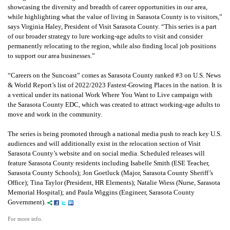
showcasing the diversity and breadth of career opportunities in our area,
while highlighting what the value of living in Sarasota County is to visitors,”
says Virginia Haley, President of Visit Sarasota County. “This series is a part
of our broader strategy to lure working-age adults to visit and consider
permanently relocating to the region, while also finding local job positions
to support our area businesses.”
“Careers on the Suncoast” comes as Sarasota County ranked #3 on U.S. News
& World Report’s list of 2022/2023 Fastest-Growing Places in the nation. It is
a vertical under its national Work Where You Want to Live campaign with
the Sarasota County EDC, which was created to attract working-age adults to
move and work in the community.
The series is being promoted through a national media push to reach key U.S.
audiences and will additionally exist in the relocation section of Visit
Sarasota County’s website and on social media. Scheduled releases will
feature Sarasota County residents including Isabelle Smith (ESE Teacher,
Sarasota County Schools); Jon Goetluck (Major, Sarasota County Sheriff’s
Office); Tina Taylor (President, HR Elements); Natalie Wiess (Nurse, Sarasota
Memorial Hospital); and Paula Wiggins (Engineer, Sarasota County
Government).
For more info.