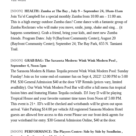
Van Wezel
[SOON]
HEALTH:
Zumba at The Bay
, July 9 – September 24, 10am-11am
Join Ya’el Campbell for a special monthly Zumba from 10:00 am – 11:00 am.
This is a high energy outdoor Zumba class! Come dance with a fantastic group of
Zumba Rockstars who will make you move, smile, jump, shake and sing… (it
happens sometimes). Grab a friend, bring your kids, and meet new Zumba
friends. Program Dates: July 9 (Bayfront Community Center); August 20
(Bayfront Community Center); September 24; The Bay Park, 655 N. Tamiami
Trail.
[SOON]
GRAB BAG:
The Sarasota Modern: Wink Wink Modern Pool
,
September 4, Noon-5pm
The Sarasota Modern & Hiatus Tequila present Wink Wink Modern Pool: Sunday
Funday! Join us for some end-of-summer fun on Sept 4, 2022! 12:00 PM to 5:00
PM. $30 General Admission $40 at the door VIP Rentals (prices vary, limited
availbility). Our Wink Wink Modern Pool Bar will offer a full menu fun tropical
fusion bites and featuring Hiatus Tequila cocktails. DJ Joey D will be playing
Tropical House and your favorite summer time tunes from Noon til' 5:00 PM.
This event is 21+. ID's will be checked and wristbands will be given out upon
arrival. Valet Parking $14.00 per vehicle All registered Sarasota Modern Hotel
guests are allowed free access to this event Please see our front desk agents for
your wristband for entry. $30 General Admission Online, $40 at the door.
[SOON]
PERFORMANCE:
The Players Centre: Side by Side by Sondheim
,