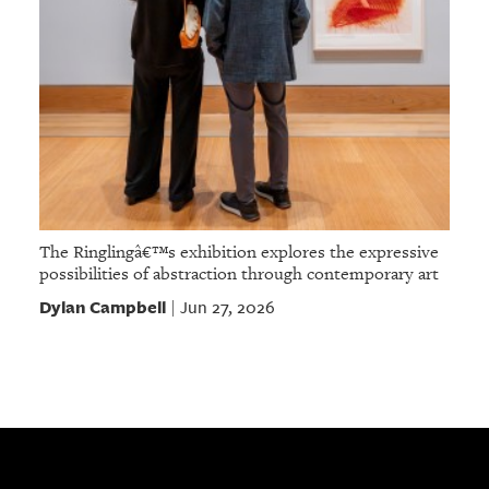
The Ringlingâ€™s exhibition explores the expressive
possibilities of abstraction through contemporary art
Dylan Campbell
Jun 27, 2026
|