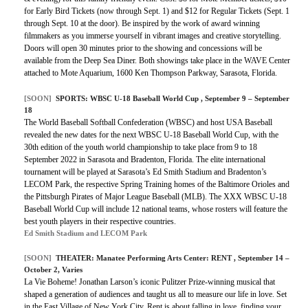
for Early Bird Tickets (now through Sept. 1) and $12 for Regular Tickets (Sept. 1
through Sept. 10 at the door). Be inspired by the work of award winning
filmmakers as you immerse yourself in vibrant images and creative storytelling.
Doors will open 30 minutes prior to the showing and concessions will be
available from the Deep Sea Diner. Both showings take place in the WAVE Center
attached to Mote Aquarium, 1600 Ken Thompson Parkway, Sarasota, Florida.
[SOON]
SPORTS:
WBSC U-18 Baseball World Cup
, September 9 – September
18
The World Baseball Softball Confederation (WBSC) and host USA Baseball
revealed the new dates for the next WBSC U-18 Baseball World Cup, with the
30th edition of the youth world championship to take place from 9 to 18
September 2022 in Sarasota and Bradenton, Florida. The elite international
tournament will be played at Sarasota’s Ed Smith Stadium and Bradenton’s
LECOM Park, the respective Spring Training homes of the Baltimore Orioles and
the Pittsburgh Pirates of Major League Baseball (MLB). The XXX WBSC U-18
Baseball World Cup will include 12 national teams, whose rosters will feature the
best youth players in their respective countries.
Ed Smith Stadium and LECOM Park
[SOON]
THEATER:
Manatee Performing Arts Center: RENT
, September 14 –
October 2, Varies
La Vie Boheme! Jonathan Larson’s iconic Pulitzer Prize-winning musical that
shaped a generation of audiences and taught us all to measure our life in love. Set
in the East Village of New York City, Rent is about falling in love, finding your