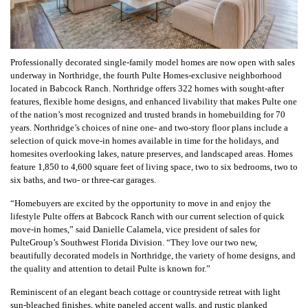
Professionally decorated single-family model homes are now open with sales
underway in Northridge, the fourth Pulte Homes-exclusive neighborhood
located in Babcock Ranch. Northridge offers 322 homes with sought-after
features, flexible home designs, and enhanced livability that makes Pulte one
of the nation’s most recognized and trusted brands in homebuilding for 70
years.
Northridge’s choices of nine one- and two-story floor plans include a
selection of quick move-in homes available in time for the holidays, and
homesites overlooking lakes, nature preserves, and landscaped areas. Homes
feature 1,850 to 4,600 square feet of living space, two to six bedrooms, two to
six baths, and two- or three-car garages.
“Homebuyers are excited by the opportunity to move in and enjoy the
lifestyle Pulte offers at Babcock Ranch with our current selection of quick
move-in homes,” said Danielle Calamela, vice president of sales for
PulteGroup’s Southwest Florida Division. “They love our two new,
beautifully decorated models in Northridge, the variety of home designs, and
the quality and attention to detail Pulte is known for.”
Reminiscent of an elegant beach cottage or countryside retreat with light
sun-bleached finishes, white paneled accent walls, and rustic planked