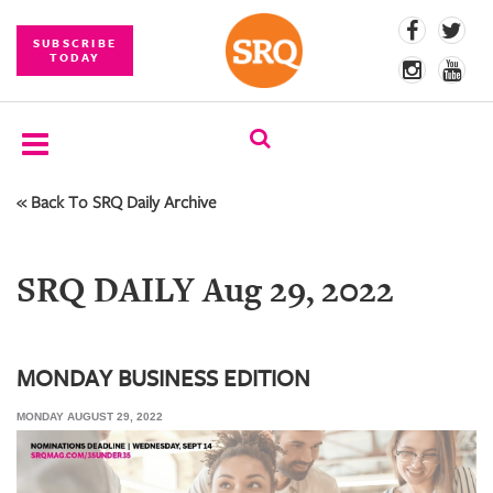
SUBSCRIBE
TODAY
« Back To SRQ Daily Archive
SUBSCRIBE
EVENTS
SRQ DAILY Aug 29, 2022
COMPETITIONS
EVENT
PHOTOS
MONDAY BUSINESS EDITION
MONDAY AUGUST 29, 2022
BRANDED
CONTENT