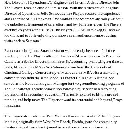
New Director of Operations, AV Engineer and Interim Artistic Director join
The Players’ team on cusp of 93rd season. With the retirement of longtime
Director of Operations, Jolie Schroeder, The Players secured the experience
and expertise of Jill Franxman. “We wouldn’t be where we are today without
the unbelievable amount of care, effort, and joy Jolie has given The Players
over her 26 years with us,” says The Players CEO William Skaggs, “and we
look forward to Jolie enjoying our shows as an audience member during
visits back to Sarasota.”
Franxman, a long-time Sarasota visitor who recently became a full-time
resident, joins The Players after an illustrious 24-year career with Procter &
Gamble as a Senior Director in Finance & Accounting. Following her time at
P&G, Jill earned an MA in Arts Administration from the University of
Cincinnati College-Conservatory of Music and an MBA with a marketing
concentration from the same school’s Lindner College of Business. She
served as the National Program Manager for two groundbreaking programs of
The Educational Theatre Association followed by service as a marketing
professional in secondary education. “I’m really excited to hit the ground
running and help move The Players toward its centennial and beyond,” says
Franxman.
The Players also welcomes Paul Mathias II as its new Audio Video Engineer.
Mathias, originally from West Palm Beach, Florida, joins the community
theatre after a diverse background in retail operations, audio-visual