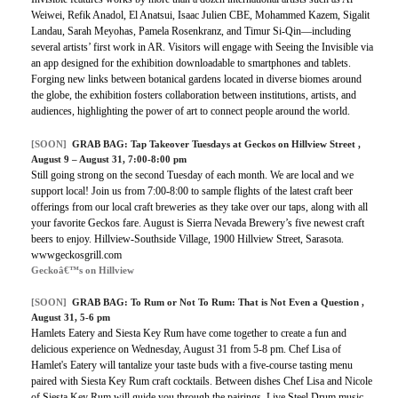
Weiwei, Refik Anadol, El Anatsui, Isaac Julien CBE, Mohammed Kazem, Sigalit
Landau, Sarah Meyohas, Pamela Rosenkranz, and Timur Si-Qin—including
several artists’ first work in AR. Visitors will engage with Seeing the Invisible via
an app designed for the exhibition downloadable to smartphones and tablets.
Forging new links between botanical gardens located in diverse biomes around
the globe, the exhibition fosters collaboration between institutions, artists, and
audiences, highlighting the power of art to connect people around the world.
[SOON]
GRAB BAG: Tap Takeover Tuesdays at Geckos on Hillview Street ,
August 9 – August 31, 7:00-8:00 pm
Still going strong on the second Tuesday of each month. We are local and we
support local! Join us from 7:00-8:00 to sample flights of the latest craft beer
offerings from our local craft breweries as they take over our taps, along with all
your favorite Geckos fare. August is Sierra Nevada Brewery’s five newest craft
beers to enjoy. Hillview-Southside Village, 1900 Hillview Street, Sarasota.
wwwgeckosgrill.com
Geckoâ€™s on Hillview
[SOON]
GRAB BAG: To Rum or Not To Rum: That is Not Even a Question ,
August 31, 5-6 pm
Hamlets Eatery and Siesta Key Rum have come together to create a fun and
delicious experience on Wednesday, August 31 from 5-8 pm. Chef Lisa of
Hamlet's Eatery will tantalize your taste buds with a five-course tasting menu
paired with Siesta Key Rum craft cocktails. Between dishes Chef Lisa and Nicole
of Siesta Key Rum will guide you through the pairings. Live Steel Drum music