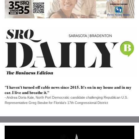
SRQ
DAILY
SRQ
VIDEOS
STORE
ARCHIVES
"I haven't turned off cable news since 2015. It's on in my house and in my
car. I live and breathe it."
ABOUT
- Andrea Doria Kale, North Port Democratic candidate challenging Republican U.S.
US
Representative Greg Steube for Florida's 17th Congressional District
OUR
PUBLICATIONS
SRQ