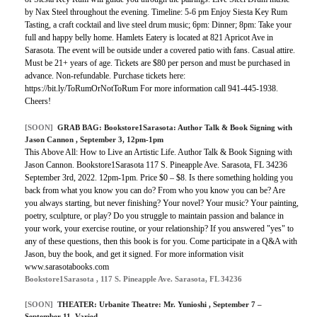
by Nax Steel throughout the evening. Timeline: 5-6 pm Enjoy Siesta Key Rum
Tasting, a craft cocktail and live steel drum music; 6pm: Dinner; 8pm: Take your
full and happy belly home. Hamlets Eatery is located at 821 Apricot Ave in
Sarasota. The event will be outside under a covered patio with fans. Casual attire.
Must be 21+ years of age. Tickets are $80 per person and must be purchased in
advance. Non-refundable. Purchase tickets here:
https://bit.ly/ToRumOrNotToRum For more information call 941-445-1938.
Cheers!
[SOON]
GRAB BAG:
Bookstore1Sarasota: Author Talk & Book Signing with
Jason Cannon
, September 3, 12pm-1pm
This Above All: How to Live an Artistic Life. Author Talk & Book Signing with
Jason Cannon. Bookstore1Sarasota 117 S. Pineapple Ave. Sarasota, FL 34236
September 3rd, 2022. 12pm-1pm. Price $0 – $8. Is there something holding you
back from what you know you can do? From who you know you can be? Are
you always starting, but never finishing? Your novel? Your music? Your painting,
poetry, sculpture, or play? Do you struggle to maintain passion and balance in
your work, your exercise routine, or your relationship? If you answered "yes" to
any of these questions, then this book is for you. Come participate in a Q&A with
Jason, buy the book, and get it signed. For more information visit
www.sarasotabooks.com
Bookstore1Sarasota , 117 S. Pineapple Ave. Sarasota, FL 34236
[SOON]
THEATER:
Urbanite Theatre: Mr. Yunioshi
, September 7 –
September 11, Varied