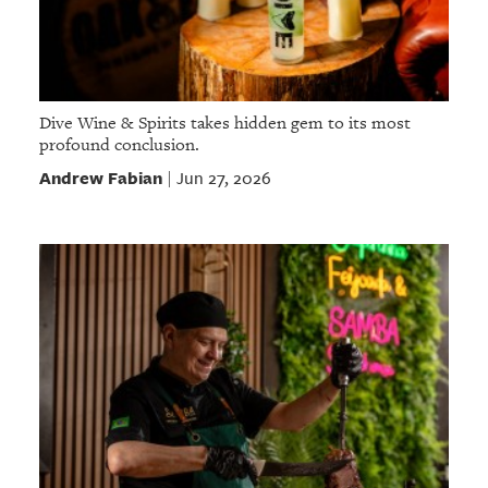
Dive Wine & Spirits takes hidden gem to its most
profound conclusion.
Andrew Fabian
Jun 27, 2026
|