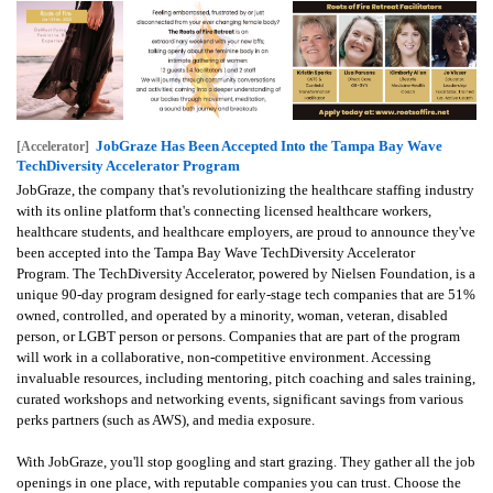
JobGraze Has Been Accepted Into the Tampa Bay Wave
[Accelerator]
TechDiversity Accelerator Program
JobGraze, the company that's revolutionizing the healthcare staffing industry
with its online platform that's connecting licensed healthcare workers,
healthcare students, and healthcare employers, are proud to announce they've
been accepted into the Tampa Bay Wave TechDiversity Accelerator
Program.
The TechDiversity Accelerator, powered by Nielsen Foundation, is a
unique 90-day program designed for early-stage tech companies that are 51%
owned, controlled, and operated by a minority, woman, veteran, disabled
person, or LGBT person or persons. Companies that are part of the program
will work in a collaborative, non-competitive environment. Accessing
invaluable resources, including mentoring, pitch coaching and sales training,
curated workshops and networking events, significant savings from various
perks partners (such as AWS), and media exposure.
With JobGraze, you'll stop googling and start grazing. They gather all the job
openings in one place, with reputable companies you can trust. Choose the