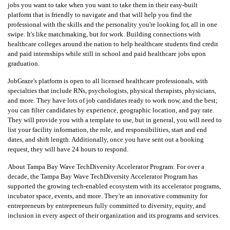
jobs you want to take when you want to take them in their easy-built
platform that is friendly to navigate and that will help you find the
professional with the skills and the personality you're looking for, all in one
swipe. It's like matchmaking, but for work. Building connections with
healthcare colleges around the nation to help healthcare students find credit
and paid internships while still in school and paid healthcare jobs upon
graduation.
JobGraze's platform is open to all licensed healthcare professionals, with
specialties that include RNs, psychologists, physical therapists, physicians,
and more. They have lots of job candidates ready to work now, and the best;
you can filter candidates by experience, geographic location, and pay rate.
They will provide you with a template to use, but in general, you will need to
list your facility information, the role, and responsibilities, start and end
dates, and shift length. Additionally, once you have sent out a booking
request, they will have 24 hours to respond.
About Tampa Bay Wave TechDiversity Accelerator Program:
For over a
decade, the Tampa Bay Wave TechDiversity Accelerator Program has
supported the growing tech-enabled ecosystem with its accelerator programs,
incubator space, events, and more. They're an innovative community for
entrepreneurs by entrepreneurs fully committed to diversity, equity, and
inclusion in every aspect of their organization and its programs and services.