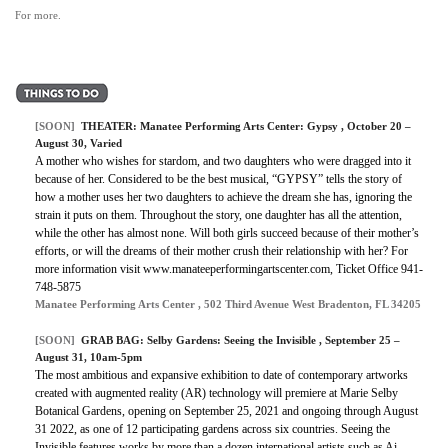
For more.
[SOON]
THEATER:
Manatee Performing Arts Center: Gypsy
, October 20 –
August 30, Varied
A mother who wishes for stardom, and two daughters who were dragged into it
because of her. Considered to be the best musical, “GYPSY” tells the story of
how a mother uses her two daughters to achieve the dream she has, ignoring the
strain it puts on them. Throughout the story, one daughter has all the attention,
while the other has almost none. Will both girls succeed because of their mother’s
efforts, or will the dreams of their mother crush their relationship with her? For
more information visit www.manateeperformingartscenter.com, Ticket Office 941-
748-5875
Manatee Performing Arts Center , 502 Third Avenue West Bradenton, FL 34205
[SOON]
GRAB BAG:
Selby Gardens: Seeing the Invisible
, September 25 –
August 31, 10am-5pm
The most ambitious and expansive exhibition to date of contemporary artworks
created with augmented reality (AR) technology will premiere at Marie Selby
Botanical Gardens, opening on September 25, 2021 and ongoing through August
31 2022, as one of 12 participating gardens across six countries. Seeing the
Invisible features works by more than a dozen international artists such as Ai