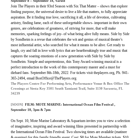
September 8 – September 18, Varied
Join The Players in their 93rd Season with Six That Matter – shows that explore
finding purpose, the universal desire to live a life that matters, to fully appreciate
aspiration. Be it finding true love, sacrificing it all, a life of devotion, cultivating
artistry, finding fame, each of these unforgettable shows- important in their own
genres, are celebrations of greatness, of striving for more, that will make
memories, sparking feelings of joy- of what being alive fully means. Side by Side
by Sondheim is a revue that celebrates the wit and genius of musical theatre’s
most influential artist, who searched for what it means to be alive. Get ready to
laugh, cry and fall in love with lyrics that are heartbreakingly true and music that
captures the soaring emotions of a new generation with Side by Side by
Sondheim. Simple and unpretentious, this Tony Award-winning musical is a
perfect introduction to the work of this contemporary master and a must for
diehard fans. September 8th-18th, 2022. For tickets visit theplayers.org, Ph. 941-
365-2494, email BoxOffice@ThePlayers.org
The Players Centre For Performing Arts, Performance Venue & Box Office The
Crossings at Siesta Key 3501 South Tamiami Trail, Suite 1130 Sarasota, FL
34239
[SOON]
FILM:
MOTE MARINE: International Ocean Film Festival
,
September 10, 3pm & 7pm
On Sept. 10, Mote Marine Laboratory & Aquarium invites you to view a selection
of imaginative, inspiring and award winning films presented in partnership with
the International Ocean Film Festival. Two showing times are available (matinee
& evening) for this family friendly event. Cost: $8 for Mote Member tickets, $10