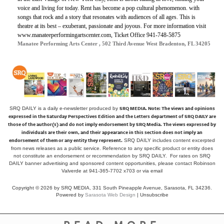
voice and living for today. Rent has become a pop cultural phenomenon. with
songs that rock and a story that resonates with audiences of all ages. This is
theatre at its best – exuberant, passionate and joyous. For more information visit
www.manateeperformingartscenter.com, Ticket Office 941-748-5875
Manatee Performing Arts Center , 502 Third Avenue West Bradenton, FL 34205
SRQ MEDIA.
Note: The views and opinions
SRQ DAILY is a daily e-newsletter produced by
expressed in the Saturday Perspectives Edition and the Letters department of SRQ DAILY are
those of the author(s) and do not imply endorsement by SRQ Media. The views expressed by
individuals are their own, and their appearance in this section does not imply an
endorsement of them or any entity they represent.
SRQ DAILY includes content excerpted
from news releases as a public service. Reference to any specific product or entity does
not constitute an endorsement or recommendation by SRQ DAILY. For rates on SRQ
DAILY banner advertising and sponsored content opportunities, please contact Robinson
Valverde at 941-365-7702 x703 or
via email
Copyright © 2026 by SRQ MEDIA, 331 South Pineapple Avenue, Sarasota, FL 34236.
Powered by
Sarasota Web Design
|
Unsubscribe