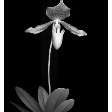
GIVES
BACK
OUR
PLATFORMS
CONTACT
US