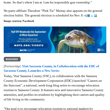
home. So that’s where I am at. I am for responsible gun ownership.”
No-party-affiliate Theodore “Pink Tie” Murray also appears on the general
election ballot. The general election is scheduled for Nov. 8.
Image courtesy Facebook
Visit Sarasota County, in Collaboration with the EDC of
[Partnership]
Sarasota County, Launches a New Series
Today, Visit Sarasota County (VSC), in collaboration with the Sarasota
County Economic Development Corporation (EDC) launched “Careers on
the Suncoast”, a national, week-long blog series to encourage relocation
tourism to Sarasota County. It features new and innovative Sarasota County
amenities, and profiles its residents by highlighting their careers and quality
of life living in the community.
“Our goal is to encourage relocation tourism to national markets by