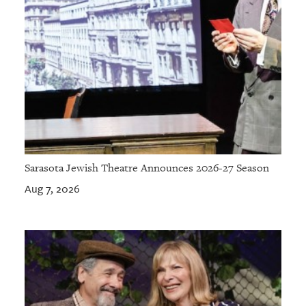
Sarasota Jewish Theatre Announces 2026-27 Season
Aug 7, 2026