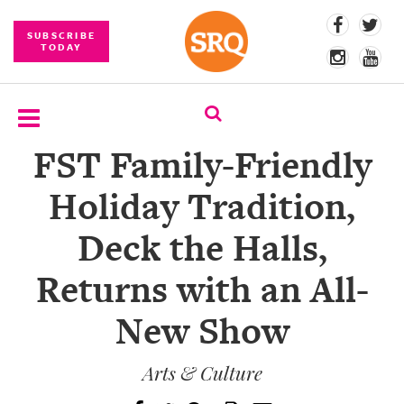
SUBSCRIBE
TODAY
FST Family-Friendly
SUBSCRIBE
Holiday Tradition,
EVENTS
Deck the Halls,
COMPETITIONS
Returns with an All-
EVENT
PHOTOS
New Show
BRANDED
CONTENT
Arts & Culture