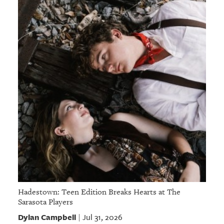
Hadestown: Teen Edition Breaks Hearts at The
Sarasota Players
Dylan Campbell
Jul 31, 2026
|