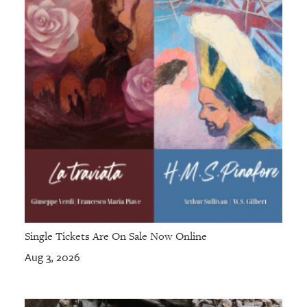
Single Tickets Are On Sale Now Online
Aug 3, 2026