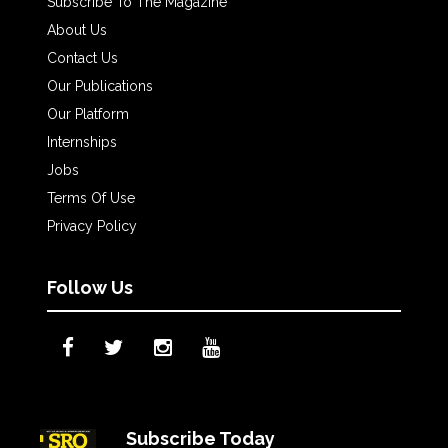
Subscribe To The Magazine
About Us
Contact Us
Our Publications
Our Platform
Internships
Jobs
Terms Of Use
Privacy Policy
Follow Us
Subscribe Today