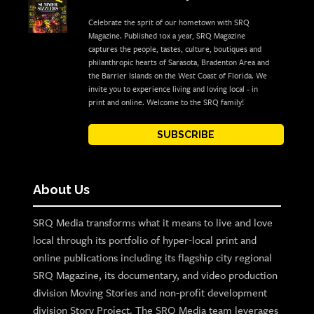
Celebrate the sprit of our hometown with SRQ
Magazine. Published 10x a year, SRQ Magazine
captures the people, tastes, culture, boutiques and
philanthropic hearts of Sarasota, Bradenton Area and
the Barrier Islands on the West Coast of Florida. We
invite you to experience living and loving local - in
print and online. Welcome to the SRQ family!
SUBSCRIBE
About Us
SRQ Media transforms what it means to live and love
local through its portfolio of hyper-local print and
online publications including its flagship city regional
SRQ Magazine, its documentary, and video production
division Moving Stories and non-profit development
division Story Project. The SRQ Media team leverages