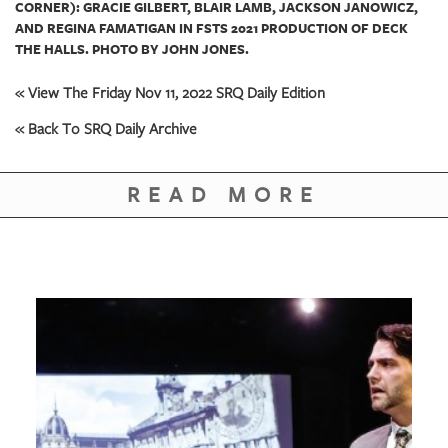
CORNER): GRACIE GILBERT, BLAIR LAMB, JACKSON JANOWICZ,
AND REGINA FAMATIGAN IN FSTS 2021 PRODUCTION OF DECK
THE HALLS. PHOTO BY JOHN JONES.
« View The Friday Nov 11, 2022 SRQ Daily Edition
« Back To SRQ Daily Archive
READ MORE