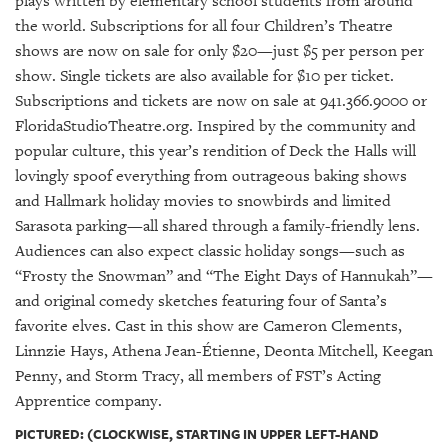
plays written by elementary school students from around
the world. Subscriptions for all four Children’s Theatre
shows are now on sale for only $20—just $5 per person per
show. Single tickets are also available for $10 per ticket.
Subscriptions and tickets are now on sale at 941.366.9000 or
FloridaStudioTheatre.org. Inspired by the community and
popular culture, this year’s rendition of Deck the Halls will
lovingly spoof everything from outrageous baking shows
and Hallmark holiday movies to snowbirds and limited
Sarasota parking—all shared through a family-friendly lens.
Audiences can also expect classic holiday songs—such as
“Frosty the Snowman” and “The Eight Days of Hannukah”—
and original comedy sketches featuring four of Santa’s
favorite elves. Cast in this show are Cameron Clements,
Linnzie Hays, Athena Jean-Étienne, Deonta Mitchell, Keegan
Penny, and Storm Tracy, all members of FST’s Acting
Apprentice company.
PICTURED: (CLOCKWISE, STARTING IN UPPER LEFT-HAND