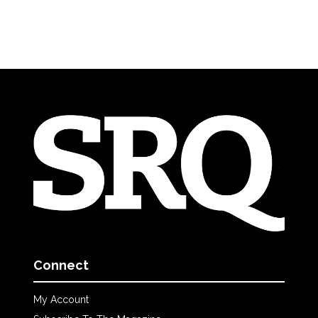
Connect
My Account