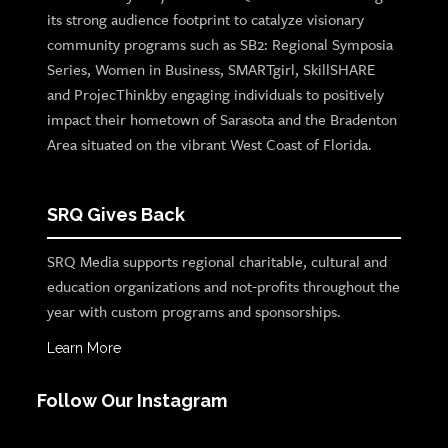
its strong audience footprint to catalyze visionary
community programs such as SB2: Regional Symposia
Series, Women in Business, SMARTgirl, SkillSHARE
and ProjecThinkby engaging individuals to positively
impact their hometown of Sarasota and the Bradenton
Area situated on the vibrant West Coast of Florida.
SRQ Gives Back
SRQ Media supports regional charitable, cultural and
education organizations and not-profits throughout the
year with custom programs and sponsorships.
Learn More
Follow Our Instagram