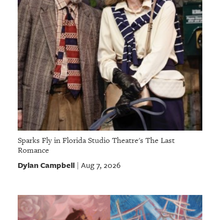
Sparks Fly in Florida Studio Theatre's The Last
Romance
Dylan Campbell
Aug 7, 2026
|