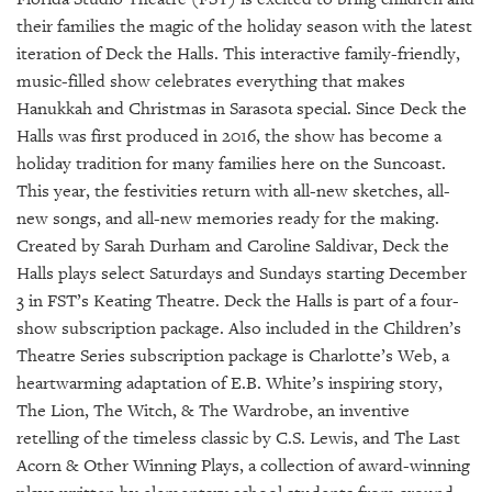
GIVES
BACK
their families the magic of the holiday season with the latest
iteration of Deck the Halls. This interactive family-friendly,
OUR
music-filled show celebrates everything that makes
PLATFORMS
Hanukkah and Christmas in Sarasota special. Since Deck the
Halls was first produced in 2016, the show has become a
CONTACT
holiday tradition for many families here on the Suncoast.
US
This year, the festivities return with all-new sketches, all-
new songs, and all-new memories ready for the making.
Created by Sarah Durham and Caroline Saldivar, Deck the
Halls plays select Saturdays and Sundays starting December
3 in FST’s Keating Theatre. Deck the Halls is part of a four-
show subscription package. Also included in the Children’s
Theatre Series subscription package is Charlotte’s Web, a
heartwarming adaptation of E.B. White’s inspiring story,
The Lion, The Witch, & The Wardrobe, an inventive
retelling of the timeless classic by C.S. Lewis, and The Last
Acorn & Other Winning Plays, a collection of award-winning