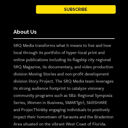
SUBSCRIBE
About Us
SRQ Media transforms what it means to live and love
local through its portfolio of hyper-local print and
online publications including its flagship city regional
SRQ Magazine, its documentary, and video production
division Moving Stories and non-profit development
division Story Project. The SRQ Media team leverages
its strong audience footprint to catalyze visionary
community programs such as SB2: Regional Symposia
Series, Women in Business, SMARTgirl, SkillSHARE
and ProjecThinkby engaging individuals to positively
impact their hometown of Sarasota and the Bradenton
Area situated on the vibrant West Coast of Florida.