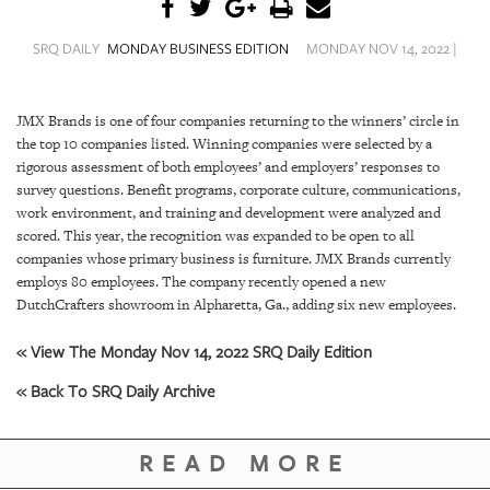
SRQ
DAILY
SRQ DAILY
MONDAY BUSINESS EDITION
MONDAY NOV 14, 2022 |
SRQ
VIDEOS
JMX Brands is one of four companies returning to the winners’ circle in
the top 10 companies listed. Winning companies were selected by a
STORE
rigorous assessment of both employees’ and employers’ responses to
survey questions. Benefit programs, corporate culture, communications,
ARCHIVES
work environment, and training and development were analyzed and
scored. This year, the recognition was expanded to be open to all
companies whose primary business is furniture. JMX Brands currently
employs 80 employees. The company recently opened a new
DutchCrafters showroom in Alpharetta, Ga., adding six new employees.
ABOUT
US
« View The Monday Nov 14, 2022 SRQ Daily Edition
« Back To SRQ Daily Archive
OUR
PUBLICATIONS
READ MORE
SRQ