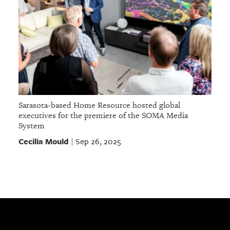
Sarasota-based Home Resource hosted global
executives for the premiere of the SOMA Media
System
Cecilia Mould
Sep 26, 2025
|