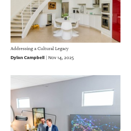
Addressing a Cultural Legacy
Dylan Campbell
Nov 14, 2025
|