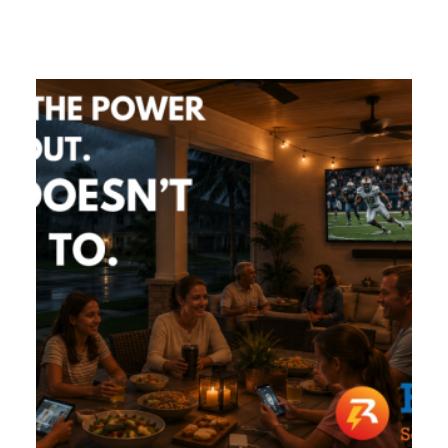
GIVES
BACK
OUR
PLATFORMS
CONTACT
US