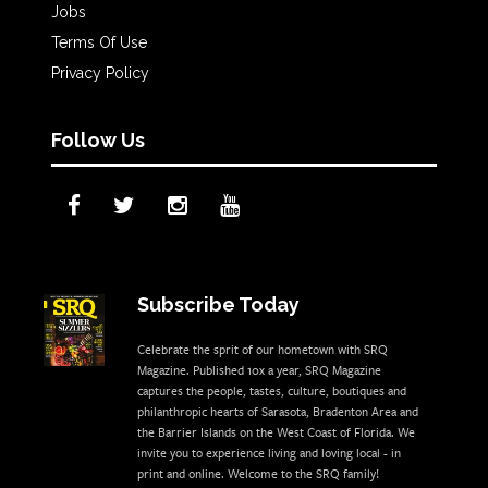
Jobs
Terms Of Use
Privacy Policy
Follow Us
Subscribe Today
Celebrate the sprit of our hometown with SRQ
Magazine. Published 10x a year, SRQ Magazine
captures the people, tastes, culture, boutiques and
philanthropic hearts of Sarasota, Bradenton Area and
the Barrier Islands on the West Coast of Florida. We
invite you to experience living and loving local - in
print and online. Welcome to the SRQ family!