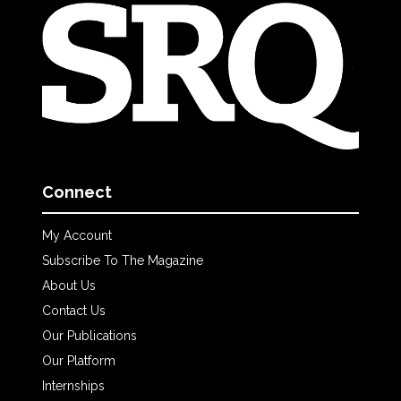
Connect
My Account
Subscribe To The Magazine
About Us
Contact Us
Our Publications
Our Platform
Internships