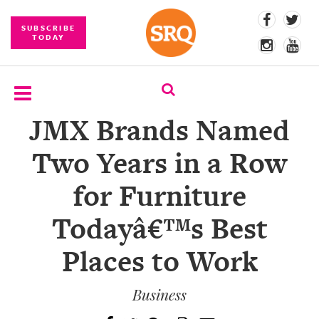
SUBSCRIBE
TODAY
JMX Brands Named
SUBSCRIBE
Two Years in a Row
EVENTS
for Furniture
COMPETITIONS
Todayâ€™s Best
EVENT
PHOTOS
Places to Work
BRANDED
CONTENT
Business