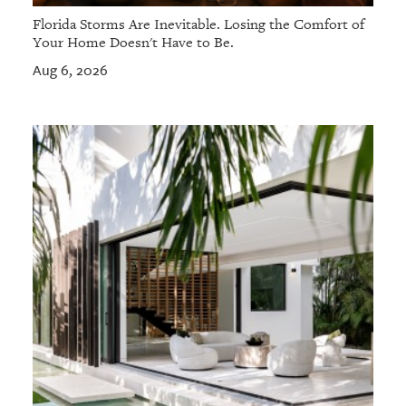
Florida Storms Are Inevitable. Losing the Comfort of
Your Home Doesn't Have to Be.
Aug 6, 2026