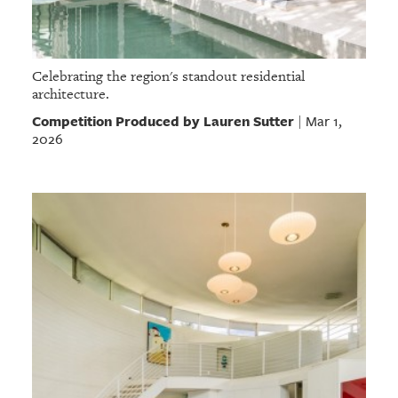
Celebrating the region's standout residential
architecture.
Competition Produced by Lauren Sutter
Mar 1,
|
2026