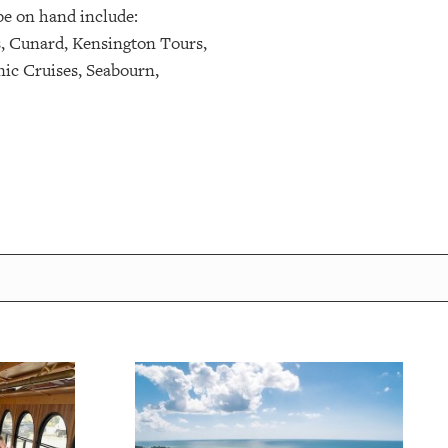
be on hand include:
s, Cunard, Kensington Tours,
ic Cruises, Seabourn,