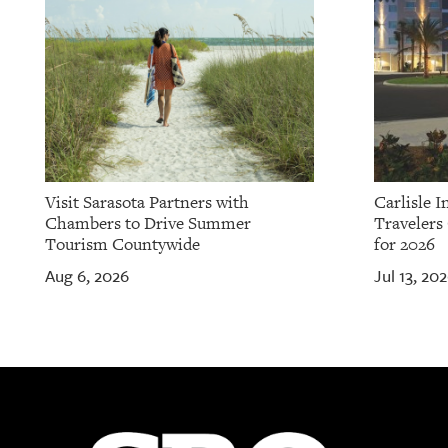
Visit Sarasota Partners with
Carlisle 
Chambers to Drive Summer
Travelers
Tourism Countywide
for 2026
Aug 6, 2026
Jul 13, 20