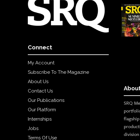
Connect
My Account
Subscribe To The Magazine
About Us
About
Contact Us
Our Publications
SRQ Med
Our Platform
portfoli
flagshi
Internships
product
Jobs
divisio
Terms Of Use