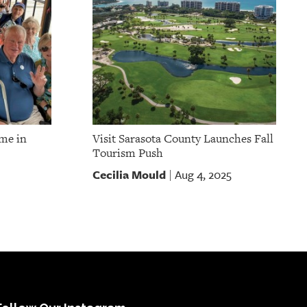
ume in
Visit Sarasota County Launches Fall
Tourism Push
Cecilia Mould
Aug 4, 2025
|