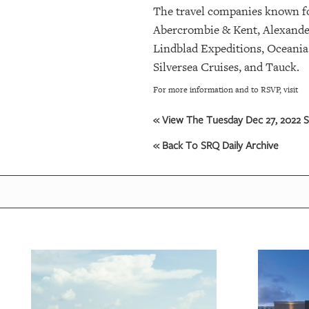
The travel companies known for
Abercrombie & Kent, Alexander
OUR
PLATFORMS
Lindblad Expeditions, Oceania
Silversea Cruises, and Tauck.
CONTACT
For more information and to RSVP, visit
US
« View The Tuesday Dec 27, 2022 S
« Back To SRQ Daily Archive