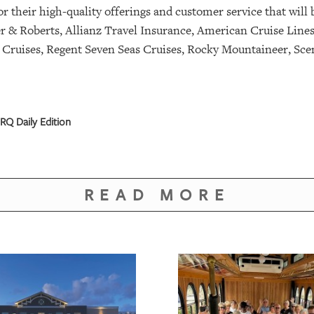
 their high-quality offerings and customer service that will 
 & Roberts, Allianz Travel Insurance, American Cruise Line
 Cruises, Regent Seven Seas Cruises, Rocky Mountaineer, Scen
RQ Daily Edition
READ MORE