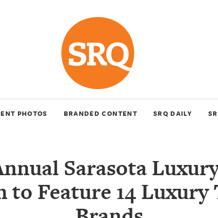
VENT PHOTOS
BRANDED CONTENT
SRQ DAILY
SR
Annual Sarasota Luxury
 to Feature 14 Luxury 
Brands