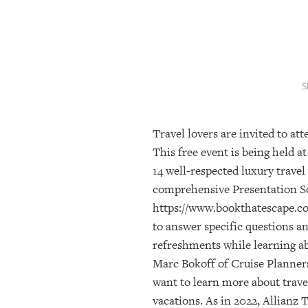
SRQ
DAILY
SRQ
VIDEOS
S
STORE
Travel lovers are invited to a
ARCHIVES
This free event is being held 
14 well-respected luxury travel
ABOUT
comprehensive Presentation Sc
US
https://www.bookthatescape.com
to answer specific questions a
OUR
PUBLICATIONS
refreshments while learning abo
Marc Bokoff of Cruise Planners
SRQ
want to learn more about trave
GIVES
vacations. As in 2022, Allianz
BACK