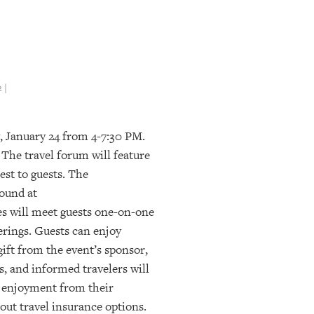
 |
, January 24 from 4-7:30 PM.
The travel forum will feature
est to guests. The
ound at
es will meet guests one-on-one
erings. Guests can enjoy
gift from the event’s sponsor,
, and informed travelers will
d enjoyment from their
out travel insurance options.