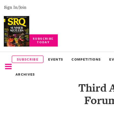
Sign In/Join
SUBSCRIBE
TODAY
SUBSCRIBE
EVENTS
SUBSCRIBE
EVENTS
COMPETITIONS
E
COMPETITIONS
ARCHIVES
EVENT
Third 
PHOTOS
Forum
BRANDED
CONTENT