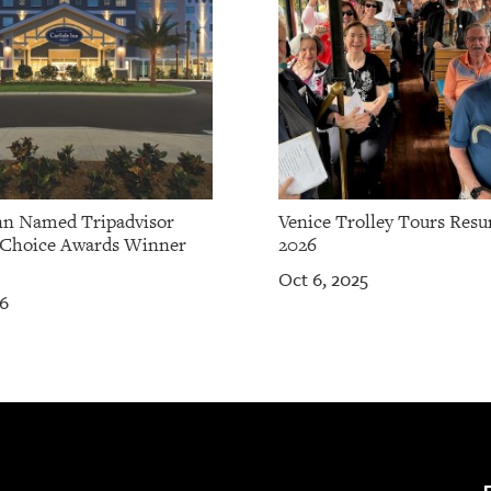
Inn Named Tripadvisor
Venice Trolley Tours Res
 Choice Awards Winner
2026
Oct 6, 2025
26