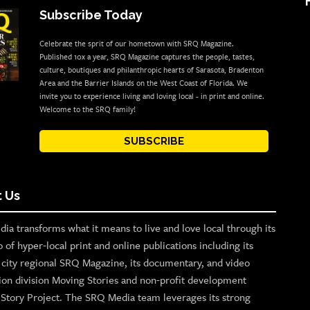
Subscribe Today
Celebrate the sprit of our hometown with SRQ Magazine.
Published 10x a year, SRQ Magazine captures the people, tastes,
culture, boutiques and philanthropic hearts of Sarasota, Bradenton
Area and the Barrier Islands on the West Coast of Florida. We
invite you to experience living and loving local - in print and online.
Welcome to the SRQ family!
SUBSCRIBE
 Us
ia transforms what it means to live and love local through its
o of hyper-local print and online publications including its
p city regional SRQ Magazine, its documentary, and video
ion division Moving Stories and non-profit development
n Story Project. The SRQ Media team leverages its strong