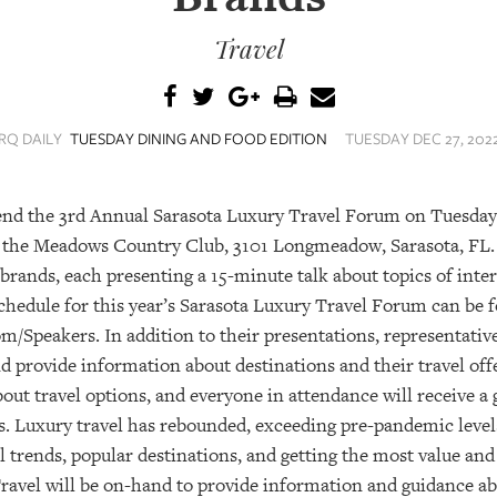
Travel
RQ DAILY
TUESDAY DINING AND FOOD EDITION
TUESDAY DEC 27, 2022
ttend the 3rd Annual Sarasota Luxury Travel Forum on Tuesday
at the Meadows Country Club, 3101 Longmeadow, Sarasota, FL. 
 brands, each presenting a 15-minute talk about topics of inter
hedule for this year’s Sarasota Luxury Travel Forum can be f
/Speakers. In addition to their presentations, representativ
nd provide information about destinations and their travel off
ut travel options, and everyone in attendance will receive a 
. Luxury travel has rebounded, exceeding pre-pandemic levels
l trends, popular destinations, and getting the most value an
 Travel will be on-hand to provide information and guidance ab