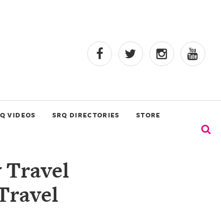
Q VIDEOS
SRQ DIRECTORIES
STORE
 Travel
Travel