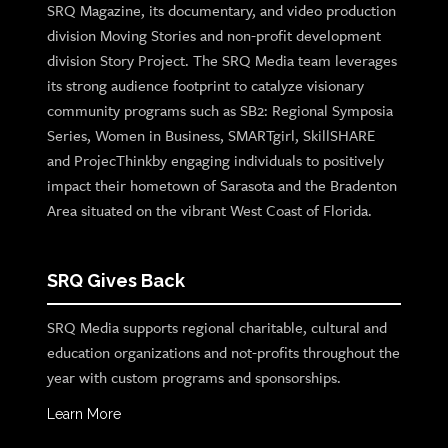
SRQ Magazine, its documentary, and video production
division Moving Stories and non-profit development
division Story Project. The SRQ Media team leverages
its strong audience footprint to catalyze visionary
community programs such as SB2: Regional Symposia
Series, Women in Business, SMARTgirl, SkillSHARE
and ProjecThinkby engaging individuals to positively
impact their hometown of Sarasota and the Bradenton
Area situated on the vibrant West Coast of Florida.
SRQ Gives Back
SRQ Media supports regional charitable, cultural and
education organizations and not-profits throughout the
year with custom programs and sponsorships.
Learn More