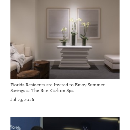
Florida Residents are Invited to Enjoy Summer
Savings at The Ritz-Carlton Spa
Jul 23, 2026