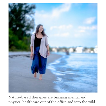
Nature-based therapies are bringing mental and
physical healthcare out of the office and into the wild.