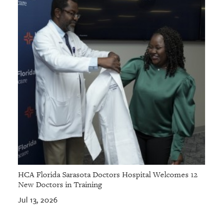
HCA Florida Sarasota Doctors Hospital Welcomes 12
New Doctors in Training
Jul 13, 2026