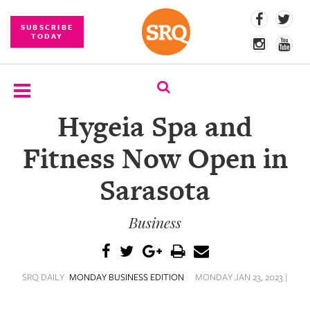
SUBSCRIBE
TODAY
Hygeia Spa and
SUBSCRIBE
Fitness Now Open in
EVENTS
Sarasota
COMPETITIONS
Business
EVENT
PHOTOS
BRANDED
SRQ DAILY
MONDAY BUSINESS EDITION
MONDAY JAN 23, 2023 |
CONTENT