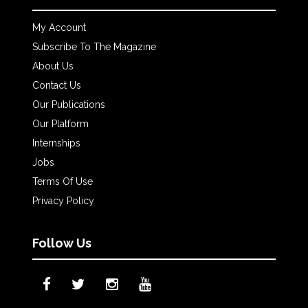
My Account
Subscribe To The Magazine
About Us
Contact Us
Our Publications
Our Platform
Internships
Jobs
Terms Of Use
Privacy Policy
Follow Us