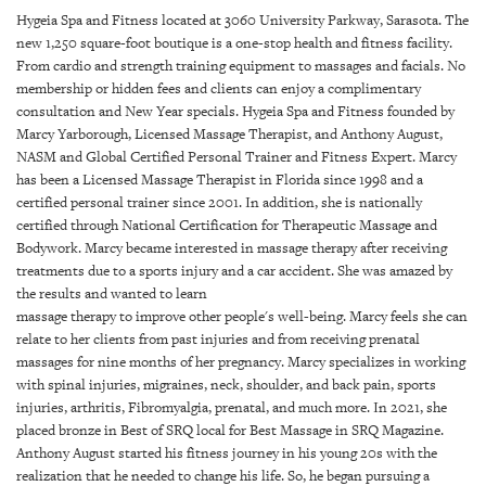
SRQ
Hygeia Spa and Fitness located at 3060 University Parkway, Sarasota. The
DAILY
new 1,250 square-foot boutique is a one-stop health and fitness facility.
From cardio and strength training equipment to massages and facials. No
SRQ
membership or hidden fees and clients can enjoy a complimentary
VIDEOS
consultation and New Year specials. Hygeia Spa and Fitness founded by
Marcy Yarborough, Licensed Massage Therapist, and Anthony August,
STORE
NASM and Global Certified Personal Trainer and Fitness Expert. Marcy
has been a Licensed Massage Therapist in Florida since 1998 and a
ARCHIVES
certified personal trainer since 2001. In addition, she is nationally
certified through National Certification for Therapeutic Massage and
Bodywork. Marcy became interested in massage therapy after receiving
treatments due to a sports injury and a car accident. She was amazed by
the results and wanted to learn
massage therapy to improve other people's well-being. Marcy feels she can
ABOUT
relate to her clients from past injuries and from receiving prenatal
US
massages for nine months of her pregnancy. Marcy specializes in working
with spinal injuries, migraines, neck, shoulder, and back pain, sports
OUR
injuries, arthritis, Fibromyalgia, prenatal, and much more. In 2021, she
PUBLICATIONS
placed bronze in Best of SRQ local for Best Massage in SRQ Magazine.
Anthony August started his fitness journey in his young 20s with the
SRQ
realization that he needed to change his life. So, he began pursuing a