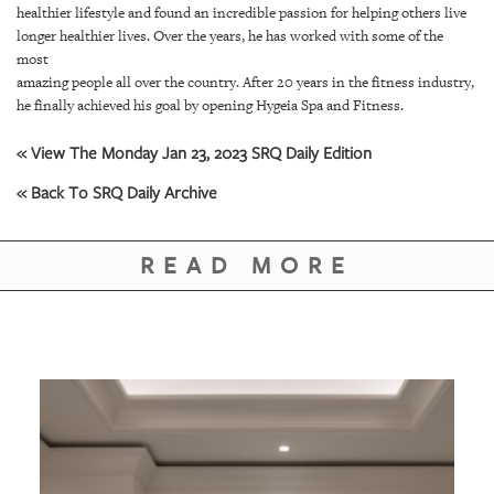
GIVES
healthier lifestyle and found an incredible passion for helping others live
BACK
longer healthier lives. Over the years, he has worked with some of the
most
OUR
amazing people all over the country. After 20 years in the fitness industry,
PLATFORMS
he finally achieved his goal by opening Hygeia Spa and Fitness.
CONTACT
« View The Monday Jan 23, 2023 SRQ Daily Edition
US
« Back To SRQ Daily Archive
READ MORE