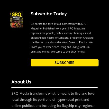
Subscribe Today
Celebrate the sprit of our hometown with SRQ
Magazine. Published 10x a year, SRQ Magazine
captures the people, tastes, culture, boutiques and
philanthropic hearts of Sarasota, Bradenton Area and
the Barrier Islands on the West Coast of Florida. We
invite you to experience living and loving local - in
print and online. Welcome to the SRQ family!
SUBSCRIBE
About Us
SRQ Media transforms what it means to live and love
local through its portfolio of hyper-local print and
online publications including its flagship city regional