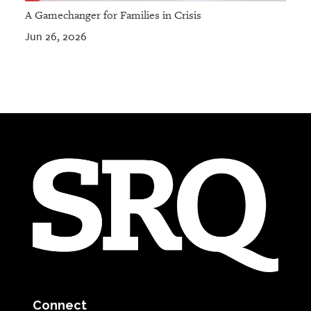
A Gamechanger for Families in Crisis
Jun 26, 2026
Connect