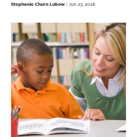
Stephanie Churn Lubow
Jun 27, 2026
|