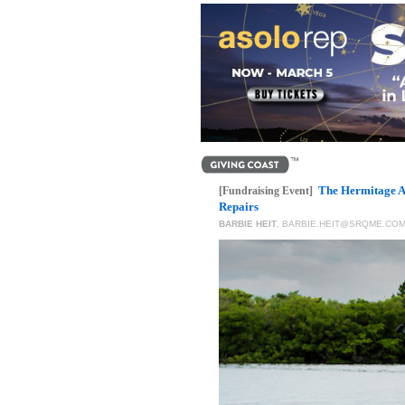
The Hermitage A
[Fundraising Event]
Repairs
BARBIE HEIT
,
BARBIE.HEIT@SRQME.CO