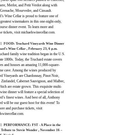
ere, Merlot, and Petit Verdot along with
 Grenache, Mourvedre, and Cinsault.
’s Wine Cellar is proud to feature one of
 greatest winemakers in this one-night-only,
ourse dinner event. To learn more and
e tickets, visit michaelswinecellar.com.
]
FOOD:
Truchard Vineyards Wine Dinner
hael's Wine Cellar
, February 23, 6 p.m.
chard family wine tradition began in the U.S.
late 1800s. Today, the Truchard estate covers
res and houses an amazing 11,000-square-
ine cave. Among the wines produced by
rd Vineyards are Chardonnay, Pinot Noir,
, Zinfandel, Cabernet Sauvignon, and Malbec,
which are estate grown. This exquisite multi-
wine dinner will feature a special selection of
d’s finest wines. And best of all, Anthony
d will be our guest host for this event! To
ore and purchase tickets, visit
lswinecellar.com.
]
PERFORMANCE:
FST - A Place in the
A Tribute to Stevie Wonder
, November 16 –
16, Varied