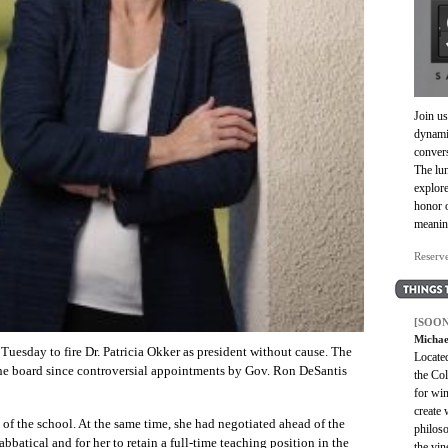
Join us
dynami
convers
The lun
explore
honor 
meanin
Reserv
[SOON
Michae
Tuesday to fire Dr. Patricia Okker as president without cause. The
Located
 the board since controversial appointments by Gov. Ron DeSantis
the Col
for win
create
of the school. At the same time, she had negotiated ahead of the
philoso
abbatical and for her to retain a full-time teaching position in the
the vin