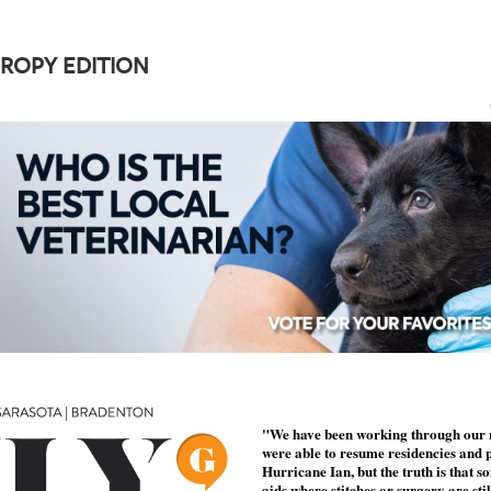
ROPY EDITION
"We have been working through our r
were able to resume residencies and 
Hurricane Ian, but the truth is that s
aids where stitches or surgery are sti