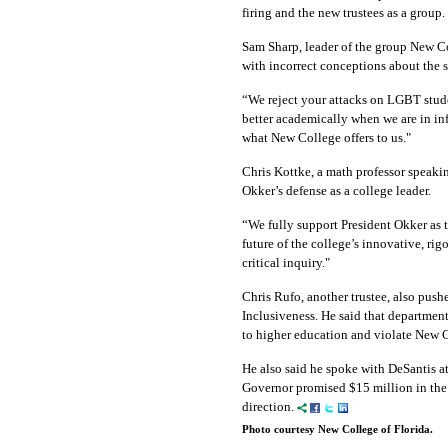
firing and the new trustees as a group.
Sam Sharp, leader of the group New C
with incorrect conceptions about the s
“We reject your attacks on LGBT studen
better academically when we are in inf
what New College offers to us."
Chris Kottke, a math professor speakin
Okker’s defense as a college leader.
“We fully support President Okker as th
future of the college’s innovative, ri
critical inquiry."
Chris Rufo, another trustee, also push
Inclusiveness. He said that department 
to higher education and violate New C
He also said he spoke with DeSantis at
Governor promised $15 million in the 
direction.
Photo courtesy New College of Florida.