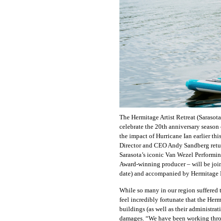
The Hermitage Artist Retreat (Sarasot
celebrate the 20th anniversary season 
the impact of Hurricane Ian earlier t
Director and CEO Andy Sandberg returns
Sarasota’s iconic Van Wezel Performing
Award-winning producer – will be join
date) and accompanied by Hermitage
While so many in our region suffered 
feel incredibly fortunate that the Her
buildings (as well as their administra
damages. “We have been working throug