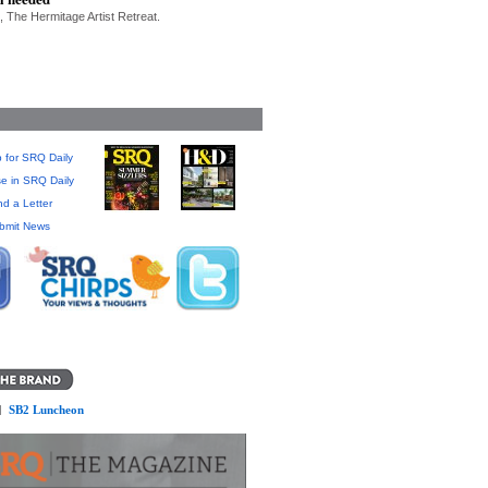
, The Hermitage Artist Retreat.
 for SRQ Daily
se in SRQ Daily
d a Letter
bmit News
]
SB2 Luncheon