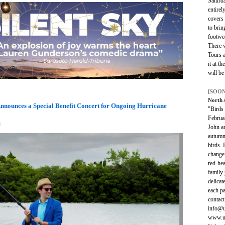
Saturd
entirel
covers
to brin
footwea
There w
Tours a
it at t
will be
[SOON
North
nnounces a Special Benefit Concert for Ongoing Hurricane
"Birds
Februar
M
John a
autumn 
birds. 
change,
red-he
family 
delicat
each pa
contac
info@u
www.ur