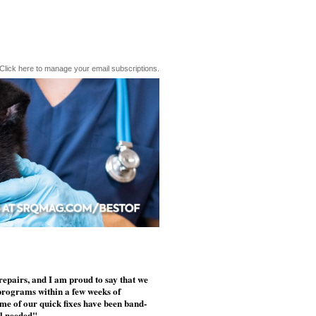
Click here to manage your email subscriptions.
epairs, and I am proud to say that we
programs within a few weeks of
ome of our quick fixes have been band-
ll needed"