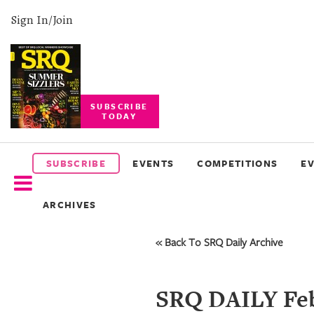
Sign In/Join
SUBSCRIBE
TODAY
SUBSCRIBE
EVENTS
SUBSCRIBE
EVENTS
COMPETITIONS
E
COMPETITIONS
ARCHIVES
EVENT
PHOTOS
« Back To SRQ Daily Archive
BRANDED
CONTENT
SRQ DAILY Feb