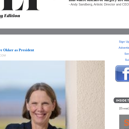
- Andy Sandberg, Artistic Director and CEO
Sign Up
Adverti
re Okker as President
Sen
COM
Su
[Event