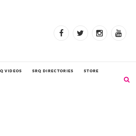
Q VIDEOS
SRQ DIRECTORIES
STORE