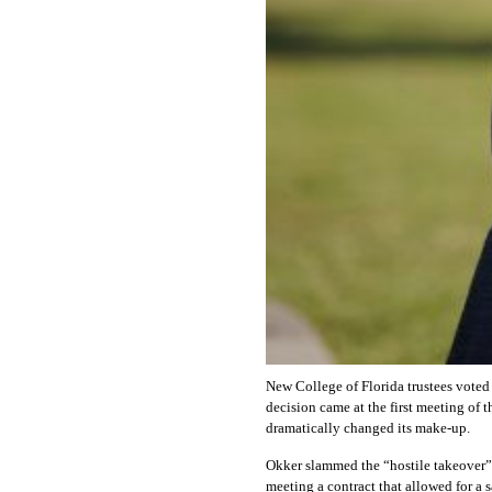
New College of Florida trustees voted 
decision came at the first meeting of
dramatically changed its make-up.
Okker slammed the “hostile takeover” 
meeting a contract that allowed for a s