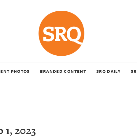
VENT PHOTOS
BRANDED CONTENT
SRQ DAILY
SR
 1, 2023