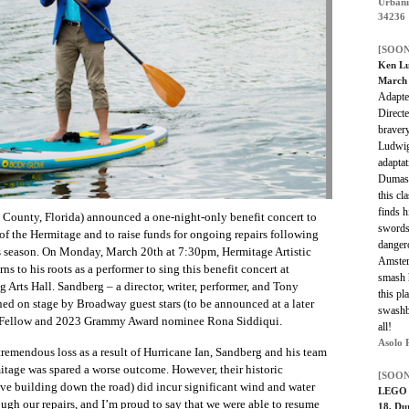
Urbani
34236
[SOON
Ken Lu
March 
Adapte
Direct
bravery
Ludwi
adaptat
Dumas.
this cl
finds h
a County, Florida) announced a one-night-only benefit concert to
swords
of the Hermitage and to raise funds for ongoing repairs following
danger
his season. On Monday, March 20th at 7:30pm, Hermitage Artistic
Amster
 to his roots as a performer to sing this benefit concert at
smash 
 Arts Hall. Sandberg – a director, writer, performer, and Tony
this pl
ed on stage by Broadway guest stars (to be announced at a later
swashbu
 Fellow and 2023 Grammy Award nominee Rona Siddiqui.
all!
Asolo 
tremendous loss as a result of Hurricane Ian, Sandberg and his team
mitage was spared a worse outcome. However, their historic
[SOON
tive building down the road) did incur significant wind and water
LEGO B
h our repairs, and I’m proud to say that we were able to resume
18, Du