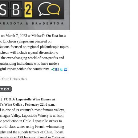
 on March 7, 2023 at Michael's On East for a
c luncheon symposium centered on
ations focused on regional philanthropic topics.
cheon will include a panel discussion to
 the ever-changing world of non-profits and
outstanding individuals who have made a
gful impact within the community.
e Your Tickets Here
]
FOOD:
Lapostolle Wine Dinner at
l's Wine Cellar
, February 22, 6 p.m.
 in one of its country’s most famous valleys,
chagua Valley, Lapostolle Winery is an icon
e production in Chile. Lapostolle strives to
 world-class wines using French winemaking
phy and the superb terroirs of Chile. Today,
eyards span 188 hectares planted to Cabernet,