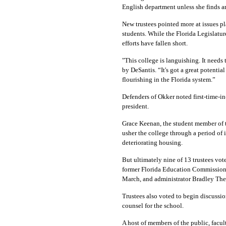
English department unless she finds a
New trustees pointed more at issues pl
students. While the Florida Legislatur
efforts have fallen short.
"This college is languishing. It needs 
by DeSantis. “It's got a great potentia
flourishing in the Florida system.”
Defenders of Okker noted first-time-
president.
Grace Keenan, the student member of t
usher the college through a period of
deteriorating housing.
But ultimately nine of 13 trustees vot
former Florida Education Commissioner
March, and administrator Bradley Thei
Trustees also voted to begin discussi
counsel for the school.
A host of members of the public, facu