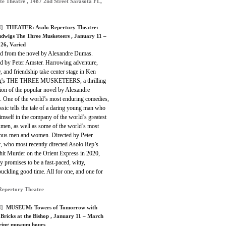
te Theatre , 1487 2nd Street Sarasota FL,
]
THEATER:
Asolo Repertory Theatre:
dwigs The Three Musketeers
, January 11 –
26, Varied
d from the novel by Alexandre Dumas.
ed by Peter Amster. Harrowing adventure,
, and friendship take center stage in Ken
g's THE THREE MUSKETEERS, a thrilling
ion of the popular novel by Alexandre
 One of the world’s most enduring comedies,
assic tells the tale of a daring young man who
imself in the company of the world’s greatest
men, as well as some of the world’s most
ous men and women. Directed by Peter
, who most recently directed Asolo Rep’s
hit Murder on the Orient Express in 2020,
ay promises to be a fast-paced, witty,
ckling good time. All for one, and one for
Repertory Theatre
]
MUSEUM:
Towers of Tomorrow with
ricks at the Bishop
, January 11 – March
ring museum hours