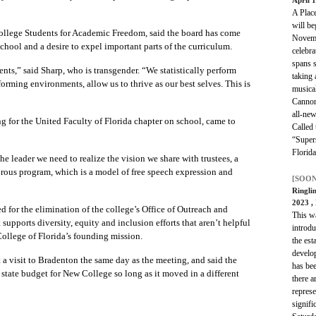
A Place
will be
ollege Students for Academic Freedom, said the board has come
Novemb
chool and a desire to expel important parts of the curriculum.
celebra
spans s
ts,” said Sharp, who is transgender. “We statistically perform
taking
orming environments, allow us to thrive as our best selves. This is
musica
Cannon
all-new
g for the United Faculty of Florida chapter on school, came to
Called
“Supers
Florid
e leader we need to realize the vision we share with trustees, a
gorous program, which is a model of free speech expression and
[SOON
Ringli
2023
,
ed for the elimination of the college’s Office of Outreach and
This wa
supports diversity, equity and inclusion efforts that aren’t helpful
introdu
ollege of Florida’s founding mission.
the est
develo
 a visit to Bradenton the same day as the meeting, and said the
has bee
state budget for New College so long as it moved in a different
there a
represe
signifi