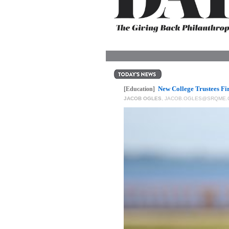
OUR
PLATFORMS
CONTACT
US
New College Trustees Fi
[Education]
JACOB OGLES
,
JACOB.OGLES@SRQME.