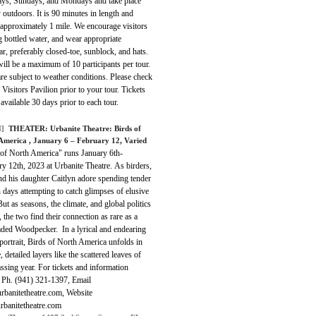
ays, Sundays, and Mondays and take place
y outdoors. It is 90 minutes in length and
 approximately 1 mile. We encourage visitors
g bottled water, and wear appropriate
r, preferably closed-toe, sunblock, and hats.
ill be a maximum of 10 participants per tour.
re subject to weather conditions. Please check
he Visitors Pavilion prior to your tour. Tickets
 available 30 days prior to each tour.
]
THEATER:
Urbanite Theatre: Birds of
 America
, January 6 – February 12, Varied
 of North America" runs January 6th-
y 12th, 2023 at Urbanite Theatre. As birders,
nd his daughter Caitlyn adore spending tender
days attempting to catch glimpses of elusive
But as seasons, the climate, and global politics
 the two find their connection as rare as a
aded Woodpecker. In a lyrical and endearing
portrait, Birds of North America unfolds in
e, detailed layers like the scattered leaves of
ssing year. For tickets and information
t Ph. (941) 321-1397, Email
rbanitetheatre.com, Website
banitetheatre.com