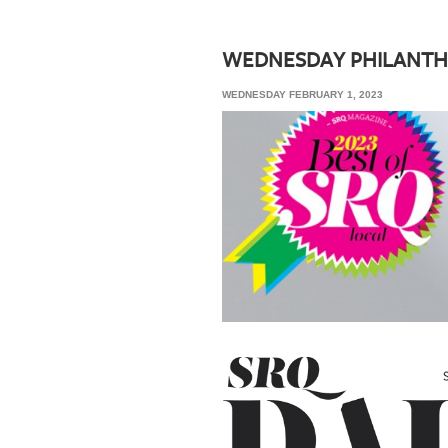
SRQ
DAILY
WEDNESDAY PHILANTH
SRQ
WEDNESDAY FEBRUARY 1, 2023
VIDEOS
STORE
ARCHIVES
ABOUT
US
OUR
PUBLICATIONS
SRQ
GIVES
BACK