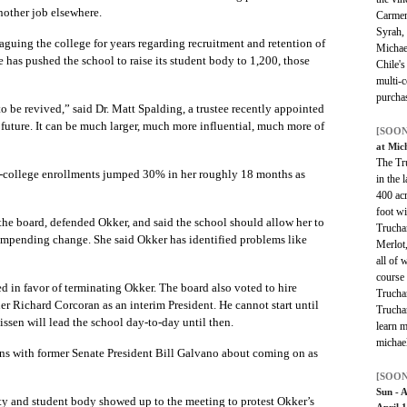
nother job elsewhere.
Carmen
Syrah,
aguing the college for years regarding recruitment and retention of
Michael
e has pushed the school to raise its student body to 1,200, those
Chile's
multi-c
purchas
to be revived,” said Dr. Matt Spalding, a trustee recently appointed
l future. It can be much larger, much more influential, much more of
[SOON
at Mic
The Tru
in-college enrollments jumped 30% in her roughly 18 months as
in the 
400 ac
foot w
he board, defended Okker, and said the school should allow her to
Trucha
 impending change. She said Okker has identified problems like
Merlot
all of 
course 
ed in favor of terminating Okker. The board also voted to hire
Truchar
 Richard Corcoran as an interim President. He cannot start until
Truchar
ssen will lead the school day-to-day until then.
learn m
michae
ons with former Senate President Bill Galvano about coming on as
[SOON
Sun - 
lty and student body showed up to the meeting to protest Okker’s
April 