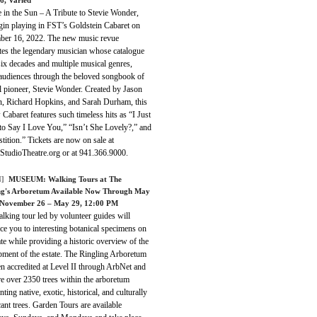
 in the Sun – A Tribute to Stevie Wonder,
gin playing in FST’s Goldstein Cabaret on
er 16, 2022. The new music revue
tes the legendary musician whose catalogue
ix decades and multiple musical genres,
 audiences through the beloved songbook of
l pioneer, Stevie Wonder. Created by Jason
, Richard Hopkins, and Sarah Durham, this
 Cabaret features such timeless hits as “I Just
 to Say I Love You,” “Isn’t She Lovely?,” and
tition.” Tickets are now on sale at
aStudioTheatre.org or at 941.366.9000.
]
MUSEUM:
Walking Tours at The
ng's Arboretum Available Now Through May
 November 26 – May 29, 12:00 PM
lking tour led by volunteer guides will
ce you to interesting botanical specimens on
ate while providing a historic overview of the
pment of the estate. The Ringling Arboretum
n accredited at Level II through ArbNet and
re over 2350 trees within the arboretum
nting native, exotic, historical, and culturally
cant trees. Garden Tours are available