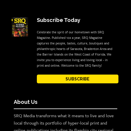
Subscribe Today
Celebrate the sprit of our hometown with SRQ
Magazine. Published 10x a year, SRQ Magazine
captures the people, tastes, culture, boutiques and
philanthropic hearts of Sarasota, Bradenton Area and
the Barrier Islands on the West Coast of Florida. We
invite you to experience living and loving local - in
print and online. Welcome to the SRQ family!
SUBSCRIBE
About Us
SRQ Media transforms what it means to live and love
local through its portfolio of hyper-local print and
online publications including its flagship city regional