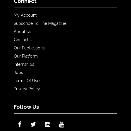
Connect
My Account
Subscribe To The Magazine
About Us
Contact Us
Our Publications
Our Platform
Internships
Jobs
Terms Of Use
Privacy Policy
Follow Us