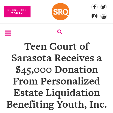
SUBSCRIBE
TODAY
Teen Court of
SUBSCRIBE
Sarasota Receives a
EVENTS
$45,000 Donation
COMPETITIONS
From Personalized
EVENT
PHOTOS
Estate Liquidation
BRANDED
Benefiting Youth, Inc.
CONTENT