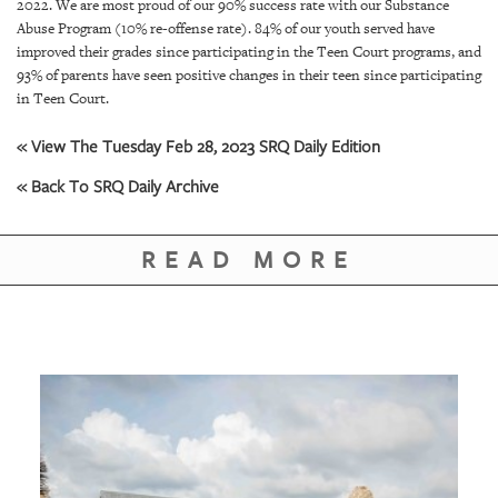
2022. We are most proud of our 90% success rate with our Substance
Abuse Program (10% re-offense rate). 84% of our youth served have
improved their grades since participating in the Teen Court programs, and
93% of parents have seen positive changes in their teen since participating
in Teen Court.
« View The Tuesday Feb 28, 2023 SRQ Daily Edition
« Back To SRQ Daily Archive
READ MORE