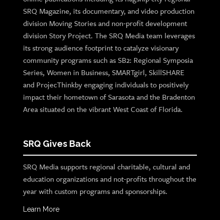
SRQ Magazine, its documentary, and video production
division Moving Stories and non-profit development
division Story Project. The SRQ Media team leverages
its strong audience footprint to catalyze visionary
community programs such as SB2: Regional Symposia
Series, Women in Business, SMARTgirl, SkillSHARE
and ProjecThinkby engaging individuals to positively
impact their hometown of Sarasota and the Bradenton
Area situated on the vibrant West Coast of Florida.
SRQ Gives Back
SRQ Media supports regional charitable, cultural and
education organizations and not-profits throughout the
year with custom programs and sponsorships.
Learn More