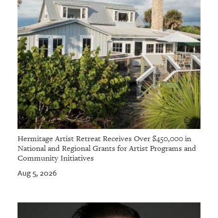
Hermitage Artist Retreat Receives Over $450,000 in
National and Regional Grants for Artist Programs and
Community Initiatives
Aug 5, 2026