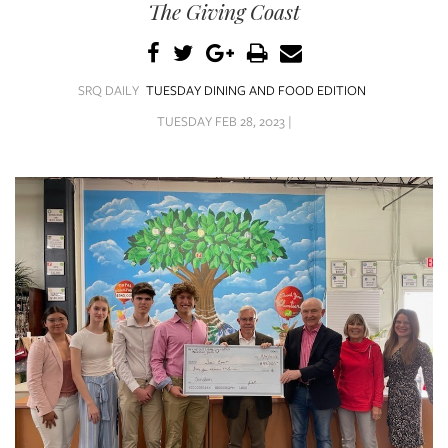
SRQ
The Giving Coast
DAILY
SRQ
VIDEOS
SRQ DAILY
TUESDAY DINING AND FOOD EDITION
TUESDAY FEB 28, 2023 |
STORE
ARCHIVES
ABOUT
US
OUR
PUBLICATIONS
SRQ