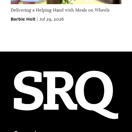
Delivering a Helping Hand with Meals on Wheels
Barbie Heit
Jul 29, 2026
|