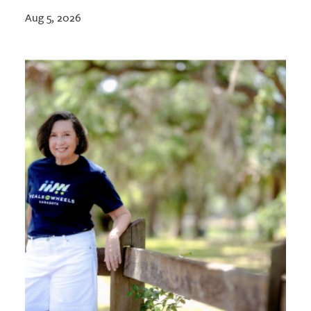
Aug 5, 2026