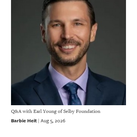
Q&A with Earl Young of Selby Foundation
Barbie Heit
Aug 5, 2026
|