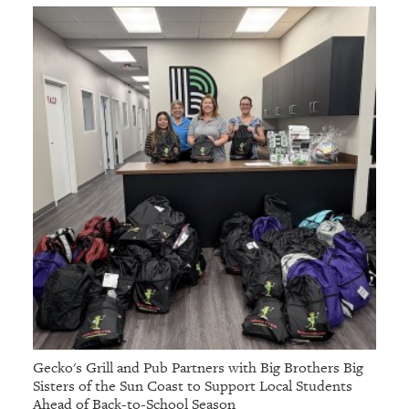
Gecko's Grill and Pub Partners with Big Brothers Big
Sisters of the Sun Coast to Support Local Students
Ahead of Back-to-School Season