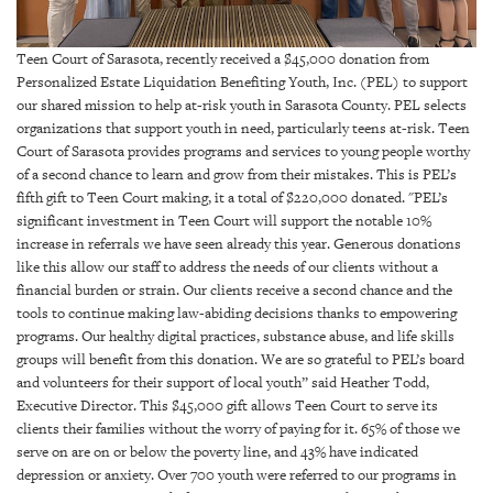
GIVES
BACK
Teen Court of Sarasota, recently received a $45,000 donation from
OUR
Personalized Estate Liquidation Benefiting Youth, Inc. (PEL) to support
PLATFORMS
our shared mission to help at-risk youth in Sarasota County. PEL selects
organizations that support youth in need, particularly teens at-risk. Teen
CONTACT
Court of Sarasota provides programs and services to young people worthy
US
of a second chance to learn and grow from their mistakes. This is PEL’s
fifth gift to Teen Court making, it a total of $220,000 donated. "PEL’s
significant investment in Teen Court will support the notable 10%
increase in referrals we have seen already this year. Generous donations
like this allow our staff to address the needs of our clients without a
financial burden or strain. Our clients receive a second chance and the
tools to continue making law-abiding decisions thanks to empowering
programs. Our healthy digital practices, substance abuse, and life skills
groups will benefit from this donation. We are so grateful to PEL’s board
and volunteers for their support of local youth” said Heather Todd,
Executive Director. This $45,000 gift allows Teen Court to serve its
clients their families without the worry of paying for it. 65% of those we
serve on are on or below the poverty line, and 43% have indicated
depression or anxiety. Over 700 youth were referred to our programs in