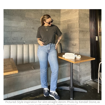
SRQ
DAILY
SRQ
VIDEOS
STORE
ARCHIVES
ABOUT
US
OUR
PUBLICATIONS
SRQ
Pictured: Style inspiration for slim straight denim. Photo by Kendall Stone, as
seen on Motel Therapyâ€™s Instagram