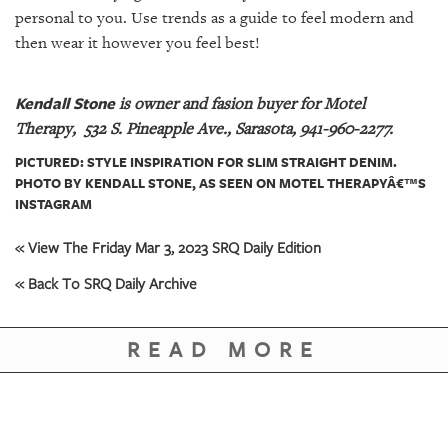
personal to you. Use trends as a guide to feel modern and
then wear it however you feel best!
Kendall Stone
is owner and fasion buyer for Motel
Therapy,
532 S. Pineapple Ave., Sarasota, 941-960-2277.
PICTURED: STYLE INSPIRATION FOR SLIM STRAIGHT DENIM.
PHOTO BY KENDALL STONE, AS SEEN ON MOTEL THERAPYÂ€™S
INSTAGRAM
« View The Friday Mar 3, 2023 SRQ Daily Edition
« Back To SRQ Daily Archive
READ MORE