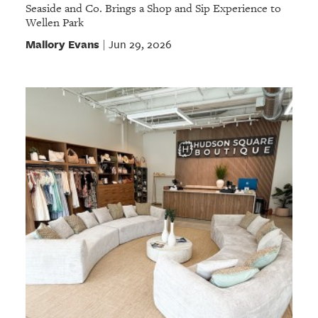
Seaside and Co. Brings a Shop and Sip Experience to
Wellen Park
Mallory Evans
Jun 29, 2026
|