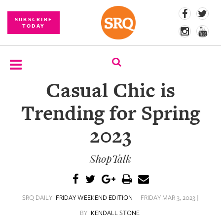
SUBSCRIBE
TODAY
Casual Chic is
SUBSCRIBE
Trending for Spring
EVENTS
2023
COMPETITIONS
ShopTalk
EVENT
PHOTOS
BRANDED
SRQ DAILY
FRIDAY WEEKEND EDITION
FRIDAY MAR 3, 2023 |
CONTENT
BY
KENDALL STONE