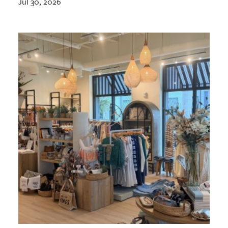
Jul 30, 2026