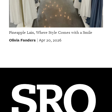
Pineapple Lain, Where Style Comes with a Smile
Olivia Fanders
Apr 20, 2026
|