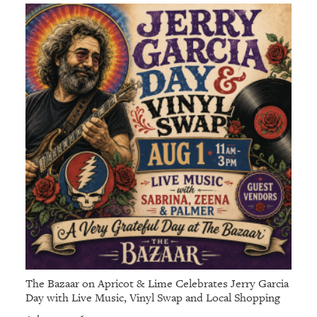
The Bazaar on Apricot & Lime Celebrates Jerry Garcia
Day with Live Music, Vinyl Swap and Local Shopping