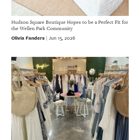
Hudson Square Boutique Hopes to be a Perfect Fit for
the Wellen Park Community
Olivia Fanders
Jun 15, 2026
|