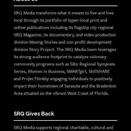
SRQ Media transforms what it means to live and love
local through its portfolio of hyper-local print and
online publications including its flagship city regional
SRQ Magazine, its documentary, and video production
division Moving Stories and non-profit development
division Story Project. The SRQ Media team leverages
its strong audience footprint to catalyze visionary
community programs such as SB2: Regional Symposia
Series, Women in Business, SMARTgirl, SkillSHARE
and ProjecThinkby engaging individuals to positively
impact their hometown of Sarasota and the Bradenton
Area situated on the vibrant West Coast of Florida.
SRQ Gives Back
SRQ Media supports regional charitable, cultural and