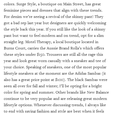
colors. Surge Style, a boutique on Main Street, has great
feminine pieces and dresses that align with these trends.
For denim we’re seeing a revival of the skinny pant! They
got a bad rep last year but designers are quickly welcoming
the style back this year. If you still like the look of a skinny
pant but want to feel modern and on trend, opt for a slim
straight leg. Motel Therapy, a local boutique located in
Burns Court, carries the Aussie Brand Rolla’s which offers
these styles under $150. Trousers are still all the rage this
year and look great worn casually with a sneaker and tee of
your choice. Speaking of sneakers, one of the most popular
lifestyle sneakers at the moment are the Adidas Sambas (it
also has a great price point at $100). The black Sambas were
seen all over for fall and winter; I’ll be opting for a bright
color for spring and summer. Other brands like New Balance
continue to be very popular and are releasing great modern
lifestyle options. Whenever discussing trends, I always like
to end with saying fashion and style are best when it feels