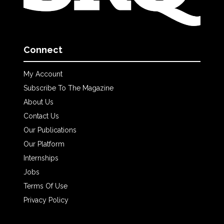
Connect
My Account
Subscribe To The Magazine
About Us
Contact Us
Our Publications
Our Platform
Internships
Jobs
Terms Of Use
Privacy Policy