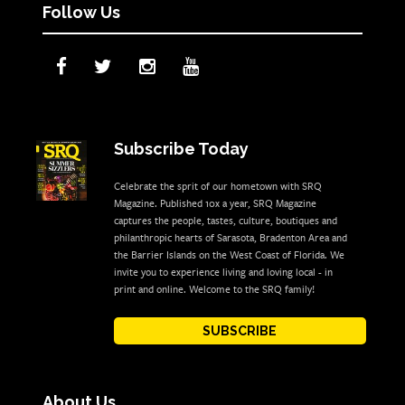
Follow Us
Subscribe Today
Celebrate the sprit of our hometown with SRQ
Magazine. Published 10x a year, SRQ Magazine
captures the people, tastes, culture, boutiques and
philanthropic hearts of Sarasota, Bradenton Area and
the Barrier Islands on the West Coast of Florida. We
invite you to experience living and loving local - in
print and online. Welcome to the SRQ family!
SUBSCRIBE
About Us