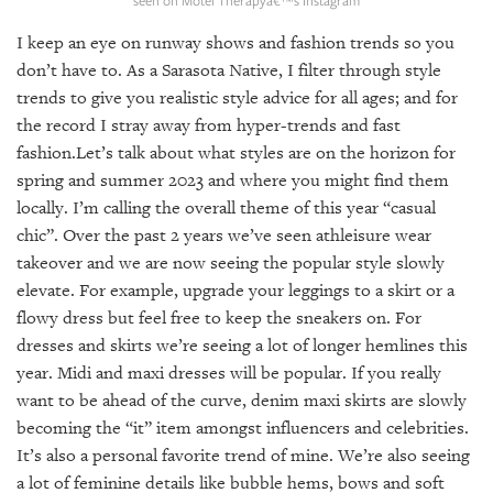
GIVES
BACK
I keep an eye on runway shows and fashion trends so you
don’t have to. As a Sarasota Native, I filter through style
OUR
trends to give you realistic style advice for all ages; and for
PLATFORMS
the record I stray away from hyper-trends and fast
CONTACT
fashion.Let’s talk about what styles are on the horizon for
US
spring and summer 2023 and where you might find them
locally. I’m calling the overall theme of this year “casual
chic”. Over the past 2 years we’ve seen athleisure wear
takeover and we are now seeing the popular style slowly
elevate. For example, upgrade your leggings to a skirt or a
flowy dress but feel free to keep the sneakers on. For
dresses and skirts we’re seeing a lot of longer hemlines this
year. Midi and maxi dresses will be popular. If you really
want to be ahead of the curve, denim maxi skirts are slowly
becoming the “it” item amongst influencers and celebrities.
It’s also a personal favorite trend of mine. We’re also seeing
a lot of feminine details like bubble hems, bows and soft