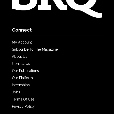
Connect
My Account
Subscribe To The Magazine
About Us
Contact Us
Our Publications
Our Platform
Internships
Jobs
Terms Of Use
Privacy Policy