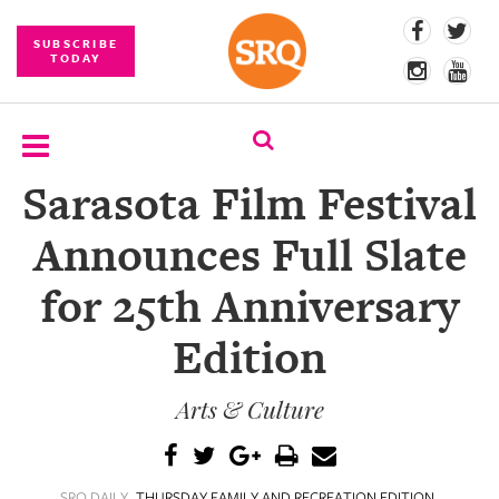
SUBSCRIBE
TODAY
Sarasota Film Festival
SUBSCRIBE
Announces Full Slate
EVENTS
for 25th Anniversary
COMPETITIONS
Edition
EVENT
PHOTOS
Arts & Culture
BRANDED
CONTENT
SRQ DAILY
THURSDAY FAMILY AND RECREATION EDITION