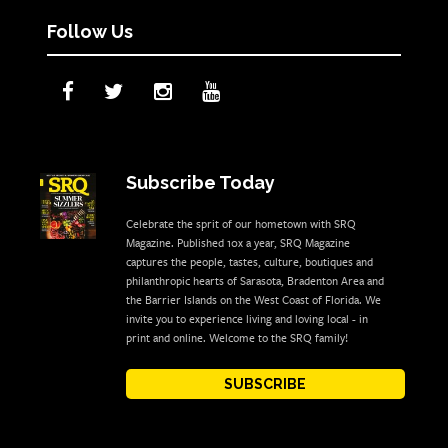
Follow Us
Subscribe Today
Celebrate the sprit of our hometown with SRQ
Magazine. Published 10x a year, SRQ Magazine
captures the people, tastes, culture, boutiques and
philanthropic hearts of Sarasota, Bradenton Area and
the Barrier Islands on the West Coast of Florida. We
invite you to experience living and loving local - in
print and online. Welcome to the SRQ family!
SUBSCRIBE