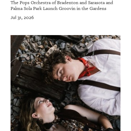
The Pops Orchestra of Bradenton and Sarasota and
Palma Sola Park Launch Groovin in the Gardens
Jul 31, 2026