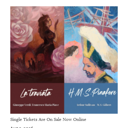
Single Tickets Are On Sale Now Online