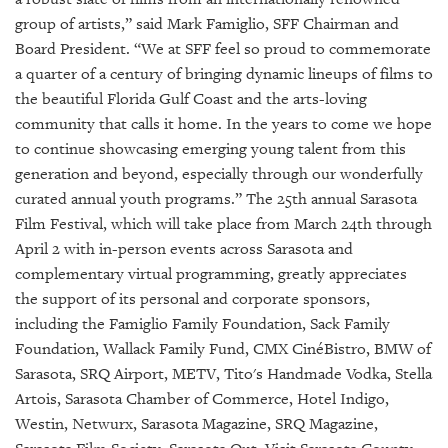
GIVES
BACK
group of artists,” said Mark Famiglio, SFF Chairman and
Board President. “We at SFF feel so proud to commemorate
OUR
a quarter of a century of bringing dynamic lineups of films to
PLATFORMS
the beautiful Florida Gulf Coast and the arts-loving
community that calls it home. In the years to come we hope
CONTACT
to continue showcasing emerging young talent from this
US
generation and beyond, especially through our wonderfully
curated annual youth programs.” The 25th annual Sarasota
Film Festival, which will take place from March 24th through
April 2 with in-person events across Sarasota and
complementary virtual programming, greatly appreciates
the support of its personal and corporate sponsors,
including the Famiglio Family Foundation, Sack Family
Foundation, Wallack Family Fund, CMX CinéBistro, BMW of
Sarasota, SRQ Airport, METV, Tito's Handmade Vodka, Stella
Artois, Sarasota Chamber of Commerce, Hotel Indigo,
Westin, Netwurx, Sarasota Magazine, SRQ Magazine,