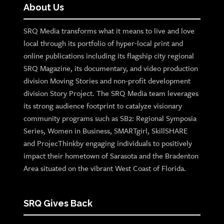
About Us
SRQ Media transforms what it means to live and love
local through its portfolio of hyper-local print and
online publications including its flagship city regional
SRQ Magazine, its documentary, and video production
division Moving Stories and non-profit development
division Story Project. The SRQ Media team leverages
its strong audience footprint to catalyze visionary
community programs such as SB2: Regional Symposia
Series, Women in Business, SMARTgirl, SkillSHARE
and ProjecThinkby engaging individuals to positively
impact their hometown of Sarasota and the Bradenton
Area situated on the vibrant West Coast of Florida.
SRQ Gives Back