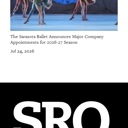
The Sarasota Ballet Announces Major Company
Appointments for 2026-27 Season
Jul 24, 2026