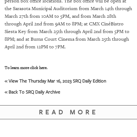
person box office locations. The box office will be open at
the Sarasota Municipal Auditorium from March 14th through
March 27th from 10AM to 5PM, and from March 28th
through April 2nd from 9AM to 8PM; at CMX CinéBistro
Siesta Key from March 25th through April 2nd from 5PM to
8PM; and at Burns Court Cinema from March 25th through
April 2nd from 12PM to 7PM.
To learn more click here.
« View The Thursday Mar 16, 2023 SRQ Daily Edition
« Back To SRQ Daily Archive
READ MORE