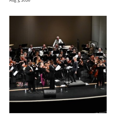
Aug 3, 2026