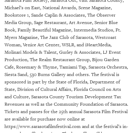
Sarasota Film Society, Sarasota Out, Visit Sarasota County,
Michael’s on East, National Awards, Scene Magazine,
Bookstore 1, Sande Caplin & Associates, The Observer
Media Group, Sage Restaurant, Art Avenue, Senior Blue
Book, Family Beautiful Magazine, Intermedia Studios, Ft.
Myers Magazine, The Jazz Club of Sarasota, Westcoast
Woman, Venice Art Center, WSLR, and iHeartMedia,
Molinari Models & Talent, Gurley & Associates, LJ Event
Production, The Realm Restaurant Group, Bijou Garden
Cafe, Rosemary & Thyme, Tamiami Tap, Sarasota Orchestra,
Siesta Sand, 530 Burns Gallery and others. The festival is
sponsored in part by the State of Florida, Department of
State, Division of Cultural Affairs, Florida Council on Arts
and Culture, Sarasota County Tourism Development Tax
Revenues as well as the Community Foundation of Sarasota.
Tickets and passes for the 25th annual Sarasota Film Festival
are available for purchase now online at
https://www.sarasotafilmfestival.com and at the festival’s in-