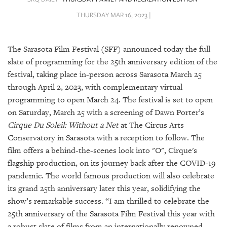
SRQ
DAILY
THURSDAY MAR 16, 2023 |
SRQ
VIDEOS
The Sarasota Film Festival (SFF) announced today the full
slate of programming for the 25th anniversary edition of the
STORE
festival, taking place in-person across Sarasota March 25
through April 2, 2023, with complementary virtual
ARCHIVES
programming to open March 24. The festival is set to open
on Saturday, March 25 with a screening of Dawn Porter’s
Cirque Du Soleil: Without a Net
at The Circus Arts
Conservatory in Sarasota with a reception to follow. The
film offers a behind-the-scenes look into "O", Cirque's
ABOUT
US
flagship production, on its journey back after the COVID-19
pandemic. The world famous production will also celebrate
OUR
its grand 25th anniversary later this year, solidifying the
PUBLICATIONS
show’s remarkable success. “I am thrilled to celebrate the
25th anniversary of the Sarasota Film Festival this year with
SRQ
a robust slate of films from an internationally renowned