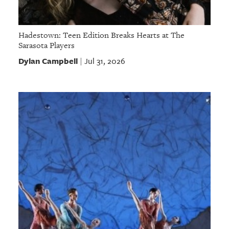
Hadestown: Teen Edition Breaks Hearts at The
Sarasota Players
Dylan Campbell
Jul 31, 2026
|