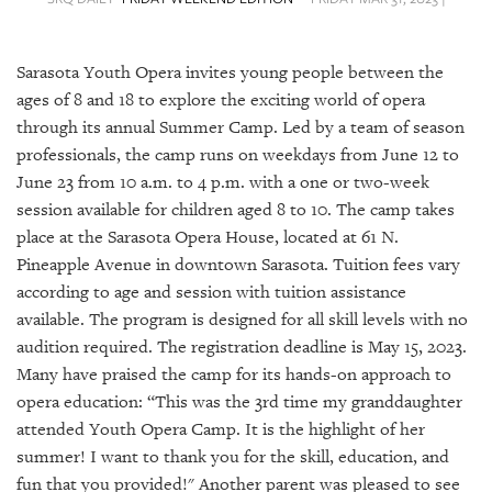
SRQ
DAILY
Sarasota Youth Opera invites young people between the
SRQ
VIDEOS
ages of 8 and 18 to explore the exciting world of opera
through its annual Summer Camp. Led by a team of season
STORE
professionals, the camp runs on weekdays from June 12 to
June 23 from 10 a.m. to 4 p.m. with a one or two-week
ARCHIVES
session available for children aged 8 to 10. The camp takes
place at the Sarasota Opera House, located at 61 N.
Pineapple Avenue in downtown Sarasota. Tuition fees vary
according to age and session with tuition assistance
available. The program is designed for all skill levels with no
ABOUT
audition required. The registration deadline is May 15, 2023.
US
Many have praised the camp for its hands-on approach to
OUR
opera education: “This was the 3rd time my granddaughter
PUBLICATIONS
attended Youth Opera Camp. It is the highlight of her
summer! I want to thank you for the skill, education, and
SRQ
fun that you provided!" Another parent was pleased to see