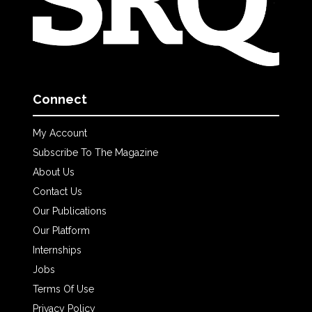
Connect
My Account
Subscribe To The Magazine
About Us
Contact Us
Our Publications
Our Platform
Internships
Jobs
Terms Of Use
Privacy Policy