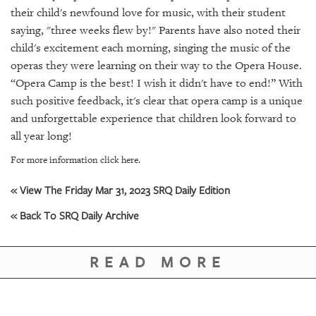
GIVES
their child's newfound love for music, with their student
BACK
saying, "three weeks flew by!" Parents have also noted their
child's excitement each morning, singing the music of the
OUR
PLATFORMS
operas they were learning on their way to the Opera House.
“Opera Camp is the best! I wish it didn't have to end!” With
CONTACT
such positive feedback, it's clear that opera camp is a unique
US
and unforgettable experience that children look forward to
all year long!
For more information click here.
« View The Friday Mar 31, 2023 SRQ Daily Edition
« Back To SRQ Daily Archive
READ MORE