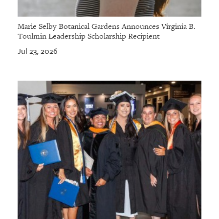
Marie Selby Botanical Gardens Announces Virginia B.
Toulmin Leadership Scholarship Recipient
Jul 23, 2026