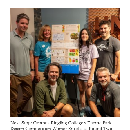
Next Stop: Campus Ringling College's Theme Park
Design Competition Winner Enrolls as Round Two