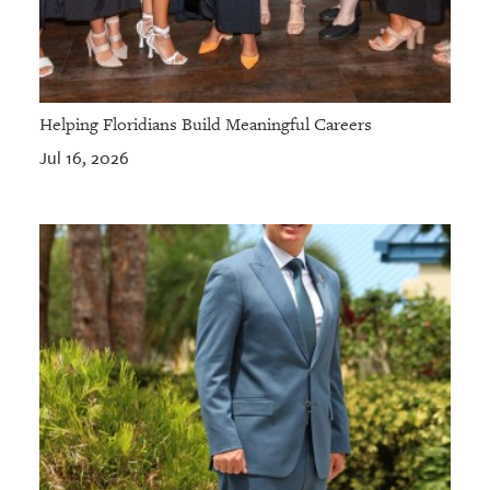
Helping Floridians Build Meaningful Careers
Jul 16, 2026