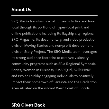
About Us
SRQ Media transforms what it means to live and love
local through its portfolio of hyper-local print and
online publications including its flagship city regional
SRQ Magazine, its documentary, and video production
division Moving Stories and non-profit development
division Story Project. The SRQ Media team leverages
its strong audience footprint to catalyze visionary
community programs such as SB2: Regional Symposia
Series, Women in Business, SMARTgirl, SkillSHARE
and ProjecThinkby engaging individuals to positively
impact their hometown of Sarasota and the Bradenton
Area situated on the vibrant West Coast of Florida.
SRQ Gives Back