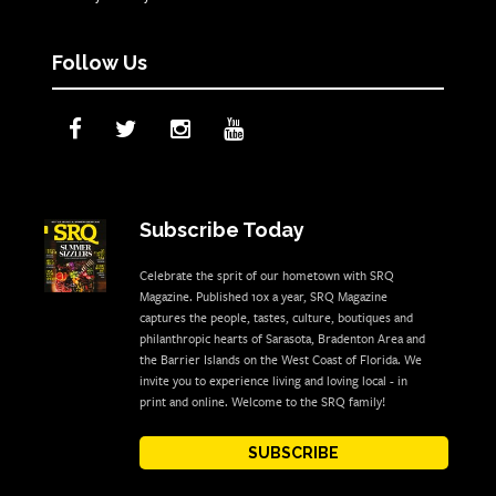
Follow Us
Subscribe Today
Celebrate the sprit of our hometown with SRQ
Magazine. Published 10x a year, SRQ Magazine
captures the people, tastes, culture, boutiques and
philanthropic hearts of Sarasota, Bradenton Area and
the Barrier Islands on the West Coast of Florida. We
invite you to experience living and loving local - in
print and online. Welcome to the SRQ family!
SUBSCRIBE