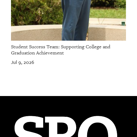
Student Success Team: Supporting College and
Graduation Achievement
Jul 9, 2026