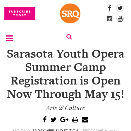
SUBSCRIBE
TODAY
Sarasota Youth Opera
SUBSCRIBE
Summer Camp
EVENTS
Registration is Open
COMPETITIONS
Now Through May 15!
EVENT
PHOTOS
Arts & Culture
BRANDED
CONTENT
SRQ DAILY
FRIDAY WEEKEND EDITION
FRIDAY MAR 31, 2023 |