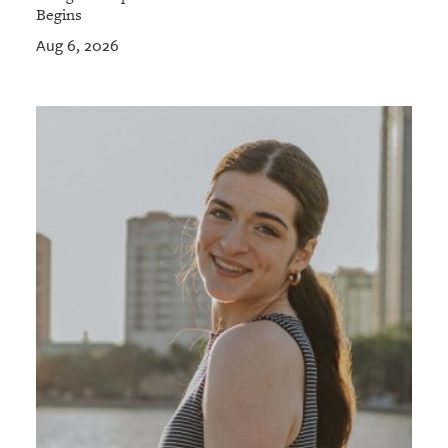
Begins
Aug 6, 2026