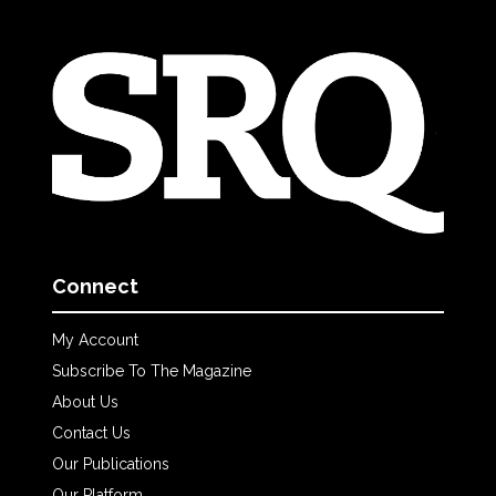
Connect
My Account
Subscribe To The Magazine
About Us
Contact Us
Our Publications
Our Platform