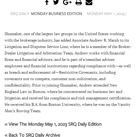
SRQ
DAILY
SRQ DAILY
MONDAY BUSINESS EDITION
MONDAY MAY 1, 2023 |
SRQ
VIDEOS
Shumaker, one of the largest law groups in the United States working
with the brokerage industry, has added Associate Andrew R. Marsh to its
STORE
Litigation and Disputes Service Line, where he is a member of the Broker-
Dealer Litigation and Arbitration Team. Andrew works with financial
ARCHIVES
firms and financial advisors, and he is part of a teamthat advises
employees and financial institutions regarding compliance with—as well
as breach and enforcement of—Restrictive Covenants, including
covenants not to compete, customer non-solicitation, and
confidentiality. Prior to joining Shumaker, Andrew attended New
ABOUT
England Law in Boston, where he concentrated on business law and
US
litigation and received his compliance and risk management certification.
He received his B.A. from Boston University, where he was on the Varsity
Men’s Rowing Team.
OUR
PUBLICATIONS
« View The Monday May 1, 2023 SRQ Daily Edition
SRQ
« Back To SRQ Daily Archive