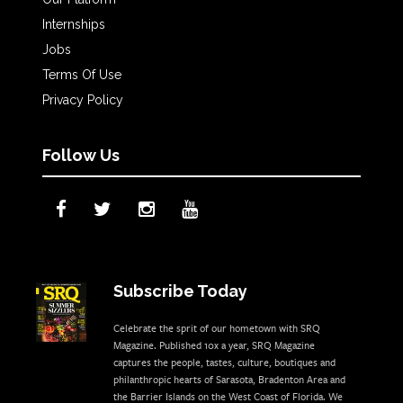
Internships
Jobs
Terms Of Use
Privacy Policy
Follow Us
Subscribe Today
Celebrate the sprit of our hometown with SRQ
Magazine. Published 10x a year, SRQ Magazine
captures the people, tastes, culture, boutiques and
philanthropic hearts of Sarasota, Bradenton Area and
the Barrier Islands on the West Coast of Florida. We