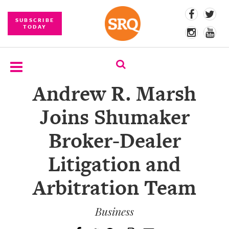
SUBSCRIBE
TODAY
Andrew R. Marsh
SUBSCRIBE
Joins Shumaker
EVENTS
Broker-Dealer
COMPETITIONS
Litigation and
EVENT
PHOTOS
Arbitration Team
BRANDED
CONTENT
Business