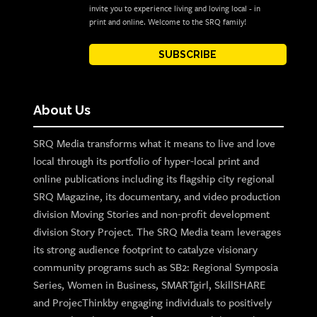
invite you to experience living and loving local - in
print and online. Welcome to the SRQ family!
SUBSCRIBE
About Us
SRQ Media transforms what it means to live and love
local through its portfolio of hyper-local print and
online publications including its flagship city regional
SRQ Magazine, its documentary, and video production
division Moving Stories and non-profit development
division Story Project. The SRQ Media team leverages
its strong audience footprint to catalyze visionary
community programs such as SB2: Regional Symposia
Series, Women in Business, SMARTgirl, SkillSHARE
and ProjecThinkby engaging individuals to positively