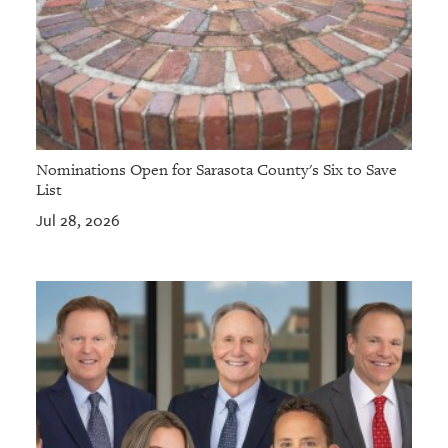
Nominations Open for Sarasota County's Six to Save
List
Jul 28, 2026