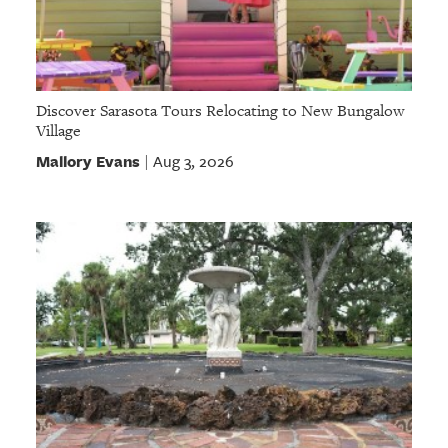
Discover Sarasota Tours Relocating to New Bungalow
Village
Mallory Evans
Aug 3, 2026
|