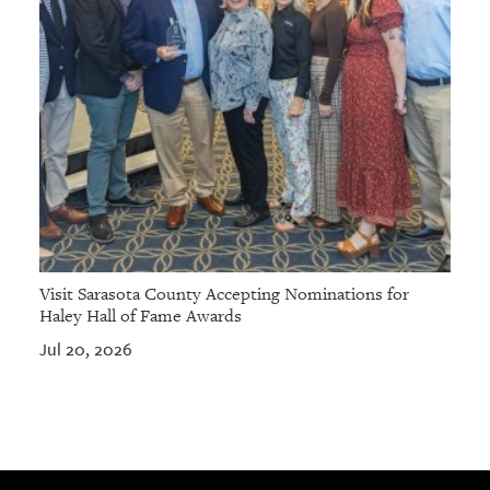
Visit Sarasota County Accepting Nominations for
Haley Hall of Fame Awards
Jul 20, 2026