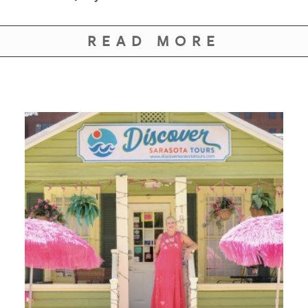
GIVES
BACK
READ MORE
OUR
PLATFORMS
CONTACT
US