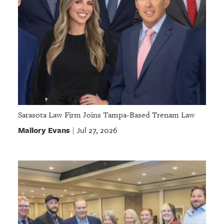
Sarasota Law Firm Joins Tampa-Based Trenam Law
Mallory Evans
Jul 27, 2026
|