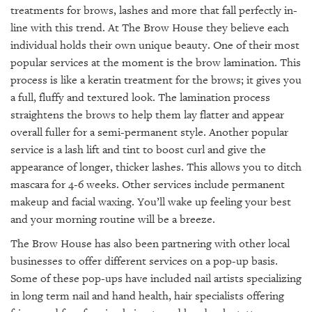
treatments for brows, lashes and more that fall perfectly in-
line with this trend. At The Brow House they believe each
individual holds their own unique beauty. One of their most
popular services at the moment is the brow lamination. This
process is like a keratin treatment for the brows; it gives you
a full, fluffy and textured look. The lamination process
straightens the brows to help them lay flatter and appear
overall fuller for a semi-permanent style. Another popular
service is a lash lift and tint to boost curl and give the
appearance of longer, thicker lashes. This allows you to ditch
mascara for 4-6 weeks. Other services include permanent
makeup and facial waxing. You’ll wake up feeling your best
and your morning routine will be a breeze.
The Brow House has also been partnering with other local
businesses to offer different services on a pop-up basis.
Some of these pop-ups have included nail artists specializing
in long term nail and hand health, hair specialists offering