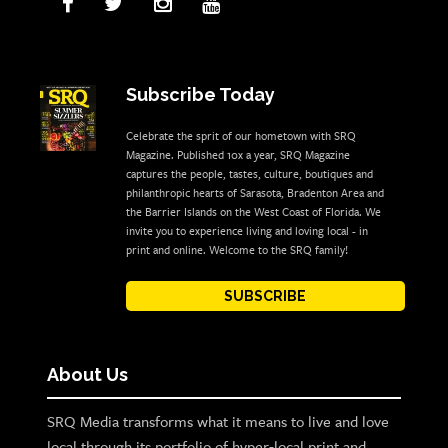
Subscribe Today
Celebrate the sprit of our hometown with SRQ
Magazine. Published 10x a year, SRQ Magazine
captures the people, tastes, culture, boutiques and
philanthropic hearts of Sarasota, Bradenton Area and
the Barrier Islands on the West Coast of Florida. We
invite you to experience living and loving local - in
print and online. Welcome to the SRQ family!
SUBSCRIBE
About Us
SRQ Media transforms what it means to live and love
local through its portfolio of hyper-local print and