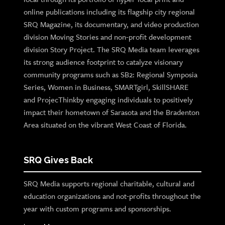
online publications including its flagship city regional
SRQ Magazine, its documentary, and video production
division Moving Stories and non-profit development
division Story Project. The SRQ Media team leverages
its strong audience footprint to catalyze visionary
community programs such as SB2: Regional Symposia
Series, Women in Business, SMARTgirl, SkillSHARE
and ProjecThinkby engaging individuals to positively
impact their hometown of Sarasota and the Bradenton
Area situated on the vibrant West Coast of Florida.
SRQ Gives Back
SRQ Media supports regional charitable, cultural and
education organizations and not-profits throughout the
year with custom programs and sponsorships.