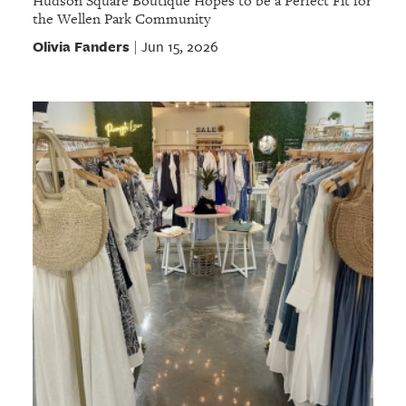
Hudson Square Boutique Hopes to be a Perfect Fit for
the Wellen Park Community
Olivia Fanders
Jun 15, 2026
|