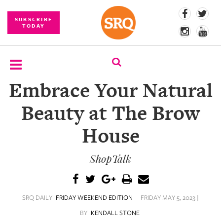
SUBSCRIBE
TODAY
Embrace Your Natural
SUBSCRIBE
Beauty at The Brow
EVENTS
House
COMPETITIONS
ShopTalk
EVENT
PHOTOS
BRANDED
SRQ DAILY
FRIDAY WEEKEND EDITION
FRIDAY MAY 5, 2023 |
CONTENT
BY
KENDALL STONE