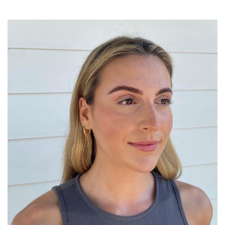
SRQ
DAILY
SRQ
VIDEOS
STORE
ARCHIVES
ABOUT
US
OUR
PUBLICATIONS
SRQ