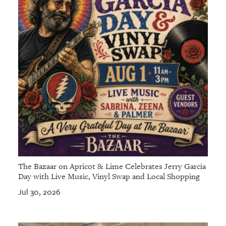
The Bazaar on Apricot & Lime Celebrates Jerry Garcia
Day with Live Music, Vinyl Swap and Local Shopping
Jul 30, 2026