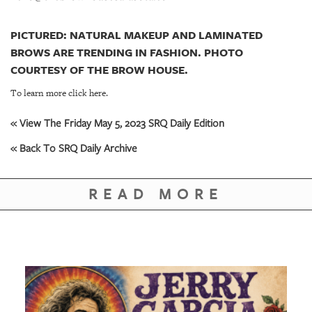
PICTURED: NATURAL MAKEUP AND LAMINATED
BROWS ARE TRENDING IN FASHION. PHOTO
COURTESY OF THE BROW HOUSE.
To learn more click here.
« View The Friday May 5, 2023 SRQ Daily Edition
« Back To SRQ Daily Archive
READ MORE