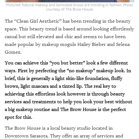
GIVES
Pictured: Natural makeup and laminated brows are trending in fashion. Photo
BACK
courtesy of The Brow House.
The “Clean Girl Aesthetic” has been trending in the beauty
OUR
PLATFORMS
space. This beauty trend is based around looking effortlessly
casual but still elevated and chic and seems to have been
CONTACT
made popular by makeup moguls Hailey Bieber and Selena
US
Gomez.
You can achieve this “you but better” look a few different
ways. First by perfecting the “no makeup” makeup look. In
brief, this is generally a light skin-like foundation, fluffy
brows, light mascara and a tinted lip. The real key to
achieving this effortless look however is through beauty
services and treatments to help you look your best without
a big makeup routine and The Brow House is the perfect
spot for this.
The Brow House is a local beauty studio located in
Downtown Sarasota. They offer an array of services and