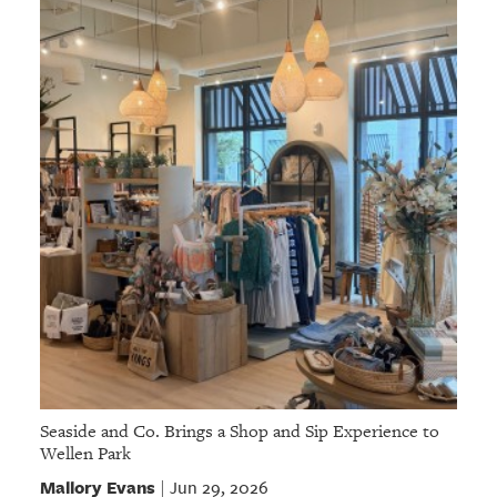
Seaside and Co. Brings a Shop and Sip Experience to
Wellen Park
Mallory Evans
Jun 29, 2026
|