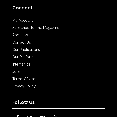
Connect
My Account
Subscribe To The Magazine
About Us
Contact Us
Our Publications
Our Platform
Internships
Jobs
Terms Of Use
Privacy Policy
Follow Us