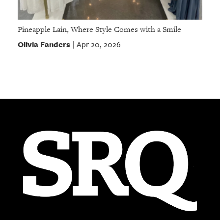
Pineapple Lain, Where Style Comes with a Smile
Olivia Fanders
Apr 20, 2026
|