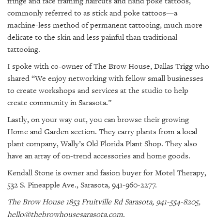
fringe and face framing haircuts and hand poke tattoos,
commonly referred to as stick and poke tattoos—a
machine-less method of permanent tattooing, much more
delicate to the skin and less painful than traditional
tattooing.
I spoke with co-owner of The Brow House, Dallas Trigg who
shared “We enjoy networking with fellow small businesses
to create workshops and services at the studio to help
create community in Sarasota.”
Lastly, on your way out, you can browse their growing
Home and Garden section. They carry plants from a local
plant company, Wally’s Old Florida Plant Shop. They also
have an array of on-trend accessories and home goods.
Kendall Stone is owner and fasion buyer for Motel Therapy,
532 S. Pineapple Ave., Sarasota, 941-960-2277.
The Brow House 1853 Fruitville Rd Sarasota, 941-554-8205,
hello@thebrowhousesarasota.com
.