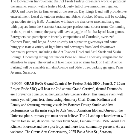
The Downtown Improvement District Fresh Fridays organizers work to jumpstart
the summer season with a festive block party full of live music, lawn games,
BBQ, and more for its final event of the season. Bay Kings Band will provide live
entertainment. Local downtown restaurant, Bricks Smoked Meats, will be cooking
up mouthwatering BBQ. Attendees will have the chance to meet and hang out
with players from the Sarasota Paradise pre-professional soccer team. Continuing
in the spirit of summer, the party will have a gaggle of fun backyard lawn games.
Partygoers can participate in friendly competitions of Cornhole, oversized
Connect Four, and Jenga. Show up early for signature giveaways and come
hungry to taste a variety of light bites and beverages from local downtown
hospitality partners, including the Art Ovation Hotel and Azul Steak and Sushi
Lounge. Upcoming dining destination Beso will have a specialty sangria bar for
attendees to enjoy. The event will take place rain or shine back on Palm Avenue.
Parking will be available at Palm Avenue and State Street parking garages. Palm
Avenue, Sarasota.
[SOON]
GRAB BAG:
Grand Carnival by Project Pride SRQ
, June 3, 7-10pm
Project Pride SRQ will host the 2nd annual Grand Carnival, themed Diamonds
are Forever on June 3rd at the Circus Arts Conservatory. This unique event will
knock you off your feet, showcasing Honorary Chair Donna Koffman and
Family and featuring exciting visuals by Botanica Design Studio and live
performances on the main stage by Ada Vox of American Idol and Queen of the
Universe plus surprises you must see to believe. The 21 and up ticketed event will
feature live music, delicious lite bites from Sage, Tsunami Sushi, 1592 Wood Fire
Kitchen, Florence and the Spice Boys and more local community partners. All are
welcome. The Circus Arts Conservatory, 2075 Bahia Vista St., Sarasota,