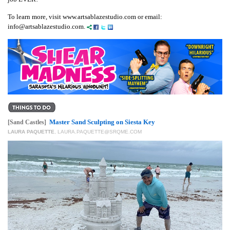
To learn more, visit www.artsablazestudio.com or email:
info@artsablazestudio.com.
Master Sand Sculpting on Siesta Key
[Sand Castles]
LAURA PAQUETTE
,
LAURA.PAQUETTE@SRQME.COM