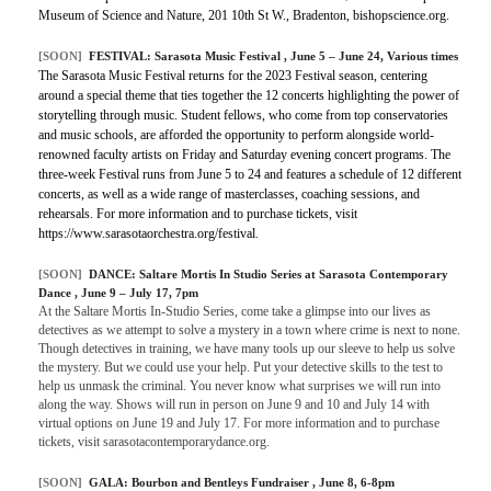
Museum of Science and Nature, 201 10th St W., Bradenton, bishopscience.org.
[SOON]
FESTIVAL:
Sarasota Music Festival
, June 5 – June 24, Various times
The Sarasota Music Festival returns for the 2023 Festival season, centering
around a special theme that ties together the 12 concerts highlighting the power of
storytelling through music. Student fellows, who come from top conservatories
and music schools, are afforded the opportunity to perform alongside world-
renowned faculty artists on Friday and Saturday evening concert programs. The
three-week Festival runs from June 5 to 24 and features a schedule of 12 different
concerts, as well as a wide range of masterclasses, coaching sessions, and
rehearsals. For more information and to purchase tickets, visit
https://www.sarasotaorchestra.org/festival.
[SOON]
DANCE:
Saltare Mortis In Studio Series at Sarasota Contemporary
Dance
, June 9 – July 17, 7pm
At the Saltare Mortis In-Studio Series, come take a glimpse into our lives as
detectives as we attempt to solve a mystery in a town where crime is next to none.
Though detectives in training, we have many tools up our sleeve to help us solve
the mystery. But we could use your help. Put your detective skills to the test to
help us unmask the criminal. You never know what surprises we will run into
along the way. Shows will run in person on June 9 and 10 and July 14 with
virtual options on June 19 and July 17. For more information and to purchase
tickets, visit sarasotacontemporarydance.org.
[SOON]
GALA:
Bourbon and Bentleys Fundraiser
, June 8, 6-8pm