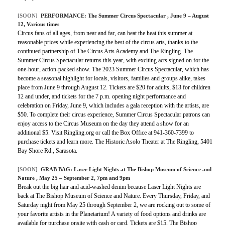
[SOON]
PERFORMANCE:
The Summer Circus Spectacular
, June 9 – August
12, Various times
Circus fans of all ages, from near and far, can beat the heat this summer at
reasonable prices while experiencing the best of the circus arts, thanks to the
continued partnership of The Circus Arts Academy and The Ringling. The
Summer Circus Spectacular returns this year, with exciting acts signed on for the
one-hour, action-packed show. The 2023 Summer Circus Spectacular, which has
become a seasonal highlight for locals, visitors, families and groups alike, takes
place from June 9 through August 12. Tickets are $20 for adults, $13 for children
12 and under, and tickets for the 7 p.m. opening night performance and
celebration on Friday, June 9, which includes a gala reception with the artists, are
$50. To complete their circus experience, Summer Circus Spectacular patrons can
enjoy access to the Circus Museum on the day they attend a show for an
additional $5. Visit Ringling.org or call the Box Office at 941-360-7399 to
purchase tickets and learn more. The Historic Asolo Theater at The Ringling, 5401
Bay Shore Rd., Sarasota.
[SOON]
GRAB BAG:
Laser Light Nights at The Bishop Museum of Science and
Nature
, May 25 – September 2, 7pm and 9pm
Break out the big hair and acid-washed denim because Laser Light Nights are
back at The Bishop Museum of Science and Nature. Every Thursday, Friday, and
Saturday night from May 25 through September 2, we are rocking out to some of
your favorite artists in the Planetarium! A variety of food options and drinks are
available for purchase onsite with cash or card. Tickets are $15. The Bishop