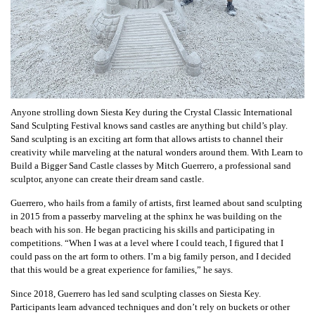
Anyone strolling down Siesta Key during the Crystal Classic International
Sand Sculpting Festival knows sand castles are anything but child’s play.
Sand sculpting is an exciting art form that allows artists to channel their
creativity while marveling at the natural wonders around them. With Learn to
Build a Bigger Sand Castle classes by Mitch Guerrero, a professional sand
sculptor, anyone can create their dream sand castle.
Guerrero, who hails from a family of artists, first learned about sand sculpting
in 2015 from a passerby marveling at the sphinx he was building on the
beach with his son. He began practicing his skills and participating in
competitions. “When I was at a level where I could teach, I figured that I
could pass on the art form to others. I’m a big family person, and I decided
that this would be a great experience for families,” he says.
Since 2018, Guerrero has led sand sculpting classes on Siesta Key.
Participants learn advanced techniques and don’t rely on buckets or other