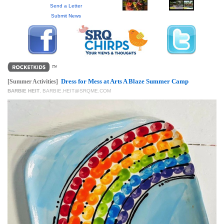
GIVES
Send a Letter
BACK
Submit News
OUR
PLATFORMS
CONTACT
US
Dress for Mess at Arts A Blaze Summer Camp
[Summer Activities]
BARBIE HEIT
,
BARBIE.HEIT@SRQME.COM