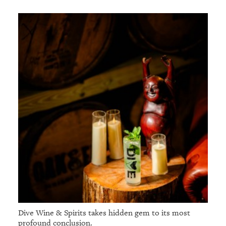
Dive Wine & Spirits takes hidden gem to its most
profound conclusion.