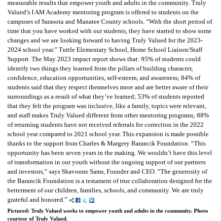
measurable results that empower youth and adults in the community. Truly
Valued’s I AM Academy mentoring program is offered to students on the
campuses of Sarasota and Manatee County schools. “With the short period of
time that you have worked with our students, they have started to show some
changes and we are looking forward to having Truly Valued for the 2023-
2024 school year.” Tuttle Elementary School, Home School Liaison/Staff
Support. The May 2023 impact report shows that: 95% of students could
identify two things they learned from the pillars of building character,
confidence, education opportunities, self-esteem, and awareness; 84% of
students said that they respect themselves more and are better aware of their
surroundings as a result of what they’ve learned; 53% of students reported
that they felt the program was inclusive, like a family, topics were relevant,
and staff makes Truly Valued different from other mentoring programs; 88%
of returning students have not received referrals for correction in the 2022
school year compared to 2021 school year. This expansion is made possible
thanks to the support from Charles & Margery Barancik Foundation. “This
opportunity has been seven years in the making. We wouldn’t have this level
of transformation in our youth without the ongoing support of our partners
and investors,” says Shavonne Sams, Founder and CEO. “The generosity of
the Barancik Foundation is a testament of true collaboration designed for the
betterment of our children, families, schools, and community. We are truly
grateful and honored.”
Pictured: Truly Valued works to empower youth and adults in the community. Photo
courtesy of Truly Valued.