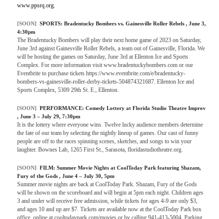
www.ppsrq.org.
[SOON]
SPORTS:
Bradentucky Bombers vs. Gainesville Roller Rebels
, June 3,
4:30pm
The Bradentucky Bombers will play their next home game of 2023 on Saturday,
June 3rd against Gainesville Roller Rebels, a team out of Gainesville, Florida. We
will be hosting the games on Saturday, June 3rd at Ellenton Ice and Sports
Complex. For more information visit www.bradentuckybombers.com or our
Eventbrite to purchase tickets https://www.eventbrite.com/e/bradentucky-
bombers-vs-gainesville-roller-derby-tickets-504874321687. Ellenton Ice and
Sports Complex, 5309 29th St. E., Ellenton.
[SOON]
PERFORMANCE:
Comedy Lottery at Florida Studio Theatre Improv
, June 3 – July 29, 7:30pm
It is the lottery where everyone wins. Twelve lucky audience members determine
the fate of our team by selecting the nightly lineup of games. Our cast of funny
people are off to the races spinning scenes, sketches, and songs to win your
laughter. Bownes Lab, 1265 First St., Sarasota, floridastudiotheatre.org.
[SOON]
FILM:
Summer Movie Nights at CoolToday Park featuring Shazam,
Fury of the Gods
, June 4 – July 30, 5pm
Summer movie nights are back at CoolToday Park. Shazam, Fury of the Gods
will be shown on the scoreboard and will begin at 5pm each night. Children ages
3 and under will receive free admission, while tickets for ages 4-9 are only $3,
and ages 10 and up are $7. Tickets are available now at the CoolToday Park box
office, online at cooltodaypark.com/movies or by calling 941-413-5004. Parking