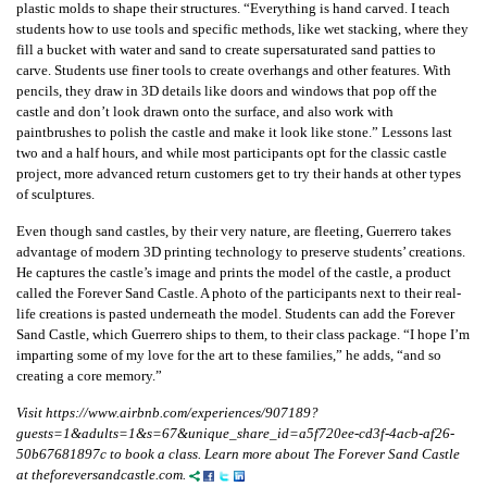
plastic molds to shape their structures. “Everything is hand carved. I teach
students how to use tools and specific methods, like wet stacking, where they
fill a bucket with water and sand to create supersaturated sand patties to
carve. Students use finer tools to create overhangs and other features. With
pencils, they draw in 3D details like doors and windows that pop off the
castle and don’t look drawn onto the surface, and also work with
paintbrushes to polish the castle and make it look like stone.” Lessons last
two and a half hours, and while most participants opt for the classic castle
project, more advanced return customers get to try their hands at other types
of sculptures.
Even though sand castles, by their very nature, are fleeting, Guerrero takes
advantage of modern 3D printing technology to preserve students’ creations.
He captures the castle’s image and prints the model of the castle, a product
called the Forever Sand Castle. A photo of the participants next to their real-
life creations is pasted underneath the model. Students can add the Forever
Sand Castle, which Guerrero ships to them, to their class package. “I hope I’m
imparting some of my love for the art to these families,” he adds, “and so
creating a core memory.”
Visit https://www.airbnb.com/experiences/907189?
guests=1&adults=1&s=67&unique_share_id=a5f720ee-cd3f-4acb-af26-
50b67681897c to book a class. Learn more about The Forever Sand Castle
at theforeversandcastle.com.