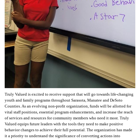
Truly Valued is excited to receive support that will go towards life-changing
youth and family programs throughout Sarasota, Manatee and DeSoto
Counties. As an evolving non-profit organization, funds will be allotted for
vital staff positions, essential program enhancements, and increase the reach
of services and resources for community members who need it most. Truly
Valued equips future leaders with the tools they need to make positive
behavior changes to achieve their full potential. The organization has made
it a priority to understand the significance of converting actions into