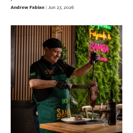
Andrew Fabian
Jun 27, 2026
|