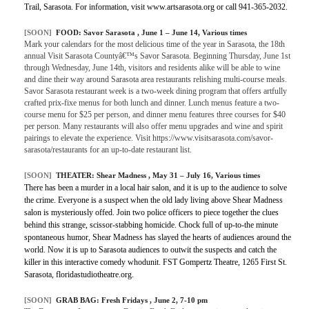
Trail, Sarasota. For information, visit www.artsarasota.org or call 941-365-2032.
[SOON]
FOOD:
Savor Sarasota
, June 1 – June 14, Various times
Mark your calendars for the most delicious time of the year in Sarasota, the 18th
annual Visit Sarasota Countyâ€™s Savor Sarasota. Beginning Thursday, June 1st
through Wednesday, June 14th, visitors and residents alike will be able to wine
and dine their way around Sarasota area restaurants relishing multi-course meals.
Savor Sarasota restaurant week is a two-week dining program that offers artfully
crafted prix-fixe menus for both lunch and dinner. Lunch menus feature a two-
course menu for $25 per person, and dinner menu features three courses for $40
per person. Many restaurants will also offer menu upgrades and wine and spirit
pairings to elevate the experience. Visit https://www.visitsarasota.com/savor-
sarasota/restaurants for an up-to-date restaurant list.
[SOON]
THEATER:
Shear Madness
, May 31 – July 16, Various times
There has been a murder in a local hair salon, and it is up to the audience to solve
the crime. Everyone is a suspect when the old lady living above Shear Madness
salon is mysteriously offed. Join two police officers to piece together the clues
behind this strange, scissor-stabbing homicide. Chock full of up-to-the minute
spontaneous humor, Shear Madness has slayed the hearts of audiences around the
world. Now it is up to Sarasota audiences to outwit the suspects and catch the
killer in this interactive comedy whodunit. FST Gompertz Theatre, 1265 First St.
Sarasota, floridastudiotheatre.org.
[SOON]
GRAB BAG:
Fresh Fridays
, June 2, 7-10 pm