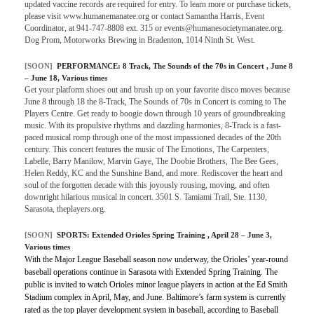
updated vaccine records are required for entry. To learn more or purchase tickets,
please visit www.humanemanatee.org or contact Samantha Harris, Event
Coordinator, at 941-747-8808 ext. 315 or events@humanesocietymanatee.org.
Dog Prom, Motorworks Brewing in Bradenton, 1014 Ninth St. West.
[SOON]
PERFORMANCE:
8 Track, The Sounds of the 70s in Concert
, June 8
– June 18, Various times
Get your platform shoes out and brush up on your favorite disco moves because
June 8 through 18 the 8-Track, The Sounds of 70s in Concert is coming to The
Players Centre. Get ready to boogie down through 10 years of groundbreaking
music. With its propulsive rhythms and dazzling harmonies, 8-Track is a fast-
paced musical romp through one of the most impassioned decades of the 20th
century. This concert features the music of The Emotions, The Carpenters,
Labelle, Barry Manilow, Marvin Gaye, The Doobie Brothers, The Bee Gees,
Helen Reddy, KC and the Sunshine Band, and more. Rediscover the heart and
soul of the forgotten decade with this joyously rousing, moving, and often
downright hilarious musical in concert. 3501 S. Tamiami Trail, Ste. 1130,
Sarasota, theplayers.org.
[SOON]
SPORTS:
Extended Orioles Spring Training
, April 28 – June 3,
Various times
With the Major League Baseball season now underway, the Orioles’ year-round
baseball operations continue in Sarasota with Extended Spring Training. The
public is invited to watch Orioles minor league players in action at the Ed Smith
Stadium complex in April, May, and June. Baltimore’s farm system is currently
rated as the top player development system in baseball, according to Baseball