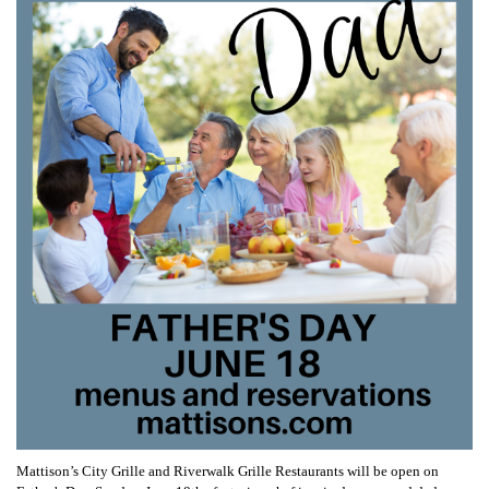
Mattison’s City Grille and Riverwalk Grille Restaurants will be open on