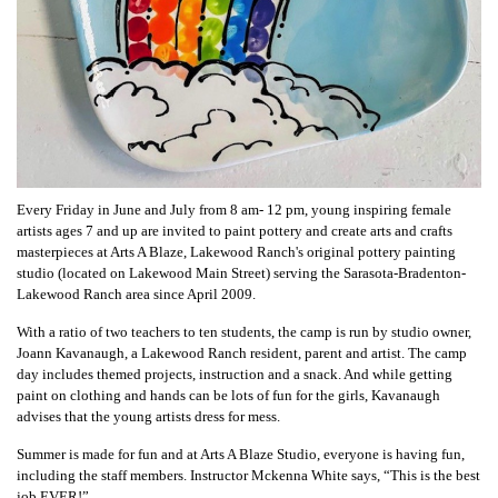
Every Friday in June and July from 8 am- 12 pm, young inspiring female
artists ages 7 and up are invited to paint pottery and create arts and crafts
masterpieces at Arts A Blaze, Lakewood Ranch's original pottery painting
studio (located on Lakewood Main Street) serving the Sarasota-Bradenton-
Lakewood Ranch area since April 2009.
With a ratio of two teachers to
ten students
, the camp is run by studio owner,
Joann Kavanaugh, a Lakewood Ranch resident, parent and artist. The camp
day includes themed projects, instruction and a snack. And while getting
paint on clothing and hands can be lots of fun for the girls, Kavanaugh
advises that the young artists dress for mess.
Summer is made for fun and at Arts A Blaze Studio, everyone is having fun,
including the staff members. Instructor
Mckenna White says,
“This is the best
job EVER!”