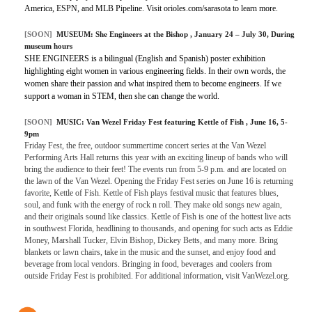
America, ESPN, and MLB Pipeline. Visit orioles.com/sarasota to learn more.
[SOON]
MUSEUM:
She Engineers at the Bishop
, January 24 – July 30, During
museum hours
SHE ENGINEERS is a bilingual (English and Spanish) poster exhibition
highlighting eight women in various engineering fields. In their own words, the
women share their passion and what inspired them to become engineers. If we
support a woman in STEM, then she can change the world.
[SOON]
MUSIC:
Van Wezel Friday Fest featuring Kettle of Fish
, June 16, 5-
9pm
Friday Fest, the free, outdoor summertime concert series at the Van Wezel
Performing Arts Hall returns this year with an exciting lineup of bands who will
bring the audience to their feet! The events run from 5-9 p.m. and are located on
the lawn of the Van Wezel. Opening the Friday Fest series on June 16 is returning
favorite, Kettle of Fish. Kettle of Fish plays festival music that features blues,
soul, and funk with the energy of rock n roll. They make old songs new again,
and their originals sound like classics. Kettle of Fish is one of the hottest live acts
in southwest Florida, headlining to thousands, and opening for such acts as Eddie
Money, Marshall Tucker, Elvin Bishop, Dickey Betts, and many more. Bring
blankets or lawn chairs, take in the music and the sunset, and enjoy food and
beverage from local vendors. Bringing in food, beverages and coolers from
outside Friday Fest is prohibited. For additional information, visit VanWezel.org.