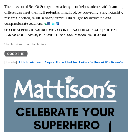
The mission of Sea Of Strengths Academy is to help students with learning
differences meet their full potential in school, by providing a high-quality,
research-backed, multi-sensory curriculum taught by dedicated and
compassionate teachers.
SEA OF STRENGTHS ACADEMY 7313 INTERNATIONAL PLACE | SUITE 90
LAKEWOOD RANCH, FL 34240 941-538-6822 SOSASCHOOL.COM
Check out more on this feature!
Celebrate Your Super Hero Dad for Father's Day at Mattison's
[Family]