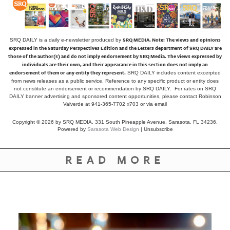
SRQ MEDIA.
Note: The views and opinions
SRQ DAILY is a daily e-newsletter produced by
expressed in the Saturday Perspectives Edition and the Letters department of SRQ DAILY are
those of the author(s) and do not imply endorsement by SRQ Media. The views expressed by
individuals are their own, and their appearance in this section does not imply an
endorsement of them or any entity they represent.
SRQ DAILY includes content excerpted
from news releases as a public service. Reference to any specific product or entity does
not constitute an endorsement or recommendation by SRQ DAILY. For rates on SRQ
DAILY banner advertising and sponsored content opportunities, please contact Robinson
Valverde at 941-365-7702 x703 or
via email
Copyright © 2026 by SRQ MEDIA, 331 South Pineapple Avenue, Sarasota, FL 34236.
Powered by
Sarasota Web Design
|
Unsubscribe
READ MORE