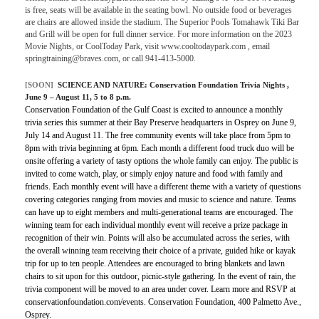
is free, seats will be available in the seating bowl. No outside food or beverages
are chairs are allowed inside the stadium. The Superior Pools Tomahawk Tiki Bar
and Grill will be open for full dinner service. For more information on the 2023
Movie Nights, or CoolToday Park, visit www.cooltodaypark.com , email
springtraining@braves.com, or call 941-413-5000.
[SOON]
SCIENCE AND NATURE: Conservation Foundation Trivia Nights ,
June 9 – August 11, 5 to 8 p.m.
Conservation Foundation of the Gulf Coast is excited to announce a monthly
trivia series this summer at their Bay Preserve headquarters in Osprey on June 9,
July 14 and August 11. The free community events will take place from 5pm to
8pm with trivia beginning at 6pm. Each month a different food truck duo will be
onsite offering a variety of tasty options the whole family can enjoy. The public is
invited to come watch, play, or simply enjoy nature and food with family and
friends. Each monthly event will have a different theme with a variety of questions
covering categories ranging from movies and music to science and nature. Teams
can have up to eight members and multi-generational teams are encouraged. The
winning team for each individual monthly event will receive a prize package in
recognition of their win. Points will also be accumulated across the series, with
the overall winning team receiving their choice of a private, guided hike or kayak
trip for up to ten people. Attendees are encouraged to bring blankets and lawn
chairs to sit upon for this outdoor, picnic-style gathering. In the event of rain, the
trivia component will be moved to an area under cover. Learn more and RSVP at
conservationfoundation.com/events. Conservation Foundation, 400 Palmetto Ave.,
Osprey.