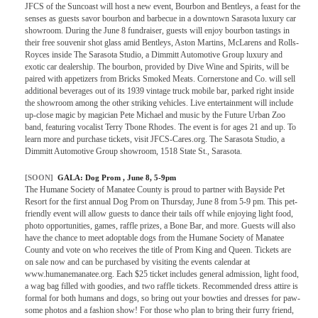
JFCS of the Suncoast will host a new event, Bourbon and Bentleys, a feast for the
senses as guests savor bourbon and barbecue in a downtown Sarasota luxury car
showroom. During the June 8 fundraiser, guests will enjoy bourbon tastings in
their free souvenir shot glass amid Bentleys, Aston Martins, McLarens and Rolls-
Royces inside The Sarasota Studio, a Dimmitt Automotive Group luxury and
exotic car dealership. The bourbon, provided by Dive Wine and Spirits, will be
paired with appetizers from Bricks Smoked Meats. Cornerstone and Co. will sell
additional beverages out of its 1939 vintage truck mobile bar, parked right inside
the showroom among the other striking vehicles. Live entertainment will include
up-close magic by magician Pete Michael and music by the Future Urban Zoo
band, featuring vocalist Terry Tbone Rhodes. The event is for ages 21 and up. To
learn more and purchase tickets, visit JFCS-Cares.org. The Sarasota Studio, a
Dimmitt Automotive Group showroom, 1518 State St., Sarasota.
[SOON]
GALA:
Dog Prom
, June 8, 5-9pm
The Humane Society of Manatee County is proud to partner with Bayside Pet
Resort for the first annual Dog Prom on Thursday, June 8 from 5-9 pm. This pet-
friendly event will allow guests to dance their tails off while enjoying light food,
photo opportunities, games, raffle prizes, a Bone Bar, and more. Guests will also
have the chance to meet adoptable dogs from the Humane Society of Manatee
County and vote on who receives the title of Prom King and Queen. Tickets are
on sale now and can be purchased by visiting the events calendar at
www.humanemanatee.org. Each $25 ticket includes general admission, light food,
a wag bag filled with goodies, and two raffle tickets. Recommended dress attire is
formal for both humans and dogs, so bring out your bowties and dresses for paw-
some photos and a fashion show! For those who plan to bring their furry friend,