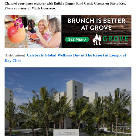
Channel your inner sculptor with Build a Bigger Sand Castle Classes on Siesta Key.
Photo courtesy of Mitch Guerrero.
Celebrate Global Wellness Day at The Resort at Longboat
[Celebration]
Key Club