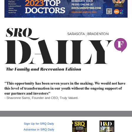
SRQ
DAILY
SRQ
VIDEOS
STORE
ARCHIVES
"This opportunity has been seven years in the making. We would not have
this level of transformation in our youth without the ongoing support of
ABOUT
our partners and investors"
US
- Shavonne Sams, Founder and CEO, Truly Valued.
OUR
PUBLICATIONS
Sign Up for SRQ Daily
SRQ
Advertise in SRQ Daily