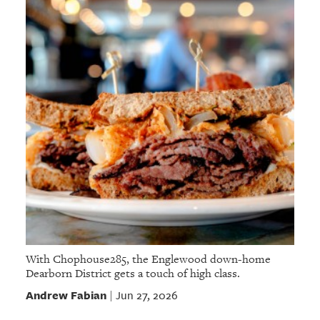
With Chophouse285, the Englewood down-home
Dearborn District gets a touch of high class.
Andrew Fabian
Jun 27, 2026
|