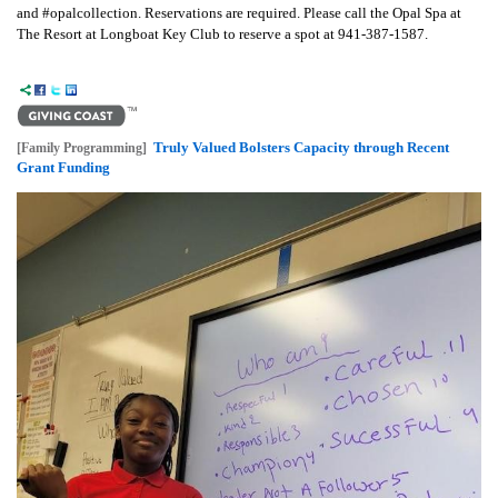
and #opalcollection. Reservations are required. Please call the Opal Spa at
The Resort at Longboat Key Club to reserve a spot at 941-387-1587.
Truly Valued Bolsters Capacity through Recent
[Family Programming]
Grant Funding