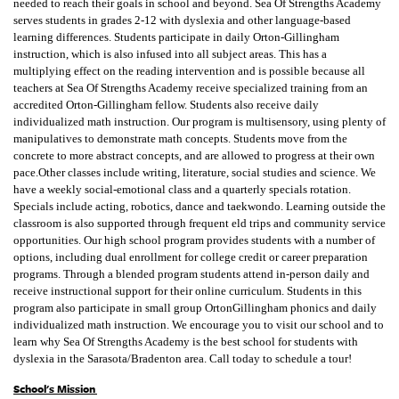
needed to reach their goals in school and beyond. Sea Of Strengths Academy
serves students in grades 2-12 with dyslexia and other language-based
learning differences. Students participate in daily Orton-Gillingham
instruction, which is also infused into all subject areas. This has a
multiplying effect on the reading intervention and is possible because all
teachers at Sea Of Strengths Academy receive specialized training from an
accredited Orton-Gillingham fellow. Students also receive daily
individualized math instruction. Our program is multisensory, using plenty of
manipulatives to demonstrate math concepts. Students move from the
concrete to more abstract concepts, and are allowed to progress at their own
pace.Other classes include writing, literature, social studies and science. We
have a weekly social-emotional class and a quarterly specials rotation.
Specials include acting, robotics, dance and taekwondo. Learning outside the
classroom is also supported through frequent eld trips and community service
opportunities. Our high school program provides students with a number of
options, including dual enrollment for college credit or career preparation
programs. Through a blended program students attend in-person daily and
receive instructional support for their online curriculum. Students in this
program also participate in small group OrtonGillingham phonics and daily
individualized math instruction. We encourage you to visit our school and to
learn why Sea Of Strengths Academy is the best school for students with
dyslexia in the Sarasota/Bradenton area. Call today to schedule a tour!
School's Mission