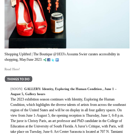
Shopping Uplifted | The Boutique @1833's Assunta Swier curates accessibility in
shopping, May/June 2023.
Read Here!
[SOON]
GALLERY:
Identity, Exploring the Human Condition
, June 1 –
August 5, Gallery hours
The 2023 exhibition season continues with Identity, Exploring the Human
Condition, which highlights the diverse talents of artists from across the southeast
region of the United States and will be on display in all four gallery spaces. On
view from June 1-August 5, the opening reception is Thursday, June 1, 6-8 p.m.
The juror is Christy Paris, an art professor and PhD candidate in the College of
Education at the University of South Florida. A Juror’s Critique, with Paris, will
take place on Tuesday, June 6. Art Center Sarasota is located at 707 N. Tamiami