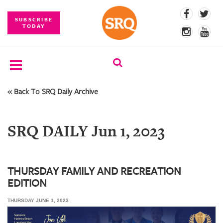
SUBSCRIBE
TODAY
« Back To SRQ Daily Archive
SUBSCRIBE
EVENTS
SRQ DAILY Jun 1, 2023
COMPETITIONS
EVENT
PHOTOS
THURSDAY FAMILY AND RECREATION
EDITION
BRANDED
CONTENT
THURSDAY JUNE 1, 2023