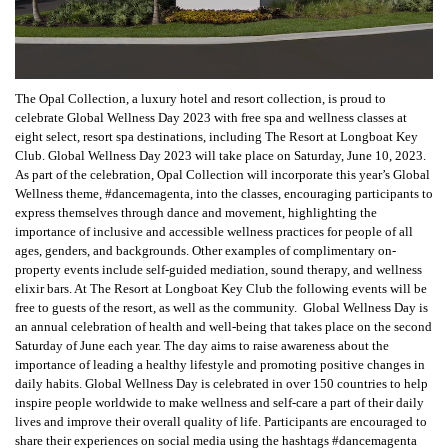
The Opal Collection, a luxury hotel and resort collection, is proud to
celebrate Global Wellness Day 2023 with free spa and wellness classes at
eight select, resort spa destinations, including The Resort at Longboat Key
Club. Global Wellness Day 2023 will take place on Saturday, June 10, 2023.
As part of the celebration, Opal Collection will incorporate this year’s Global
Wellness theme, #dancemagenta, into the classes, encouraging participants to
express themselves through dance and movement, highlighting the
importance of inclusive and accessible wellness practices for people of all
ages, genders, and backgrounds. Other examples of complimentary on-
property events include self-guided mediation, sound therapy, and wellness
elixir bars. At The Resort at Longboat Key Club the following events will be
free to guests of the resort, as well as the community. Global Wellness Day is
an annual celebration of health and well-being that takes place on the second
Saturday of June each year. The day aims to raise awareness about the
importance of leading a healthy lifestyle and promoting positive changes in
daily habits. Global Wellness Day is celebrated in over 150 countries to help
inspire people worldwide to make wellness and self-care a part of their daily
lives and improve their overall quality of life. Participants are encouraged to
share their experiences on social media using the hashtags #dancemagenta