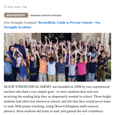
To learn more, visit
RocketKids: Guide to Private Schools - Sea
[Sea Strengths Academy]
Strengths Academy
SEA OF STRENGTHS ACADEMY was founded in 2009 by two experienced
teachers who had a very simple goal - to serve students that were not
receiving the reading help they so desperately needed in school. These bright
students had often lost interest in school, and felt that they would never learn
to read. With proper teaching, using Orton-Gillingham multi-sensory
phonics, these students did learn to read, and gained the self confidence