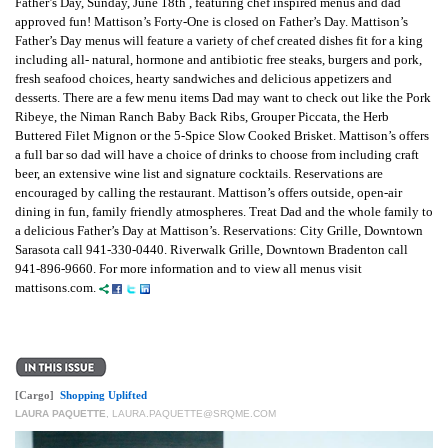
Father’s Day, Sunday, June 18th , featuring chef inspired menus and dad
approved fun! Mattison’s Forty-One is closed on Father’s Day. Mattison’s
Father’s Day menus will feature a variety of chef created dishes fit for a king
including all- natural, hormone and antibiotic free steaks, burgers and pork,
fresh seafood choices, hearty sandwiches and delicious appetizers and
desserts. There are a few menu items Dad may want to check out like the Pork
Ribeye, the Niman Ranch Baby Back Ribs, Grouper Piccata, the Herb
Buttered Filet Mignon or the 5-Spice Slow Cooked Brisket. Mattison’s offers
a full bar so dad will have a choice of drinks to choose from including craft
beer, an extensive wine list and signature cocktails. Reservations are
encouraged by calling the restaurant. Mattison’s offers outside, open-air
dining in fun, family friendly atmospheres. Treat Dad and the whole family to
a delicious Father’s Day at Mattison’s. Reservations: City Grille, Downtown
Sarasota call 941-330-0440. Riverwalk Grille, Downtown Bradenton call
941-896-9660. For more information and to view all menus visit
mattisons.com.
[Cargo]
Shopping Uplifted
LAURA PAQUETTE
,
LAURA.PAQUETTE@SRQME.COM