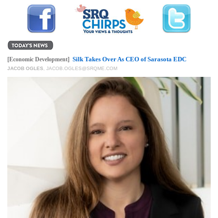
GIVES
BACK
OUR
PLATFORMS
Silk Takes Over As CEO of Sarasota EDC
[Economic Development]
CONTACT
JACOB OGLES
,
JACOB.OGLES@SRQME.COM
US