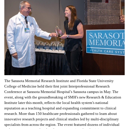
The Sarasota Memorial Research Institute and Florida State University
College of Medicine held their first joint Interprofessional Research
Conference at Sarasota Memorial Hospital’s Sarasota campus in May. The
event, along with the groundbreaking of SMH’s new Research & Education
Institute later this month, reflects the local health system’s national
reputation as a teaching hospital and expanding commitment to clinical
research. More than 150 healthcare professionals gathered to learn about
innovative research projects and clinical studies led by multi-disciplinary
specialists from across the region. The event featured dozens of individual