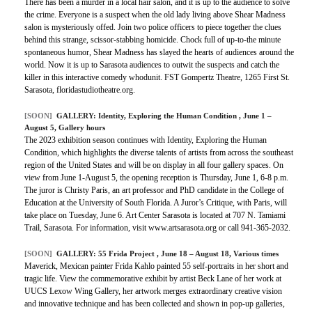
There has been a murder in a local hair salon, and it is up to the audience to solve
the crime. Everyone is a suspect when the old lady living above Shear Madness
salon is mysteriously offed. Join two police officers to piece together the clues
behind this strange, scissor-stabbing homicide. Chock full of up-to-the minute
spontaneous humor, Shear Madness has slayed the hearts of audiences around the
world. Now it is up to Sarasota audiences to outwit the suspects and catch the
killer in this interactive comedy whodunit. FST Gompertz Theatre, 1265 First St.
Sarasota, floridastudiotheatre.org.
[SOON]
GALLERY:
Identity, Exploring the Human Condition
, June 1 –
August 5, Gallery hours
The 2023 exhibition season continues with Identity, Exploring the Human
Condition, which highlights the diverse talents of artists from across the southeast
region of the United States and will be on display in all four gallery spaces. On
view from June 1-August 5, the opening reception is Thursday, June 1, 6-8 p.m.
The juror is Christy Paris, an art professor and PhD candidate in the College of
Education at the University of South Florida. A Juror’s Critique, with Paris, will
take place on Tuesday, June 6. Art Center Sarasota is located at 707 N. Tamiami
Trail, Sarasota. For information, visit www.artsarasota.org or call 941-365-2032.
[SOON]
GALLERY:
55 Frida Project
, June 18 – August 18, Various times
Maverick, Mexican painter Frida Kahlo painted 55 self-portraits in her short and
tragic life. View the commemorative exhibit by artist Beck Lane of her work at
UUCS Lexow Wing Gallery, her artwork merges extraordinary creative vision
and innovative technique and has been collected and shown in pop-up galleries,