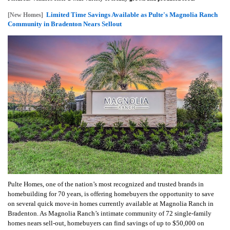
Limited Time Savings Available as Pulte's Magnolia Ranch
[New Homes]
Community in Bradenton Nears Sellout
Pulte Homes, one of the nation’s most recognized and trusted brands in
homebuilding for 70 years, is offering homebuyers the opportunity to save
on several quick move-in homes currently available at Magnolia Ranch in
Bradenton. As Magnolia Ranch’s intimate community of 72 single-family
homes nears sell-out, homebuyers can find savings of up to $50,000 on