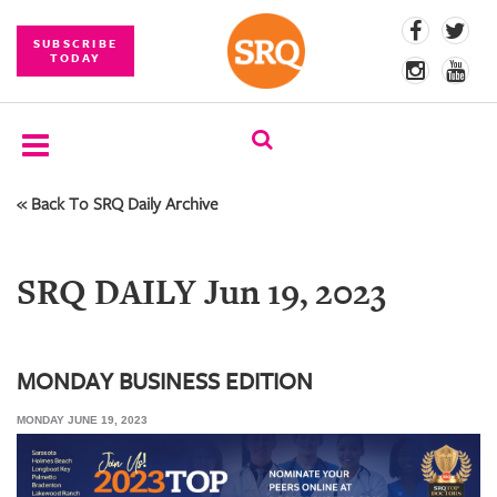
SUBSCRIBE
TODAY
« Back To SRQ Daily Archive
SUBSCRIBE
EVENTS
SRQ DAILY Jun 19, 2023
COMPETITIONS
EVENT
PHOTOS
MONDAY BUSINESS EDITION
MONDAY JUNE 19, 2023
BRANDED
CONTENT