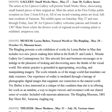
[SOON]
GALLERY:
Small Works Show
, May 27 – June 30, Gallery hours
The artists at Art Uptown Gallery will present Small Works Show, showcasing
small framed pieces of their original art. Meet the artists at the First Friday public
reception on June 2 from 6-9 p.m. All of our award-winning artists are local, full-
time residents of Sarasota. The exhibit opens on Saturday, May 27 and runs
through Friday, June 30. Art Uptown Gallery welcomes patrons and friends at
1367 Main Street where the diverse work of regional award-winning artists is
exhibited. artuptown.com.
[SOON]
MUSEUM:
Lorna Bieber, Natural World at The Ringling
, May 20 –
October 15, Museum hours
The Ringling presents a solo exhibition of works by Lorna Bieber in May that
includes two new pieces making their debut in the Keith D. and Linda L. Monda
Gallery for Contemporary Art. Her artwork first and foremost encourages us to
indulge in the pleasures of looking and discovering anew the details of the visual
world. Her artistic practice is grounded in appropriating, recycling, and
manipulating imagery. The work reminds us of the image world that inundates our
daily existence. Our experience of reality is mediated through a barrage of
photographic digital images that supplants our connection to the natural world.
Yet, Bieber is less interested in a critique of this condition than she is in offering
her work as an antidote, a way to inspire viewers and reconnect with our shared
sense of wonder. Included with museum admission. The Ringling Museum, 5401
Bay Shore Rd., Sarasota, ringling.org.
[SOON]
THEATER:
Shear Madness
, May 31 – July 16, Various times