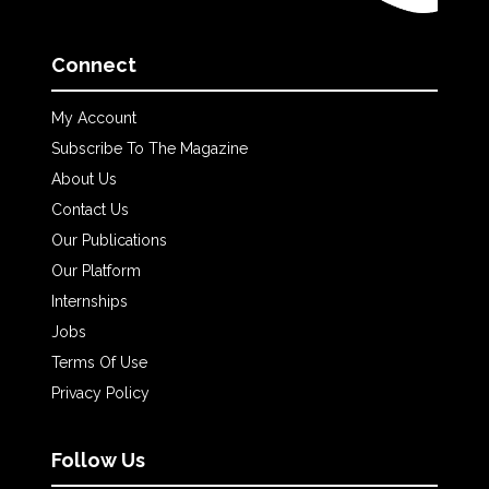
Connect
My Account
Subscribe To The Magazine
About Us
Contact Us
Our Publications
Our Platform
Internships
Jobs
Terms Of Use
Privacy Policy
Follow Us