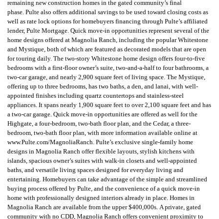
remaining new construction homes in the gated community’s final
phase.
Pulte also offers additional savings to be used toward closing costs as
well as rate lock options for homebuyers financing through Pulte’s affiliated
lender, Pulte Mortgage.
Quick move-in opportunities represent several of the
home designs offered at Magnolia Ranch, including the popular Whitestone
and Mystique, both of which are featured as decorated models that are open
for touring daily. The two-story Whitestone home design offers four-to-five
bedrooms with a first-floor owner’s suite, two-and-a-half to four bathrooms, a
two-car garage, and nearly 2,900 square feet of living space.
The Mystique,
offering up to three bedrooms, has two baths, a den, and lanai, with well-
appointed finishes including quartz countertops and stainless-steel
appliances. It spans nearly 1,900 square feet to over 2,100 square feet and has
a two-car garage.
Quick move-in opportunities are offered as well for the
Highgate, a four-bedroom, two-bath floor plan, and the Cedar, a three-
bedroom, two-bath floor plan, with more information available online at
www.Pulte.com/MagnoliaRanch.
Pulte’s exclusive single-family home
designs in Magnolia Ranch offer flexible layouts, stylish kitchens with
islands, spacious owner’s suites with walk-in closets and well-appointed
baths, and versatile living spaces designed for everyday living and
entertaining. Homebuyers can take advantage of the simple and streamlined
buying process offered by Pulte, and the convenience of a quick move-in
home with professionally designed interiors already in place.
Homes in
Magnolia Ranch are available from the upper $400,000s.
A private, gated
community with no CDD, Magnolia Ranch offers convenient proximity to