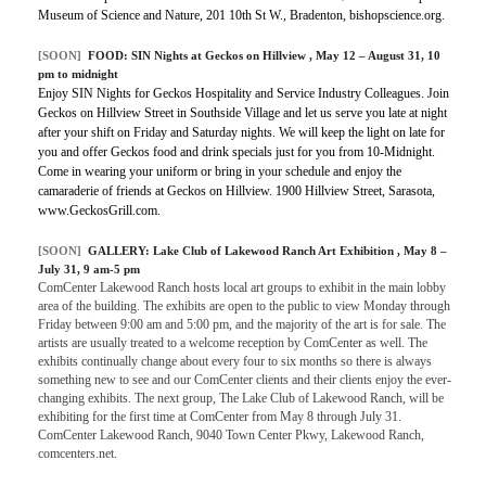
Museum of Science and Nature, 201 10th St W., Bradenton, bishopscience.org.
[SOON]
FOOD:
SIN Nights at Geckos on Hillview
, May 12 – August 31, 10
pm to midnight
Enjoy SIN Nights for Geckos Hospitality and Service Industry Colleagues. Join
Geckos on Hillview Street in Southside Village and let us serve you late at night
after your shift on Friday and Saturday nights. We will keep the light on late for
you and offer Geckos food and drink specials just for you from 10-Midnight.
Come in wearing your uniform or bring in your schedule and enjoy the
camaraderie of friends at Geckos on Hillview. 1900 Hillview Street, Sarasota,
www.GeckosGrill.com.
[SOON]
GALLERY:
Lake Club of Lakewood Ranch Art Exhibition
, May 8 –
July 31, 9 am-5 pm
ComCenter Lakewood Ranch hosts local art groups to exhibit in the main lobby
area of the building. The exhibits are open to the public to view Monday through
Friday between 9:00 am and 5:00 pm, and the majority of the art is for sale. The
artists are usually treated to a welcome reception by ComCenter as well. The
exhibits continually change about every four to six months so there is always
something new to see and our ComCenter clients and their clients enjoy the ever-
changing exhibits. The next group, The Lake Club of Lakewood Ranch, will be
exhibiting for the first time at ComCenter from May 8 through July 31.
ComCenter Lakewood Ranch, 9040 Town Center Pkwy, Lakewood Ranch,
comcenters.net.