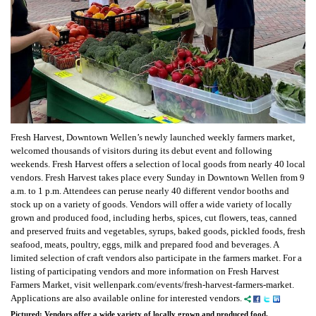
Fresh Harvest, Downtown Wellen’s newly launched weekly farmers market,
welcomed thousands of visitors during its debut event and following
weekends. Fresh Harvest offers a selection of local goods from nearly 40 local
vendors. Fresh Harvest takes place every Sunday in Downtown Wellen from 9
a.m. to 1 p.m. Attendees can peruse nearly 40 different vendor booths and
stock up on a variety of goods. Vendors will offer a wide variety of locally
grown and produced food, including herbs, spices, cut flowers, teas, canned
and preserved fruits and vegetables, syrups, baked goods, pickled foods, fresh
seafood, meats, poultry, eggs, milk and prepared food and beverages. A
limited selection of craft vendors also participate in the farmers market. For a
listing of participating vendors and more information on Fresh Harvest
Farmers Market, visit wellenpark.com/events/fresh-harvest-farmers-market.
Applications are also available online for interested vendors.
Pictured: Vendors offer a wide variety of locally grown and produced food.