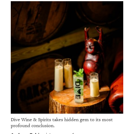
Dive Wine & Spirits takes hidden gem to its most
profound conclusion.