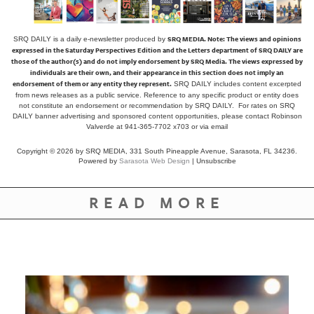
SRQ MEDIA.
Note: The views and opinions
SRQ DAILY is a daily e-newsletter produced by
expressed in the Saturday Perspectives Edition and the Letters department of SRQ DAILY are
those of the author(s) and do not imply endorsement by SRQ Media. The views expressed by
individuals are their own, and their appearance in this section does not imply an
endorsement of them or any entity they represent.
SRQ DAILY includes content excerpted
from news releases as a public service. Reference to any specific product or entity does
not constitute an endorsement or recommendation by SRQ DAILY. For rates on SRQ
DAILY banner advertising and sponsored content opportunities, please contact Robinson
Valverde at 941-365-7702 x703 or
via email
Copyright © 2026 by SRQ MEDIA, 331 South Pineapple Avenue, Sarasota, FL 34236.
Powered by
Sarasota Web Design
|
Unsubscribe
READ MORE