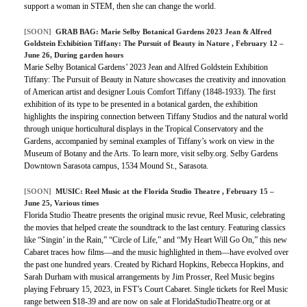
support a woman in STEM, then she can change the world.
[SOON]
GRAB BAG:
Marie Selby Botanical Gardens 2023 Jean & Alfred
Goldstein Exhibition Tiffany: The Pursuit of Beauty in Nature
, February 12 –
June 26, During garden hours
Marie Selby Botanical Gardens’ 2023 Jean and Alfred Goldstein Exhibition
Tiffany: The Pursuit of Beauty in Nature showcases the creativity and innovation
of American artist and designer Louis Comfort Tiffany (1848-1933). The first
exhibition of its type to be presented in a botanical garden, the exhibition
highlights the inspiring connection between Tiffany Studios and the natural world
through unique horticultural displays in the Tropical Conservatory and the
Gardens, accompanied by seminal examples of Tiffany’s work on view in the
Museum of Botany and the Arts. To learn more, visit selby.org. Selby Gardens
Downtown Sarasota campus, 1534 Mound St., Sarasota.
[SOON]
MUSIC:
Reel Music at the Florida Studio Theatre
, February 15 –
June 25, Various times
Florida Studio Theatre presents the original music revue, Reel Music, celebrating
the movies that helped create the soundtrack to the last century. Featuring classics
like “Singin’ in the Rain,” “Circle of Life,” and “My Heart Will Go On,” this new
Cabaret traces how films—and the music highlighted in them—have evolved over
the past one hundred years. Created by Richard Hopkins, Rebecca Hopkins, and
Sarah Durham with musical arrangements by Jim Prosser, Reel Music begins
playing February 15, 2023, in FST’s Court Cabaret. Single tickets for Reel Music
range between $18-39 and are now on sale at FloridaStudioTheatre.org or at