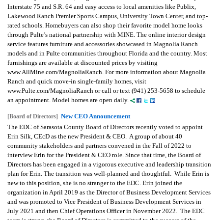
Interstate 75 and S.R. 64 and easy access to local amenities like Publix,
Lakewood Ranch Premier Sports Campus, University Town Center, and top-
rated schools.
Homebuyers can also shop their favorite model home looks
through Pulte’s national partnership with MINE. The online interior design
service features furniture and accessories showcased in Magnolia Ranch
models and in Pulte communities throughout Florida and the country. Most
furnishings are available at discounted prices by visiting
www.AllMine.com/MagnoliaRanch.
For more information about Magnolia
Ranch and quick move-in single-family homes, visit
www.Pulte.com/MagnoliaRanch or call or text (941) 253-5658 to schedule
an appointment. Model homes are open daily.
New CEO Announcement
[Board of Directors]
The EDC of Sarasota County Board of Directors recently voted to appoint
Erin Silk, CEcD as the new President & CEO. A group of about 40
community stakeholders and partners convened in the Fall of 2022 to
interview Erin for the President & CEO role. Since that time, the Board of
Directors has been engaged in a vigorous executive and leadership transition
plan for Erin. The transition was well-planned and thoughtful. While Erin is
new to this position, she is no stranger to the EDC. Erin joined the
organization in April 2019 as the Director of Business Development Services
and was promoted to Vice President of Business Development Services in
July 2021 and then Chief Operations Officer in November 2022. The EDC