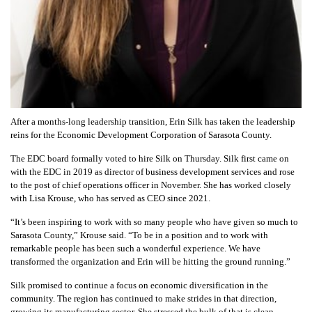
After a months-long leadership transition, Erin Silk has taken the leadership
reins for the Economic Development Corporation of Sarasota County.
The EDC board formally voted to hire Silk on Thursday. Silk first came on
with the EDC in 2019 as director of business development services and rose
to the post of chief operations officer in November. She has worked closely
with Lisa Krouse, who has served as CEO since 2021.
“It’s been inspiring to work with so many people who have given so much to
Sarasota County,” Krouse said. “To be in a position and to work with
remarkable people has been such a wonderful experience. We have
transformed the organization and Erin will be hitting the ground running.”
Silk promised to continue a focus on economic diversification in the
community. The region has continued to make strides in that direction,
growing its manufacturing sector. She stressed the bulk of that is clean,