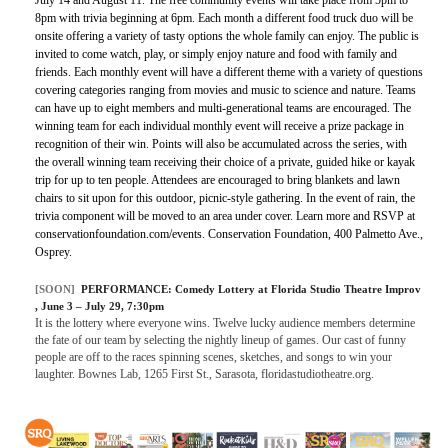
8pm with trivia beginning at 6pm. Each month a different food truck duo will be
onsite offering a variety of tasty options the whole family can enjoy. The public is
invited to come watch, play, or simply enjoy nature and food with family and
friends. Each monthly event will have a different theme with a variety of questions
covering categories ranging from movies and music to science and nature. Teams
can have up to eight members and multi-generational teams are encouraged. The
winning team for each individual monthly event will receive a prize package in
recognition of their win. Points will also be accumulated across the series, with
the overall winning team receiving their choice of a private, guided hike or kayak
trip for up to ten people. Attendees are encouraged to bring blankets and lawn
chairs to sit upon for this outdoor, picnic-style gathering. In the event of rain, the
trivia component will be moved to an area under cover. Learn more and RSVP at
conservationfoundation.com/events. Conservation Foundation, 400 Palmetto Ave.,
Osprey.
[SOON]
PERFORMANCE:
Comedy Lottery at Florida Studio Theatre Improv
, June 3 – July 29, 7:30pm
It is the lottery where everyone wins. Twelve lucky audience members determine
the fate of our team by selecting the nightly lineup of games. Our cast of funny
people are off to the races spinning scenes, sketches, and songs to win your
laughter. Bownes Lab, 1265 First St., Sarasota, floridastudiotheatre.org.