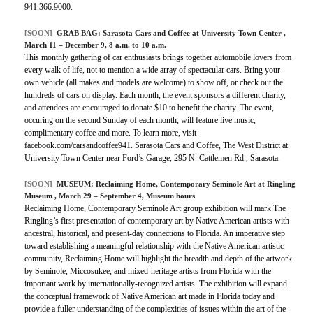
941.366.9000.
[SOON]
GRAB BAG:
Sarasota Cars and Coffee at University Town Center
,
March 11 – December 9, 8 a.m. to 10 a.m.
This monthly gathering of car enthusiasts brings together automobile lovers from
every walk of life, not to mention a wide array of spectacular cars. Bring your
own vehicle (all makes and models are welcome) to show off, or check out the
hundreds of cars on display. Each month, the event sponsors a different charity,
and attendees are encouraged to donate $10 to benefit the charity. The event,
occuring on the second Sunday of each month, will feature live music,
complimentary coffee and more. To learn more, visit
facebook.com/carsandcoffee941. Sarasota Cars and Coffee, The West District at
University Town Center near Ford’s Garage, 295 N. Cattlemen Rd., Sarasota.
[SOON]
MUSEUM:
Reclaiming Home, Contemporary Seminole Art at Ringling
Museum
, March 29 – September 4, Museum hours
Reclaiming Home, Contemporary Seminole Art group exhibition will mark The
Ringling’s first presentation of contemporary art by Native American artists with
ancestral, historical, and present-day connections to Florida. An imperative step
toward establishing a meaningful relationship with the Native American artistic
community, Reclaiming Home will highlight the breadth and depth of the artwork
by Seminole, Miccosukee, and mixed-heritage artists from Florida with the
important work by internationally-recognized artists. The exhibition will expand
the conceptual framework of Native American art made in Florida today and
provide a fuller understanding of the complexities of issues within the art of the