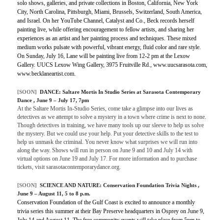
solo shows, galleries, and private collections in Boston, California, New York
City, North Carolina, Pittsburgh, Miami, Brussels, Switzerland, South America,
and Israel. On her YouTube Channel, Catalyst and Co., Beck records herself
painting live, while offering encouragement to fellow artists, and sharing her
experiences as an artist and her painting process and techniques. These mixed
medium works pulsate with powerful, vibrant energy, fluid color and rare style.
On Sunday, July 16, Lane will be painting live from 12-2 pm at the Lexow
Gallery. UUCS Lexow Wing Gallery, 3975 Fruitville Rd., www.uucsarasota.com,
www.becklaneartist.com.
[SOON]
DANCE:
Saltare Mortis In Studio Series at Sarasota Contemporary
Dance
, June 9 – July 17, 7pm
At the Saltare Mortis In-Studio Series, come take a glimpse into our lives as
detectives as we attempt to solve a mystery in a town where crime is next to none.
Though detectives in training, we have many tools up our sleeve to help us solve
the mystery. But we could use your help. Put your detective skills to the test to
help us unmask the criminal. You never know what surprises we will run into
along the way. Shows will run in person on June 9 and 10 and July 14 with
virtual options on June 19 and July 17. For more information and to purchase
tickets, visit sarasotacontemporarydance.org.
[SOON]
SCIENCE AND NATURE: Conservation Foundation Trivia Nights ,
June 9 – August 11, 5 to 8 p.m.
Conservation Foundation of the Gulf Coast is excited to announce a monthly
trivia series this summer at their Bay Preserve headquarters in Osprey on June 9,
July 14 and August 11. The free community events will take place from 5pm to