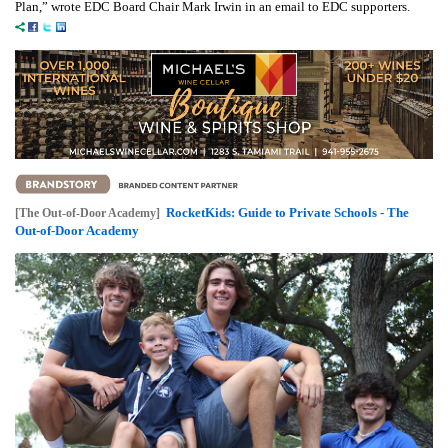
Plan,” wrote EDC Board Chair Mark Irwin in an email to EDC supporters.
RocketKids: Guide to Private Schools - The
[The Out-of-Door Academy]
Out-of-Door Academy