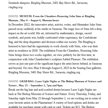
Seminole diaspora.
Ringling Museum, 5401 Bay Shore Rd., Sarasota,
ringling.org.
[SOON]
MUSEUM:
From the Chambers Honoring John Sims at Ringling
Museum
, May 6 – August 6, Museum hours
In December 2022, the innovative artist, activist, writer, and filmmaker John Sims
passed away suddenly at his studio in Sarasota. The tragic loss of Sims left a deep
impact on the art world. His art, informed by mathematics, design, sacred
symbols, and poetic text, boldly confronted white supremacy, the Confederate
flag, and the deep disparities and division within our society. The Ringling is
honored to have had the opportunity to work closely with Sims, who was their
artist in residence in 2020. The exhibition From the Chambers, Honoring John
Sims brings those two works together, on view publicly for the first time, in
conjunction with John Chamberlain’s sculpture Added Pleasure. The exhibition
serves as just one part of the significant legacy the artist leaves behind, in Sarasota
and beyond. On view May 6 through August 6, 2023 in the Searing East galleries.
Ringling Musuem, 5401 Bay Shore Rd., Sarasota, ringling.org
[SOON]
GRAB BAG:
Laser Light Nights at The Bishop Museum of Science and
Nature
, May 25 – September 2, 7pm and 9pm
Break out the big hair and acid-washed denim because Laser Light Nights are
back at The Bishop Museum of Science and Nature. Every Thursday, Friday, and
Saturday night from May 25 through September 2, we are rocking out to some of
your favorite artists in the Planetarium! A variety of food options and drinks are
available for purchase onsite with cash or card. Tickets are $15. The Bishop