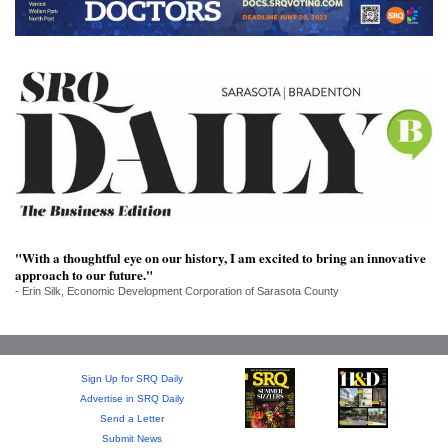
SRQ
DAILY
SRQ
VIDEOS
STORE
ARCHIVES
"With a thoughtful eye on our history, I am excited to bring an innovative
approach to our future."
- Erin Silk, Economic Development Corporation of Sarasota County
ABOUT
US
OUR
Sign Up for SRQ Daily
PUBLICATIONS
Advertise in SRQ Daily
Send a Letter
SRQ
Submit News