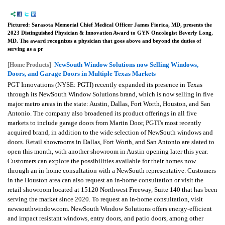
Pictured: Sarasota Memorial Chief Medical Officer James Fiorica, MD, presents the
2023 Distinguished Physician & Innovation Award to GYN Oncologist Beverly Long,
MD. The award recognizes a physician that goes above and beyond the duties of
serving as a pr
NewSouth Window Solutions now Selling Windows,
[Home Products]
Doors, and Garage Doors in Multiple Texas Markets
PGT Innovations (NYSE: PGTI) recently expanded its presence in Texas
through its NewSouth Window Solutions brand, which is now selling in five
major metro areas in the state: Austin, Dallas, Fort Worth, Houston, and San
Antonio. The company also broadened its product offerings in all five
markets to include garage doors from Martin Door, PGTI's most recently
acquired brand, in addition to the wide selection of NewSouth windows and
doors. Retail showrooms in Dallas, Fort Worth, and San Antonio are slated to
open this month, with another showroom in Austin opening later this year.
Customers can explore the possibilities available for their homes now
through an in-home consultation with a NewSouth representative. Customers
in the Houston area can also request an in-home consultation or visit the
retail showroom located at 15120 Northwest Freeway, Suite 140 that has been
serving the market since 2020. To request an in-home consultation, visit
newsouthwindow.com. NewSouth Window Solutions offers energy-efficient
and impact resistant windows, entry doors, and patio doors, among other