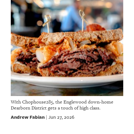
With Chophouse285, the Englewood down-home
Dearborn District gets a touch of high class.
Andrew Fabian
Jun 27, 2026
|