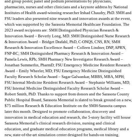
and group poster, panel and podium presentations by physicians,
pharmacists, nurses and other clinicians and a keynote address by National
Institutes of Health award-winning researcher Irshad Chaudry, PhD. SMH and
FSU leaders also presented nine research and innovation awards at the event,
which was supported by the Sarasota Memorial Healthcare Foundation. The
2023 award recipients are: SMH Distinguished Physician Research &
Innovation Award – Beverly Long, MD. SMH Distinguished Nurse Research
& Innovation Award – Bridget Drafahl, PhD, C-ONQS, CNS, RN; SMH
Research & Innovation Excellence Award – Colleen Lindner, DNP, APRN,
FNP-BC; SMH Distinguished Pharmacy Research & Innovation Award –
Pamela Lewis, RPh; SMH Pharmacy New Investigator Research Award –
Jonathan Summerlin, PharmD; FSU Emergency Medicine Resident Research
Award – Emily Wheeler, MD; FSU Emergency Medicine Distinguished
Faculty Research Scholar Award – Sagar Galwankar, MBBS, MBA, MPH;
FSU Internal Medicine Resident Research Award – Stephanie Williams, MD;
FSU Internal Medicine Distinguished Faculty Research Scholar Award –
Robert Smith, PhD. Thanks to support from donors and the Sarasota County
Public Hospital Board, Sarasota Memorial is slated to break ground on a new,
$75 million Research & Education Institute on the SMH-Sarasota campus
later this month. Designed to promote collaboration, discovery and
innovation in medical education and research, the 5-story facility will house
Sarasota Memorial’s clinical research division, nursing and clinical
education, and graduate medical education programs, medical library and a
new, state-of-the-art simulation center designed for hands-on training.