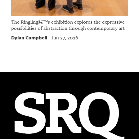
The Ringlingâ€™s exhibition explores the expressive
possibilities of abstraction through contemporary art
Dylan Campbell
Jun 27, 2026
|