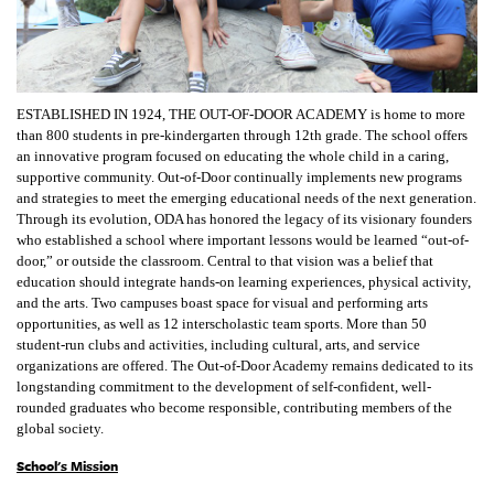
ESTABLISHED IN 1924, THE OUT-OF-DOOR ACADEMY is home to more
than 800 students in pre-kindergarten through 12th grade. The school offers
an innovative program focused on educating the whole child in a caring,
supportive community. Out-of-Door continually implements new programs
and strategies to meet the emerging educational needs of the next generation.
Through its evolution, ODA has honored the legacy of its visionary founders
who established a school where important lessons would be learned “out-of-
door,” or outside the classroom. Central to that vision was a belief that
education should integrate hands-on learning experiences, physical activity,
and the arts. Two campuses boast space for visual and performing arts
opportunities, as well as 12 interscholastic team sports. More than 50
student-run clubs and activities, including cultural, arts, and service
organizations are offered. The Out-of-Door Academy remains dedicated to its
longstanding commitment to the development of self-confident, well-
rounded graduates who become responsible, contributing members of the
global society.
School's Mission