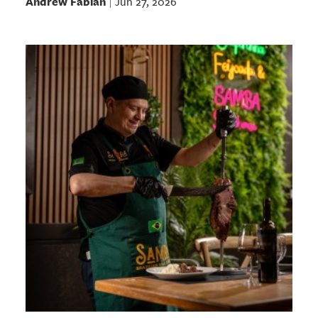
Andrew Fabian
Jun 27, 2026
|