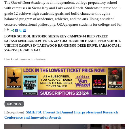
The Out-of-Door Academy is an independent, college preparatory school
with campuses in Siesta Key and Lakewood Ranch. Students in preschool -
grade 12 achieve high academic goals and build character through a
balanced program of academics, athletics, and the arts. Using a student-
centered educational philosophy, ODA prepares students for college and for
life.
LOWER SCHOOL HISTORIC SIESTA KEY CAMPUS444 REID STREET,
SARASOTA941-554-3439 | PRE-K â€“ GRADE 5MIDDLE AND UPPER SCHOOL
UIHLEIN CAMPUS IN LAKEWOOD RANCH5950 DEER DRIVE, SARASOTA941-
554-5950 | GRADES 6-12
Check out more on this feature!
SMH/FSU Present 1st Annual Interprofessional Research
[Recognition]
Conference and Innovation Awards