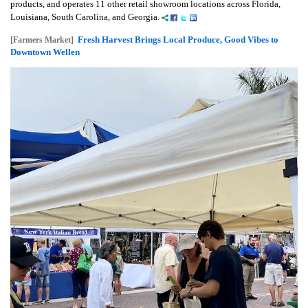
products, and operates 11 other retail showroom locations across Florida,
Louisiana, South Carolina, and Georgia.
Fresh Harvest Brings Local Produce, Good Vibes to
[Farmers Market]
Downtown Wellen