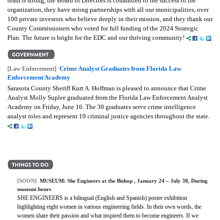
team is strong, the Board of Directors is committed to the success of the
organization, they have strong partnerships with all our municipalities, over
100 private investors who believe deeply in their mission, and they thank our
County Commissioners who voted for full funding of the 2024 Strategic
Plan. The future is bright for the EDC and our thriving community!
Crime Analyst Graduates from Florida Law
[Law Enforcement]
Enforcement Academy
Sarasota County Sheriff Kurt A. Hoffman is pleased to announce that Crime
Analyst Molly Suplee graduated from the Florida Law Enforcement Analyst
Academy on Friday, June 16. The 30 graduates serve crime intelligence
analyst roles and represent 19 criminal justice agencies throughout the state.
[SOON]
MUSEUM:
She Engineers at the Bishop
, January 24 – July 30, During
museum hours
SHE ENGINEERS is a bilingual (English and Spanish) poster exhibition
highlighting eight women in various engineering fields. In their own words, the
women share their passion and what inspired them to become engineers. If we