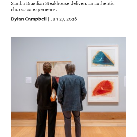
Samba Brazilian Steakhouse delivers an authentic
churrasco experience.
Dylan Campbell
Jun 27, 2026
|