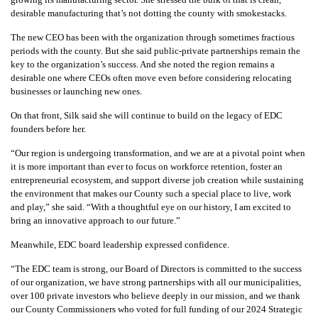
desirable manufacturing that’s not dotting the county with smokestacks.
The new CEO has been with the organization through sometimes fractious
periods with the county. But she said public-private partnerships remain the
key to the organization’s success. And she noted the region remains a
desirable one where CEOs often move even before considering relocating
businesses or launching new ones.
On that front, Silk said she will continue to build on the legacy of EDC
founders before her.
“Our region is undergoing transformation, and we are at a pivotal point when
it is more important than ever to focus on workforce retention, foster an
entrepreneurial ecosystem, and support diverse job creation while sustaining
the environment that makes our County such a special place to live, work
and play,” she said. “With a thoughtful eye on our history, I am excited to
bring an innovative approach to our future.”
Meanwhile, EDC board leadership expressed confidence.
“The EDC team is strong, our Board of Directors is committed to the success
of our organization, we have strong partnerships with all our municipalities,
over 100 private investors who believe deeply in our mission, and we thank
our County Commissioners who voted for full funding of our 2024 Strategic