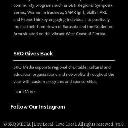
community programs such as SB2: Regional Symposia
Series, Women in Business, SMARTgirl, SkillSHARE
and ProjecThinkby engaging individuals to positively
impact their hometown of Sarasota and the Bradenton
Area situated on the vibrant West Coast of Florida.
SRQ Gives Back
SRQ Media supports regional charitable, cultural and
education organizations and not-profits throughout the
year with custom programs and sponsorships.
Learn More
Follow Our Instagram
© SRQ MEDIA | Live Local. Love Local. All rights reserved. 331 S.