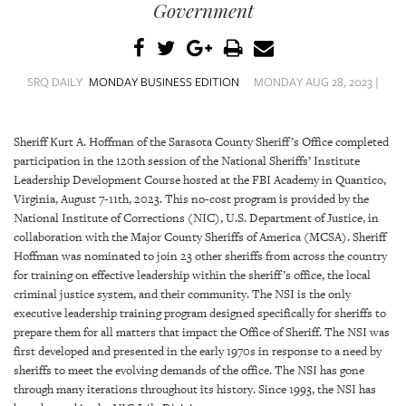
SRQ
Government
DAILY
SRQ
VIDEOS
SRQ DAILY
MONDAY BUSINESS EDITION
MONDAY AUG 28, 2023 |
STORE
Sheriff Kurt A. Hoffman of the Sarasota County Sheriff’s Office completed
participation in the 120th session of the National Sheriffs’ Institute
ARCHIVES
Leadership Development Course hosted at the FBI Academy in Quantico,
Virginia, August 7-11th, 2023. This no-cost program is provided by the
National Institute of Corrections (NIC), U.S. Department of Justice, in
collaboration with the Major County Sheriffs of America (MCSA). Sheriff
Hoffman was nominated to join 23 other sheriffs from across the country
ABOUT
for training on effective leadership within the sheriff’s office, the local
US
criminal justice system, and their community. The NSI is the only
executive leadership training program designed specifically for sheriffs to
OUR
prepare them for all matters that impact the Office of Sheriff. The NSI was
PUBLICATIONS
first developed and presented in the early 1970s in response to a need by
sheriffs to meet the evolving demands of the office. The NSI has gone
through many iterations throughout its history. Since 1993, the NSI has
SRQ