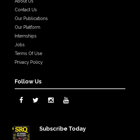
About Us
Contact Us
Our Publications
Our Platform
Internships
Jobs
Terms Of Use
Privacy Policy
Follow Us
Subscribe Today