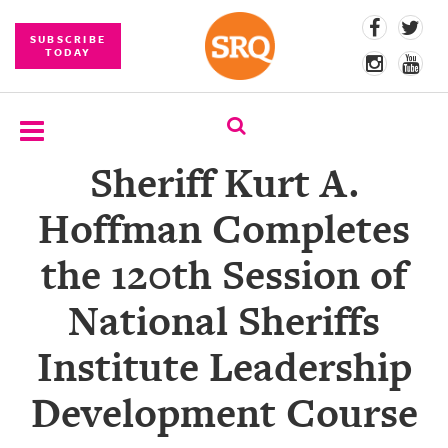
SUBSCRIBE
TODAY
Sheriff Kurt A.
SUBSCRIBE
Hoffman Completes
EVENTS
the 120th Session of
COMPETITIONS
National Sheriffs
EVENT
PHOTOS
Institute Leadership
BRANDED
Development Course
CONTENT