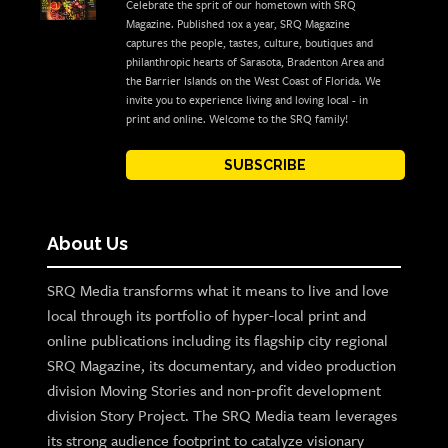
Celebrate the sprit of our hometown with SRQ
Magazine. Published 10x a year, SRQ Magazine
captures the people, tastes, culture, boutiques and
philanthropic hearts of Sarasota, Bradenton Area and
the Barrier Islands on the West Coast of Florida. We
invite you to experience living and loving local - in
print and online. Welcome to the SRQ family!
SUBSCRIBE
About Us
SRQ Media transforms what it means to live and love
local through its portfolio of hyper-local print and
online publications including its flagship city regional
SRQ Magazine, its documentary, and video production
division Moving Stories and non-profit development
division Story Project. The SRQ Media team leverages
its strong audience footprint to catalyze visionary