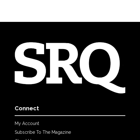
Connect
My Account
Subscribe To The Magazine