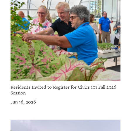
Residents Invited to Register for Civics 101 Fall 2026
Session
Jun 16, 2026