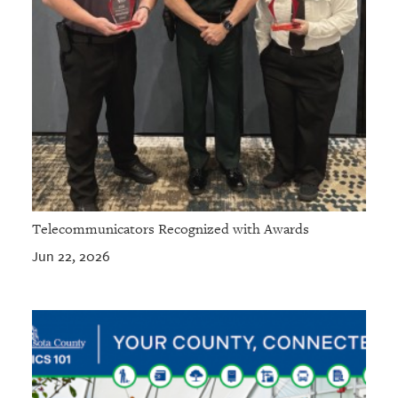
Telecommunicators Recognized with Awards
Jun 22, 2026