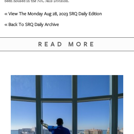
GIVES
been housed in the NIC Jails Division.
BACK
« View The Monday Aug 28, 2023 SRQ Daily Edition
OUR
« Back To SRQ Daily Archive
PLATFORMS
CONTACT
READ MORE
US