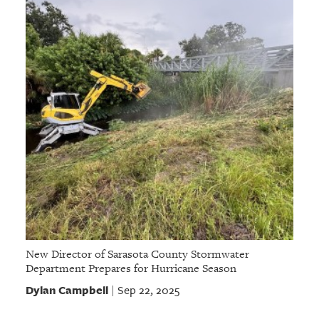
New Director of Sarasota County Stormwater
Department Prepares for Hurricane Season
Dylan Campbell
Sep 22, 2025
|