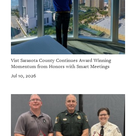
Vist Sarasota County Continues Award Winning
Momentum from Honors with Smart Meetings
Jul 10, 2026