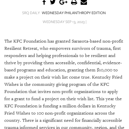
SRQ
DAILY
SRQ DAILY
WEDNESDAY PHILANTHROPY EDITION
SRQ
WEDNESDAY SEP 13, 2023 |
VIDEOS
STORE
The KFC Foundation has granted Sarasota-based non-profit
Resilient Retreat, who empowers survivors of trauma, first
ARCHIVES
responders and helping professionals to be resilient and
thrive by providing them accessible, confidential, evidence-
based programs and education, granting them $10,000 to
make a project on their wish list come true. Kentucky Fried
Wishes is the community giving program of the KFC
ABOUT
Foundation that invites non-profit organizations to apply
US
for a grant to fund a project on their wish list. This year the
OUR
KFC Foundation is funding a million dollars in Kentucky
PUBLICATIONS
Fried Wishes to 100 non-profit organizations across the
country. There is a significant need for financially accessible
SRQ
trauma informed services in our community, region, and the