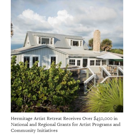
Hermitage Artist Retreat Receives Over $450,000 in
National and Regional Grants for Artist Programs and
Community Initiatives