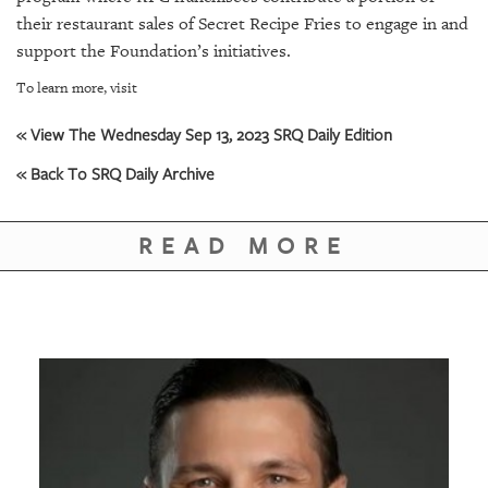
their restaurant sales of Secret Recipe Fries to engage in and
support the Foundation’s initiatives.
To learn more, visit
« View The Wednesday Sep 13, 2023 SRQ Daily Edition
« Back To SRQ Daily Archive
READ MORE