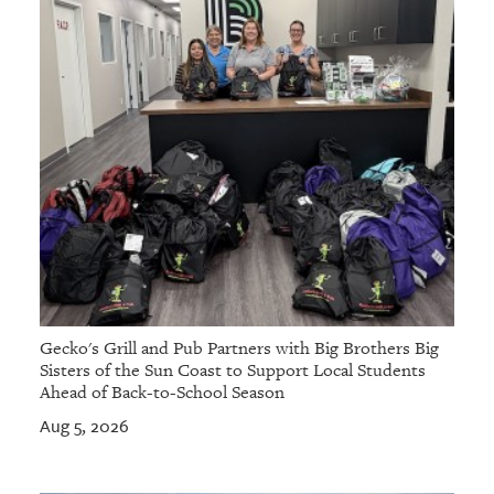
Gecko's Grill and Pub Partners with Big Brothers Big
Sisters of the Sun Coast to Support Local Students
Ahead of Back-to-School Season
Aug 5, 2026