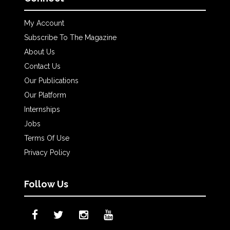
My Account
Subscribe To The Magazine
About Us
Contact Us
Our Publications
Our Platform
Internships
Jobs
Terms Of Use
Privacy Policy
Follow Us