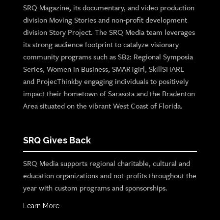
SRQ Magazine, its documentary, and video production
division Moving Stories and non-profit development
division Story Project. The SRQ Media team leverages
its strong audience footprint to catalyze visionary
community programs such as SB2: Regional Symposia
Series, Women in Business, SMARTgirl, SkillSHARE
and ProjecThinkby engaging individuals to positively
impact their hometown of Sarasota and the Bradenton
Area situated on the vibrant West Coast of Florida.
SRQ Gives Back
SRQ Media supports regional charitable, cultural and
education organizations and not-profits throughout the
year with custom programs and sponsorships.
Learn More