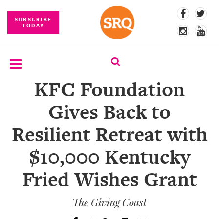
SUBSCRIBE
TODAY
KFC Foundation
SUBSCRIBE
Gives Back to
EVENTS
Resilient Retreat with
COMPETITIONS
$10,000 Kentucky
EVENT
PHOTOS
Fried Wishes Grant
BRANDED
CONTENT
The Giving Coast