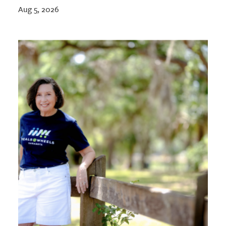
Aug 5, 2026