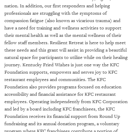
GIVES
nation. In addition, our first responders and helping
BACK
professionals are struggling with the symptoms of
OUR
compassion fatigue (also known as vicarious trauma) and
PLATFORMS
have a need for training and wellness activities to support
their mental health as well as the mental wellness of their
CONTACT
fellow staff members. Resilient Retreat is here to help meet
US
these needs and this grant will assist in providing a beautiful
natural space for participants to utilize while on their healing
journey. Kentucky Fried Wishes is just one way the KFC
Foundation supports, empowers and serves joy to KFC
restaurant employees and communities. The KFC
Foundation also provides programs focused on education
accessibility and financial assistance for KFC restaurant
employees. Operating independently from KFC Corporation
and led by a board including KFC franchisees, the KFC
Foundation receives its financial support from Round Up
fundraising and its annual donation program, a voluntary
program where KFC franchisees contribute a portion of