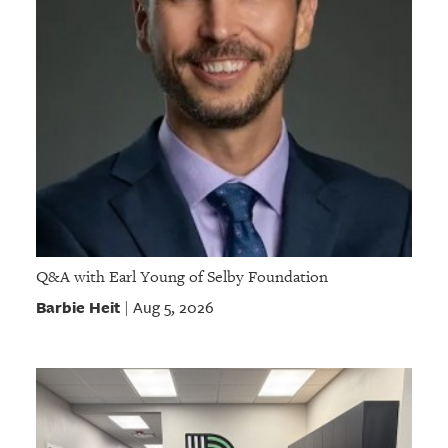
Q&A with Earl Young of Selby Foundation
Barbie Heit
Aug 5, 2026
|