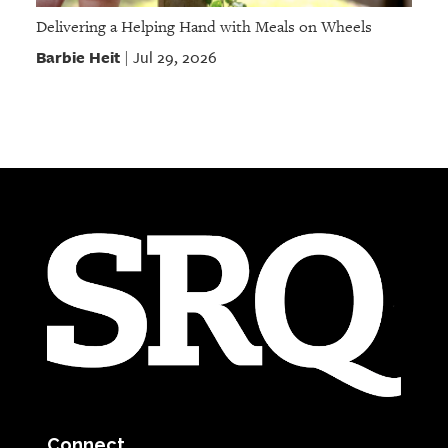
Delivering a Helping Hand with Meals on Wheels
Barbie Heit
Jul 29, 2026
|
Connect