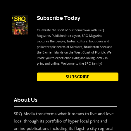
Subscribe Today
Celebrate the sprit of our hometown with SRQ
Magazine. Published 10x a year, SRQ Magazine
captures the people, tastes, culture, boutiques and
philanthropic hearts of Sarasota, Bradenton Area and
the Barrier Islands on the West Coast of Florida. We
invite you to experience living and loving local - in
print and online. Welcome to the SRQ family!
SUBSCRIBE
About Us
SRQ Media transforms what it means to live and love
local through its portfolio of hyper-local print and
online publications including its flagship city regional