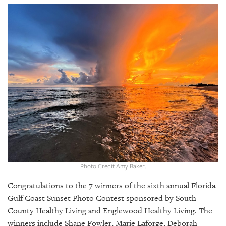
SRQ
DAILY
SRQ
VIDEOS
STORE
ARCHIVES
ABOUT
US
Photo Credit Amy Baker.
OUR
Congratulations to the 7 winners of the sixth annual Florida
PUBLICATIONS
Gulf Coast Sunset Photo Contest sponsored by South
County Healthy Living and Englewood Healthy Living. The
SRQ
winners include Shane Fowler, Marie Laforge, Deborah