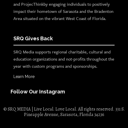
and ProjecThinkby engaging individuals to positively
impact their hometown of Sarasota and the Bradenton
Area situated on the vibrant West Coast of Florida.
SRQ Gives Back
SRQ Media supports regional charitable, cultural and
education organizations and not-profits throughout the
year with custom programs and sponsorships.
Learn More
Follow Our Instagram
© SRQ MEDIA | Live Local. Love Local. All rights reserved. 331 S.
Pineapple Avenue, Sarasota, Florida 34236