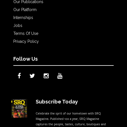
Our Publications
Our Platform
Internships
Jobs
Terms Of Use
Privacy Policy
Follow Us
Subscribe Today
Celebrate the sprit of our hometown with SRQ
Magazine. Published 10x a year, SRQ Magazine
captures the people, tastes, culture, boutiques and