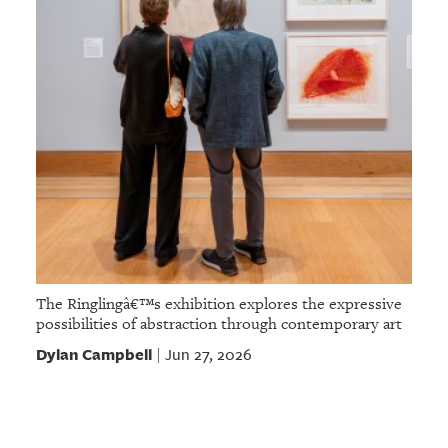
The Ringlingâ€™s exhibition explores the expressive
possibilities of abstraction through contemporary art
Dylan Campbell
Jun 27, 2026
|