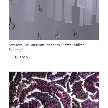
Sarasota Art Museum Presents "Eszter Sziksz:
Seeking"
Jul 31, 2026