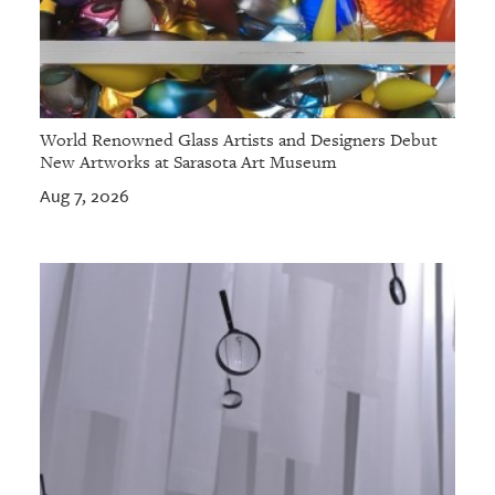
World Renowned Glass Artists and Designers Debut
New Artworks at Sarasota Art Museum
Aug 7, 2026