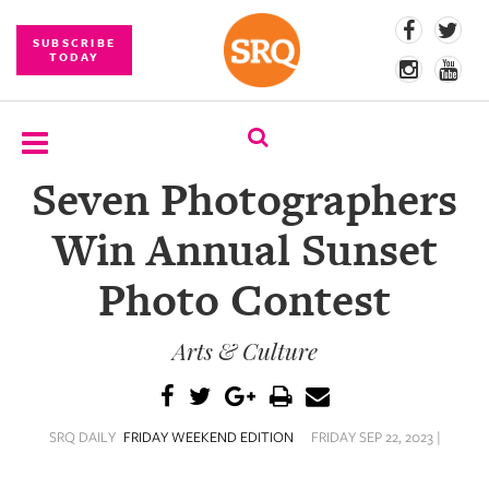
SUBSCRIBE
TODAY
Seven Photographers
SUBSCRIBE
Win Annual Sunset
EVENTS
Photo Contest
COMPETITIONS
Arts & Culture
EVENT
PHOTOS
BRANDED
SRQ DAILY
FRIDAY WEEKEND EDITION
FRIDAY SEP 22, 2023 |
CONTENT