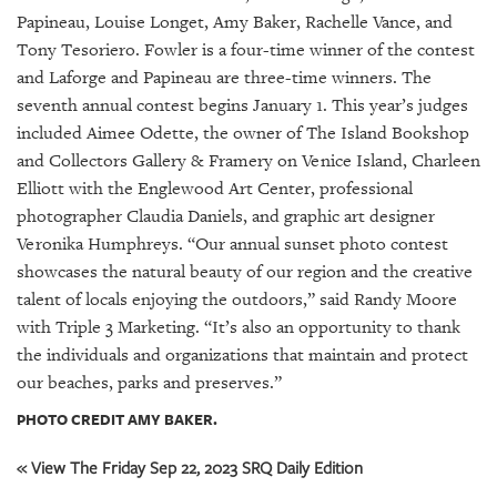
GIVES
Papineau, Louise Longet, Amy Baker, Rachelle Vance, and
BACK
Tony Tesoriero. Fowler is a four-time winner of the contest
OUR
and Laforge and Papineau are three-time winners. The
PLATFORMS
seventh annual contest begins January 1. This year’s judges
included Aimee Odette, the owner of The Island Bookshop
CONTACT
and Collectors Gallery & Framery on Venice Island, Charleen
US
Elliott with the Englewood Art Center, professional
photographer Claudia Daniels, and graphic art designer
Veronika Humphreys. “Our annual sunset photo contest
showcases the natural beauty of our region and the creative
talent of locals enjoying the outdoors,” said Randy Moore
with Triple 3 Marketing. “It’s also an opportunity to thank
the individuals and organizations that maintain and protect
our beaches, parks and preserves.”
PHOTO CREDIT AMY BAKER.
« View The Friday Sep 22, 2023 SRQ Daily Edition