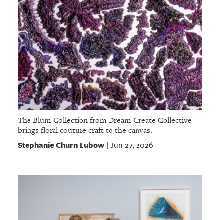
The Blum Collection from Dream Create Collective
brings floral couture craft to the canvas.
Stephanie Churn Lubow
Jun 27, 2026
|