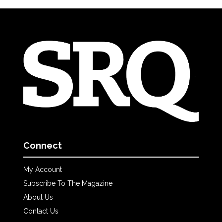
Connect
My Account
Subscribe To The Magazine
About Us
Contact Us