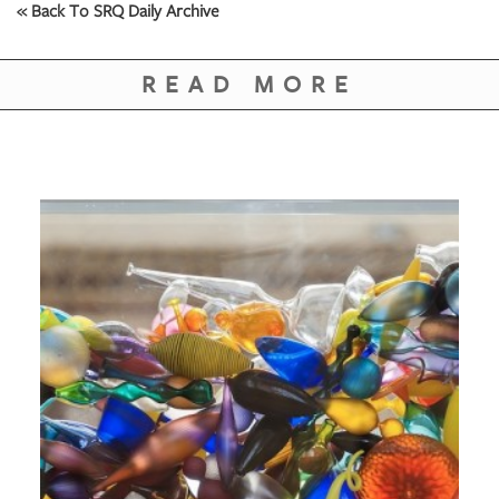
« Back To SRQ Daily Archive
READ MORE