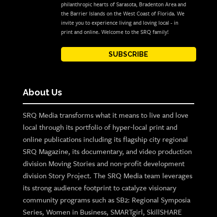
philanthropic hearts of Sarasota, Bradenton Area and
the Barrier Islands on the West Coast of Florida. We
invite you to experience living and loving local - in
print and online. Welcome to the SRQ family!
SUBSCRIBE
About Us
SRQ Media transforms what it means to live and love
local through its portfolio of hyper-local print and
online publications including its flagship city regional
SRQ Magazine, its documentary, and video production
division Moving Stories and non-profit development
division Story Project. The SRQ Media team leverages
its strong audience footprint to catalyze visionary
community programs such as SB2: Regional Symposia
Series, Women in Business, SMARTgirl, SkillSHARE