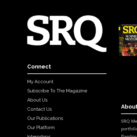
Connect
My Account
Subscribe To The Magazine
About Us
About
Contact Us
Our Publications
SRQ Med
Our Platform
portfoli
flagshi
Internships