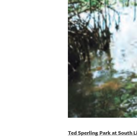
OUR
PLATFORMS
CONTACT
US
Ted Sperling Park at South 