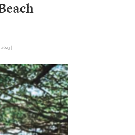
 Beach
 2023 |