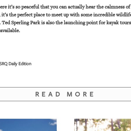
here it’s so peaceful that you can actually hear the calmness o
it’s the perfect place to meet up with some incredible wildli
. Ted Sperling Park is also the launching point for kayak tou
available.
SRQ Daily Edition
READ MORE