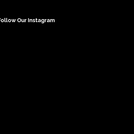
Follow Our Instagram