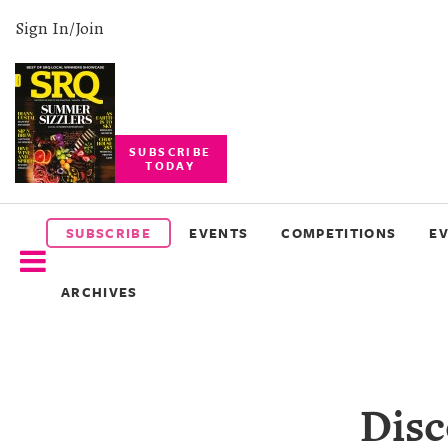
Sign In/Join
SUBSCRIBE
TODAY
SUBSCRIBE
EVENTS
SUBSCRIBE
EVENTS
COMPETITIONS
E
COMPETITIONS
ARCHIVES
EVENT
PHOTOS
BRANDED
Disc
CONTENT