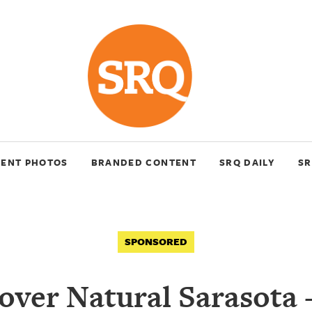
VENT PHOTOS
BRANDED CONTENT
SRQ DAILY
SR
SPONSORED
over Natural Sarasota 