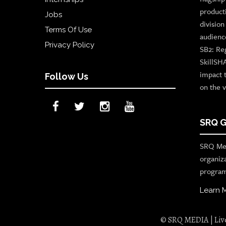
product
Jobs
divisio
Terms Of Use
audienc
Privacy Policy
SB2: Re
SkillSH
impact 
Follow Us
on the v
SRQ G
SRQ Med
organiz
program
Learn 
© SRQ MEDIA | Live 