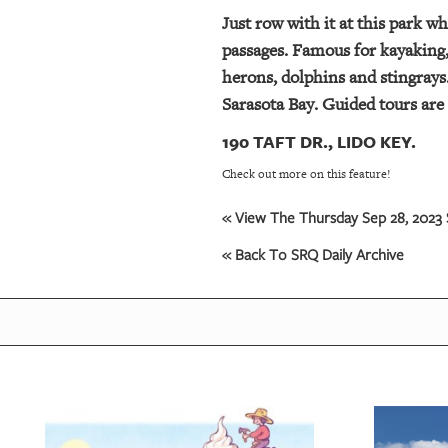
Just row with it at this park w
passages. Famous for kayaking, 
herons, dolphins and stingrays
Sarasota Bay. Guided tours are 
190 TAFT DR., LIDO KEY.
Check out more on this feature!
« View The Thursday Sep 28, 2023 
« Back To SRQ Daily Archive