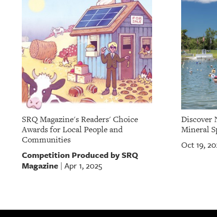
SRQ Magazine's Readers' Choice
Discover 
Awards for Local People and
Mineral S
Communities
Oct 19, 20
Competition Produced by SRQ
Magazine
Apr 1, 2025
|