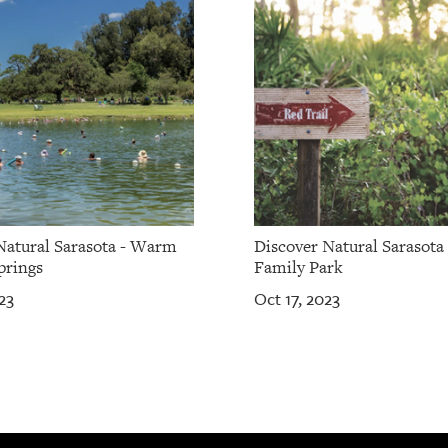
Natural Sarasota - Warm
Discover Natural Sarasota 
prings
Family Park
23
Oct 17, 2023