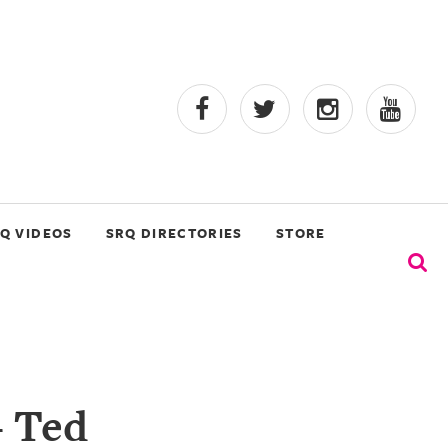
Q VIDEOS
SRQ DIRECTORIES
STORE
- Ted