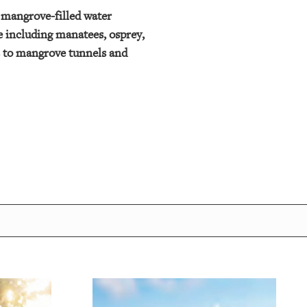
f mangrove-filled water
fe including manatees, osprey,
rs to mangrove tunnels and