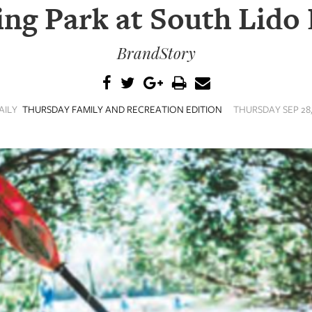
ing Park at South Lido
BrandStory
AILY
THURSDAY FAMILY AND RECREATION EDITION
THURSDAY SEP 28,