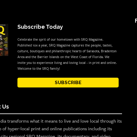
Subscribe Today
Celebrate the sprit of our hometown with SRQ Magazine.
Published 10x a year, SRQ Magazine captures the people, tastes,
culture, boutiques and philanthropic hearts of Sarasota, Bradenton
Area and the Barrier Islands on the West Coast of Florida. We
invite you to experience living and loving local - in print and online.
Welcome to the SRQ family!
SUBSCRIBE
 Us
ia transforms what it means to live and love local through its
o of hyper-local print and online publications including its
p city regional SRQ Magazine, its documentary, and video