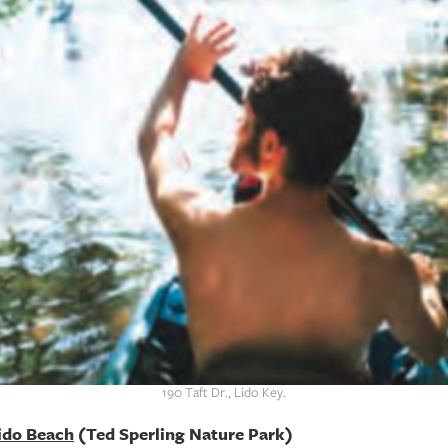
190 Taft Dr., Lido Key.
Lido Beach
(Ted Sperling Nature Park)