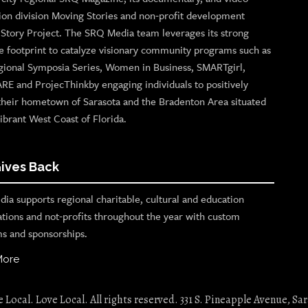
ion division Moving Stories and non-profit development
n Story Project. The SRQ Media team leverages its strong
e footprint to catalyze visionary community programs such as
gional Symposia Series, Women in Business, SMARTgirl,
ARE and ProjecThinkby engaging individuals to positively
their hometown of Sarasota and the Bradenton Area situated
ibrant West Coast of Florida.
ives Back
ia supports regional charitable, cultural and education
ations and not-profits throughout the year with custom
s and sponsorships.
More
Local. Love Local. All rights reserved. 331 S. Pineapple Avenue, Sar