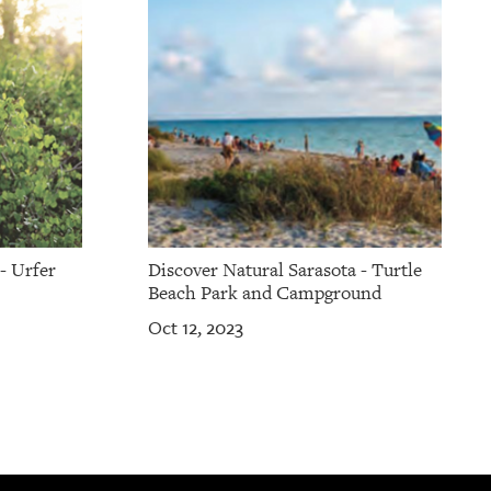
- Urfer
Discover Natural Sarasota - Turtle
Beach Park and Campground
Oct 12, 2023