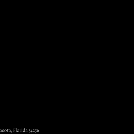
asota, Florida 34236