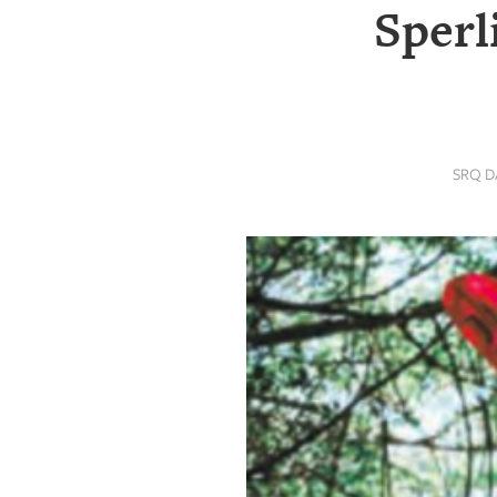
SRQ
Sperl
DAILY
SRQ
VIDEOS
STORE
SRQ D
ARCHIVES
ABOUT
US
OUR
PUBLICATIONS
SRQ
GIVES
BACK