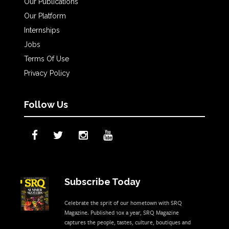
Our Publications
Our Platform
Internships
Jobs
Terms Of Use
Privacy Policy
Follow Us
Subscribe Today
Celebrate the sprit of our hometown with SRQ
Magazine. Published 10x a year, SRQ Magazine
captures the people, tastes, culture, boutiques and