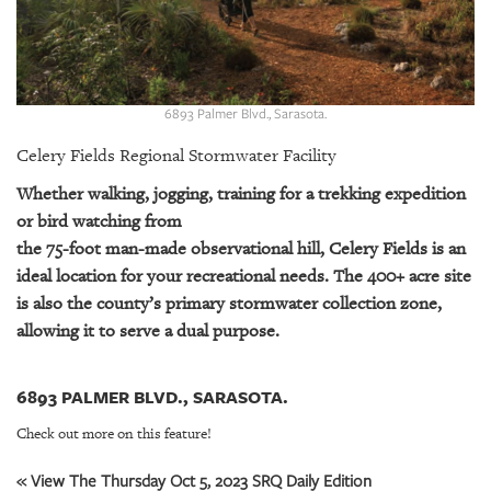
GIVES
BACK
OUR
PLATFORMS
6893 Palmer Blvd., Sarasota.
CONTACT
Celery Fields Regional Stormwater Facility
US
Whether walking, jogging, training for a trekking expedition
or bird watching from
the 75-foot man-made observational hill, Celery Fields is an
ideal location for your recreational needs. The 400+ acre site
is also the county’s primary stormwater collection zone,
allowing it to serve a dual purpose.
6893 PALMER BLVD., SARASOTA.
Check out more on this feature!
« View The Thursday Oct 5, 2023 SRQ Daily Edition