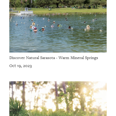
Discover Natural Sarasota - Warm Mineral Springs
Oct 19, 2023