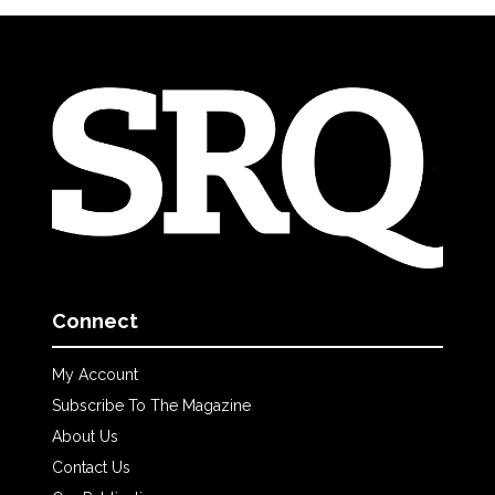
Connect
My Account
Subscribe To The Magazine
About Us
Contact Us