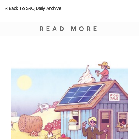
« Back To SRQ Daily Archive
READ MORE