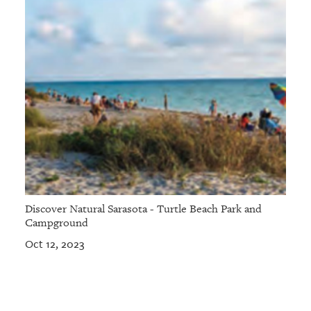
Discover Natural Sarasota - Turtle Beach Park and
Campground
Oct 12, 2023