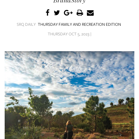
SRQ
DAILY
SRQ
SRQ DAILY
THURSDAY FAMILY AND RECREATION EDITION
VIDEOS
THURSDAY OCT 5, 2023 |
STORE
ARCHIVES
ABOUT
US
OUR
PUBLICATIONS
SRQ