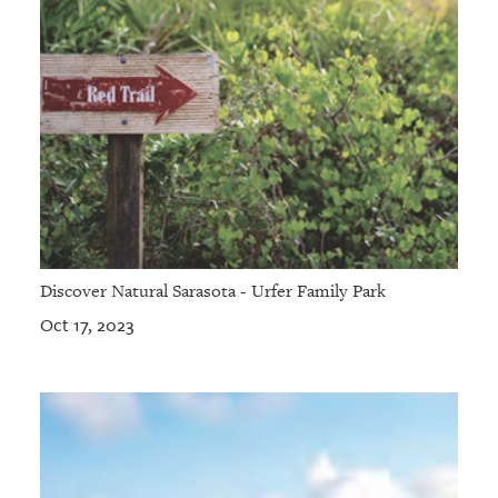
Discover Natural Sarasota - Urfer Family Park
Oct 17, 2023