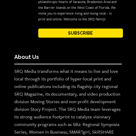
philanthropic hearts of Sarasota, Bradenton Area and
the Barrier Islands on the West Coast of Florida. We
invite you to experience living and loving local - in
print and online. Welcome to the SRQ family!
SUBSCRIBE
About Us
SRQ Media transforms what it means to live and love
local through its portfolio of hyper-local print and
online publications including its flagship city regional
SRQ Magazine, its documentary, and video production
division Moving Stories and non-profit development
division Story Project. The SRQ Media team leverages
its strong audience footprint to catalyze visionary
community programs such as SB2: Regional Symposia
Series, Women in Business, SMARTgirl, SkillSHARE