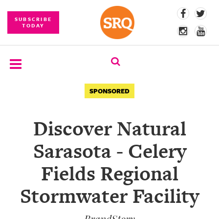
SUBSCRIBE
TODAY
SUBSCRIBE
SPONSORED
EVENTS
Discover Natural
COMPETITIONS
Sarasota - Celery
EVENT
PHOTOS
Fields Regional
BRANDED
Stormwater Facility
CONTENT
BrandStory