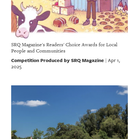
SRQ Magazine's Readers' Choice Awards for Local
People and Communities
Competition Produced by SRQ Magazine
Apr 1,
|
2025