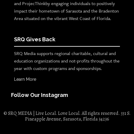
and ProjecThinkby engaging individuals to positively
impact their hometown of Sarasota and the Bradenton
Area situated on the vibrant West Coast of Florida.
SRQ Gives Back
SRQ Media supports regional charitable, cultural and
education organizations and not-profits throughout the
year with custom programs and sponsorships.
Learn More
Follow Our Instagram
© SRQ MEDIA | Live Local. Love Local. All rights reserved. 331 S.
Pineapple Avenue, Sarasota, Florida 34236