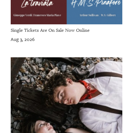
Single Tickets Are On Sale Now Online
Aug 3, 2026