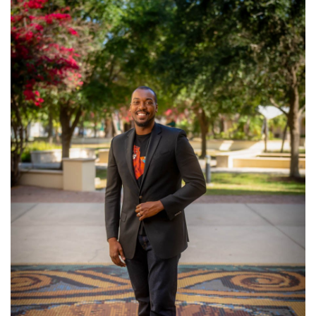
SRQ
DAILY
SRQ
VIDEOS
STORE
ARCHIVES
ABOUT
US
OUR
PUBLICATIONS
SRQ