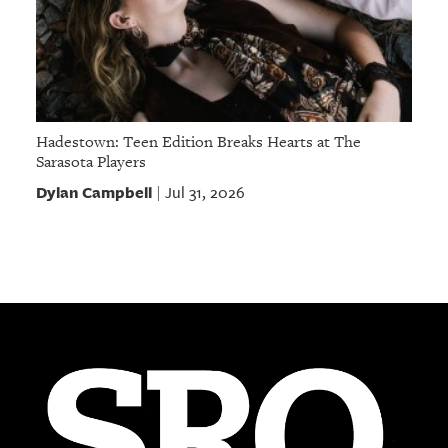
Hadestown: Teen Edition Breaks Hearts at The
Sarasota Players
Dylan Campbell
Jul 31, 2026
|