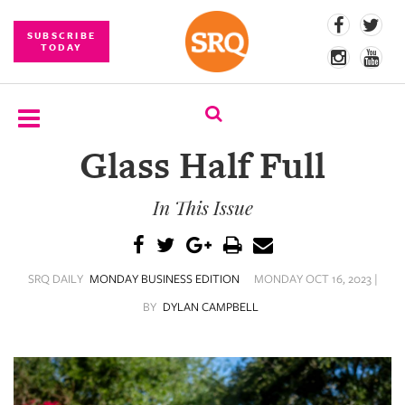
SUBSCRIBE
TODAY
Glass Half Full
SUBSCRIBE
In This Issue
EVENTS
COMPETITIONS
SRQ DAILY
MONDAY BUSINESS EDITION
MONDAY OCT 16, 2023 |
EVENT
PHOTOS
BY
DYLAN CAMPBELL
BRANDED
CONTENT