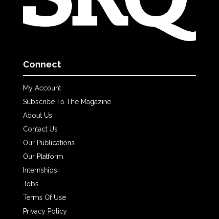
Connect
My Account
Subscribe To The Magazine
About Us
Contact Us
Our Publications
Our Platform
Internships
Jobs
Terms Of Use
Privacy Policy