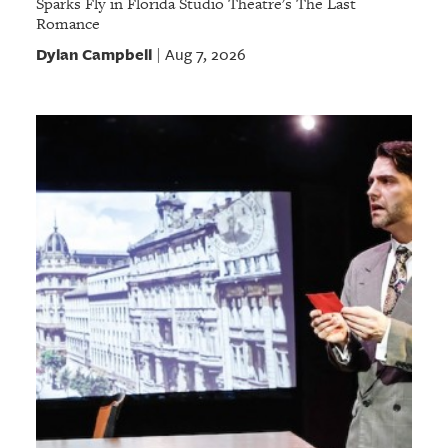
Sparks Fly in Florida Studio Theatre's The Last
Romance
Dylan Campbell
Aug 7, 2026
|