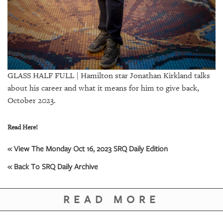
GIVES
BACK
OUR
PLATFORMS
CONTACT
GLASS HALF FULL | Hamilton star Jonathan Kirkland talks
US
about his career and what it means for him to give back,
October 2023.
Read Here!
« View The Monday Oct 16, 2023 SRQ Daily Edition
« Back To SRQ Daily Archive
READ MORE