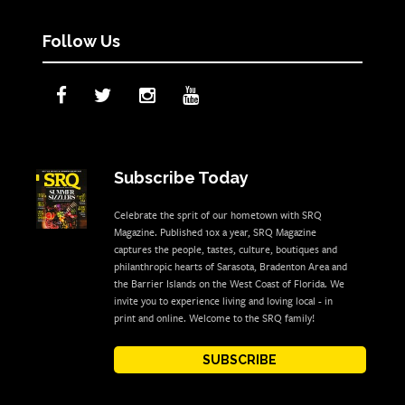
Follow Us
Subscribe Today
Celebrate the sprit of our hometown with SRQ
Magazine. Published 10x a year, SRQ Magazine
captures the people, tastes, culture, boutiques and
philanthropic hearts of Sarasota, Bradenton Area and
the Barrier Islands on the West Coast of Florida. We
invite you to experience living and loving local - in
print and online. Welcome to the SRQ family!
SUBSCRIBE