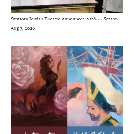
Sarasota Jewish Theatre Announces 2026-27 Season
Aug 7, 2026