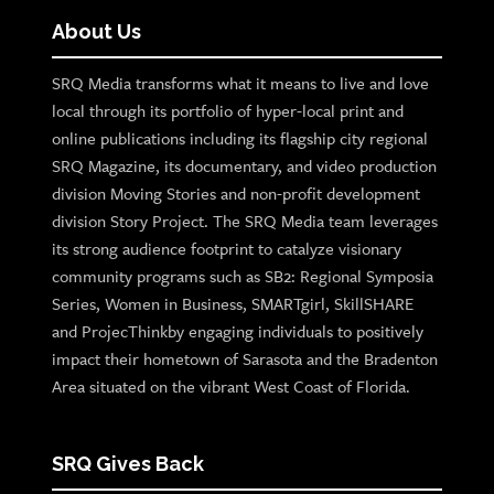
About Us
SRQ Media transforms what it means to live and love
local through its portfolio of hyper-local print and
online publications including its flagship city regional
SRQ Magazine, its documentary, and video production
division Moving Stories and non-profit development
division Story Project. The SRQ Media team leverages
its strong audience footprint to catalyze visionary
community programs such as SB2: Regional Symposia
Series, Women in Business, SMARTgirl, SkillSHARE
and ProjecThinkby engaging individuals to positively
impact their hometown of Sarasota and the Bradenton
Area situated on the vibrant West Coast of Florida.
SRQ Gives Back