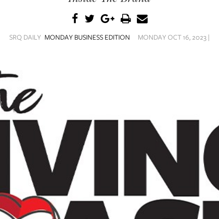
SRQ DAILY
MONDAY BUSINESS EDITION
MONDAY OCT 16, 2023 |