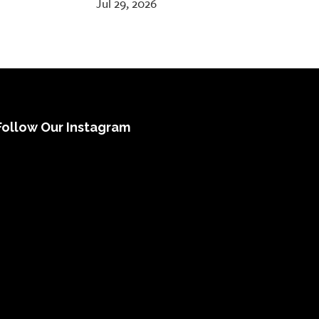
Jul 29, 2026
Follow Our Instagram