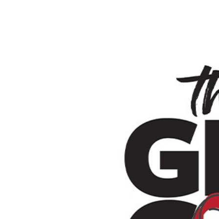
SRQ
DAILY
SRQ
VIDEOS
STORE
ARCHIVES
ABOUT
US
OUR
PUBLICATIONS
SRQ
GIVES
BACK