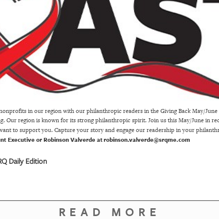
onprofits in our region with our philanthropic readers in the Giving Back May/Jun
 Our region is known for its strong philanthropic spirit. Join us this May/June in r
 want to support you. Capture your story and engage our readership in your philant
unt Executive or Robinson Valverde at
robinson.valverde@srqme.com
Q Daily Edition
READ MORE