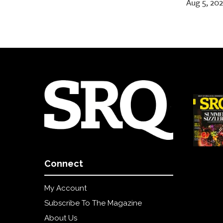
Aug 5, 20
Connect
My Account
Subscribe To The Magazine
About Us