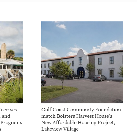
Receives
Gulf Coast Community Foundation
l and
match Bolsters Harvest House's
t Programs
New Affordable Housing Project,
s
Lakeview Village