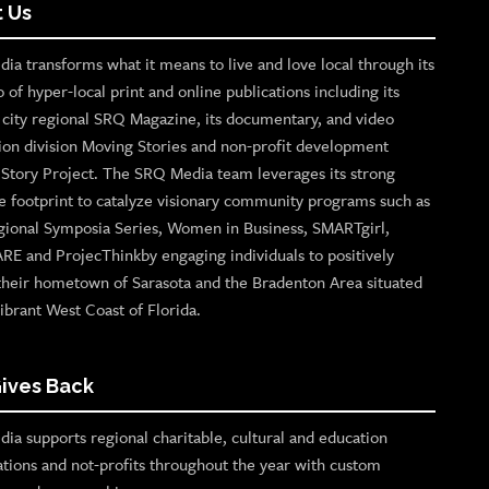
 Us
ia transforms what it means to live and love local through its
o of hyper-local print and online publications including its
p city regional SRQ Magazine, its documentary, and video
ion division Moving Stories and non-profit development
n Story Project. The SRQ Media team leverages its strong
e footprint to catalyze visionary community programs such as
gional Symposia Series, Women in Business, SMARTgirl,
ARE and ProjecThinkby engaging individuals to positively
their hometown of Sarasota and the Bradenton Area situated
ibrant West Coast of Florida.
ives Back
ia supports regional charitable, cultural and education
ations and not-profits throughout the year with custom