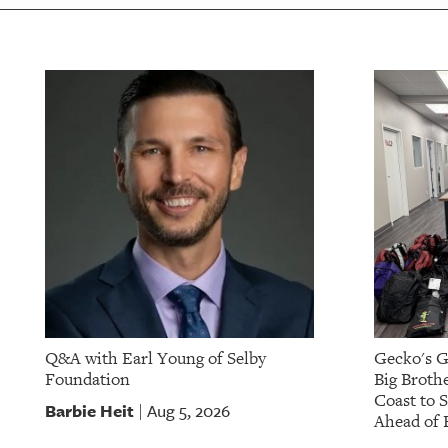
Q&A with Earl Young of Selby
Gecko's G
Foundation
Big Brothe
Coast to 
Barbie Heit
Aug 5, 2026
|
Ahead of 