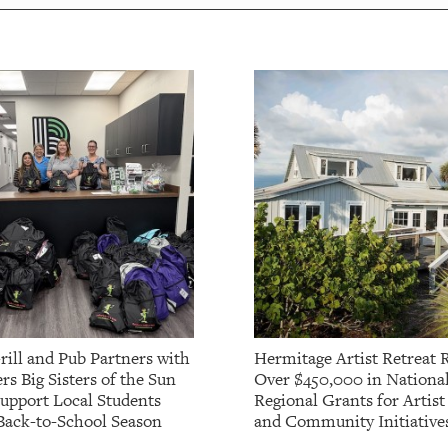
rill and Pub Partners with
Hermitage Artist Retreat 
rs Big Sisters of the Sun
Over $450,000 in Nationa
Support Local Students
Regional Grants for Artis
Back-to-School Season
and Community Initiative