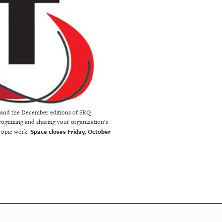
e and the December editions of SRQ
ecognizing and sharing your organization’s
Space closes Friday, October
hropic work.