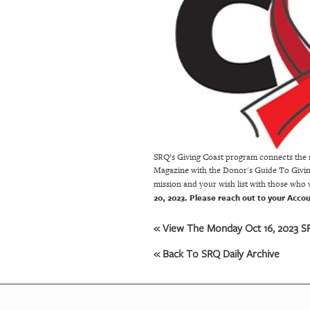
OUR
PLATFORMS
CONTACT
US
SRQ’s Giving Coast program connects the n
Magazine with the Donor's Guide To Giving.
mission and your wish list with those who
20, 2023. Please reach out to your Acco
« View The Monday Oct 16, 2023 SR
« Back To SRQ Daily Archive