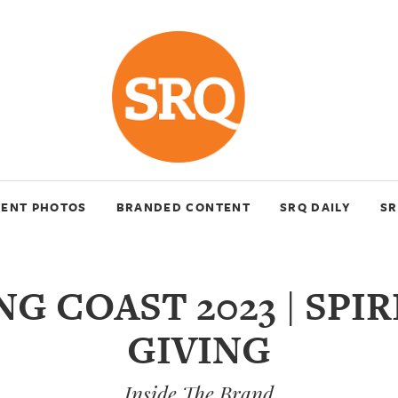
VENT PHOTOS
BRANDED CONTENT
SRQ DAILY
SR
NG COAST 2023 | SPIR
GIVING
Inside The Brand