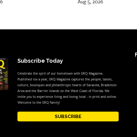
26
Aug 5, 2026
Subscribe Today
Celebrate the sprit of our hometown with SRQ Magazine.
Published 10x a year, SRQ Magazine captures the people, tastes,
culture, boutiques and philanthropic hearts of Sarasota, Bradenton
Area and the Barrier Islands on the West Coast of Florida. We
invite you to experience living and loving local - in print and online.
Welcome to the SRQ family!
SUBSCRIBE