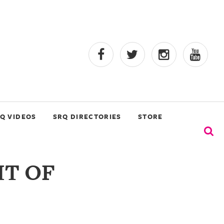
Q VIDEOS
SRQ DIRECTORIES
STORE
IT OF