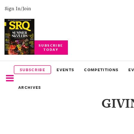
Sign In/Join
SUBSCRIBE
TODAY
SUBSCRIBE
EVENTS
SUBSCRIBE
EVENTS
COMPETITIONS
E
COMPETITIONS
ARCHIVES
EVENT
GIVI
PHOTOS
BRANDED
CONTENT