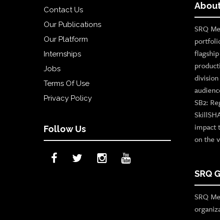
About
Contact Us
Our Publications
SRQ Med
Our Platform
portfoli
flagshi
Internships
product
Jobs
divisio
Terms Of Use
audienc
Privacy Policy
SB2: Re
SkillSH
impact 
Follow Us
on the v
SRQ G
SRQ Med
organiz