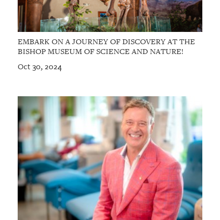
EMBARK ON A JOURNEY OF DISCOVERY AT THE
BISHOP MUSEUM OF SCIENCE AND NATURE!
Oct 30, 2024