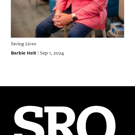
Saving Lives
Barbie Heit
Sep 1, 2024
|