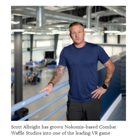
Scott Albright has grown Nokomis-based Combat
Waffle Studios into one of the leading VR game