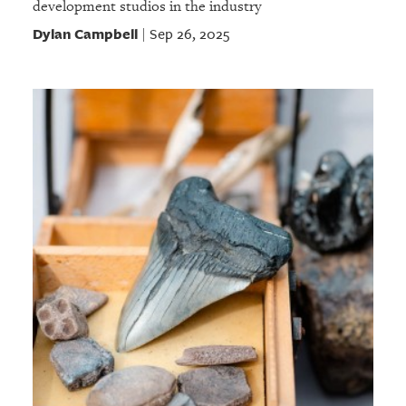
development studios in the industry
Dylan Campbell
Sep 26, 2025
|