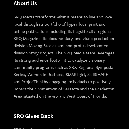
About Us
SRQ Media transforms what it means to live and love
local through its portfolio of hyper-local print and
online publications including its flagship city regional
SRQ Magazine, its documentary, and video production
division Moving Stories and non-profit development
division Story Project. The SRQ Media team leverages
its strong audience footprint to catalyze visionary
community programs such as SB2: Regional Symposia
Series, Women in Business, SMARTgirl, SkillSHARE
and ProjecThinkby engaging individuals to positively
impact their hometown of Sarasota and the Bradenton
Area situated on the vibrant West Coast of Florida.
SRQ Gives Back