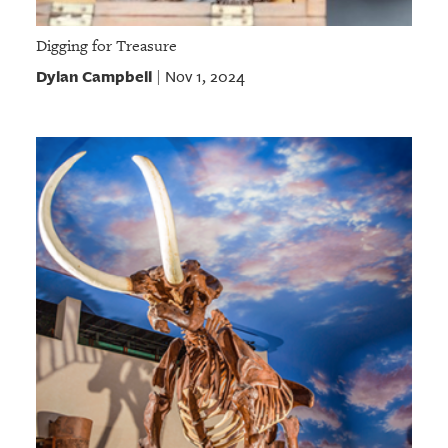
Digging for Treasure
Dylan Campbell
Nov 1, 2024
|