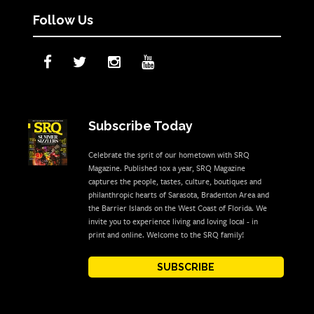
Follow Us
Subscribe Today
Celebrate the sprit of our hometown with SRQ
Magazine. Published 10x a year, SRQ Magazine
captures the people, tastes, culture, boutiques and
philanthropic hearts of Sarasota, Bradenton Area and
the Barrier Islands on the West Coast of Florida. We
invite you to experience living and loving local - in
print and online. Welcome to the SRQ family!
SUBSCRIBE