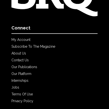
Connect
My Account
Subscribe To The Magazine
About Us
Contact Us
Our Publications
Our Platform
Internships
Jobs
Terms Of Use
Privacy Policy