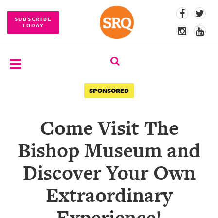
SUBSCRIBE
TODAY
SUBSCRIBE
SPONSORED
EVENTS
Come Visit The
COMPETITIONS
Bishop Museum and
EVENT
PHOTOS
Discover Your Own
BRANDED
Extraordinary
CONTENT