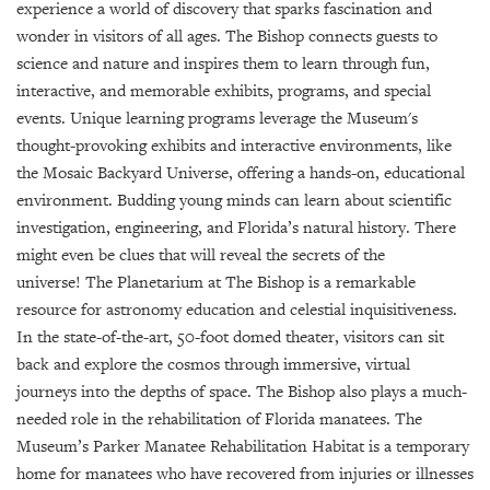
GIVES
experience a world of discovery that sparks fascination and
BACK
wonder in visitors of all ages. The Bishop connects guests to
science and nature and inspires them to learn through fun,
OUR
interactive, and memorable exhibits, programs, and special
PLATFORMS
events. Unique learning programs leverage the Museum's
thought-provoking exhibits and interactive environments, like
CONTACT
US
the Mosaic Backyard Universe, offering a hands-on, educational
environment. Budding young minds can learn about scientific
investigation, engineering, and Florida’s natural history. There
might even be clues that will reveal the secrets of the
universe! The Planetarium at The Bishop is a remarkable
resource for astronomy education and celestial inquisitiveness.
In the state-of-the-art, 50-foot domed theater, visitors can sit
back and explore the cosmos through immersive, virtual
journeys into the depths of space. The Bishop also plays a much-
needed role in the rehabilitation of Florida manatees. The
Museum’s Parker Manatee Rehabilitation Habitat is a temporary
home for manatees who have recovered from injuries or illnesses