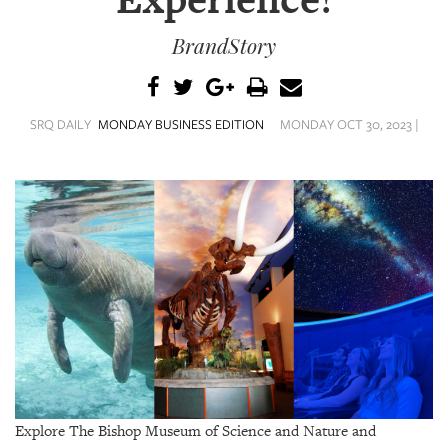
Experience!
SRQ
DAILY
BrandStory
SRQ
VIDEOS
SRQ DAILY
MONDAY BUSINESS EDITION
MONDAY OCT 30, 2023 |
STORE
ARCHIVES
ABOUT
US
OUR
PUBLICATIONS
SRQ
Explore The Bishop Museum of Science and Nature and