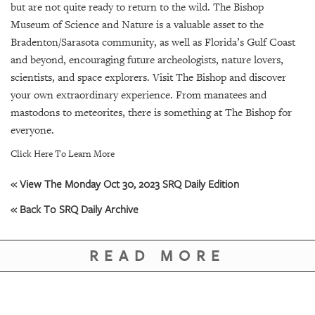
but are not quite ready to return to the wild. The Bishop
Museum of Science and Nature is a valuable asset to the
Bradenton/Sarasota community, as well as Florida’s Gulf Coast
and beyond, encouraging future archeologists, nature lovers,
scientists, and space explorers. Visit The Bishop and discover
your own extraordinary experience. From manatees and
mastodons to meteorites, there is something at The Bishop for
everyone.
Click Here To Learn More
« View The Monday Oct 30, 2023 SRQ Daily Edition
« Back To SRQ Daily Archive
READ MORE