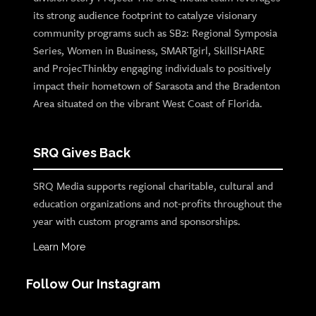
its strong audience footprint to catalyze visionary
community programs such as SB2: Regional Symposia
Series, Women in Business, SMARTgirl, SkillSHARE
and ProjecThinkby engaging individuals to positively
impact their hometown of Sarasota and the Bradenton
Area situated on the vibrant West Coast of Florida.
SRQ Gives Back
SRQ Media supports regional charitable, cultural and
education organizations and not-profits throughout the
year with custom programs and sponsorships.
Learn More
Follow Our Instagram