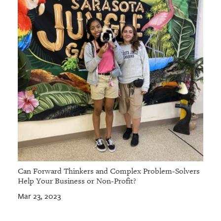
Can Forward Thinkers and Complex Problem-Solvers
Help Your Business or Non-Profit?
Mar 23, 2023