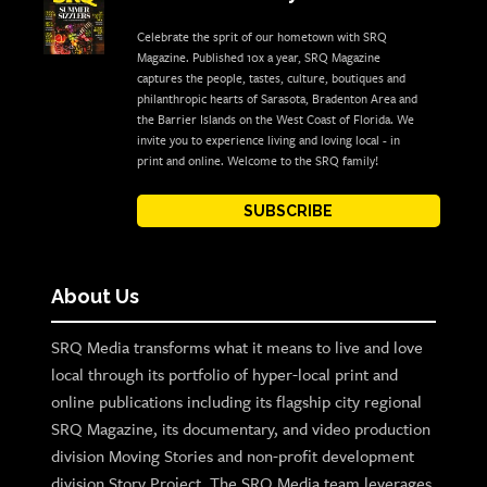
Celebrate the sprit of our hometown with SRQ
Magazine. Published 10x a year, SRQ Magazine
captures the people, tastes, culture, boutiques and
philanthropic hearts of Sarasota, Bradenton Area and
the Barrier Islands on the West Coast of Florida. We
invite you to experience living and loving local - in
print and online. Welcome to the SRQ family!
SUBSCRIBE
About Us
SRQ Media transforms what it means to live and love
local through its portfolio of hyper-local print and
online publications including its flagship city regional
SRQ Magazine, its documentary, and video production
division Moving Stories and non-profit development
division Story Project. The SRQ Media team leverages