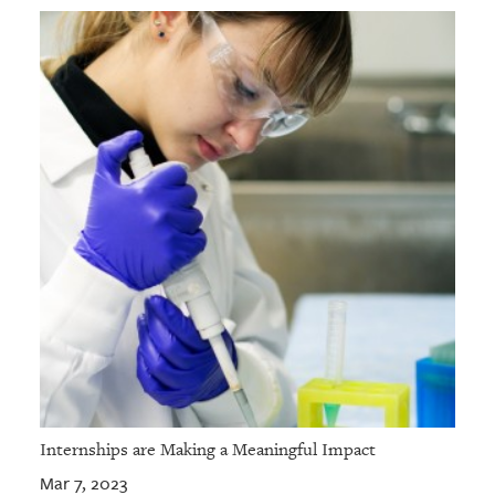
Internships are Making a Meaningful Impact
Mar 7, 2023