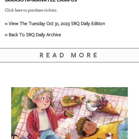
GIVES
BACK
Click here to purchase tickets.
OUR
« View The Tuesday Oct 31, 2023 SRQ Daily Edition
PLATFORMS
« Back To SRQ Daily Archive
CONTACT
US
READ MORE