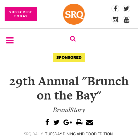
SUBSCRIBE
TODAY
SUBSCRIBE
SPONSORED
EVENTS
29th Annual "Brunch
COMPETITIONS
on the Bay"
EVENT
PHOTOS
BrandStory
BRANDED
CONTENT
SRQ DAILY
TUESDAY DINING AND FOOD EDITION