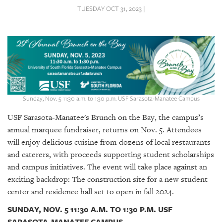
SRQ
TUESDAY OCT 31, 2023 |
DAILY
SRQ
VIDEOS
STORE
ARCHIVES
Sunday, Nov. 5 11:30 a.m. to 1:30 p.m. USF Sarasota-Manatee Campus
USF Sarasota-Manatee's Brunch on the Bay, the campus’s
annual marquee fundraiser, returns on Nov. 5. Attendees
will enjoy delicious cuisine from dozens of local restaurants
ABOUT
and caterers, with proceeds supporting student scholarships
US
and campus initiatives. The event will take place against an
exciting backdrop: The construction site for a new student
OUR
PUBLICATIONS
center and residence hall set to open in fall 2024.
SUNDAY, NOV. 5 11:30 A.M. TO 1:30 P.M. USF
SRQ
SARASOTA-MANATEE CAMPUS