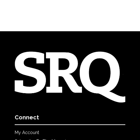
Connect
My Account