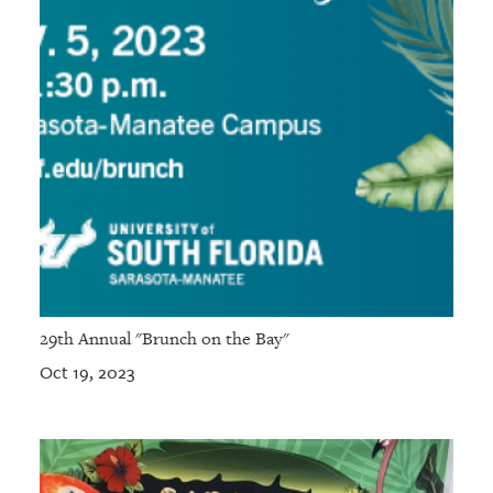
29th Annual "Brunch on the Bay"
Oct 19, 2023