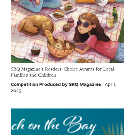
SRQ Magazine's Readers' Choice Awards for Local
Families and Children
Competition Produced by SRQ Magazine
Apr 1,
|
2025