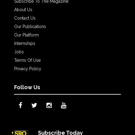
Subscribe To The Magazine
About Us
Contact Us
Our Publications
Our Platform
Internships
Jobs
Terms Of Use
Privacy Policy
Follow Us
Subscribe Today