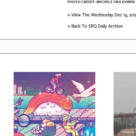
PHOTO CREDIT: MICHELE OKA DONER 
« View The Wednesday Dec 13, 2023
« Back To SRQ Daily Archive