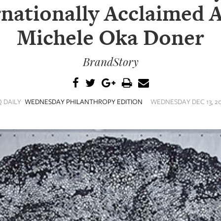
nationally Acclaimed A
Michele Oka Doner
BrandStory
Q DAILY
WEDNESDAY PHILANTHROPY EDITION
WEDNESDAY DEC 13, 20