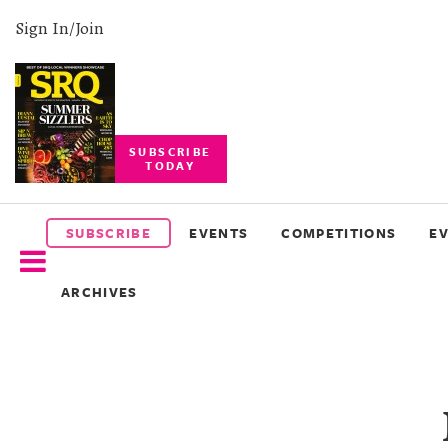
Sign In/Join
SUBSCRIBE
TODAY
SUBSCRIBE
EVENTS
SUBSCRIBE
EVENTS
COMPETITIONS
E
COMPETITIONS
ARCHIVES
EVENT
PHOTOS
BRANDED
CONTENT