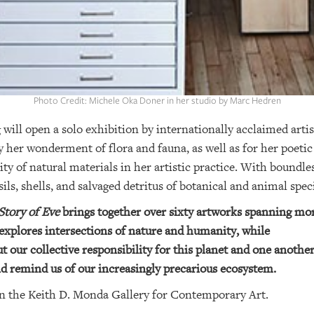
Photo Credit: Michele Oka Doner in her studio by Marc Hedren
ill open a solo exhibition by internationally acclaimed arti
 her wonderment of flora and fauna, as well as for her poeti
ity of natural materials in her artistic practice. With boundle
sils, shells, and salvaged detritus of botanical and animal sp
tory of Eve
brings together over sixty artworks spanning mor
 explores intersections of nature and humanity, while
 our collective responsibility for this planet and one another
 remind us of our increasingly precarious ecosystem.
in the Keith D. Monda Gallery for Contemporary Art.