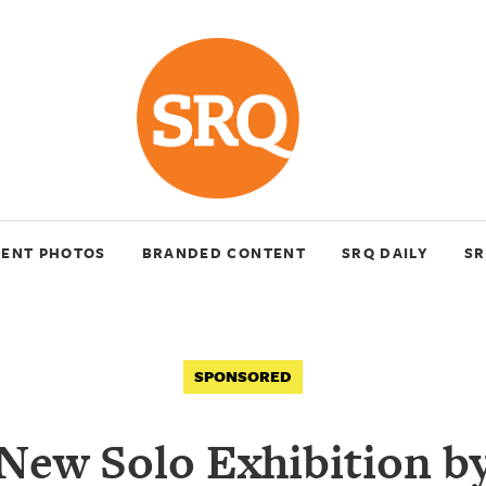
VENT PHOTOS
BRANDED CONTENT
SRQ DAILY
SR
SPONSORED
New Solo Exhibition b