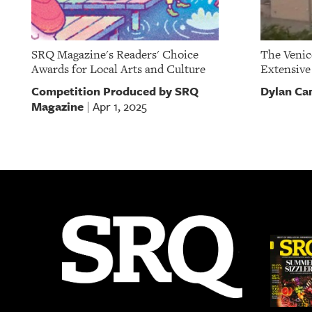
SRQ Magazine's Readers' Choice
The Venic
Awards for Local Arts and Culture
Extensiv
Competition Produced by SRQ
Dylan Ca
Magazine
Apr 1, 2025
|