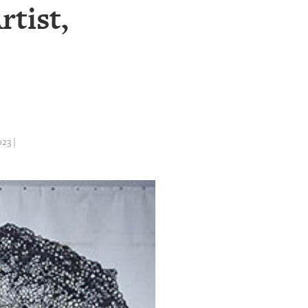
rtist,
23 |