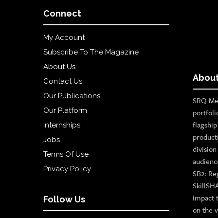
Connect
My Account
Subscribe To The Magazine
About Us
About
Contact Us
Our Publications
SRQ Med
Our Platform
portfoli
flagshi
Internships
product
Jobs
divisio
Terms Of Use
audienc
Privacy Policy
SB2: Re
SkillSH
impact 
Follow Us
on the v