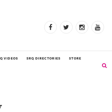
Q VIDEOS
SRQ DIRECTORIES
STORE
y