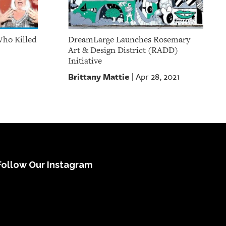
Who Killed
DreamLarge Launches Rosemary
Art & Design District (RADD)
Initiative
Brittany Mattie
Apr 28, 2021
|
Follow Our Instagram