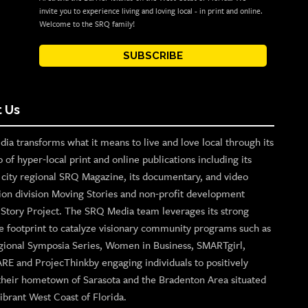
invite you to experience living and loving local - in print and online.
Welcome to the SRQ family!
SUBSCRIBE
 Us
ia transforms what it means to live and love local through its
o of hyper-local print and online publications including its
p city regional SRQ Magazine, its documentary, and video
ion division Moving Stories and non-profit development
n Story Project. The SRQ Media team leverages its strong
e footprint to catalyze visionary community programs such as
gional Symposia Series, Women in Business, SMARTgirl,
ARE and ProjecThinkby engaging individuals to positively
their hometown of Sarasota and the Bradenton Area situated
ibrant West Coast of Florida.