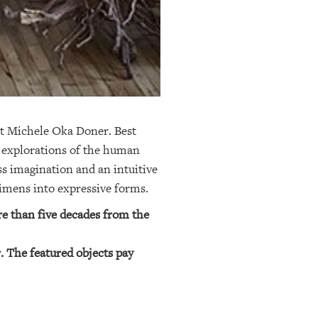
st Michele Oka Doner. Best
c explorations of the human
ss imagination and an intuitive
ecimens into expressive forms.
e than five decades from the
. The featured objects pay