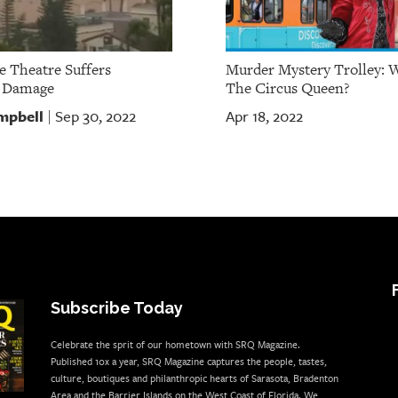
e Theatre Suffers
Murder Mystery Trolley: 
e Damage
The Circus Queen?
mpbell
Sep 30, 2022
Apr 18, 2022
|
Subscribe Today
Celebrate the sprit of our hometown with SRQ Magazine.
Published 10x a year, SRQ Magazine captures the people, tastes,
culture, boutiques and philanthropic hearts of Sarasota, Bradenton
Area and the Barrier Islands on the West Coast of Florida. We