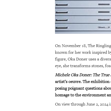
On November 18, The Ringling w
known for her work inspired by
figure, Oka Doner uses a divers
eye, she transforms stones, fos
Michele Oka Doner: The True S
artist’s oeuvre. The exhibition
posing poignant questions about
homage to the environment and
On view through June 2, 2024 