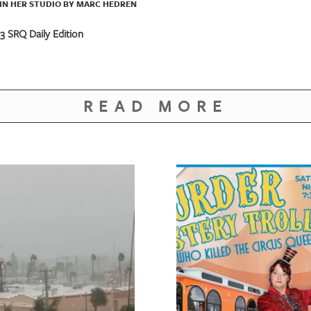
IN HER STUDIO BY MARC HEDREN
 SRQ Daily Edition
READ MORE