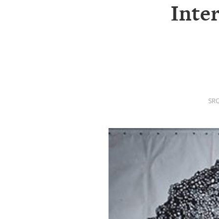
SRQ
Inter
DAILY
SRQ
VIDEOS
STORE
ARCHIVES
SR
ABOUT
US
OUR
PUBLICATIONS
SRQ
GIVES
BACK