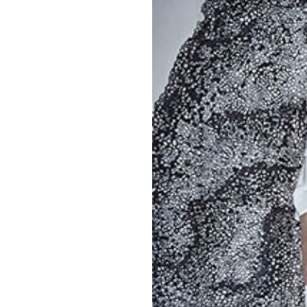
OUR
PLATFORMS
CONTACT
US