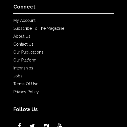
Connect
My Account
Subscribe To The Magazine
About Us
Contact Us
Our Publications
Our Platform
Internships
Jobs
Terms Of Use
Privacy Policy
Follow Us