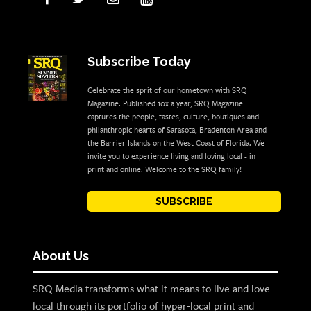
Subscribe Today
Celebrate the sprit of our hometown with SRQ
Magazine. Published 10x a year, SRQ Magazine
captures the people, tastes, culture, boutiques and
philanthropic hearts of Sarasota, Bradenton Area and
the Barrier Islands on the West Coast of Florida. We
invite you to experience living and loving local - in
print and online. Welcome to the SRQ family!
SUBSCRIBE
About Us
SRQ Media transforms what it means to live and love
local through its portfolio of hyper-local print and