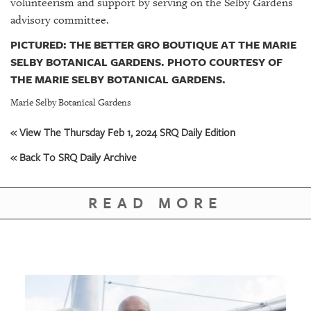
volunteerism and support by serving on the Selby Gardens
advisory committee.
PICTURED: THE BETTER GRO BOUTIQUE AT THE MARIE
SELBY BOTANICAL GARDENS. PHOTO COURTESY OF
THE MARIE SELBY BOTANICAL GARDENS.
Marie Selby Botanical Gardens
« View The Thursday Feb 1, 2024 SRQ Daily Edition
« Back To SRQ Daily Archive
READ MORE