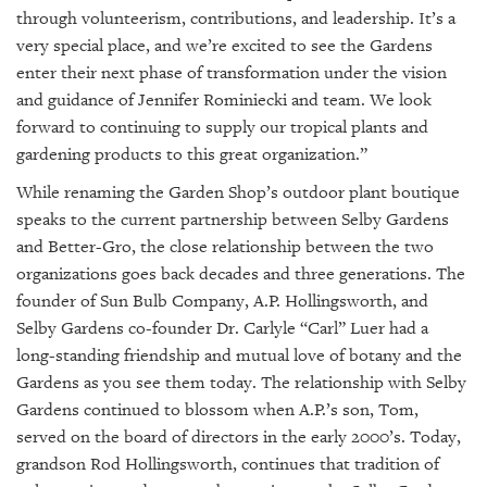
through volunteerism, contributions, and leadership. It’s a
very special place, and we’re excited to see the Gardens
enter their next phase of transformation under the vision
and guidance of Jennifer Rominiecki and team. We look
forward to continuing to supply our tropical plants and
gardening products to this great organization.”
While renaming the Garden Shop’s outdoor plant boutique
speaks to the current partnership between Selby Gardens
and Better-Gro, the close relationship between the two
organizations goes back decades and three generations. The
founder of Sun Bulb Company, A.P. Hollingsworth, and
Selby Gardens co-founder Dr. Carlyle “Carl” Luer had a
long-standing friendship and mutual love of botany and the
Gardens as you see them today. The relationship with Selby
Gardens continued to blossom when A.P.’s son, Tom,
served on the board of directors in the early 2000’s. Today,
grandson Rod Hollingsworth, continues that tradition of