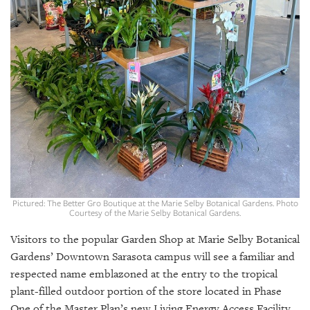
GIVES
BACK
OUR
PLATFORMS
CONTACT
US
Pictured: The Better Gro Boutique at the Marie Selby Botanical Gardens. Photo
Courtesy of the Marie Selby Botanical Gardens.
Visitors to the popular Garden Shop at Marie Selby Botanical
Gardens’ Downtown Sarasota campus will see a familiar and
respected name emblazoned at the entry to the tropical
plant-filled outdoor portion of the store located in Phase
One of the Master Plan’s new Living Energy Access Facility,