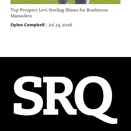
Top Prospect Levi Sterling Shines for Bradenton
Marauders
Dylan Campbell
Jul 23, 2026
|