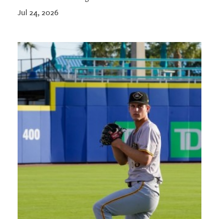
Jul 24, 2026