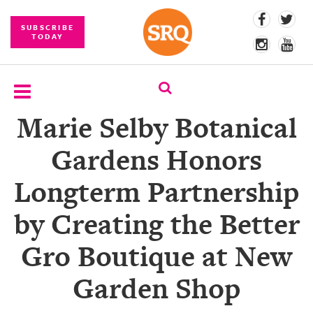
SUBSCRIBE
TODAY
Marie Selby Botanical
SUBSCRIBE
Gardens Honors
EVENTS
Longterm Partnership
COMPETITIONS
by Creating the Better
EVENT
PHOTOS
Gro Boutique at New
BRANDED
Garden Shop
CONTENT