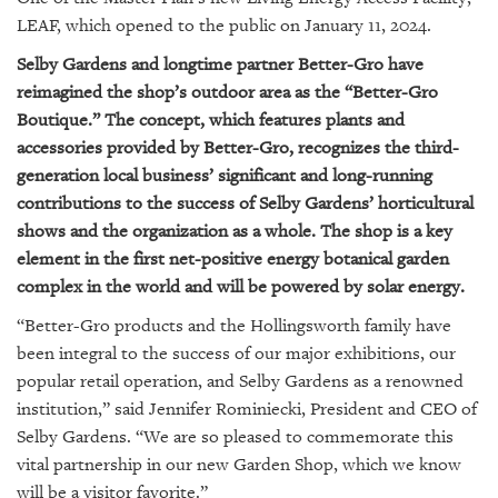
LEAF, which opened to the public on January 11, 2024.
Selby Gardens and longtime partner Better-Gro have
reimagined the shop’s outdoor area as the “Better-Gro
Boutique.” The concept, which features plants and
accessories provided by Better-Gro, recognizes the third-
generation local business’ significant and long-running
contributions to the success of Selby Gardens’ horticultural
shows and the organization as a whole. The shop is a key
element in the first net-positive energy botanical garden
complex in the world and will be powered by solar energy.
“Better-Gro products and the Hollingsworth family have
been integral to the success of our major exhibitions, our
popular retail operation, and Selby Gardens as a renowned
institution,” said Jennifer Rominiecki, President and CEO of
Selby Gardens. “We are so pleased to commemorate this
vital partnership in our new Garden Shop, which we know
will be a visitor favorite.”