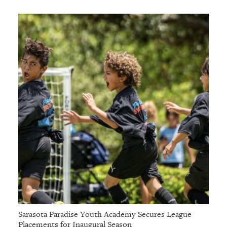
Sarasota Paradise Youth Academy Secures League
Placements for Inaugural Season