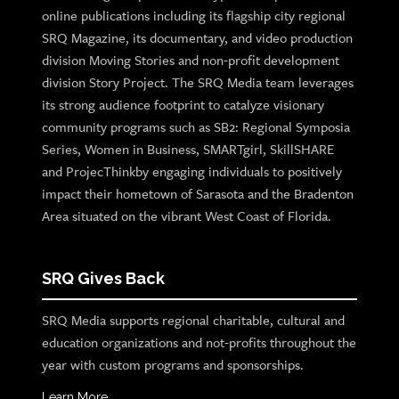
online publications including its flagship city regional
SRQ Magazine, its documentary, and video production
division Moving Stories and non-profit development
division Story Project. The SRQ Media team leverages
its strong audience footprint to catalyze visionary
community programs such as SB2: Regional Symposia
Series, Women in Business, SMARTgirl, SkillSHARE
and ProjecThinkby engaging individuals to positively
impact their hometown of Sarasota and the Bradenton
Area situated on the vibrant West Coast of Florida.
SRQ Gives Back
SRQ Media supports regional charitable, cultural and
education organizations and not-profits throughout the
year with custom programs and sponsorships.
Learn More