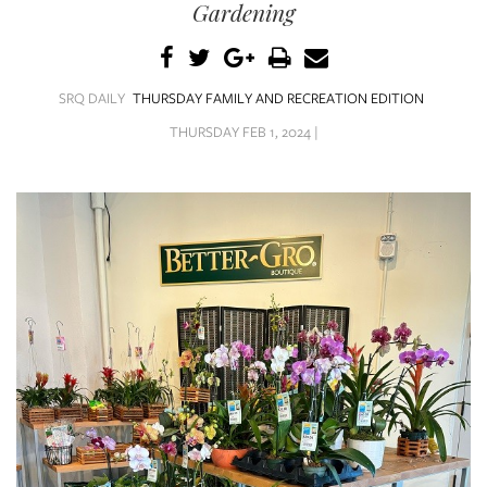
SRQ
Gardening
DAILY
SRQ
VIDEOS
SRQ DAILY
THURSDAY FAMILY AND RECREATION EDITION
THURSDAY FEB 1, 2024 |
STORE
ARCHIVES
ABOUT
US
OUR
PUBLICATIONS
SRQ