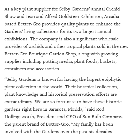
As a key plant supplier for Selby Gardens’ annual Orchid
Show and Jean and Alfred Goldstein Exhibition, Arcadia-
based Better-Gro provides quality plants to enhance the
Gardens’ living collections for its two largest annual
exhibitions. The company is also a significant wholesale
provider of orchids and other tropical plants sold in the new
Better-Gro Boutique Garden Shop, along with growing
supplies including potting media, plant foods, baskets,
containers and accessories.
“Selby Gardens is known for having the largest epiphytic
plant collection in the world. Their botanical collection,
plant knowledge and historical preservation efforts are
extraordinary. We are so fortunate to have these historic
gardens right here in Sarasota, Florida,” said Rod
Hollingsworth, President and CEO of Sun Bulb Company,
the parent brand of Better-Gro. “My family has been
involved with the Gardens over the past six decades