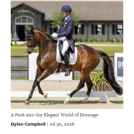
A Peek into the Elegant World of Dressage
Dylan Campbell
Jul 30, 2026
|