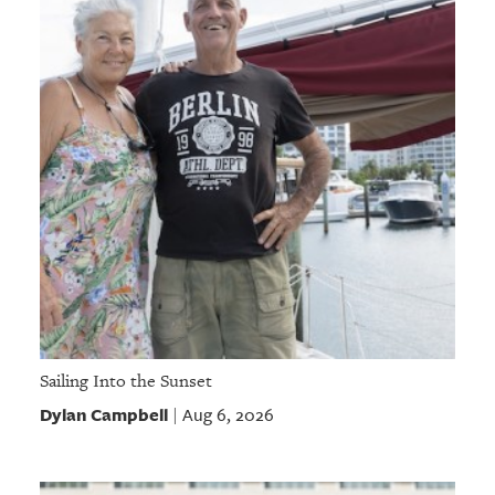
Sailing Into the Sunset
Dylan Campbell
Aug 6, 2026
|