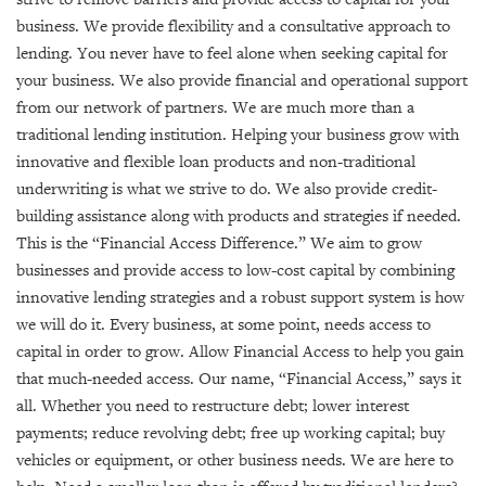
GIVES
BACK
business. We provide flexibility and a consultative approach to
lending. You never have to feel alone when seeking capital for
OUR
your business. We also provide financial and operational support
PLATFORMS
from our network of partners. We are much more than a
traditional lending institution. Helping your business grow with
CONTACT
innovative and flexible loan products and non-traditional
US
underwriting is what we strive to do. We also provide credit-
building assistance along with products and strategies if needed.
This is the “Financial Access Difference.” We aim to grow
businesses and provide access to low-cost capital by combining
innovative lending strategies and a robust support system is how
we will do it. Every business, at some point, needs access to
capital in order to grow. Allow Financial Access to help you gain
that much-needed access. Our name, “Financial Access,” says it
all. Whether you need to restructure debt; lower interest
payments; reduce revolving debt; free up working capital; buy
vehicles or equipment, or other business needs. We are here to