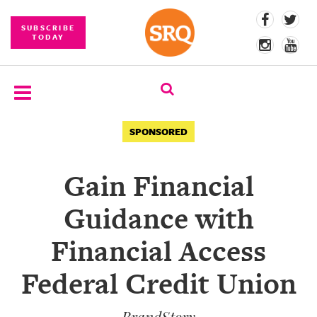
SUBSCRIBE
TODAY
SUBSCRIBE
SPONSORED
EVENTS
Gain Financial
COMPETITIONS
Guidance with
EVENT
PHOTOS
Financial Access
BRANDED
Federal Credit Union
CONTENT
BrandStory