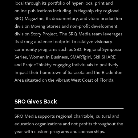
local through its portfolio of hyper-local print and
online publications including its flagship city regional
SRQ Magazine, its documentary, and video production
division Moving Stories and non-profit development
division Story Project. The SRQ Media team leverages
its strong audience footprint to catalyze visionary
community programs such as SB2: Regional Symposia
Series, Women in Business, SMARTgirl, SkillSHARE
and ProjecThinkby engaging individuals to positively
impact their hometown of Sarasota and the Bradenton
Area situated on the vibrant West Coast of Florida.
SRQ Gives Back
SRQ Media supports regional charitable, cultural and
education organizations and not-profits throughout the
year with custom programs and sponsorships.