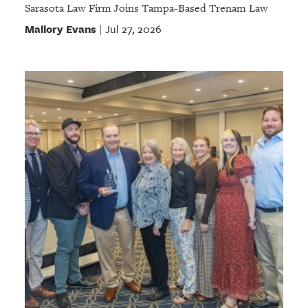
Sarasota Law Firm Joins Tampa-Based Trenam Law
Mallory Evans
Jul 27, 2026
|