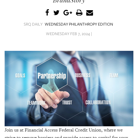
SRQ
DAILY
SRQ
SRQ DAILY
WEDNESDAY PHILANTHROPY EDITION
VIDEOS
WEDNESDAY FEB 7, 2024 |
STORE
ARCHIVES
ABOUT
US
OUR
PUBLICATIONS
Join us at Financial Access Federal Credit Union, where we
SRQ
strive to remove barriers and provide access to capital for your