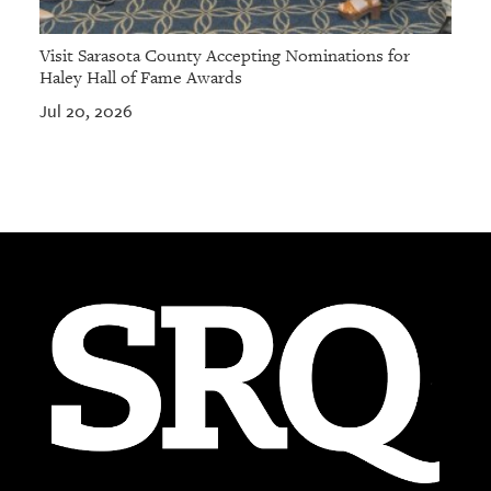
Visit Sarasota County Accepting Nominations for
Haley Hall of Fame Awards
Jul 20, 2026