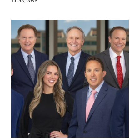
Jul 28, 2026