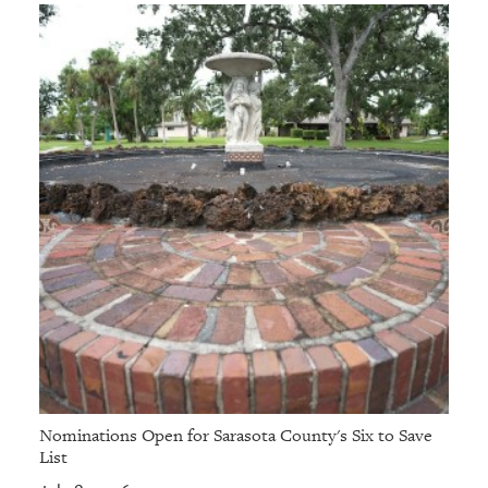
Nominations Open for Sarasota County's Six to Save
List