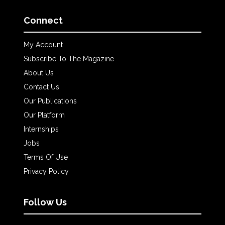
Connect
My Account
Subscribe To The Magazine
About Us
Contact Us
Our Publications
Our Platform
Internships
Jobs
Terms Of Use
Privacy Policy
Follow Us