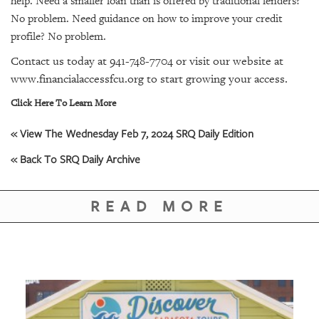
help. Need a smaller loan than is offered by traditional lenders?
No problem. Need guidance on how to improve your credit
profile? No problem.
Contact us today at 941-748-7704 or visit our website at
www.financialaccessfcu.org to start growing your access.
Click Here To Learn More
« View The Wednesday Feb 7, 2024 SRQ Daily Edition
« Back To SRQ Daily Archive
READ MORE