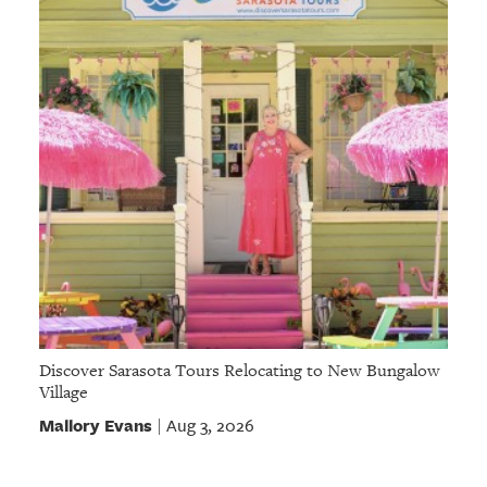
Discover Sarasota Tours Relocating to New Bungalow
Village
Mallory Evans
Aug 3, 2026
|