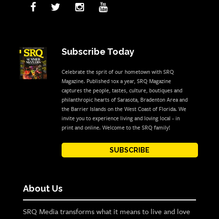
Subscribe Today
Celebrate the sprit of our hometown with SRQ
Magazine. Published 10x a year, SRQ Magazine
captures the people, tastes, culture, boutiques and
philanthropic hearts of Sarasota, Bradenton Area and
the Barrier Islands on the West Coast of Florida. We
invite you to experience living and loving local - in
print and online. Welcome to the SRQ family!
SUBSCRIBE
About Us
SRQ Media transforms what it means to live and love