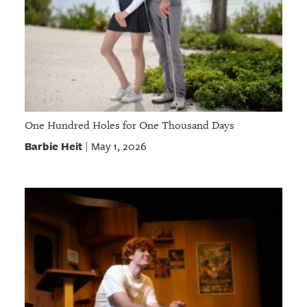
One Hundred Holes for One Thousand Days
Barbie Heit
May 1, 2026
|