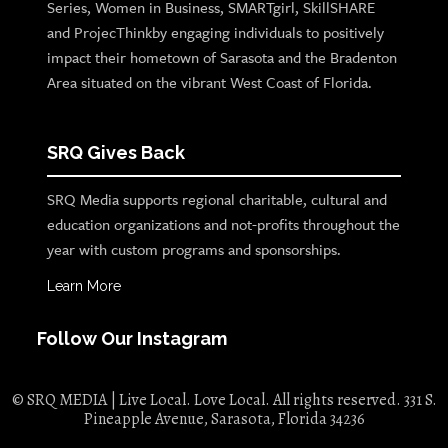
Series, Women in Business, SMARTgirl, SkillSHARE
and ProjecThinkby engaging individuals to positively
impact their hometown of Sarasota and the Bradenton
Area situated on the vibrant West Coast of Florida.
SRQ Gives Back
SRQ Media supports regional charitable, cultural and
education organizations and not-profits throughout the
year with custom programs and sponsorships.
Learn More
Follow Our Instagram
© SRQ MEDIA | Live Local. Love Local. All rights reserved. 331 S.
Pineapple Avenue, Sarasota, Florida 34236