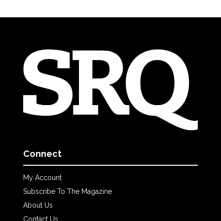
Connect
My Account
Subscribe To The Magazine
About Us
Contact Us