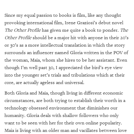
SRQ
DAILY
Since my equal passion to books is film, like any thought
SRQ
provoking international film, Irene Graziosi’s debut novel
VIDEOS
The Other Profile
has given me quite a book to ponder.
The
Other Profile
should be a major hit with anyone in their 20’s
STORE
or 30’s as a more intellectual translation in which the story
surrounds an influencer named Gloria written in the POV of
ARCHIVES
the woman, Maia, whom she hires to be her assistant. Even
though I’m well past 30, I appreciated the bird’s eye view
into the younger set’s trials and tribulations which at their
core, are actually ageless and universal.
ABOUT
Both Gloria and Maia, though living in different economic
US
circumstances, are both trying to establish their worth in a
technology obsessed environment that diminishes our
OUR
PUBLICATIONS
humanity. Gloria deals with shallow followers who only
want to be seen with her for their own online popularity.
SRQ
Maia is living with an older man and vacillates between love