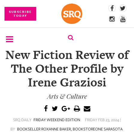
SUBSCRIBE
TODAY
New Fiction Review of
SUBSCRIBE
The Other Profile by
EVENTS
Irene Graziosi
COMPETITIONS
Arts & Culture
EVENT
PHOTOS
BRANDED
SRQ DAILY
FRIDAY WEEKEND EDITION
FRIDAY FEB 23, 2024 |
CONTENT
BY
BOOKSELLER ROXANNE BAKER, BOOKSTOREONE SARASOTA