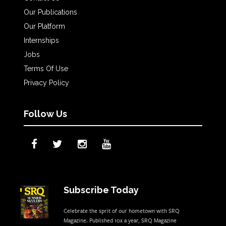
Our Publications
Our Platform
Internships
Jobs
Terms Of Use
Privacy Policy
Follow Us
Subscribe Today
Celebrate the sprit of our hometown with SRQ
Magazine. Published 10x a year, SRQ Magazine