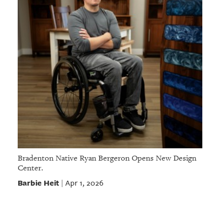
Bradenton Native Ryan Bergeron Opens New Design
Center.
Barbie Heit
Apr 1, 2026
|