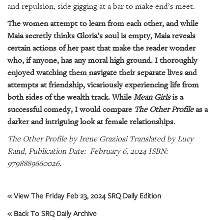
GIVES
and repulsion, side gigging at a bar to make end’s meet.
BACK
The women attempt to learn from each other, and while
OUR
Maia secretly thinks Gloria’s soul is empty, Maia reveals
PLATFORMS
certain actions of her past that make the reader wonder
who, if anyone, has any moral high ground. I thoroughly
CONTACT
enjoyed watching them navigate their separate lives and
US
attempts at friendship, vicariously experiencing life from
both sides of the wealth track. While
Mean Girls
is a
successful comedy, I would compare
The Other Profile
as a
darker and intriguing look at female relationships.
The Other Profile by Irene Graziosi Translated by Lucy
Rand, Publication Date: February 6, 2024 ISBN:
9798889660026.
« View The Friday Feb 23, 2024 SRQ Daily Edition
« Back To SRQ Daily Archive