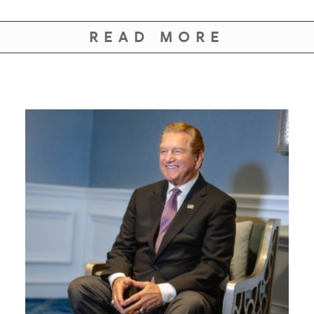
READ MORE