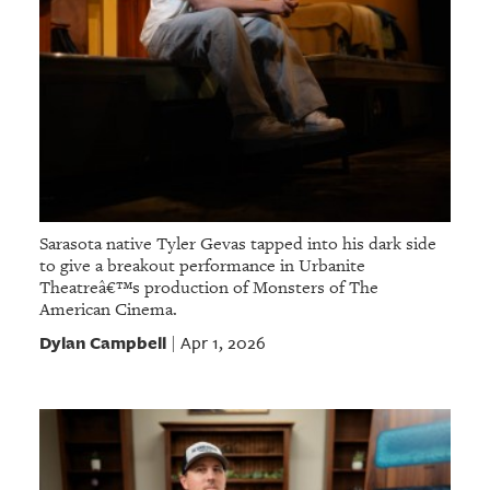
Sarasota native Tyler Gevas tapped into his dark side
to give a breakout performance in Urbanite
Theatreâ€™s production of Monsters of The
American Cinema.
Dylan Campbell
Apr 1, 2026
|