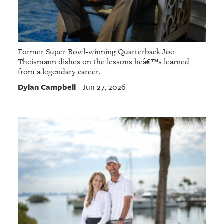
Former Super Bowl-winning Quarterback Joe
Theismann dishes on the lessons heâ€™s learned
from a legendary career.
Dylan Campbell
Jun 27, 2026
|