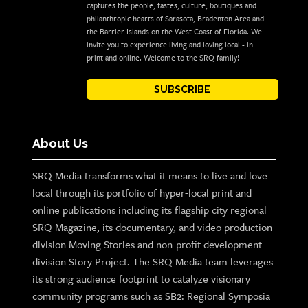
captures the people, tastes, culture, boutiques and
philanthropic hearts of Sarasota, Bradenton Area and
the Barrier Islands on the West Coast of Florida. We
invite you to experience living and loving local - in
print and online. Welcome to the SRQ family!
SUBSCRIBE
About Us
SRQ Media transforms what it means to live and love
local through its portfolio of hyper-local print and
online publications including its flagship city regional
SRQ Magazine, its documentary, and video production
division Moving Stories and non-profit development
division Story Project. The SRQ Media team leverages
its strong audience footprint to catalyze visionary
community programs such as SB2: Regional Symposia