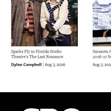
Sparks Fly in Florida Studio
Sarasota 
Theatre's The Last Romance
2026-27 S
Dylan Campbell
Aug 7, 2026
Aug 7, 20
|