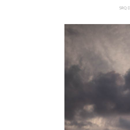
SRQ
SRQ 
DAILY
SRQ
VIDEOS
STORE
ARCHIVES
ABOUT
US
OUR
PUBLICATIONS
SRQ
GIVES
BACK