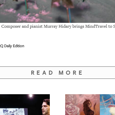
poser and pianist Murray Hidary brings MindTravel to Si
 Daily Edition
READ MORE