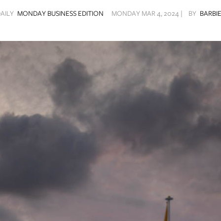
DAILY
MONDAY BUSINESS EDITION
MONDAY MAR 4, 2024 |
BY
BARBIE