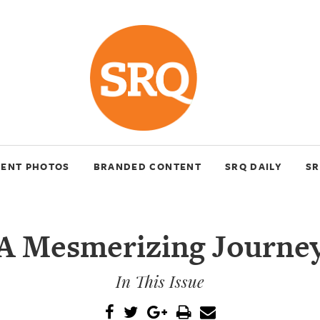
VENT PHOTOS
BRANDED CONTENT
SRQ DAILY
SR
A Mesmerizing Journe
In This Issue