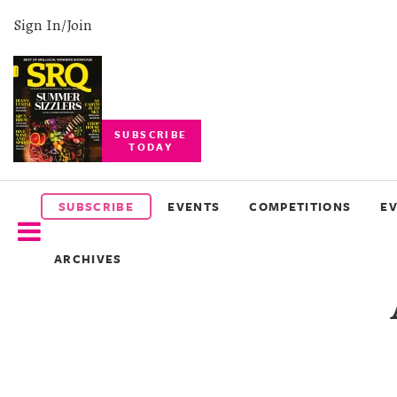
Sign In/Join
SUBSCRIBE
TODAY
SUBSCRIBE
EVENTS
SUBSCRIBE
EVENTS
COMPETITIONS
E
COMPETITIONS
ARCHIVES
EVENT
PHOTOS
BRANDED
CONTENT