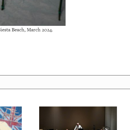
esta Beach, March 2024.