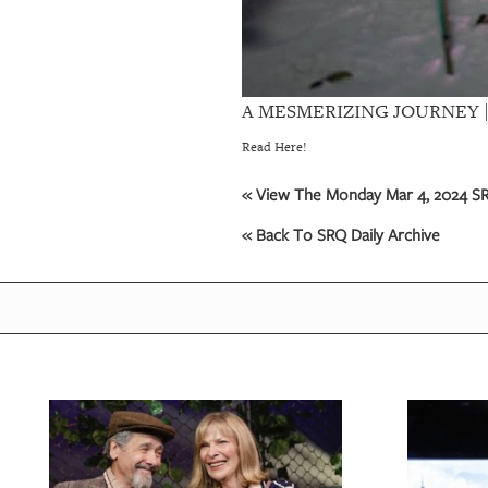
A MESMERIZING JOURNEY | Com
Read Here!
« View The Monday Mar 4, 2024 SRQ
« Back To SRQ Daily Archive