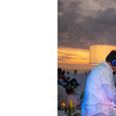
OUR
PLATFORMS
CONTACT
US