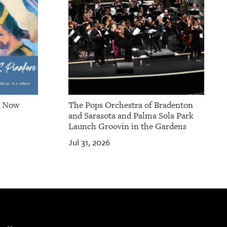
e Now
The Pops Orchestra of Bradenton
and Sarasota and Palma Sola Park
Launch Groovin in the Gardens
Jul 31, 2026