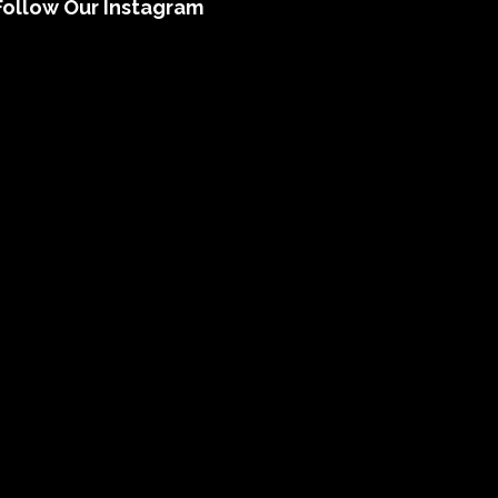
Follow Our Instagram