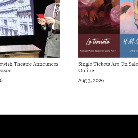
Jewish Theatre Announces
Single Tickets Are On Sal
eason
Online
26
Aug 3, 2026