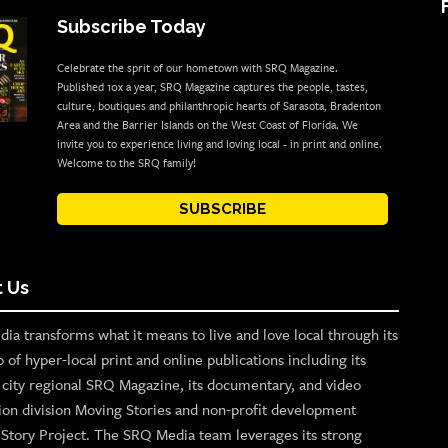
Subscribe Today
Celebrate the sprit of our hometown with SRQ Magazine.
Published 10x a year, SRQ Magazine captures the people, tastes,
culture, boutiques and philanthropic hearts of Sarasota, Bradenton
Area and the Barrier Islands on the West Coast of Florida. We
invite you to experience living and loving local - in print and online.
Welcome to the SRQ family!
SUBSCRIBE
 Us
ia transforms what it means to live and love local through its
o of hyper-local print and online publications including its
p city regional SRQ Magazine, its documentary, and video
ion division Moving Stories and non-profit development
n Story Project. The SRQ Media team leverages its strong