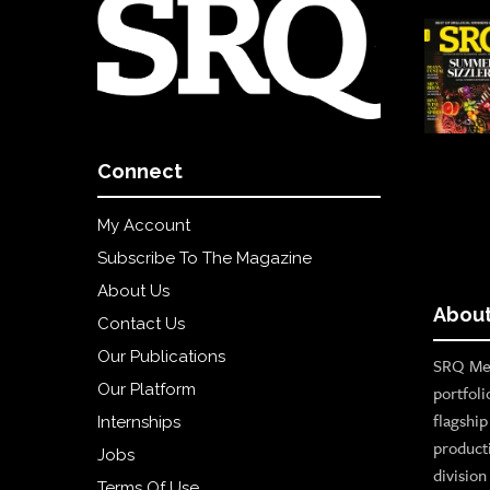
Connect
My Account
Subscribe To The Magazine
About Us
About
Contact Us
Our Publications
SRQ Med
Our Platform
portfoli
flagshi
Internships
product
Jobs
divisio
Terms Of Use