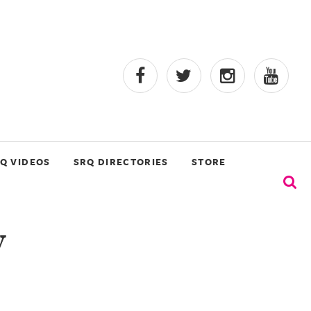
Q VIDEOS
SRQ DIRECTORIES
STORE
y