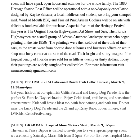
event will have a park open house and activities for the whole family. The 1880
Heritage Station Post Office will be operational with a one-day-only cancellation
designed by Kaylee Schauer, a local middle school student, so bring your stamped
mail. Word of Mouth BBQ and Frosted Pink Artisan Cookies will be on site with
delicious food available for purchase. A special feature of the Heritage Festival
this year is The Original Florida Highwaymen Art Show and Sale. The Florida
Highwaymen are a small group of African American landscape artists who began
painting in the late 1950s. The paintings were then sold out of the trunk of their
cars, as the artists went from door to door at homes and business offices or set up
shop on a busy corner at the side of the road. Their bright and sultry images of the
tropical beauty of Florida were sold for as little as twenty or thirty dollars. Today,
their paintings are widely sought-after collectibles. For more information visit
manateecountyagmuseum.com.
[SOON]
FESTIVAL:
2024 Lakewood Ranch Irish Celtic Festival
, March 9,
11:30am-4pm
Get your Irish on at our epic Irish Celtic Festival and Lucky Dog Parade. It is the
perfect St. Patricks Day celebration. Enjoy Celtic food, craft beers, and sensational
entertainment. Kids will have a blast too, with face painting and park fun. Do not
miss the Lucky Dog Parade and the 21 and up Relay Race. To learn more, visit
LWRIrishCelticFestival.org.
[SOON]
GRAB BAG:
Tropical Muse Makers Mart
, March 9, 3-5pm
The team at Pansy Bayou is thrilled to invite you to a very special pop-up event
we are hosting Saturday, March 9th from 3-5pm. For our first-ever Tropical Muse