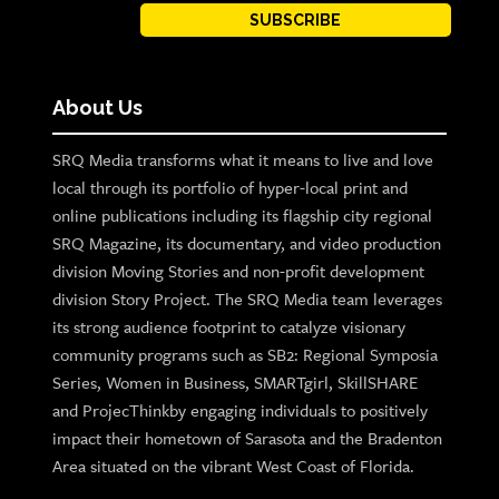
SUBSCRIBE
About Us
SRQ Media transforms what it means to live and love
local through its portfolio of hyper-local print and
online publications including its flagship city regional
SRQ Magazine, its documentary, and video production
division Moving Stories and non-profit development
division Story Project. The SRQ Media team leverages
its strong audience footprint to catalyze visionary
community programs such as SB2: Regional Symposia
Series, Women in Business, SMARTgirl, SkillSHARE
and ProjecThinkby engaging individuals to positively
impact their hometown of Sarasota and the Bradenton
Area situated on the vibrant West Coast of Florida.