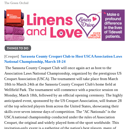
The Green Orchid
Sarasota County Croquet Club to Host USCA Association Laws
[Croquet]
National Championship, March 18-24
The Sarasota County Croquet Club will once again act as host to the
Association Laws National Championship, organized by the prestigious US
Croquet Association (USCA). The tournament will take place from March
18th to March 24th at the Sarasota County Croquet Club's home field at
Wellfield Park. The tournament will commence with a practice session on
Monday, March 18th, followed by an official opening ceremony. The highly
anticipated event, sponsored by the US Croquet Association, will feature 28
of the top selected players from across the United States, showcasing their
skills over seven intense days of competition. The "AC Nationals" is the
USCA national championship conducted under the rules of Association
Croquet, the original and widely played form of the sport worldwide. This
invitation-only event is a gathering of the nation's best players, many of