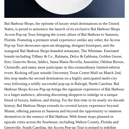
Bal Harbour Shops, the epitome of luxury retail destinations in the United
States, is proud to announce the launch of its exclusive Bal Harbour Shops
Access Pop-up Tour, bringing the iconic allure of Bal Harbour to Sarasota,
Florida. Featuring a premiere retail experience unlike any other, the Access
Pop-up Tour showcases open-air shopping, designer boutiques, and the
inaugural Bal Harbour Shops branded restaurant, The Whitman. Esteemed
brands including Tiffany & Co., Balmain, Dolce & Gabbana, Golden Goose,
Etro, Gianvito Rossi, Addict, Santa Maria Novella, Assouline, Orlebar Brown,
Christofle, and many more participate in this extraordinary limited-edition
event. Kicking off just outside University Town Center Mall on March 2nd,
this stop marks the second destination on a highly anticipated multi-city
tour, following a wildly successful pop-up in Raleigh, North Carolina. Bal
Harbour Shops Access Pop-up brings the signature experience of Bal Harbour
to a larger audience, allowing discerning shoppers to indulge in a unique
blend of luxury, fashion, and dining. For the first time in its nearly six-decade
history, Bal Harbour Shops extends its coveted luxury experience beyond
Miami, offering patrons in Sarasota and beyond the opportunity to immerse
themselves in the essence of Bal Harbour. With future stops planned in
upscale cities across the Southeast, including Walton County, Florida and
Greenville, South Carolina, the Access Pop-up Tour is poised to redefine