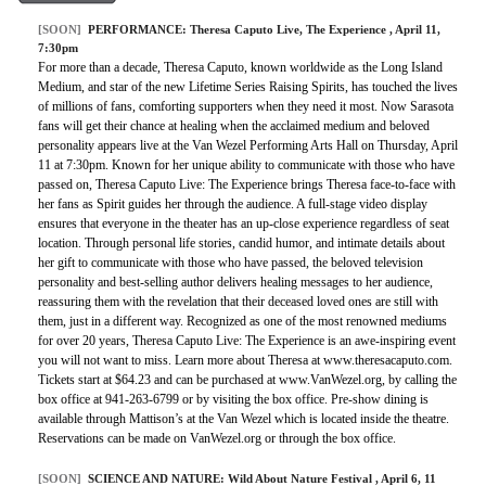
[SOON]
PERFORMANCE:
Theresa Caputo Live, The Experience
, April 11,
7:30pm
For more than a decade, Theresa Caputo, known worldwide as the Long Island
Medium, and star of the new Lifetime Series Raising Spirits, has touched the lives
of millions of fans, comforting supporters when they need it most. Now Sarasota
fans will get their chance at healing when the acclaimed medium and beloved
personality appears live at the Van Wezel Performing Arts Hall on Thursday, April
11 at 7:30pm. Known for her unique ability to communicate with those who have
passed on, Theresa Caputo Live: The Experience brings Theresa face-to-face with
her fans as Spirit guides her through the audience. A full-stage video display
ensures that everyone in the theater has an up-close experience regardless of seat
location. Through personal life stories, candid humor, and intimate details about
her gift to communicate with those who have passed, the beloved television
personality and best-selling author delivers healing messages to her audience,
reassuring them with the revelation that their deceased loved ones are still with
them, just in a different way. Recognized as one of the most renowned mediums
for over 20 years, Theresa Caputo Live: The Experience is an awe-inspiring event
you will not want to miss. Learn more about Theresa at www.theresacaputo.com.
Tickets start at $64.23 and can be purchased at www.VanWezel.org, by calling the
box office at 941-263-6799 or by visiting the box office. Pre-show dining is
available through Mattison’s at the Van Wezel which is located inside the theatre.
Reservations can be made on VanWezel.org or through the box office.
[SOON]
SCIENCE AND NATURE:
Wild About Nature Festival
, April 6, 11