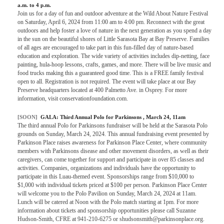
a.m. to 4 p.m.
Join us for a day of fun and outdoor adventure at the Wild About Nature Festival
on Saturday, April 6, 2024 from 11:00 am to 4:00 pm. Reconnect with the great
outdoors and help foster a love of nature in the next generation as you spend a day
in the sun on the beautiful shores of Little Sarasota Bay at Bay Preserve. Families
of all ages are encouraged to take part in this fun-filled day of nature-based
education and exploration. The wide variety of activities includes dip-netting, face
painting, hula-hoop lessons, crafts, games, and more. There will be live music and
food trucks making this a guaranteed good time. This is a FREE family festival
open to all. Registration is not required. The event will take place at our Bay
Preserve headquarters located at 400 Palmetto Ave. in Osprey. For more
information, visit conservationfoundation.com.
[SOON]
GALA:
Third Annual Polo for Parkinsons
, March 24, 11am
The third annual Polo for Parkinsons fundraiser will be held at the Sarasota Polo
grounds on Sunday, March 24, 2024. This annual fundraising event presented by
Parkinson Place raises awareness for Parkinson Place Center, where community
members with Parkinsons disease and other movement disorders, as well as their
caregivers, can come together for support and participate in over 85 classes and
activities. Companies, organizations and individuals have the opportunity to
participate in this Luau-themed event. Sponsorships range from $10,000 to
$1,000 with individual tickets priced at $100 per person. Parkinson Place Center
will welcome you to the Polo Pavilion on Sunday, March 24, 2024 at 11am.
Lunch will be catered at Noon with the Polo match starting at 1pm. For more
information about tickets and sponsorship opportunities please call Suzanne
Hudson-Smith, CFRE at 941-210-6275 or shudsonsmith@parkinsonplace.org.