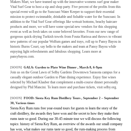
Makers Mart, we have teamed up with the innovative womens surf gear maker
Vital Surf Gear to host a sip and shop party. Five percent of the profits from this
special event will go to the Suncoast Water Keeper to support their essential
mission to protect swimmable, drinkable and fishable water for the Suncoast. In
addition to the Vital Surf Gear offerings like wetsuit bottoms, beachy haircare
products and more, we will have some special new vendors for this shopping
event as well as fresh takes on some beloved favorites. From our new range of
gorgeous quick-drying Turkish towels from Fouta Harissa and throws to vibrant
new patterns of our popular Wolfum games and trays, roll up to Pansy Bayou in
historic Burns Court, say hello to the makers and team at Pansy Bayou while
enjoying light refreshments and fabulous shopping. Learn more at
pansybayou.com.
[SOON]
GALA:
Garden to Plate Wine Dinner
, March 8, 6-9pm
Join us on the Great Lawn of Selby Gardens Downtown Sarasota campus for a
casually elegant outdoor Garden to Plate dining experience. Enjoy fine wines
selected by Michael Klauber that complement a multi-course dinner personally
designed by Phil Mancini. To learn more and purchase tickets, visit selby.org.
[SOON]
FOOD:
Siesta Key Rum Distillery Tours
, September 2 – September
30, Various times
Siesta Key Rum runs free year-round tours for guests to learn the story of the
craft distillery, the awards they have won and the secret to how they make their
rums taste so good. During our 30-45 minute tour we will discuss the following
topics: history of Siesta Key Rum, an overview of the awards our small company
has won, what makes our rums taste so good, the rum-making process from