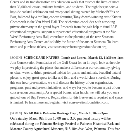
Center and its transformative arts education work that touches the lives of more
than 33,000 educators, military families, and students. The night begins with a
bayside cocktail celebration and exceptional dining catered by Michaelâ€™s on
East, followed by a thrilling concert featuring Tony Award-winning artist Kristin
Chenoweth in the Van Wezel Hall. The celebration concludes with a rocking
private afterparty in the grand foyer. Proceeds from the gala help to fund PAF
educational programs, support our partnered educational programs at the Van
Wezel Performing Arts Hall, contribute to the planning of the new Sarasota
Performing Arts Center, and solidify the future of the arts in Sarasota. To learn
more and purchase tickets, visit sarasotaperformingartsfoundation.org.
[SOON]
SCIENCE AND NATURE:
Lunch and Learn
, March 13, 11:30am-1pm
Join Conservation Foundation of the Gulf Coast for an in-depth look at the role
we play in protecting the places that make a difference in our community, giving
us clean water to drink, protected habitat for plants and animals, beautiful natural
places to enjoy, great spots to hike and fish, and a world-class shoreline. During
this one-hour presentation, we will discuss the history of our organization,
programs, past and present initiatives, and ways for you to become a part of our
conservation community. As a special bonus, after lunch, we will take you on a
guided tour of Bay Preserve. Registration for this free event is required and space
is limited. To learn more and register, visit conservationfoundation.com.
[SOON]
GRAB BAG:
Palmetto Heritage Day
, March 9, 10am-3pm
On Saturday, March 9th, from 10:00 am to 3:00 pm, local history will be
celebrated during the Palmetto Heritage Festival at Palmetto Historical Park and
Manatee County Agricultural Museum, 515 10th Ave. West, Palmetto. This free