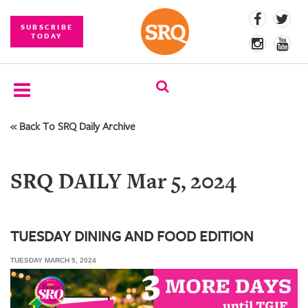
SUBSCRIBE
TODAY
« Back To SRQ Daily Archive
SUBSCRIBE
EVENTS
SRQ DAILY Mar 5, 2024
COMPETITIONS
EVENT
PHOTOS
TUESDAY DINING AND FOOD EDITION
TUESDAY MARCH 5, 2024
BRANDED
CONTENT