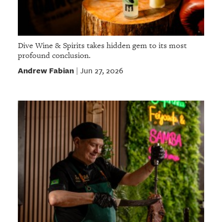
Dive Wine & Spirits takes hidden gem to its most
profound conclusion.
Andrew Fabian
Jun 27, 2026
|