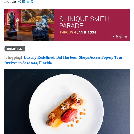
months.
Luxury Redefined: Bal Harbour Shops Access Pop-up Tour
[Shopping]
Arrives in Sarasota, Florida