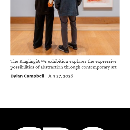
The Ringlingâ€™s exhibition explores the expressive
possibilities of abstraction through contemporary art
Dylan Campbell
Jun 27, 2026
|