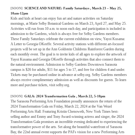
[SOON]
SCIENCE AND NATURE:
Family Saturdays
, March 23 – May 25,
10am-12pm
Kids and kids at heart can enjoy fun art and nature activities on Saturday
mornings, at Marie Selby Botanical Gardens on March 23, April 27, and May 25.
Activities will run from 10 a.m. to noon each day, and participation is included in
admission to the Gardens, which is always free for Selby Gardens members.
These Family Saturdays celebrate the current exhibition on view, Yayoi Kusama:
A Letter to Georgia OKeeffe. Several activity stations with different art-focused
projects will be set up in the Ann Goldstein Childrens Rainforest Garden during
each monthly event. The goal is to invite kids of all ages to explore the artwork of
Yayoi Kusama and Georgia OKeeffe through activities that also connect them to
the natural environment. Admission to Selby Gardens Downtown Sarasota
campus is $26 for adults, $11 for ages 5 to 17, and free for children 4 and under.
Tickets may be purchased online in advance at selby.org. Selby Gardens members
always receive complimentary admission as well as discounts for guests. To learn
more and purchase tickets, visit selby.org.
[SOON]
GALA:
2024 Transformation Gala
, March 22, 5-10pm
The Sarasota Performing Arts Foundation proudly announces the return of the
2024 Transformation Gala on Friday, March 22, 2024 at the Van Wezel
Performing Arts Hall. Featuring Kristin Chenoweth, New York Times best-
selling author and Emmy and Tony Award-winning actress and singer, the 2024
Transformation Gala promises an incredible evening dedicated to experiencing the
transformative power of the arts. Set along the beautiful waterfront of Sarasota
Bay, the 22nd annual event supports the PAFs vision for a new Performing Arts