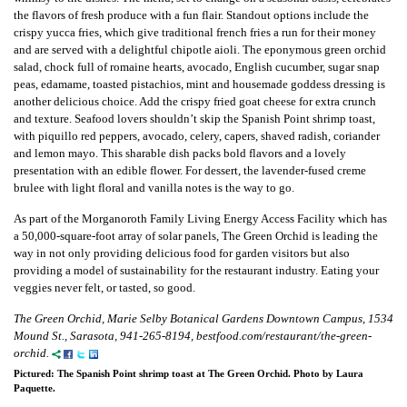
the flavors of fresh produce with a fun flair. Standout options include the
crispy yucca fries, which give traditional french fries a run for their money
and are served with a delightful chipotle aioli. The eponymous green orchid
salad, chock full of romaine hearts, avocado, English cucumber, sugar snap
peas, edamame, toasted pistachios, mint and housemade goddess dressing is
another delicious choice. Add the crispy fried goat cheese for extra crunch
and texture. Seafood lovers shouldn’t skip the Spanish Point shrimp toast,
with piquillo red peppers, avocado, celery, capers, shaved radish, coriander
and lemon mayo. This sharable dish packs bold flavors and a lovely
presentation with an edible flower. For dessert, the lavender-fused creme
brulee with light floral and vanilla notes is the way to go.
As part of the Morganoroth Family Living Energy Access Facility which has
a 50,000-square-foot array of solar panels, The Green Orchid is leading the
way in not only providing delicious food for garden visitors but also
providing a model of sustainability for the restaurant industry. Eating your
veggies never felt, or tasted, so good.
The Green Orchid, Marie Selby Botanical Gardens Downtown Campus, 1534
Mound St., Sarasota, 941-265-8194, bestfood.com/restaurant/the-green-
orchid.
Pictured: The Spanish Point shrimp toast at The Green Orchid. Photo by Laura
Paquette.