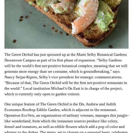
The Green Orchid has just sprouted up at the Marie Selby Botanical Gardens
Downtown Campus as part of its first phase of expansion. “Selby Gardens
will be the world’s first net-positive botanical complex, meaning that we will
generate more energy than we consume, which is groundbreaking,” says
Nancy Seijas-Kipnis, Selby’s vice president for strategic communications.
“Because of that, The Green Orchid will be the first net-positive restaurant in
the world.” Local institution Michael’s On East is in charge of the project,
which is currently only open to garden visitors.
One unique feature of The Green Orchid is the Drs. Andrew and Judith
Economos Rooftop Edible Garden, which is adjacent to the restaurant.
Operation EcoVets, an organization of military veterans, manages this jungle-
like wonderland, from which the restaurant sources produce like celery,
fennel and tomatoes, as well as edible flowers which add a pop of color and
whimsy to the dishes. The menu, set to change on a seasonal basis, celebrates