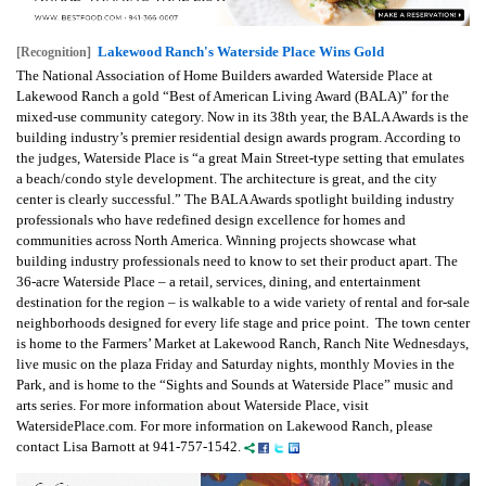
Lakewood Ranch's Waterside Place Wins Gold
[Recognition]
The National Association of Home Builders awarded Waterside Place at
Lakewood Ranch a gold “Best of American Living Award (BALA)” for the
mixed-use community category. Now in its 38th year, the BALA Awards is the
building industry’s premier residential design awards program. According to
the judges, Waterside Place is “a great Main Street-type setting that emulates
a beach/condo style development. The architecture is great, and the city
center is clearly successful.” The BALA Awards spotlight building industry
professionals who have redefined design excellence for homes and
communities across North America. Winning projects showcase what
building industry professionals need to know to set their product apart. The
36-acre Waterside Place – a retail, services, dining, and entertainment
destination for the region – is walkable to a wide variety of rental and for-sale
neighborhoods designed for every life stage and price point. The town center
is home to the Farmers’ Market at Lakewood Ranch, Ranch Nite Wednesdays,
live music on the plaza Friday and Saturday nights, monthly Movies in the
Park, and is home to the “Sights and Sounds at Waterside Place” music and
arts series. For more information about Waterside Place, visit
WatersidePlace.com. For more information on Lakewood Ranch, please
contact Lisa Barnott at 941-757-1542.