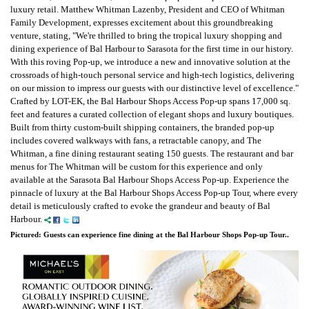
luxury retail. Matthew Whitman Lazenby, President and CEO of Whitman
Family Development, expresses excitement about this groundbreaking
venture, stating, "We're thrilled to bring the tropical luxury shopping and
dining experience of Bal Harbour to Sarasota for the first time in our history.
With this roving Pop-up, we introduce a new and innovative solution at the
crossroads of high-touch personal service and high-tech logistics, delivering
on our mission to impress our guests with our distinctive level of excellence."
Crafted by LOT-EK, the Bal Harbour Shops Access Pop-up spans 17,000 sq.
feet and features a curated collection of elegant shops and luxury boutiques.
Built from thirty custom-built shipping containers, the branded pop-up
includes covered walkways with fans, a retractable canopy, and The
Whitman, a fine dining restaurant seating 150 guests. The restaurant and bar
menus for The Whitman will be custom for this experience and only
available at the Sarasota Bal Harbour Shops Access Pop-up. Experience the
pinnacle of luxury at the Bal Harbour Shops Access Pop-up Tour, where every
detail is meticulously crafted to evoke the grandeur and beauty of Bal
Harbour.
Pictured: Guests can experience fine dining at the Bal Harbour Shops Pop-up Tour..