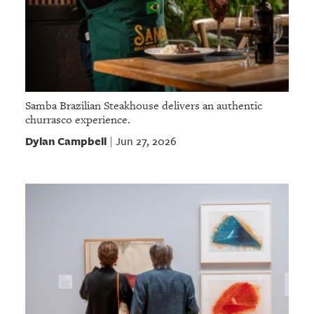
Samba Brazilian Steakhouse delivers an authentic
churrasco experience.
Dylan Campbell
Jun 27, 2026
|