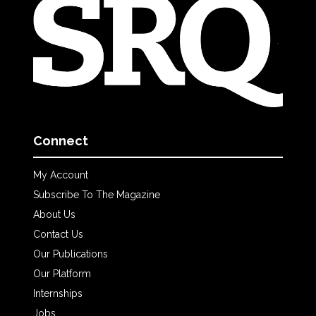
Connect
My Account
Subscribe To The Magazine
About Us
Contact Us
Our Publications
Our Platform
Internships
Jobs