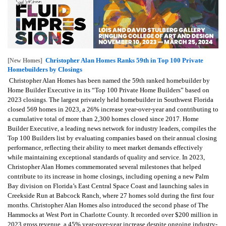
Christopher Alan Homes Ranks 59th in Top 100 Private
[New Homes]
Homebuilders by Closings
Christopher Alan Homes has been named the 59th ranked homebuilder by
Home Builder Executive in its “Top 100 Private Home Builders” based on
2023 closings. The largest privately held homebuilder in Southwest Florida
closed 569 homes in 2023, a 26% increase year-over-year and contributing to
a cumulative total of more than 2,300 homes closed since 2017. Home
Builder Executive, a leading news network for industry leaders, compiles the
Top 100 Builders list by evaluating companies based on their annual closing
performance, reflecting their ability to meet market demands effectively
while maintaining exceptional standards of quality and service. In 2023,
Christopher Alan Homes commemorated several milestones that helped
contribute to its increase in home closings, including opening a new Palm
Bay division on Florida’s East Central Space Coast and launching sales in
Creekside Run at Babcock Ranch, where 27 homes sold during the first four
months. Christopher Alan Homes also introduced the second phase of The
Hammocks at West Port in Charlotte County. It recorded over $200 million in
2023 gross revenue, a 45% year-over-year increase despite ongoing industry-