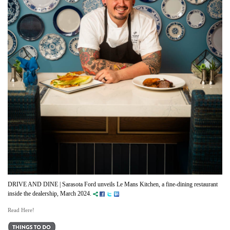
DRIVE AND DINE | Sarasota Ford unveils Le Mans Kitchen, a fine-dining restaurant
inside the dealership, March 2024.
Read Here!