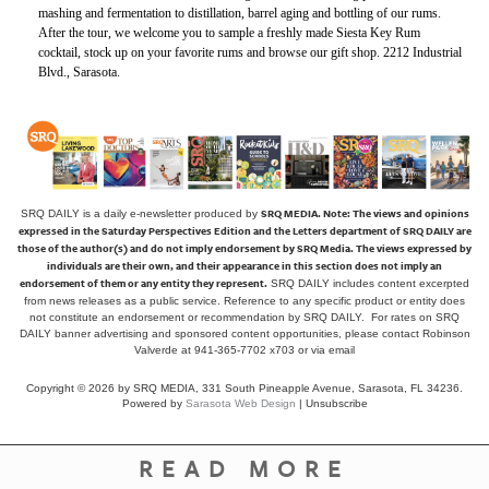
mashing and fermentation to distillation, barrel aging and bottling of our rums.
After the tour, we welcome you to sample a freshly made Siesta Key Rum
cocktail, stock up on your favorite rums and browse our gift shop. 2212 Industrial
Blvd., Sarasota.
SRQ MEDIA.
Note: The views and opinions
SRQ DAILY is a daily e-newsletter produced by
expressed in the Saturday Perspectives Edition and the Letters department of SRQ DAILY are
those of the author(s) and do not imply endorsement by SRQ Media. The views expressed by
individuals are their own, and their appearance in this section does not imply an
endorsement of them or any entity they represent.
SRQ DAILY includes content excerpted
from news releases as a public service. Reference to any specific product or entity does
not constitute an endorsement or recommendation by SRQ DAILY. For rates on SRQ
DAILY banner advertising and sponsored content opportunities, please contact Robinson
Valverde at 941-365-7702 x703 or
via email
Copyright © 2026 by SRQ MEDIA, 331 South Pineapple Avenue, Sarasota, FL 34236.
Powered by
Sarasota Web Design
|
Unsubscribe
READ MORE