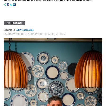
[SRQIST]
Drive and Dine
LAURA PAQUETTE
,
LAURA.PAQUETTE@SRQME.COM