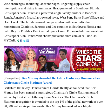
wide challenges, including labor shortages, lingering supply chain
interruptions and rising interest rates. Headquartered in Southwest Florida,
Christopher Alan Homes is a preferred single-family builder in Babcock
Ranch, America’s first solar-powered town; West Port; Burnt Store Village and
Deep Creek. The builder-owned company also builds on individual
homesites in Charlotte, Sarasota and Lee counties in Southwest Florida and
Palm Bay on Florida’s East Central Space Coast. For more information about
Christopher Alan Homes visit christopheralanhomes.com or call 855-44-
MYCAH.
Bev Murray Awarded Berkshire Hathaway Homeservices
[Recognition]
Chairman's Circle Platinum Award
Berkshire Hathaway HomeServices Florida Realty announced that Bev
Murray has been named a prestigious Chairman’s Circle Platinum Award
winner by Berkshire Hathaway HomeServices. The Chairman’s Circle
Platinum recognition is awarded to the top 1% of the global network of over
50,000 real estate professionals. Bev Murray has worked as a highly