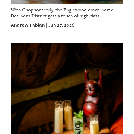
With Chophouse285, the Englewood down-home
Dearborn District gets a touch of high class.
Andrew Fabian
Jun 27, 2026
|