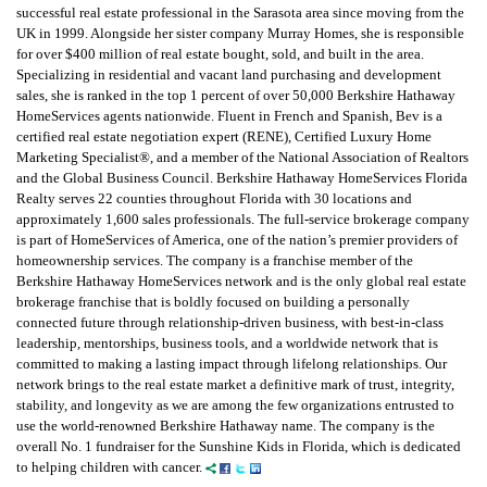
successful real estate professional in the Sarasota area since moving from the
UK in 1999. Alongside her sister company Murray Homes, she is responsible
for over $400 million of real estate bought, sold, and built in the area.
Specializing in residential and vacant land purchasing and development
sales, she is ranked in the top 1 percent of over 50,000 Berkshire Hathaway
HomeServices agents nationwide. Fluent in French and Spanish, Bev is a
certified real estate negotiation expert (RENE), Certified Luxury Home
Marketing Specialist®, and a member of the National Association of Realtors
and the Global Business Council. Berkshire Hathaway HomeServices Florida
Realty serves 22 counties throughout Florida with 30 locations and
approximately 1,600 sales professionals. The full-service brokerage company
is part of HomeServices of America, one of the nation’s premier providers of
homeownership services. The company is a franchise member of the
Berkshire Hathaway HomeServices network and is the only global real estate
brokerage franchise that is boldly focused on building a personally
connected future through relationship-driven business, with best-in-class
leadership, mentorships, business tools, and a worldwide network that is
committed to making a lasting impact through lifelong relationships. Our
network brings to the real estate market a definitive mark of trust, integrity,
stability, and longevity as we are among the few organizations entrusted to
use the world-renowned Berkshire Hathaway name. The company is the
overall No. 1 fundraiser for the Sunshine Kids in Florida, which is dedicated
to helping children with cancer.