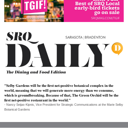
SRQ
DAILY
SRQ
VIDEOS
STORE
ARCHIVES
ABOUT
"Selby Gardens will be the first net-positive botanical complex in the
world, meaning that we will generate more energy than we consume,
US
which is groundbreaking. Because of that, The Green Orchid will be the
first net-positive restaurant in the world."
OUR
- Nancy Seijas-Kipnis, Vice President for Strategic Communications at the Marie Selby
PUBLICATIONS
Botanical Gardens
SRQ