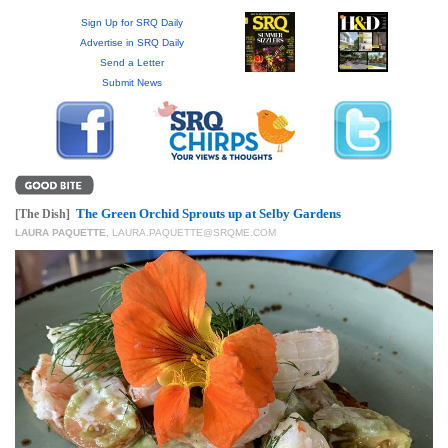
GIVES
BACK
Sign Up for SRQ Daily
Advertise in SRQ Daily
Send a Letter
OUR
Submit News
PLATFORMS
CONTACT
US
The Green Orchid Sprouts up at Selby Gardens
[The Dish]
LAURA PAQUETTE
,
LAURA.PAQUETTE@SRQME.COM