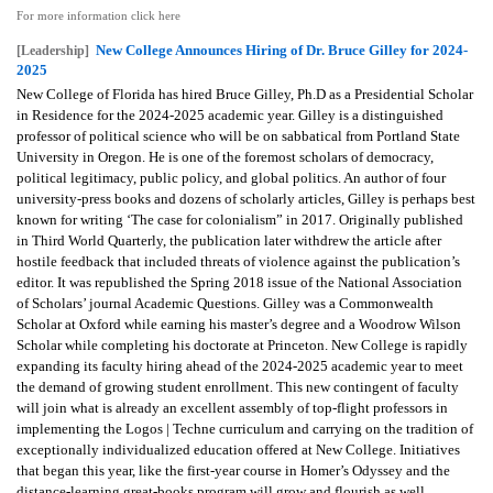
For more information click here
New College Announces Hiring of Dr. Bruce Gilley for 2024-
[Leadership]
2025
New College of Florida has hired Bruce Gilley, Ph.D as a Presidential Scholar
in Residence for the 2024-2025 academic year. Gilley is a distinguished
professor of political science who will be on sabbatical from Portland State
University in Oregon. He is one of the foremost scholars of democracy,
political legitimacy, public policy, and global politics. An author of four
university-press books and dozens of scholarly articles, Gilley is perhaps best
known for writing ‘The case for colonialism” in 2017. Originally published
in Third World Quarterly, the publication later withdrew the article after
hostile feedback that included threats of violence against the publication’s
editor. It was republished the Spring 2018 issue of the National Association
of Scholars’ journal Academic Questions. Gilley was a Commonwealth
Scholar at Oxford while earning his master’s degree and a Woodrow Wilson
Scholar while completing his doctorate at Princeton. New College is rapidly
expanding its faculty hiring ahead of the 2024-2025 academic year to meet
the demand of growing student enrollment. This new contingent of faculty
will join what is already an excellent assembly of top-flight professors in
implementing the Logos | Techne curriculum and carrying on the tradition of
exceptionally individualized education offered at New College. Initiatives
that began this year, like the first-year course in Homer’s Odyssey and the
distance-learning great-books program will grow and flourish as well.