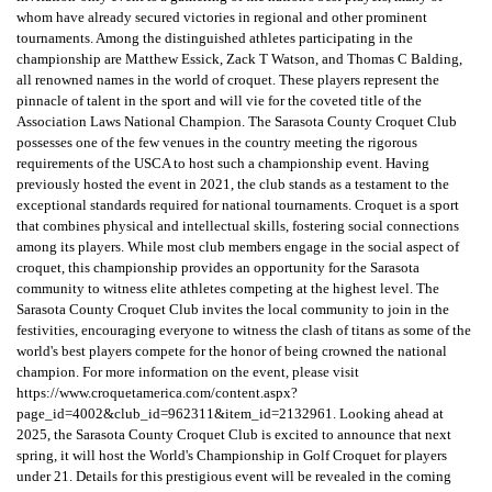
whom have already secured victories in regional and other prominent
tournaments. Among the distinguished athletes participating in the
championship are Matthew Essick, Zack T Watson, and Thomas C Balding,
all renowned names in the world of croquet. These players represent the
pinnacle of talent in the sport and will vie for the coveted title of the
Association Laws National Champion. The Sarasota County Croquet Club
possesses one of the few venues in the country meeting the rigorous
requirements of the USCA to host such a championship event. Having
previously hosted the event in 2021, the club stands as a testament to the
exceptional standards required for national tournaments. Croquet is a sport
that combines physical and intellectual skills, fostering social connections
among its players. While most club members engage in the social aspect of
croquet, this championship provides an opportunity for the Sarasota
community to witness elite athletes competing at the highest level. The
Sarasota County Croquet Club invites the local community to join in the
festivities, encouraging everyone to witness the clash of titans as some of the
world's best players compete for the honor of being crowned the national
champion. For more information on the event, please visit
https://www.croquetamerica.com/content.aspx?
page_id=4002&club_id=962311&item_id=2132961. Looking ahead at
2025, the Sarasota County Croquet Club is excited to announce that next
spring, it will host the World's Championship in Golf Croquet for players
under 21. Details for this prestigious event will be revealed in the coming