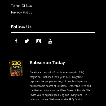
Terms Of Use
Privacy Policy
Follow Us
Subscribe Today
Celebrate the sprit of our hometown with SRQ
Magazine. Published 10x a year, SRQ Magazine
captures the people, tastes, culture, boutiques and
philanthropic hearts of Sarasota, Bradenton Area and
the Barrier Islands on the West Coast of Florida. We
invite you to experience living and loving local - in
print and online. Welcome to the SRQ family!