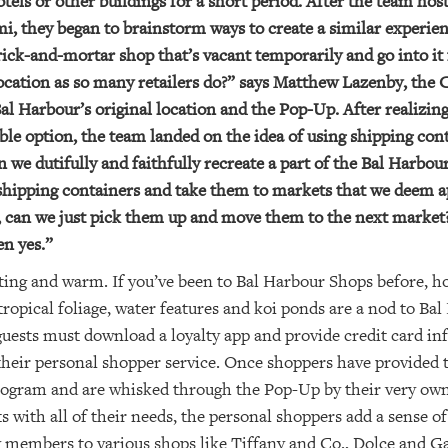
otels or other buildings for a short period. After the team hos
i, they began to brainstorm ways to create a similar experien
ick-and-mortar shop that’s vacant temporarily and go into it 
 location as so many retailers do?” says Matthew Lazenby, t
 Harbour’s original location and the Pop-Up. After realizing
iable option, the team landed on the idea of using shipping co
e dutifully and faithfully recreate a part of the Bal Harbo
shipping containers and take them to markets that we deem a
 can we just pick them up and move them to the next market?
en yes.”
ting and warm. If you’ve been to Bal Harbour Shops before, ho
tropical foliage, water features and koi ponds are a nod to Ba
guests must download a loyalty app and provide credit card in
their personal shopper service. Once shoppers have provided
program and are whisked through the Pop-Up by their very own
ts with all of their needs, the personal shoppers add a sense o
ty members to various shops like Tiffany and Co., Dolce and