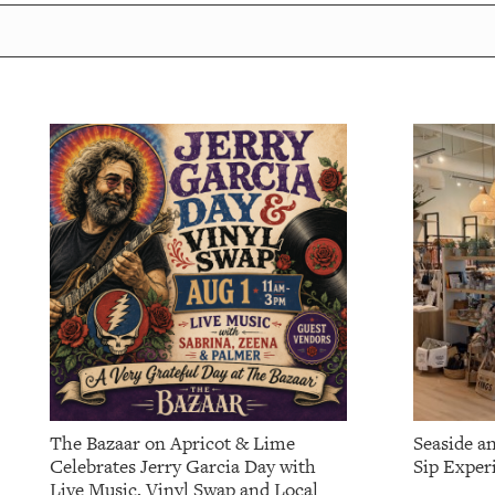
The Bazaar on Apricot & Lime
Seaside a
Celebrates Jerry Garcia Day with
Sip Exper
Live Music, Vinyl Swap and Local