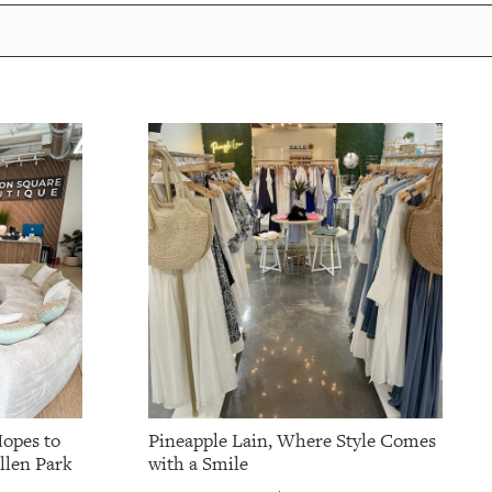
opes to
Pineapple Lain, Where Style Comes
ellen Park
with a Smile