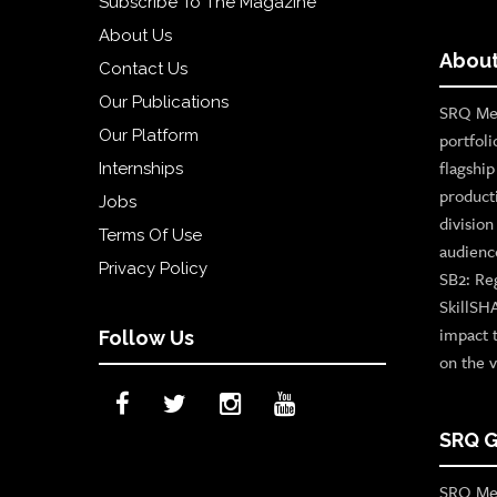
Subscribe To The Magazine
About Us
About
Contact Us
Our Publications
SRQ Med
Our Platform
portfoli
flagshi
Internships
product
Jobs
divisio
Terms Of Use
audienc
Privacy Policy
SB2: Re
SkillSH
impact 
Follow Us
on the v
SRQ G
SRQ Med