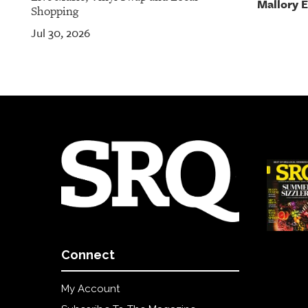
Mallory 
Shopping
Jul 30, 2026
Connect
My Account