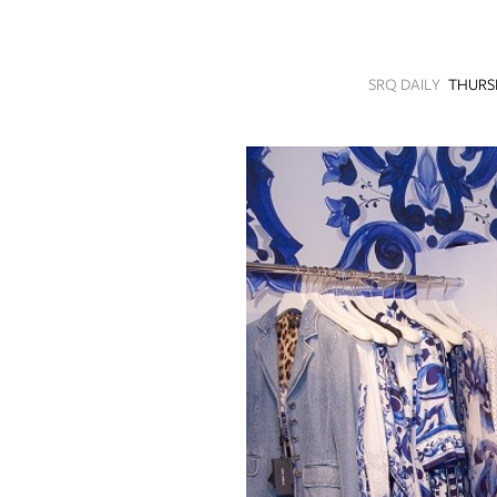
SRQ
DAILY
SRQ DAILY
THURS
SRQ
VIDEOS
STORE
ARCHIVES
ABOUT
US
OUR
PUBLICATIONS
SRQ
GIVES
BACK