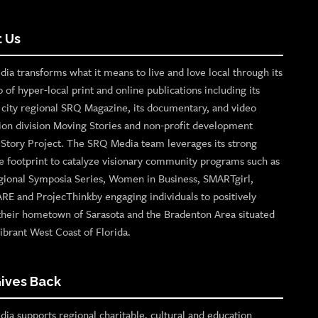
 Us
ia transforms what it means to live and love local through its
o of hyper-local print and online publications including its
p city regional SRQ Magazine, its documentary, and video
ion division Moving Stories and non-profit development
n Story Project. The SRQ Media team leverages its strong
e footprint to catalyze visionary community programs such as
gional Symposia Series, Women in Business, SMARTgirl,
ARE and ProjecThinkby engaging individuals to positively
their hometown of Sarasota and the Bradenton Area situated
ibrant West Coast of Florida.
ives Back
ia supports regional charitable, cultural and education