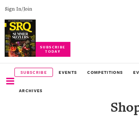
Sign In/Join
SUBSCRIBE
TODAY
SUBSCRIBE
EVENTS
SUBSCRIBE
EVENTS
COMPETITIONS
E
COMPETITIONS
ARCHIVES
EVENT
Shop
PHOTOS
BRANDED
CONTENT