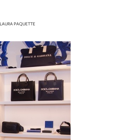
LAURA PAQUETTE