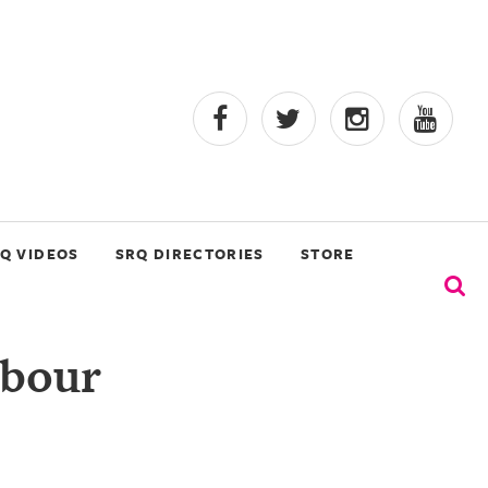
Q VIDEOS
SRQ DIRECTORIES
STORE
rbour