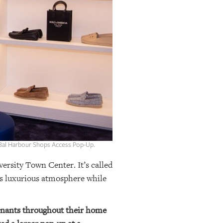
 Bal Harbour Shops Access Pop-Up.
ersity Town Center. It’s called
ts luxurious atmosphere while
tenants throughout their home