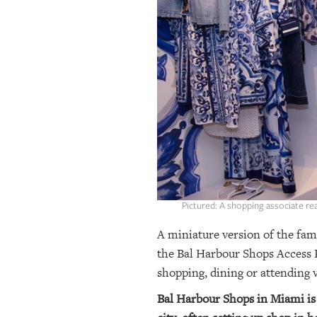
OUR
PLATFORMS
CONTACT
US
Pictured: A shopping associate r
A miniature version of the fam
the Bal Harbour Shops Access P
shopping, dining or attending v
Bal Harbour Shops in Miami is 