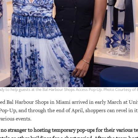
eady to help guests at the Bal Harbour Shops Access Pop-Up. Photo Courtesy of
ed Bal Harbour Shops in Miami arrived in early March at Univ
op-Up, and through the end of April, shoppers can revel in i
arious events.
no stranger to hosting temporary pop-ups for their various 