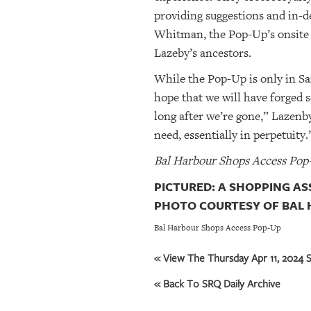
providing suggestions and in-d
Whitman, the Pop-Up’s onsite
Lazeby’s ancestors.
While the Pop-Up is only in Sar
hope that we will have forged 
long after we’re gone,” Lazenb
need, essentially in perpetuity.
Bal Harbour Shops Access Pop-
PICTURED: A SHOPPING AS
PHOTO COURTESY OF BAL 
Bal Harbour Shops Access Pop-Up
« View The Thursday Apr 11, 2024 S
« Back To SRQ Daily Archive