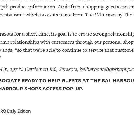
epth product information. Aside from shopping, guests can e
 restaurant, which takes its name from The Whitman by The 
asota for a short time, its goal is to create strong relationsh
some relationships with customers through our personal shopp
y adds, “so that we’re able to continue to service that custom
”
Up, 297 N. Cattlemen Rd., Sarasota, balharbourshopspopup.
SOCIATE READY TO HELP GUESTS AT THE BAL HARBOU
HARBOUR SHOPS ACCESS POP-UP.
RQ Daily Edition