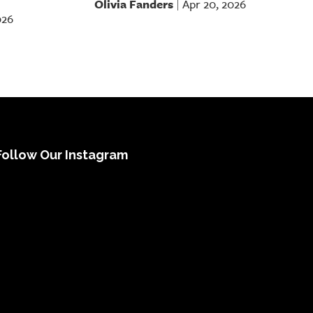
Olivia Fanders
Apr 20, 2026
|
026
Follow Our Instagram