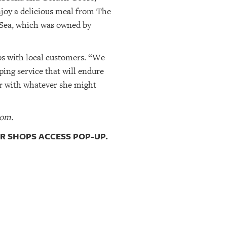
njoy a delicious meal from The
Sea, which was owned by
ips with local customers. “We
ing service that will endure
er with whatever she might
com.
R SHOPS ACCESS POP-UP.