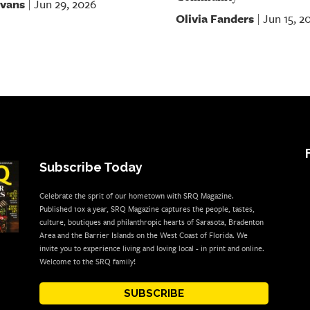
Evans
Jun 29, 2026
|
Olivia Fanders
Jun 15, 2
|
Subscribe Today
Celebrate the sprit of our hometown with SRQ Magazine.
Published 10x a year, SRQ Magazine captures the people, tastes,
culture, boutiques and philanthropic hearts of Sarasota, Bradenton
Area and the Barrier Islands on the West Coast of Florida. We
invite you to experience living and loving local - in print and online.
Welcome to the SRQ family!
SUBSCRIBE