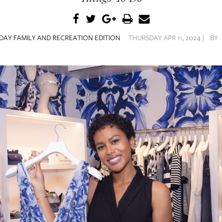
DAY FAMILY AND RECREATION EDITION
THURSDAY APR 11, 2024 |
BY