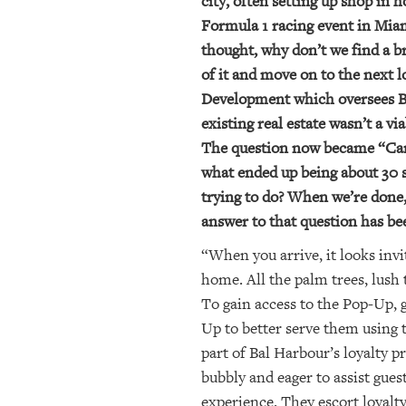
city, often setting up shop in h
Formula 1 racing event in Miam
thought, why don’t we find a br
of it and move on to the next
Development which oversees Bal
existing real estate wasn’t a v
The question now became “Can w
what ended up being about 30 
trying to do? When we’re done,
answer to that question has be
“When you arrive, it looks invi
home. All the palm trees, lush 
To gain access to the Pop-Up, 
Up to better serve them using 
part of Bal Harbour’s loyalty 
bubbly and eager to assist gues
experience. They escort loyal