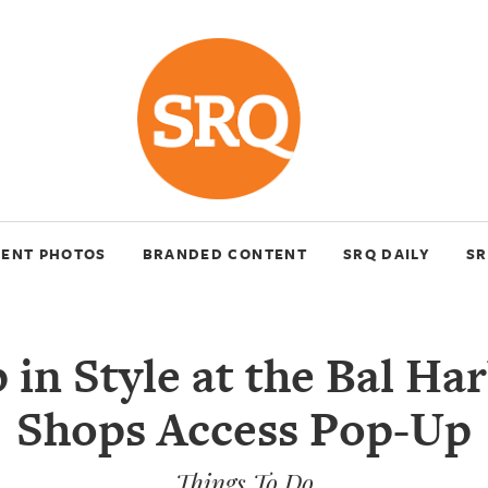
VENT PHOTOS
BRANDED CONTENT
SRQ DAILY
SR
 in Style at the Bal Ha
Shops Access Pop-Up
Things To Do