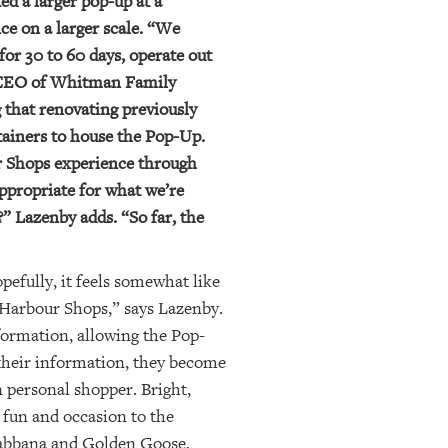
ted a larger pop-up at a
ce on a larger scale. “We
for 30 to 60 days, operate out
he CEO of Whitman Family
 that renovating previously
ntainers to house the Pop-Up.
ur Shops experience through
ppropriate for what we’re
” Lazenby adds. “So far, the
pefully, it feels somewhat like
l Harbour Shops,” says Lazenby.
formation, allowing the Pop-
 their information, they become
 personal shopper. Bright,
f fun and occasion to the
 Gabbana and Golden Goose,