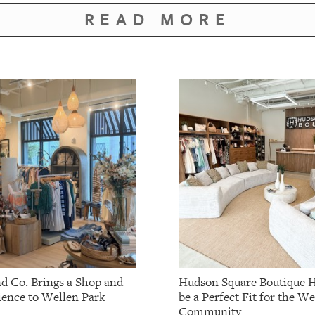
READ MORE
nd Co. Brings a Shop and
Hudson Square Boutique H
ience to Wellen Park
be a Perfect Fit for the W
Community