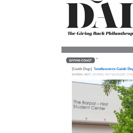
OUR
PLATFORMS
CONTACT
US
Southeastern Guide Do
[Guide Dogs]
BARBIE HEIT
,
BARBIE.HEIT@SRQME.CO