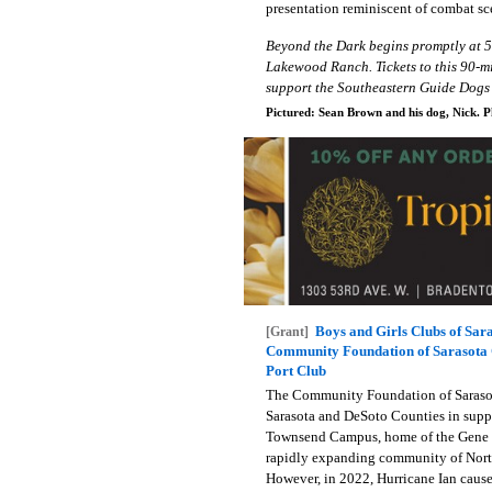
presentation reminiscent of combat sc
Beyond the Dark begins promptly at 
Lakewood Ranch. Tickets to this 90-mi
support the Southeastern Guide Dogs 
Pictured: Sean Brown and his dog, Nick. P
Boys and Girls Clubs of Sa
[Grant]
Community Foundation of Sarasota C
Port Club
The Community Foundation of Sarasot
Sarasota and DeSoto Counties in suppo
Townsend Campus, home of the Gene M
rapidly expanding community of North 
However, in 2022, Hurricane Ian cause