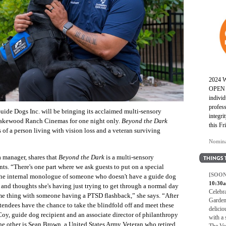
2024
OPEN 
individ
profess
uide Dogs Inc. will be bringing its acclaimed multi-sensory
integr
 Lakewood Ranch Cinemas for one night only.
Beyond the Dark
this Fr
s of a person living with vision loss and a veteran surviving
Nomina
a manager, shares that
Beyond the Dark
is a multi-sensory
s. “There's one part where we ask guests to put on a special
[SOON
 the internal monologue of someone who doesn't have a guide dog
10:30
 and thoughts she's having just trying to get through a normal day
Celebr
me thing with someone having a PTSD flashback,” she says. “After
Garden
tendees have the chance to take the blindfold off and meet these
delicio
y, guide dog recipient and an associate director of philanthropy
with a 
he other is Sean Brown, a United States Army Veteran who retired
The Voc