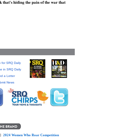
that's hiding the pain of the war that
 for SRQ Daily
se in SRQ Daily
d a Letter
bmit News
]
2024 Women Who Roar Competition