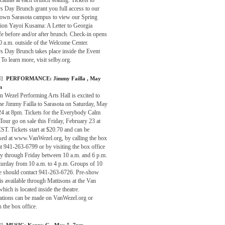
s Day Brunch grant you full access to our
wn Sarasota campus to view our Spring
tion Yayoi Kusama: A Letter to Georgia
e before and/or after brunch. Check-in opens
0 a.m. outside of the Welcome Center.
s Day Brunch takes place inside the Event
 To learn more, visit selby.org.
]
PERFORMANCE:
Jimmy Failla
, May
m
 Wezel Performing Arts Hall is excited to
e Jimmy Failla to Sarasota on Saturday, May
24 at 8pm. Tickets for the Everybody Calm
our go on sale this Friday, February 23 at
T. Tickets start at $20.70 and can be
sed at www.VanWezel.org, by calling the box
at 941-263-6799 or by visiting the box office
 through Friday between 10 a.m. and 6 p.m.
turday from 10 a.m. to 4 p.m. Groups of 10
e should contact 941-263-6726. Pre-show
is available through Mattisons at the Van
hich is located inside the theatre.
ations can be made on VanWezel.org or
 the box office.
]
MUSIC:
Kenny G
, May 5, 7pm