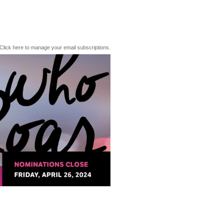
Click here to manage your email subscriptions.