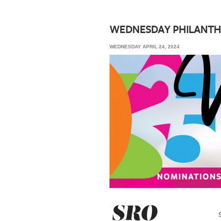
SRQ
DAILY
WEDNESDAY PHILANTH
SRQ
WEDNESDAY APRIL 24, 2024
VIDEOS
STORE
ARCHIVES
ABOUT
US
OUR
PUBLICATIONS
SRQ
GIVES
BACK