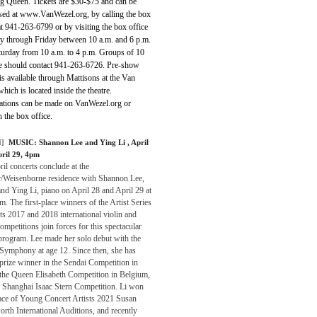
g Queen. Tickets are $30-$75 and can be
sed at www.VanWezel.org, by calling the box
at 941-263-6799 or by visiting the box office
 through Friday between 10 a.m. and 6 p.m.
turday from 10 a.m. to 4 p.m. Groups of 10
e should contact 941-263-6726. Pre-show
is available through Mattisons at the Van
hich is located inside the theatre.
ations can be made on VanWezel.org or
 the box office.
]
MUSIC:
Shannon Lee and Ying Li
, April
pril 29, 4pm
il concerts conclude at the
r/Weisenborne residence with Shannon Lee,
and Ying Li, piano on April 28 and April 29 at
m. The first-place winners of the Artist Series
s 2017 and 2018 international violin and
ompetitions join forces for this spectacular
program. Lee made her solo debut with the
 Symphony at age 12. Since then, she has
prize winner in the Sendai Competition in
 the Queen Elisabeth Competition in Belgium,
e Shanghai Isaac Stern Competition. Li won
lace of Young Concert Artists 2021 Susan
th International Auditions, and recently