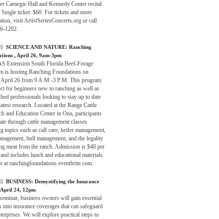
er Carnegie Hall and Kennedy Center recital
 Single ticket: $60. For tickets and more
tion, visit ArtistSeriesConcerts.org or call
6-1202.
]
SCIENCE AND NATURE:
Ranching
ations
, April 26, 9am-3pm
S Extension South Florida Beef-Forage
m is hosting Ranching Foundations on
, April 26 from 9 A.M.-3 P.M. This program
ect for beginners new to ranching as well as
shed professionals looking to stay up to date
latest research. Located at the Range Cattle
h and Education Center in Ona, participants
tate through cattle management classes
g topics such as calf care, heifer management,
nagement, bull management, and the legality
ing meat from the ranch. Admission is $40 per
and includes lunch and educational materials.
r at ranchingfoundations.eventbrite.com.
]
BUSINESS:
Demystifying the Insurance
 April 24, 12pm
 seminar, business owners will gain essential
s into insurance coverages that can safeguard
nterprises. We will explore practical steps to