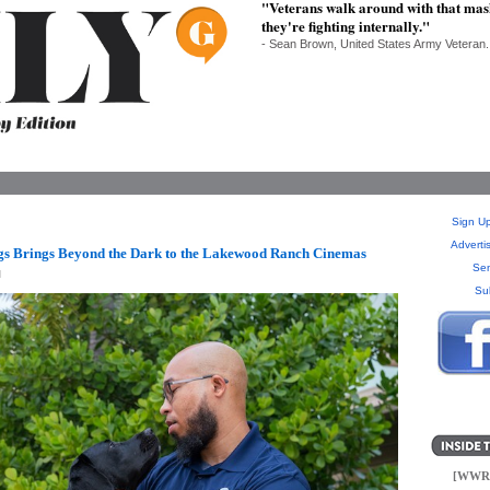
"Veterans walk around with that mask 
they're fighting internally."
- Sean Brown, United States Army Veteran.
Sign Up
Adverti
gs Brings Beyond the Dark to the Lakewood Ranch Cinemas
Sen
M
Su
[WWR