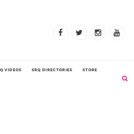
Q VIDEOS
SRQ DIRECTORIES
STORE