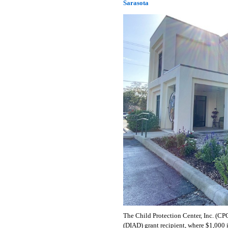
Sarasota
The Child Protection Center, Inc. (CP
(DIAD) grant recipient, where $1,000 