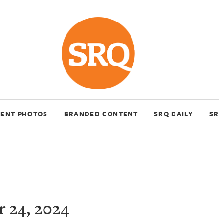
VENT PHOTOS
BRANDED CONTENT
SRQ DAILY
SR
 24, 2024