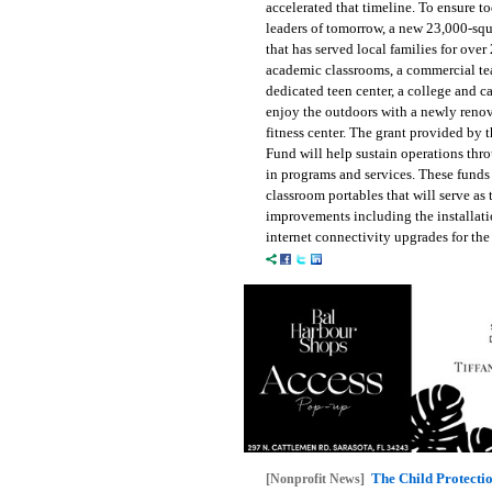
accelerated that timeline. To ensure to
leaders of tomorrow, a new 23,000-squar
that has served local families for over
academic classrooms, a commercial teac
dedicated teen center, a college and c
enjoy the outdoors with a newly renov
fitness center. The grant provided b
Fund will help sustain operations thro
in programs and services. These funds 
classroom portables that will serve as
improvements including the installati
internet connectivity upgrades for th
The Child Protecti
[Nonprofit News]