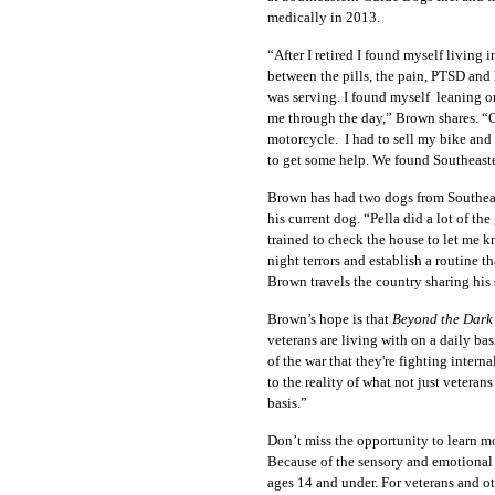
medically in 2013.
“After I retired I found myself living 
between the pills, the pain, PTSD and h
was serving. I found myself leaning 
me through the day,” Brown shares. “O
motorcycle. I had to sell my bike and 
to get some help. We found Southeaste
Brown has had two dogs from Southeast
his current dog. “Pella did a lot of t
trained to check the house to let me 
night terrors and establish a routine 
Brown travels the country sharing his 
Brown’s hope is that
Beyond the Dark
veterans are living with on a daily ba
of the war that they're fighting intern
to the reality of what not just veteran
basis.”
Don’t miss the opportunity to learn mo
Because of the sensory and emotional
ages 14 and under. For veterans and o