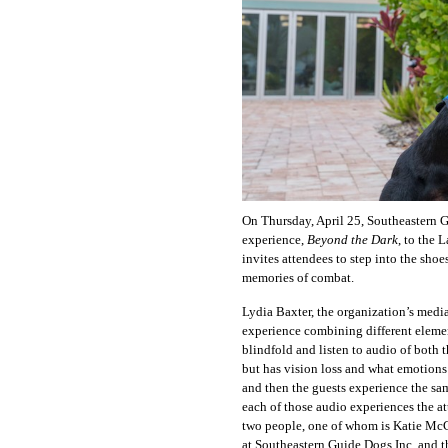
On Thursday, April 25, Southeastern G
experience,
Beyond the Dark
, to the
invites attendees to step into the shoe
memories of combat.
Lydia Baxter, the organization’s medi
experience combining different element
blindfold and listen to audio of both
but has vision loss and what emotions
and then the guests experience the sa
each of those audio experiences the at
two people, one of whom is Katie McCo
at Southeastern Guide Dogs Inc. and t