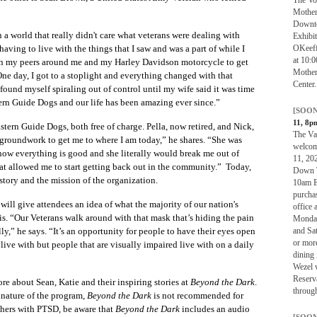
Mother
Downto
in a world that really didn't care what veterans were dealing with
Exhibi
OKeeff
aving to live with the things that I saw and was a part of while I
at 10:0
on my peers around me and my Harley Davidson motorcycle to get
Mother
ne day, I got to a stoplight and everything changed with that
Center.
found myself spiraling out of control until my wife said it was time
rn Guide Dogs and our life has been amazing ever since.”
[SOON
11, 8p
ern Guide Dogs, both free of charge. Pella, now retired, and Nick,
The Van
he groundwork to get me to where I am today,” he shares. “She was
welcom
know everything is good and she literally would break me out of
11, 20
that allowed me to start getting back out in the community.” Today,
Down T
story and the mission of the organization.
10am ES
purcha
will give attendees an idea of what the majority of our nation's
office 
sis. “Our Veterans walk around with that mask that’s hiding the pain
Monday
and Sa
ally,” he says. “It’s an opportunity for people to have their eyes open
or mor
s live with but people that are visually impaired live with on a daily
dining 
Wezel w
Reserv
re about Sean, Katie and their inspiring stories at
Beyond the Dark
.
through
 nature of the program,
Beyond the Dark
is not recommended for
thers with PTSD, be aware that
Beyond the Dark
includes an audio
[SOON