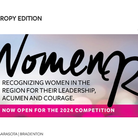
ROPY EDITION