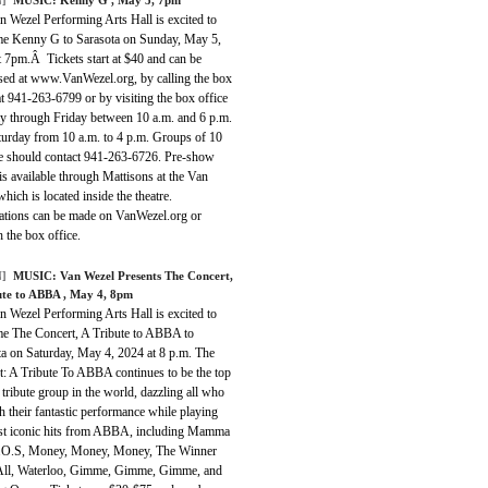
 Wezel Performing Arts Hall is excited to
e Kenny G to Sarasota on Sunday, May 5,
t 7pm.Â Tickets start at $40 and can be
sed at www.VanWezel.org, by calling the box
at 941-263-6799 or by visiting the box office
 through Friday between 10 a.m. and 6 p.m.
turday from 10 a.m. to 4 p.m. Groups of 10
e should contact 941-263-6726. Pre-show
is available through Mattisons at the Van
hich is located inside the theatre.
ations can be made on VanWezel.org or
 the box office.
]
MUSIC:
Van Wezel Presents The Concert,
ute to ABBA
, May 4, 8pm
 Wezel Performing Arts Hall is excited to
e The Concert, A Tribute to ABBA to
ta on Saturday, May 4, 2024 at 8 p.m. The
t: A Tribute To ABBA continues to be the top
ribute group in the world, dazzling all who
h their fantastic performance while playing
st iconic hits from ABBA, including Mamma
.O.S, Money, Money, Money, The Winner
All, Waterloo, Gimme, Gimme, Gimme, and