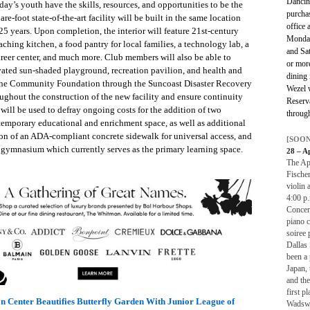
Dancin
day’s youth have the skills, resources, and opportunities to be the
purcha
e-foot state-of-the-art facility will be built in the same location
office 
 25 years. Upon completion, the interior will feature 21st-century
Monday
hing kitchen, a food pantry for local families, a technology lab, a
and Sa
areer center, and much more. Club members will also be able to
or mor
ated sun-shaded playground, recreation pavilion, and health and
dining 
y the Community Foundation through the Suncoast Disaster Recovery
Wezel w
ughout the construction of the new facility and ensure continuity
Reserv
will be used to defray ongoing costs for the addition of two
through
 temporary educational and enrichment space, as well as additional
on of an ADA-compliant concrete sidewalk for universal access, and
[SOON
e gymnasium which currently serves as the primary learning space.
28 – A
The Apr
Fische
violin 
4:00 p.
Concert
piano c
soiree 
Dallas
been a 
Japan,
and th
first p
on Center Beautifies Butterfly Garden With Junior League of
Wadswor