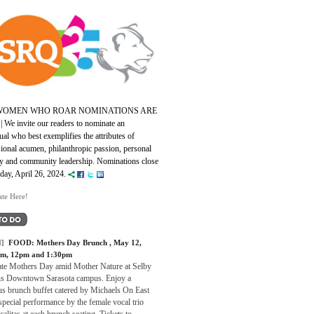
 WOMEN WHO ROAR NOMINATIONS ARE
|
We invite our readers to nominate an
ual who best exemplifies the attributes of
ional acumen, philanthropic passion, personal
ity and community leadership. Nominations close
iday, April 26, 2024.
te Here!
]
FOOD:
Mothers Day Brunch
, May 12,
am, 12pm and 1:30pm
ate Mothers Day amid Mother Nature at Selby
s Downtown Sarasota campus. Enjoy a
us brunch buffet catered by Michaels On East
special performance by the female vocal trio
alitas at each brunch seating. Tickets to