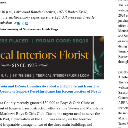
enes.
The Van
welcom
5:30 p.m., Lakewood Ranch Cinemas, 10715 Rodeo Dr #8,
2024 a
nute, multi-sensory experience are $20. All proceeds directly
purcha
mission.
office 
hoto courtesy of Southeastern Guide Dogs.
Monday
and Sa
or mor
dining 
Wezel w
Reserv
through
[SOON
A Trib
The Van
rasota and DeSoto Counties Awarded a $50,000 Grant from The
welcom
ounty to Support Post-Hurricane Ian Reconstruction of North
Saraso
Concer
a County recently granted $50,000 to Boys & Girls Clubs of
ABBA t
see wit
rt of long-term reconstruction efforts at the Steven and Marjolaine
the mo
atthews Boys & Girls Club. Due to the urgent need to serve the
Mia, S
Port, a renovation of the Club was already on the horizon.
Takes 
d irreparable damage to two of the three main buildings and