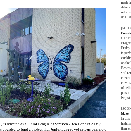
made h
debuts.
informa
941-30
[SOON
Found
UF/IFA
Progra
Friday
is perf
establi
on the 
Researc
will ro
coverin
cow ma
of sell
person 
Registe
[SOON
Maze
,
In this
insight
C) is selected as a Junior League of Sarasota 2024 Done In A Day
their e
is awarded to fund a project that Junior League volunteers complete