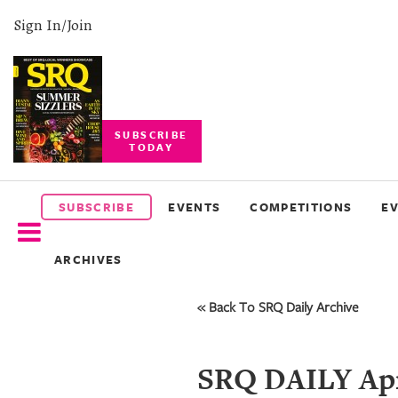
Sign In/Join
SUBSCRIBE
TODAY
SUBSCRIBE
EVENTS
SUBSCRIBE
EVENTS
COMPETITIONS
E
COMPETITIONS
ARCHIVES
EVENT
PHOTOS
« Back To SRQ Daily Archive
BRANDED
CONTENT
SRQ DAILY Apr