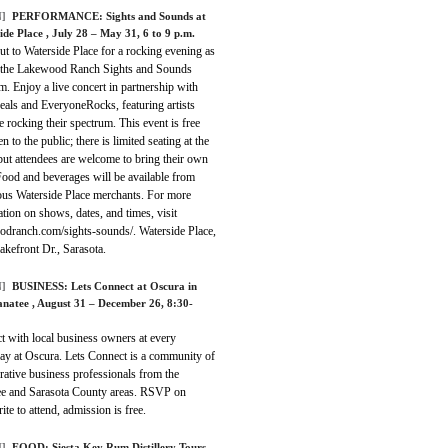
]
PERFORMANCE:
Sights and Sounds at
ide Place
, July 28 – May 31, 6 to 9 p.m.
t to Waterside Place for a rocking evening as
f the Lakewood Ranch Sights and Sounds
. Enjoy a live concert in partnership with
eals and EveryoneRocks, featuring artists
 rocking their spectrum. This event is free
n to the public; there is limited seating at the
but attendees are welcome to bring their own
Food and beverages will be available from
us Waterside Place merchants. For more
tion on shows, dates, and times, visit
odranch.com/sights-sounds/. Waterside Place,
kefront Dr., Sarasota.
]
BUSINESS:
Lets Connect at Oscura in
anatee
, August 31 – December 26, 8:30-
t with local business owners at every
ay at Oscura. Lets Connect is a community of
rative business professionals from the
e and Sarasota County areas. RSVP on
ite to attend, admission is free.
]
FOOD:
Siesta Key Rum Distillery Tours
,