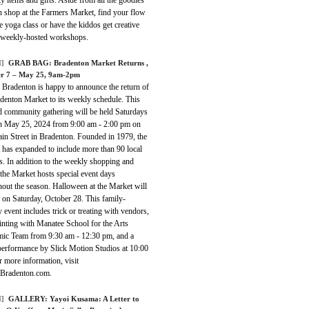
n shop at the Farmers Market, find your flow
ee yoga class or have the kiddos get creative
 weekly-hosted workshops.
]
GRAB BAG:
Bradenton Market Returns
,
r 7 – May 25, 9am-2pm
 Bradenton is happy to announce the return of
denton Market to its weekly schedule. This
d community gathering will be held Saturdays
h May 25, 2024 from 9:00 am - 2:00 pm on
in Street in Bradenton. Founded in 1979, the
 has expanded to include more than 90 local
. In addition to the weekly shopping and
the Market hosts special event days
out the season. Halloween at the Market will
 on Saturday, October 28. This family-
y event includes trick or treating with vendors,
inting with Manatee School for the Arts
ic Team from 9:30 am - 12:30 pm, and a
performance by Slick Motion Studios at 10:00
 more information, visit
eBradenton.com.
]
GALLERY:
Yayoi Kusama: A Letter to