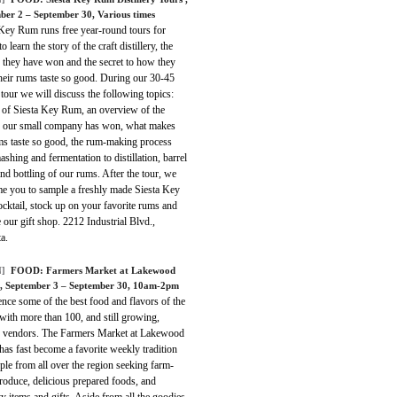
ber 2 – September 30, Various times
 Key Rum runs free year-round tours for
o learn the story of the craft distillery, the
 they have won and the secret to how they
heir rums taste so good. During our 30-45
tour we will discuss the following topics:
y of Siesta Key Rum, an overview of the
 our small company has won, what makes
ms taste so good, the rum-making process
shing and fermentation to distillation, barrel
nd bottling of our rums. After the tour, we
e you to sample a freshly made Siesta Key
cktail, stock up on your favorite rums and
our gift shop. 2212 Industrial Blvd.,
a.
]
FOOD:
Farmers Market at Lakewood
, September 3 – September 30, 10am-2pm
nce some of the best food and flavors of the
with more than 100, and still growing,
d vendors. The Farmers Market at Lakewood
as fast become a favorite weekly tradition
ple from all over the region seeking farm-
roduce, delicious prepared foods, and
ty items and gifts. Aside from all the goodies