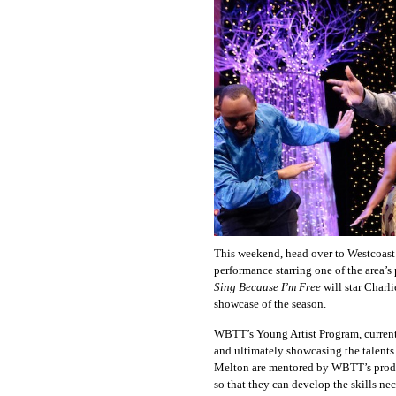
This weekend, head over to Westcoast 
performance starring one of the area’
Sing Because I’m Free
will star Charl
showcase of the season.
WBTT’s Young Artist Program, currently
and ultimately showcasing the talents 
Melton are mentored by WBTT’s product
so that they can develop the skills ne