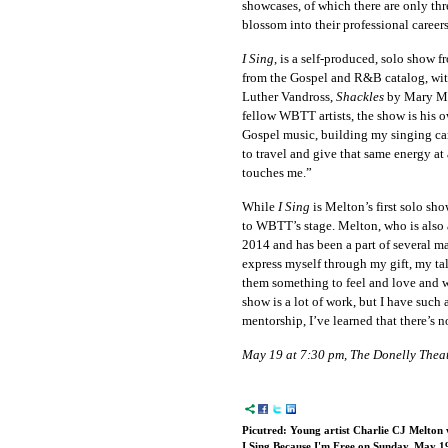
showcases, of which there are only thre
blossom into their professional careers
I Sing
, is a self-produced, solo show 
from the Gospel and R&B catalog, wi
Luther Vandross,
Shackles
by Mary Mar
fellow WBTT artists, the show is his ow
Gospel music, building my singing car
to travel and give that same energy at
touches me.”
While
I Sing
is Melton’s first solo sho
to WBTT’s stage. Melton, who is also a
2014 and has been a part of several ma
express myself through my gift, my ta
them something to feel and love and w
show is a lot of work, but I have such
mentorship, I’ve learned that there’s n
May 19 at 7:30 pm, The Donelly Theat
Picutred: Young artist Charlie CJ Melton 
I Sing Because I'm Free on Sunday, May 1