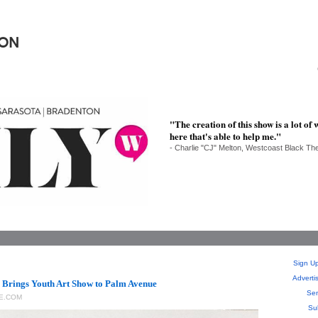
ION
"The creation of this show is a lot o
here that's able to help me."
- Charlie "CJ" Melton, Westcoast Black Th
Sign Up
Adverti
 Brings Youth Art Show to Palm Avenue
Sen
E.COM
Su