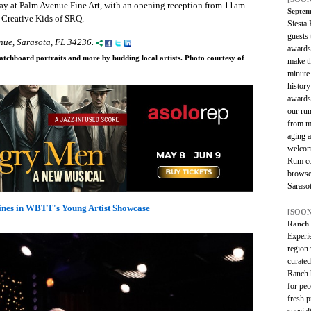
ay at Palm Avenue Fine Art, with an opening reception from 11am
Septem
 Creative Kids of SRQ.
Siesta
guests t
nue, Sarasota, FL 34236.
awards
atchboard portraits and more by budding local artists. Photo courtesy of
make t
minute 
histor
awards
our ru
from ma
aging a
welcom
Rum co
browse 
Sarasot
ines in WBTT's Young Artist Showcase
[SOON
Ranch
Experie
region 
curate
Ranch h
for peo
fresh p
special