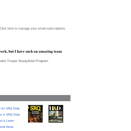
Click here to manage your email subscriptions.
f work, but I have such an amazing team
eatre Troupe Young Artist Program.
 for SRQ Daily
se in SRQ Daily
d a Letter
bmit News