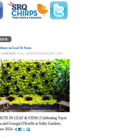
ribute in Leaf & Stem
P LEDERER
,
PHIL.LEDERER@SRQME.COM
BUTE IN LEAF & STEM | Celebrating Yayoi
 and Georgia O'Keeffe at Selby Gardens,
ne 2024.