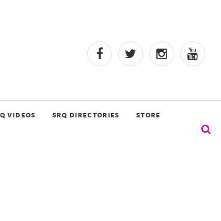
Q VIDEOS
SRQ DIRECTORIES
STORE