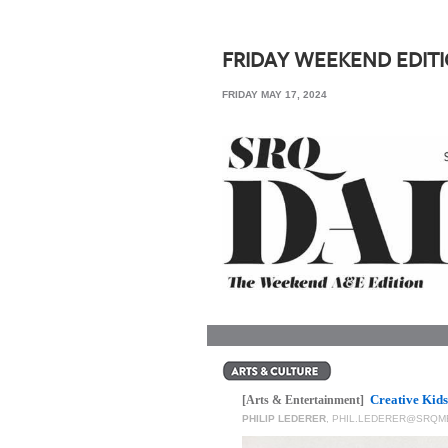
SRQ
DAILY
FRIDAY WEEKEND EDIT
SRQ
FRIDAY MAY 17, 2024
VIDEOS
STORE
ARCHIVES
ABOUT
US
OUR
PUBLICATIONS
Creative Kids
SRQ
[Arts & Entertainment]
PHILIP LEDERER
,
PHIL.LEDERER@SRQM
GIVES
BACK