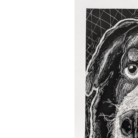
OUR
PLATFORMS
CONTACT
US