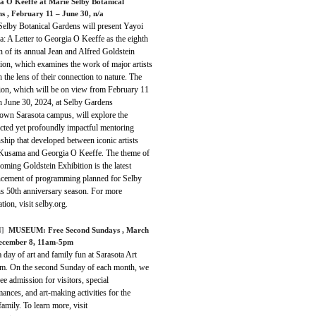
a O Keeffe at Marie Selby Botanical
ns
, February 11 – June 30, n/a
Selby Botanical Gardens will present Yayoi
: A Letter to Georgia O Keeffe as the eighth
on of its annual Jean and Alfred Goldstein
ion, which examines the work of major artists
 the lens of their connection to nature. The
tion, which will be on view from February 11
h June 30, 2024, at Selby Gardens
wn Sarasota campus, will explore the
cted yet profoundly impactful mentoring
nship that developed between iconic artists
Kusama and Georgia O Keeffe. The theme of
oming Goldstein Exhibition is the latest
cement of programming planned for Selby
s 50th anniversary season. For more
tion, visit selby.org.
]
MUSEUM:
Free Second Sundays
, March
ecember 8, 11am-5pm
 day of art and family fun at Sarasota Art
. On the second Sunday of each month, we
ree admission for visitors, special
ances, and art-making activities for the
amily. To learn more, visit