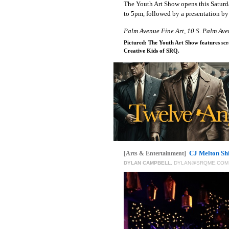
The Youth Art Show opens this Saturd
to 5pm, followed by a presentation by
Palm Avenue Fine Art, 10 S. Palm Ave
Pictured: The Youth Art Show features scr
Creative Kids of SRQ.
CJ Melton Sh
[Arts & Entertainment]
DYLAN CAMPBELL
,
DYLAN@SRQME.COM