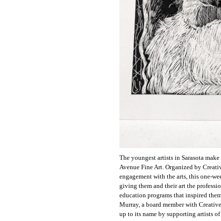
The youngest artists in Sarasota make 
Avenue Fine Art. Organized by Creati
engagement with the arts, this one-wee
giving them and their art the professio
education programs that inspired them.
Murray, a board member with Creative 
up to its name by supporting artists of