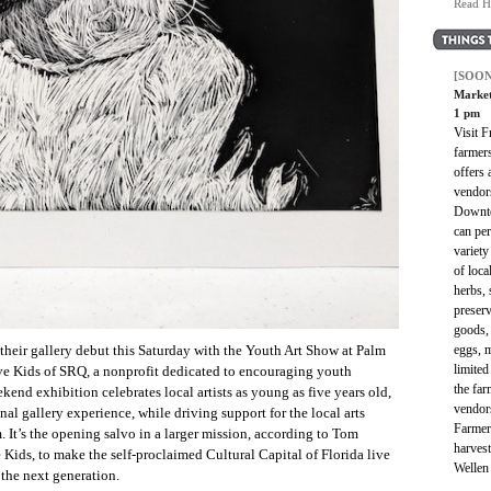
Read H
[SOON
Market
1 pm
Visit 
farmer
offers 
vendor
Downto
can per
variety
of loc
herbs, 
preserv
goods, 
eggs, 
their gallery debut this Saturday with the Youth Art Show at Palm
limited
ve Kids of SRQ, a nonprofit dedicated to encouraging youth
the far
kend exhibition celebrates local artists as young as five years old,
vendor
nal gallery experience, while driving support for the local arts
Farmer
 It’s the opening salvo in a larger mission, according to Tom
harves
Kids, to make the self-proclaimed Cultural Capital of Florida live
Wellen
 the next generation.