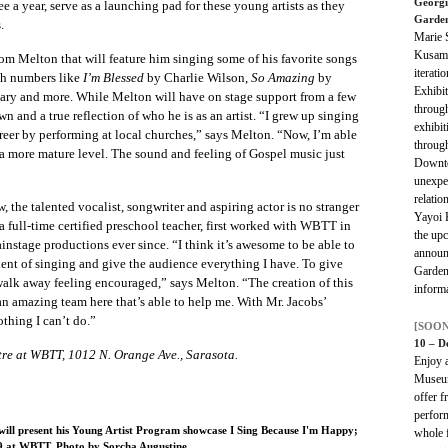
Georgi
e a year, serve as a launching pad for these young artists as they
Garde
.
Marie 
Kusama
from Melton that will feature him singing some of his favorite songs
iterati
th numbers like
I’m Blessed
by Charlie Wilson,
So Amazing
by
Exhibit
y and more. While Melton will have on stage support from a few
through
n and a true reflection of who he is as an artist. “I grew up singing
exhibi
eer by performing at local churches,” says Melton. “Now, I’m able
throug
 a more mature level. The sound and feeling of Gospel music just
Downto
unexpe
relatio
w, the talented vocalist, songwriter and aspiring actor is no stranger
Yayoi 
 full-time certified preschool teacher, first worked with WBTT in
the upc
instage productions ever since. “I think it’s awesome to be able to
announ
lent of singing and give the audience everything I have. To give
Garden
alk away feeling encouraged,” says Melton. “The creation of this
informa
 an amazing team here that’s able to help me. With Mr. Jacobs’
othing I can’t do.”
[SOON
10 – D
re at WBTT, 1012 N. Orange Ave., Sarasota.
Enjoy a
Museum
offer f
perform
will present his Young Artist Program showcase I Sing Because I'm Happy;
whole f
9 at WBTT. Photo by Sorcha Augustine.