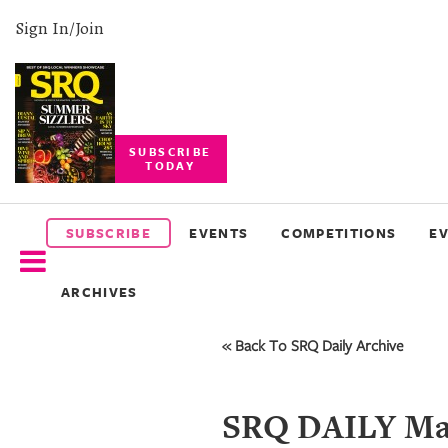
Sign In/Join
SUBSCRIBE
TODAY
SUBSCRIBE
EVENTS
SUBSCRIBE
EVENTS
COMPETITIONS
E
COMPETITIONS
ARCHIVES
EVENT
PHOTOS
« Back To SRQ Daily Archive
BRANDED
CONTENT
SRQ DAILY May