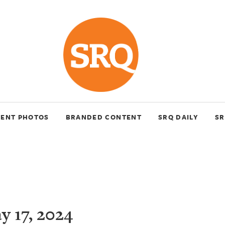
VENT PHOTOS
BRANDED CONTENT
SRQ DAILY
SR
 17, 2024