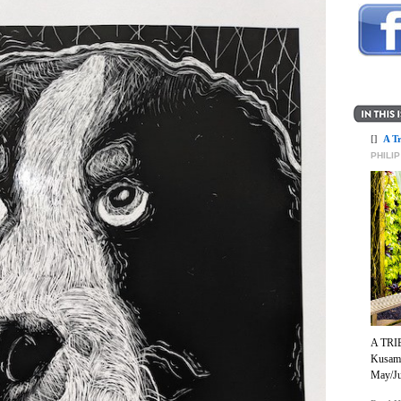
[]
A T
PHILI
A TRI
Kusama
May/Ju