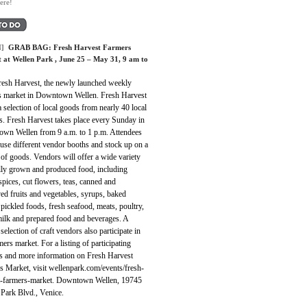
ere!
]
GRAB BAG:
Fresh Harvest Farmers
 at Wellen Park
, June 25 – May 31, 9 am to
Fresh Harvest, the newly launched weekly
s market in Downtown Wellen. Fresh Harvest
a selection of local goods from nearly 40 local
s. Fresh Harvest takes place every Sunday in
wn Wellen from 9 a.m. to 1 p.m. Attendees
use different vendor booths and stock up on a
 of goods. Vendors will offer a wide variety
ally grown and produced food, including
spices, cut flowers, teas, canned and
ed fruits and vegetables, syrups, baked
pickled foods, fresh seafood, meats, poultry,
milk and prepared food and beverages. A
 selection of craft vendors also participate in
mers market. For a listing of participating
s and more information on Fresh Harvest
s Market, visit wellenpark.com/events/fresh-
t-farmers-market. Downtown Wellen, 19745
 Park Blvd., Venice.