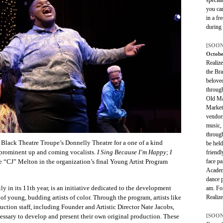
you ca
in a fr
during
[SOON
Octobe
Realize
the Bra
belove
throug
Old Ma
Market
vendors
music, 
through
Black Theatre Troupe’s Donnelly Theatre for a one of a kind
be held
s prominent up and coming vocalists.
I Sing Because I’m Happy; I
friendl
face pa
ie “CJ” Melton in the organization’s final Young Artist Program
Academ
dance 
 in its 11th year, is an initiative dedicated to the development
am. For
Realiz
of young, budding artists of color. Through the program, artists like
ion staff, including Founder and Artistic Director Nate Jacobs,
[SOON
cessary to develop and present their own original production. These