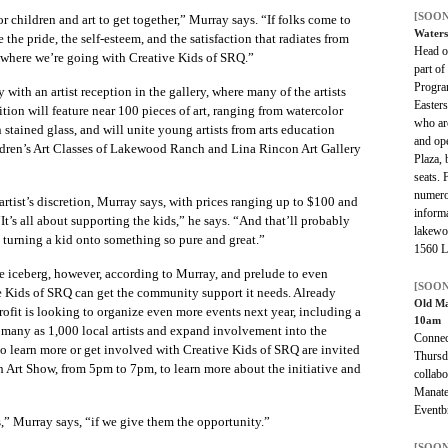
[SOON
for children and art to get together,” Murray says. “If folks come to
Waters
 the pride, the self-esteem, and the satisfaction that radiates from
Head ou
y where we’re going with Creative Kids of SRQ.”
part o
Program
with an artist reception in the gallery, where many of the artists
Easters
tion will feature near 100 pieces of art, ranging from watercolor
who are
stained glass, and will unite young artists from arts education
and ope
ildren’s Art Classes of Lakewood Ranch and Lina Rincon Art Gallery
Plaza, 
seats. 
numero
artist’s discretion, Murray says, with prices ranging up to $100 and
informa
“It’s all about supporting the kids,” he says. “And that’ll probably
lakewo
turning a kid onto something so pure and great.”
1560 La
 the iceberg, however, according to Murray, and prelude to even
[SOON
e Kids of SRQ can get the community support it needs. Already
Old M
ofit is looking to organize even more events next year, including a
10am
as many as 1,000 local artists and expand involvement into the
Connec
o learn more or get involved with Creative Kids of SRQ are invited
Thursd
h Art Show, from 5pm to 7pm, to learn more about the initiative and
collabo
Manate
Eventbr
ts,” Murray says, “if we give them the opportunity.”
[SOON