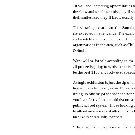
“It’s all about creating opportunities 
the show and see these kids, they’ll see
their smiles, and they’ll know exactl
The show begins at 11am this Saturday 
are expected in attendance. The exhibi
and scratchboard to ceramics and even 
organizations in the area, such as Ch
& Studio.
Work will be for sale according to the 
all proceeds going towards the artist. 
be the best $100 anybody ever spends 
A single exhibition is just the tip of
bigger plans for next year—if Creativ
lining up one major sponsor, the nonpr
youth art festival that could feature 
public school system. Those looking t
to attend an open event after the Yout
meet with community partners.
“These youth are the future of fine ar