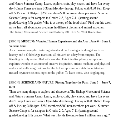
and Nature Summer Camp. Learn, explore, craft, play, snack, and have fun every
day! Camp Times are 9am-3:30pm Monday through Friday with 8:30-9am Drop
off & Pick up 3:30-4pm. $250 members/$300 non-members per week. Summer
Science Camp is for campers in Grades 2-5, Ages 7-11 (starting second
grade/Leaving fifth grade). Who is at the top of the food chain? Find out this week
as we learn all about apex predators in different biomes and animal extremes.
The Bishop Museum of Science and Nature, 201 10th St. West Bradenton
[SOON]
MUSEUM:
Wonder, Human Experience and the Arts
, June 6 – June 9,
Various times
As a museum complex featuring visual and performing arts alongside circus
history and a Gilded Age mansion, all situated on a bayfront campus, The
Ringling is truly a site filled with wonder. This interdisciplinary symposium
explores wonder as a source of creative inspiration, artistic medium, and physical
and social well-being. Join us for the full symposium or catch the not-to-be-
missed keynote sessions, open to the public. To learn more, visit ringling.org.
[SOON]
SCIENCE AND NATURE:
Piecing Together the Past
, June 3 – June 7,
8:30
There are many things to explore and discover at The Bishop Museum of Science
and Nature Summer Camp. Learn, explore, craft, play, snack, and have fun every
day! Camp Times are 9am-3:30pm Monday through Friday with 8:30-9am Drop
off & Pick up 3:30-4pm. $250 members/$300 non-members per week. Summer
Science Camp is for campers in Grades 2-5, Ages 7-11 (starting second
grade/Leaving fifth grade). What was Florida like more than 1 million years ago?