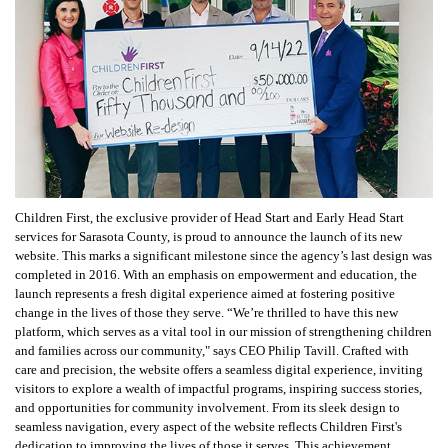
Children First, the exclusive provider of Head Start and Early Head Start
services for Sarasota County, is proud to announce the launch of its new
website. This marks a significant milestone since the agency’s last design was
completed in 2016. With an emphasis on empowerment and education, the
launch represents a fresh digital experience aimed at fostering positive
change in the lives of those they serve. “We’re thrilled to have this new
platform, which serves as a vital tool in our mission of strengthening children
and families across our community," says CEO Philip Tavill. Crafted with
care and precision, the website offers a seamless digital experience, inviting
visitors to explore a wealth of impactful programs, inspiring success stories,
and opportunities for community involvement. From its sleek design to
seamless navigation, every aspect of the website reflects Children First's
dedication to improving the lives of those it serves. This achievement