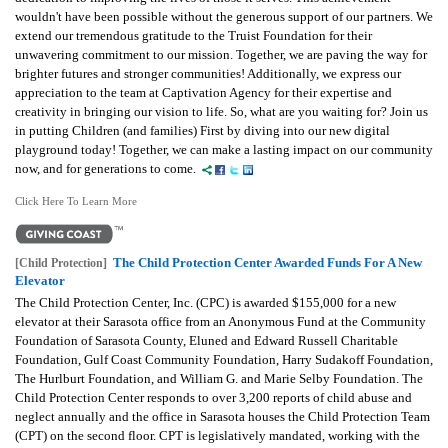
wouldn't have been possible without the generous support of our partners. We
extend our tremendous gratitude to the Truist Foundation for their
unwavering commitment to our mission. Together, we are paving the way for
brighter futures and stronger communities! Additionally, we express our
appreciation to the team at Captivation Agency for their expertise and
creativity in bringing our vision to life. So, what are you waiting for? Join us
in putting Children (and families) First by diving into our new digital
playground today! Together, we can make a lasting impact on our community
now, and for generations to come.
Click Here To Learn More
The Child Protection Center Awarded Funds For A New
[Child Protection]
Elevator
The Child Protection Center, Inc. (CPC) is awarded $155,000 for a new
elevator at their Sarasota office from an Anonymous Fund at the Community
Foundation of Sarasota County, Eluned and Edward Russell Charitable
Foundation, Gulf Coast Community Foundation, Harry Sudakoff Foundation,
The Hurlburt Foundation, and William G. and Marie Selby Foundation. The
Child Protection Center responds to over 3,200 reports of child abuse and
neglect annually and the office in Sarasota houses the Child Protection Team
(CPT) on the second floor. CPT is legislatively mandated, working with the