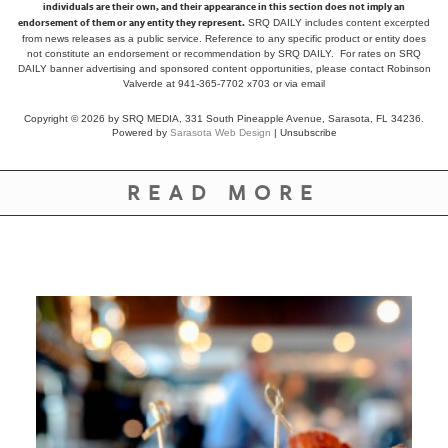
individuals are their own, and their appearance in this section does not imply an
endorsement of them or any entity they represent.
SRQ DAILY includes content excerpted
from news releases as a public service. Reference to any specific product or entity does
not constitute an endorsement or recommendation by SRQ DAILY. For rates on SRQ
DAILY banner advertising and sponsored content opportunities, please contact Robinson
Valverde at 941-365-7702 x703 or
via email
Copyright © 2026 by SRQ MEDIA, 331 South Pineapple Avenue, Sarasota, FL 34236.
Powered by
Sarasota Web Design
|
Unsubscribe
READ MORE