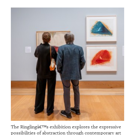
The Ringlingâ€™s exhibition explores the expressive
possibilities of abstraction through contemporary art