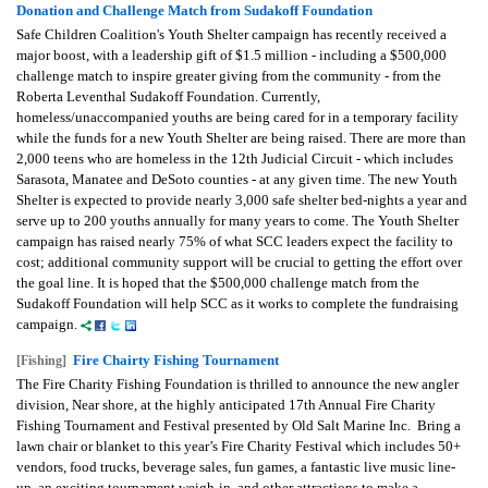
Donation and Challenge Match from Sudakoff Foundation
Safe Children Coalition's Youth Shelter campaign has recently received a
major boost, with a leadership gift of $1.5 million - including a $500,000
challenge match to inspire greater giving from the community - from the
Roberta Leventhal Sudakoff Foundation. Currently,
homeless/unaccompanied youths are being cared for in a temporary facility
while the funds for a new Youth Shelter are being raised. There are more than
2,000 teens who are homeless in the 12th Judicial Circuit - which includes
Sarasota, Manatee and DeSoto counties - at any given time. The new Youth
Shelter is expected to provide nearly 3,000 safe shelter bed-nights a year and
serve up to 200 youths annually for many years to come. The Youth Shelter
campaign has raised nearly 75% of what SCC leaders expect the facility to
cost; additional community support will be crucial to getting the effort over
the goal line. It is hoped that the $500,000 challenge match from the
Sudakoff Foundation will help SCC as it works to complete the fundraising
campaign.
Fire Chairty Fishing Tournament
[Fishing]
The Fire Charity Fishing Foundation is thrilled to announce the new angler
division, Near shore, at the highly anticipated 17th Annual Fire Charity
Fishing Tournament and Festival presented by Old Salt Marine Inc. Bring a
lawn chair or blanket to this year’s Fire Charity Festival which includes 50+
vendors, food trucks, beverage sales, fun games, a fantastic live music line-
up, an exciting tournament weigh-in, and other attractions to make a