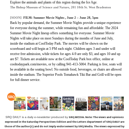
Explore the animals and plants of this region during the Ice Age.
The Bishop Museum of Science and Nature, 201 10th St. West Bradenton
[SOON]
FILM:
Summer Movie Nights
, June 2 – June 28, 5pm
Back by popular demand, the Summer Movie Nights provide a unique experience
for everyone during the summer, while remaining fun and affordable. The 2024
Summer Movie Night lineup offers something for everyone. Summer Movie
Nights will take place on most Sundays during the months of June and July,
inside the stadium at CoolToday Park. The movies will be shown on the
scoreboard and will begin at 5 PM each night. Children ages 3 and under will
receive free admission, while tickets for ages 4-9 are only $3, and ages 10 and up
are $7. Tickets are available now at the CoolToday Park box office, online at
cooltodaypark.com/movies, or by calling 941-413-5004. Parking is free, seats will
be available in the seating bowl. No outside food, beverages, or chairs are allowed
inside the stadium. The Superior Pools Tomahawk Tiki Bar and Grill will be open
for full dinner service.
SRQ MEDIA.
Note: The views and opinions
SRQ DAILY is a daily e-newsletter produced by
expressed in the Saturday Perspectives Edition and the Letters department of SRQ DAILY are
those of the author(s) and do not imply endorsement by SRQ Media. The views expressed by