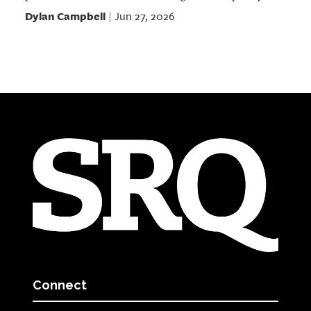
Dylan Campbell
Jun 27, 2026
|
Connect