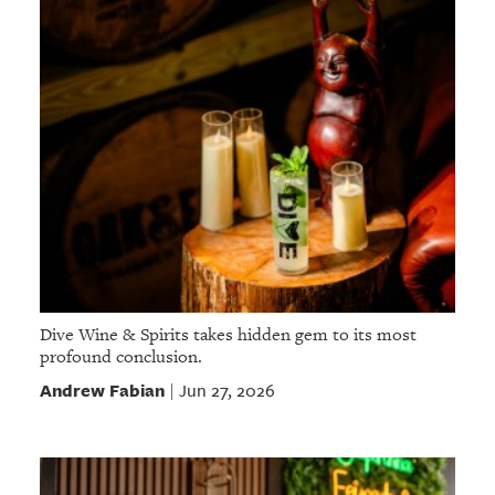
Dive Wine & Spirits takes hidden gem to its most
profound conclusion.
Andrew Fabian
Jun 27, 2026
|