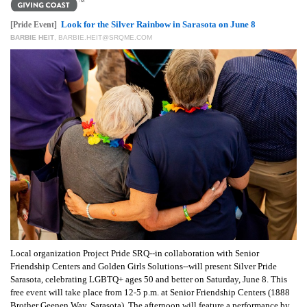
GIVES
BACK
Look for the Silver Rainbow in Sarasota on June 8
[Pride Event]
BARBIE HEIT
,
BARBIE.HEIT@SRQME.COM
OUR
PLATFORMS
CONTACT
US
Local organization Project Pride SRQ--in collaboration with Senior
Friendship Centers and Golden Girls Solutions--will present Silver Pride
Sarasota, celebrating LGBTQ+ ages 50 and better on Saturday, June 8. This
free event will take place from 12-5 p.m. at Senior Friendship Centers (1888
Brother Geenen Way, Sarasota). The afternoon will feature a performance by