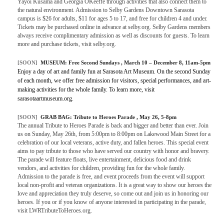
Yayoi Kusama and Georgia OKeeffe through activities that also connect them to
the natural environment. Admission to Selby Gardens Downtown Sarasota
campus is $26 for adults, $11 for ages 5 to 17, and free for children 4 and under.
Tickets may be purchased online in advance at selby.org. Selby Gardens members
always receive complimentary admission as well as discounts for guests. To learn
more and purchase tickets, visit selby.org.
[SOON]
MUSEUM:
Free Second Sundays
, March 10 – December 8, 11am-5pm
Enjoy a day of art and family fun at Sarasota Art Museum. On the second Sunday
of each month, we offer free admission for visitors, special performances, and art-
making activities for the whole family. To learn more, visit
sarasotaartmuseum.org.
[SOON]
GRAB BAG:
Tribute to Heroes Parade
, May 26, 5-8pm
The annual Tribute to Heroes Parade is back and bigger and better than ever. Join
us on Sunday, May 26th, from 5:00pm to 8:00pm on Lakewood Main Street for a
celebration of our local veterans, active duty, and fallen heroes. This special event
aims to pay tribute to those who have served our country with honor and bravery.
The parade will feature floats, live entertainment, delicious food and drink
vendors, and activities for children, providing fun for the whole family.
Admission to the parade is free, and event proceeds from the event will support
local non-profit and veteran organizations. It is a great way to show our heroes the
love and appreciation they truly deserve, so come out and join us in honoring our
heroes. If you or if you know of anyone interested in participating in the parade,
visit LWRTributeToHeroes.org.