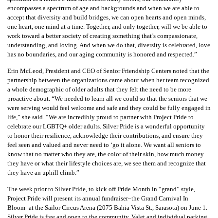
encompasses a spectrum of age and backgrounds and when we are able to
accept that diversity and build bridges, we can open hearts and open minds,
one heart, one mind at a time. Together, and only together, will we be able to
work toward a better society of creating something that’s compassionate,
understanding, and loving. And when we do that, diversity is celebrated, love
has no boundaries, and our aging community is honored and respected.”
Erin McLeod, President and CEO of Senior Friendship Centers noted that the
partnership between the organizations came about when her team recognized
a whole demographic of older adults that they felt the need to be more
proactive about. “We needed to learn all we could so that the seniors that we
were serving would feel welcome and safe and they could be fully engaged in
life,” she said. “We are incredibly proud to partner with Project Pride to
celebrate our LGBTQ+ older adults. Silver Pride is a wonderful opportunity
to honor their resilience, acknowledge their contributions, and ensure they
feel seen and valued and never need to ‘go it alone. We want all seniors to
know that no matter who they are, the color of their skin, how much money
they have or what their lifestyle choices are, we see them and recognize that
they have an uphill climb.”
The week prior to Silver Pride, to kick off Pride Month in “grand” style,
Project Pride will present its annual fundraiser–the Grand Carnival In
Bloom–at the Sailor Circus Arena (2075 Bahia Vista St., Sarasota) on June 1.
Silver Pride is free and open to the community. Valet and individual parking