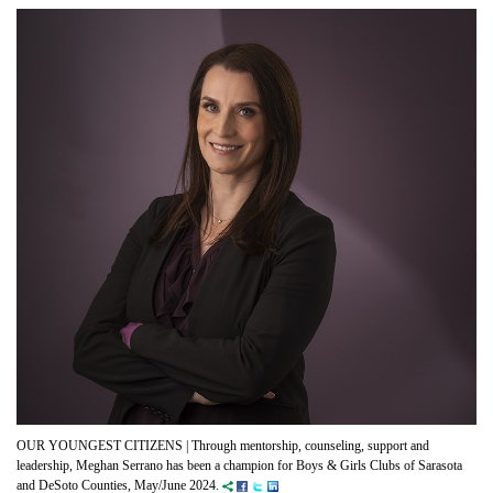
OUR YOUNGEST CITIZENS |
Through mentorship, counseling, support and
leadership, Meghan Serrano has been a champion for Boys & Girls Clubs of Sarasota
and DeSoto Counties, May/June 2024.