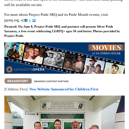
will be available on-site.
For more about Project Pride SRQ and its Pride Month events, visit
ppsrq.org.
Pictured: On June 8, Project Pride SRQ and partners will present Silver Pride
Sarasota, a free event celebrating LGBTQ+ ages 50 and better. Photos provided by
Project Pride.
New Website Announced for Children First
[Children First]