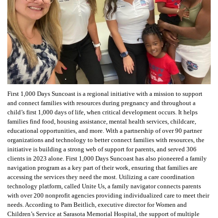
First 1,000 Days Suncoast is a regional initiative with a mission to support
and connect families with resources during pregnancy and throughout a
child’s first 1,000 days of life, when critical development occurs. It helps
families find food, housing assistance, mental health services, childcare,
educational opportunities, and more. With a partnership of over 90 partner
organizations and technology to better connect families with resources, the
initiative is building a strong web of support for parents, and served 306
clients in 2023 alone. First 1,000 Days Suncoast has also pioneered a family
navigation program as a key part of their work, ensuring that families are
accessing the services they need the most. Utilizing a care coordination
technology platform, called Unite Us, a family navigator connects parents
with over 200 nonprofit agencies providing individualized care to meet their
needs. According to Pam Beitlich, executive director for Women and
Children’s Service at Sarasota Memorial Hospital, the support of multiple