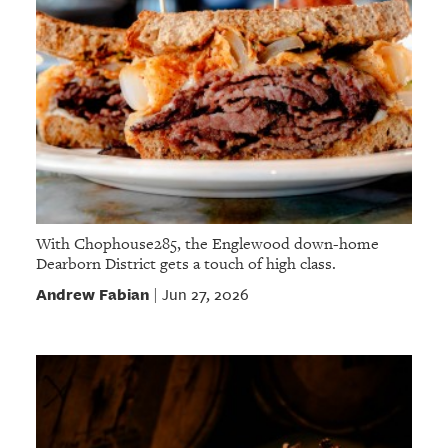
With Chophouse285, the Englewood down-home
Dearborn District gets a touch of high class.
Andrew Fabian
Jun 27, 2026
|