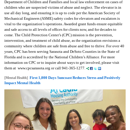
Department of Children and Families and local law enforcement on cases of
children who are suspected victims of abuse and neglect. The elevator is in
use all day long, and ensuring it is up to code per the American Society of
Mechanical Engineers (ASME) safety codes for elevators and escalators is
vital to the organization’s operations. Awarded grant funds ensure equitable
and safe access to all levels of offices for clients now, and for decades to
come. The Child Protection Center’s (CPC) mission is the prevention,
intervention, and treatment of child abuse, as the organization envisions a
community where children are safe from abuse and free to thrive. For over 40
years, CPC has been serving Sarasota and DeSoto Counties in the State of
Florida and is accredited by the National Children’s Alliance. For more
information on CPC or to inquire about ways to get involved, please visit
them at www.cpcsarasota.org or call 941-365-1277.
First 1,000 Days Suncoast Reduces Stress and Positively
[Mental Health]
Impact Mental Health