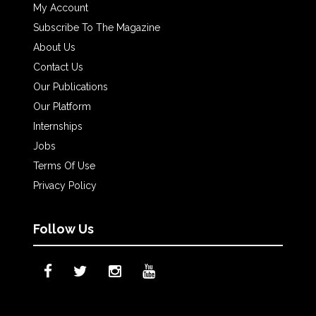
My Account
Subscribe To The Magazine
About Us
Contact Us
Our Publications
Our Platform
Internships
Jobs
Terms Of Use
Privacy Policy
Follow Us