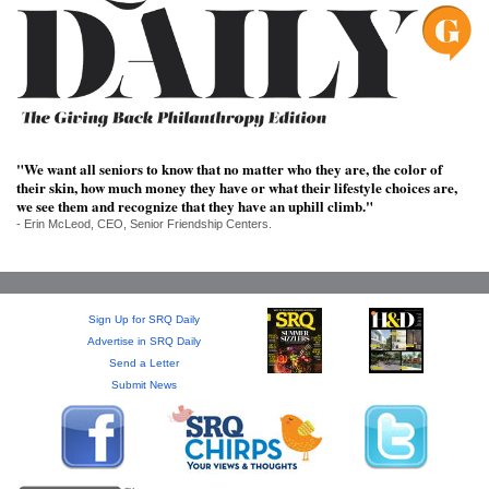
SRQ
DAILY
SRQ
VIDEOS
STORE
"We want all seniors to know that no matter who they are, the color of
their skin, how much money they have or what their lifestyle choices are,
ARCHIVES
we see them and recognize that they have an uphill climb."
- Erin McLeod, CEO, Senior Friendship Centers.
Sign Up for SRQ Daily
ABOUT
Advertise in SRQ Daily
US
Send a Letter
Submit News
OUR
PUBLICATIONS
SRQ