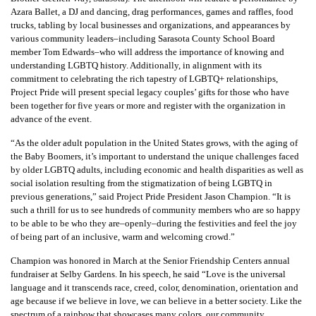
Azara Ballet, a DJ and dancing, drag performances, games and raffles, food
trucks, tabling by local businesses and organizations, and appearances by
various community leaders
–
including Sarasota County School Board
member Tom Edwards–who will address the importance of knowing and
understanding LGBTQ history. Additionally, in alignment with its
commitment to celebrating the rich tapestry of LGBTQ+ relationships,
Project Pride will present special legacy couples’ gifts for those who have
been together for five years or more and register with the organization in
advance of the event.
“As the older adult population in the United States grows, with the aging of
the Baby Boomers, it’s important to understand the unique challenges faced
by older LGBTQ adults, including economic and health disparities as well as
social isolation resulting from the stigmatization of being LGBTQ in
previous generations,” said Project Pride President Jason Champion. “It is
such a thrill for us to see hundreds of community members who are so happy
to be able to be who they are–openly–during the festivities and feel the joy
of being part of an inclusive, warm and welcoming crowd.”
Champion was honored in March at the Senior Friendship Centers annual
fundraiser at Selby Gardens. In his speech, he said “Love is the universal
language and it transcends race, creed, color, denomination, orientation and
age because if we believe in love, we can believe in a better society. Like the
spectrum of a rainbow that showcases many colors, our community