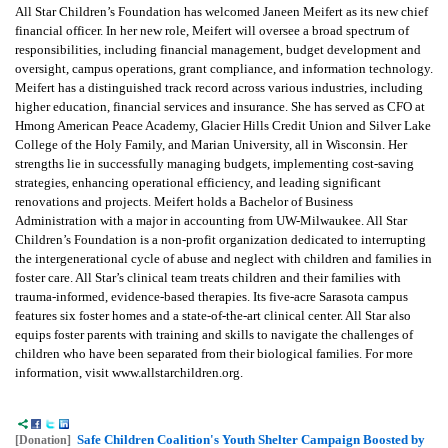
All Star Children’s Foundation has welcomed Janeen Meifert as its new chief
financial officer. In her new role, Meifert will oversee a broad spectrum of
responsibilities, including financial management, budget development and
oversight, campus operations, grant compliance, and information technology.
Meifert has a distinguished track record across various industries, including
higher education, financial services and insurance. She has served as CFO at
Hmong American Peace Academy, Glacier Hills Credit Union and Silver Lake
College of the Holy Family, and Marian University, all in Wisconsin. Her
strengths lie in successfully managing budgets, implementing cost-saving
strategies, enhancing operational efficiency, and leading significant
renovations and projects. Meifert holds a Bachelor of Business
Administration with a major in accounting from UW-Milwaukee. All Star
Children’s Foundation is a non-profit organization dedicated to interrupting
the intergenerational cycle of abuse and neglect with children and families in
foster care. All Star’s clinical team treats children and their families with
trauma-informed, evidence-based therapies. Its five-acre Sarasota campus
features six foster homes and a state-of-the-art clinical center. All Star also
equips foster parents with training and skills to navigate the challenges of
children who have been separated from their biological families. For more
information, visit www.allstarchildren.org.
Safe Children Coalition's Youth Shelter Campaign Boosted by
[Donation]