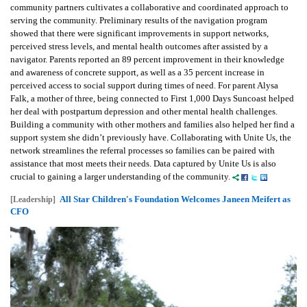
community partners cultivates a collaborative and coordinated approach to
serving the community. Preliminary results of the navigation program
showed that there were significant improvements in support networks,
perceived stress levels, and mental health outcomes after assisted by a
navigator. Parents reported an 89 percent improvement in their knowledge
and awareness of concrete support, as well as a 35 percent increase in
perceived access to social support during times of need. For parent Alysa
Falk, a mother of three, being connected to First 1,000 Days Suncoast helped
her deal with postpartum depression and other mental health challenges.
Building a community with other mothers and families also helped her find a
support system she didn’t previously have. Collaborating with Unite Us, the
network streamlines the referral processes so families can be paired with
assistance that most meets their needs. Data captured by Unite Us is also
crucial to gaining a larger understanding of the community.
All Star Children's Foundation Welcomes Janeen Meifert as
[Leadership]
CFO