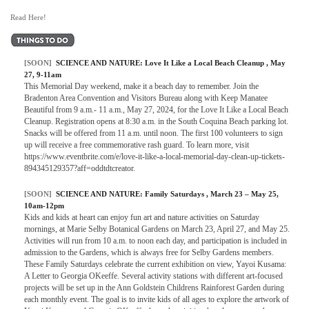
Read Here!
[SOON]
SCIENCE AND NATURE:
Love It Like a Local Beach Cleanup
, May
27, 9-11am
This Memorial Day weekend, make it a beach day to remember. Join the
Bradenton Area Convention and Visitors Bureau along with Keep Manatee
Beautiful from 9 a.m.- 11 a.m., May 27, 2024, for the Love It Like a Local Beach
Cleanup. Registration opens at 8:30 a.m. in the South Coquina Beach parking lot.
Snacks will be offered from 11 a.m. until noon. The first 100 volunteers to sign
up will receive a free commemorative rash guard. To learn more, visit
https://www.eventbrite.com/e/love-it-like-a-local-memorial-day-clean-up-tickets-
894345129357?aff=oddtdtcreator.
[SOON]
SCIENCE AND NATURE:
Family Saturdays
, March 23 – May 25,
10am-12pm
Kids and kids at heart can enjoy fun art and nature activities on Saturday
mornings, at Marie Selby Botanical Gardens on March 23, April 27, and May 25.
Activities will run from 10 a.m. to noon each day, and participation is included in
admission to the Gardens, which is always free for Selby Gardens members.
These Family Saturdays celebrate the current exhibition on view, Yayoi Kusama:
A Letter to Georgia OKeeffe. Several activity stations with different art-focused
projects will be set up in the Ann Goldstein Childrens Rainforest Garden during
each monthly event. The goal is to invite kids of all ages to explore the artwork of