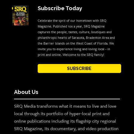
Subscribe Today
Celebrate the sprit of our hometown with SRQ
Magazine. Published 10x a year, SRQ Magazine
captures the people, tastes, culture, boutiques and
philanthropic hearts of Sarasota, Bradenton Area and
the Barrier Islands on the West Coast of Florida. We
invite you to experience living and loving local - in
print and online. Welcome to the SRQ family!
SUBSCRIBE
About Us
SRQ Media transforms what it means to live and love
local through its portfolio of hyper-local print and
online publications including its flagship city regional
SRQ Magazine, its documentary, and video production