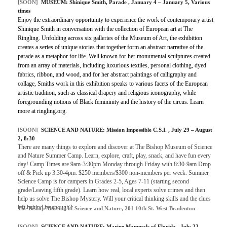
[SOON]
MUSEUM:
Shinique Smith, Parade
, January 4 – January 5, Various
times
Enjoy the extraordinary opportunity to experience the work of contemporary artist
Shinique Smith in conversation with the collection of European art at The
Ringling. Unfolding across six galleries of the Museum of Art, the exhibition
creates a series of unique stories that together form an abstract narrative of the
parade as a metaphor for life. Well known for her monumental sculptures created
from an array of materials, including luxurious textiles, personal clothing, dyed
fabrics, ribbon, and wood, and for her abstract paintings of calligraphy and
collage, Smiths work in this exhibition speaks to various facets of the European
artistic tradition, such as classical drapery and religious iconography, while
foregrounding notions of Black femininity and the history of the circus. Learn
more at ringling.org.
[SOON]
SCIENCE AND NATURE:
Mission Impossible C.S.I.
, July 29 – August
2, 8:30
There are many things to explore and discover at The Bishop Museum of Science
and Nature Summer Camp. Learn, explore, craft, play, snack, and have fun every
day! Camp Times are 9am-3:30pm Monday through Friday with 8:30-9am Drop
off & Pick up 3:30-4pm. $250 members/$300 non-members per week. Summer
Science Camp is for campers in Grades 2-5, Ages 7-11 (starting second
grade/Leaving fifth grade). Learn how real, local experts solve crimes and then
help us solve The Bishop Mystery. Will your critical thinking skills and the clues
left behind be enough?
The Bishop Museum of Science and Nature, 201 10th St. West Bradenton
[SOON]
SCIENCE AND NATURE:
Marine Mammals of Florida
, July 22 –