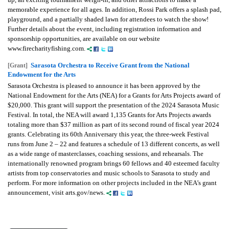
memorable experience for all ages. In addition, Rossi Park offers a splash pad,
playground, and a partially shaded lawn for attendees to watch the show!
Further details about the event, including registration information and
sponsorship opportunities, are available on our website
www.firecharityfishing.com.
Sarasota Orchestra to Receive Grant from the National
[Grant]
Endowment for the Arts
Sarasota Orchestra is pleased to announce it has been approved by the
National Endowment for the Arts (NEA) for a Grants for Arts Projects award of
$20,000. This grant will support the presentation of the 2024 Sarasota Music
Festival. In total, the NEA will award 1,135 Grants for Arts Projects awards
totaling more than $37 million as part of its second round of fiscal year 2024
grants. Celebrating its 60th Anniversary this year, the three-week Festival
runs from June 2 – 22 and features a schedule of 13 different concerts, as well
as a wide range of masterclasses, coaching sessions, and rehearsals. The
internationally renowned program brings 60 fellows and 40 esteemed faculty
artists from top conservatories and music schools to Sarasota to study and
perform. For more information on other projects included in the NEA’s grant
announcement, visit arts.gov/news.