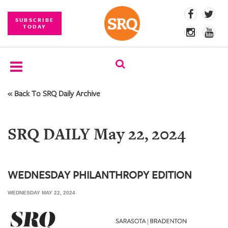
SUBSCRIBE
TODAY
« Back To SRQ Daily Archive
SUBSCRIBE
EVENTS
SRQ DAILY May 22, 2024
COMPETITIONS
EVENT
PHOTOS
WEDNESDAY PHILANTHROPY EDITION
WEDNESDAY MAY 22, 2024
BRANDED
CONTENT