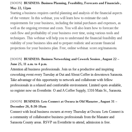
[SOON]
BUSINESS:
Business Planning, Feasibility, Forecasts and Financials
,
May 22, 12pm
Starting a business requires careful planning and analysis of the financial aspects
of the venture. In this webinar, you will learn how to estimate the cash
requirements for your business, including the initial purchases and expenses, as
well as the ongoing revenue and costs. You will also learn how to forecast the
cash flow and profitability of your business over time, using various tools and
techniques. This webinar will help you to understand the financial feasibility and
viability of your business idea and to prepare realistic and accurate financial
projections for your business plan. Free, online webinar. score.org/manasota.
[SOON]
BUSINESS:
Business Networking and Cowork Session
, August 22 –
June 25, 11 a.m. to 4 p.m.
Attention all business professionals. Join us for a productive and inspiring
coworking event every Tuesday at Out and About Coffee in downtown Sarasota.
Take advantage of this opportunity to network and collaborate with fellow
professionals in a relaxed and comfortable environment. Limited spots available,
so register now on Eventbrite. O and A Coffee Supply, 1316 Main St., Sarasota.
[SOON]
BUSINESS:
Lets Connect at Oscura in Old Manatee
, August 31 –
December 26, 8:30-10am
Connect with local business owners at every Thursday at Oscura. Lets Connect is
a community of collaborative business professionals from the Manatee and
Sarasota County areas. RSVP on Eventbrite to attend, admission is free.