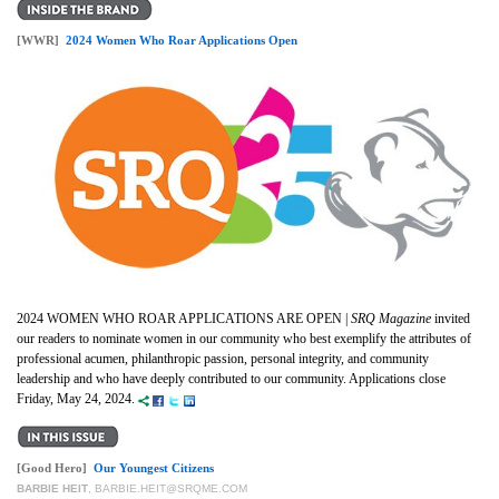
[WWR]
2024 Women Who Roar Applications Open
2024 WOMEN WHO ROAR APPLICATIONS ARE OPEN |
SRQ Magazine
invited
our readers to nominate women in our community who best exemplify the attributes of
professional acumen, philanthropic passion, personal integrity, and community
leadership and who have deeply contributed to our community. Applications close
Friday, May 24, 2024.
[Good Hero]
Our Youngest Citizens
BARBIE HEIT
,
BARBIE.HEIT@SRQME.COM