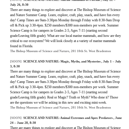
July 26, 8:30
There are many things to explore and discover at The Bishop Museum of Science
and Nature Summer Camp. Learn, explore, craft, play, snack, and have fun every
day! Camp Times are 9am-3:30pm Monday through Friday with 8:30-9am Drop
off & Pick up 3:30-4pm. $250 members/$300 non-members per week. Summer
Science Camp is for campers in Grades 2-5, Ages 7-11 (starting second
grade/Leaving fifth grade). What are our local marine mammals, and how are they
critical to our ecosystem? We will look closely at a variety of marine mammals
found in Florida.
The Bishop Museum of Science and Nature, 201 10th St. West Bradenton
[SOON]
SCIENCE AND NATURE:
Magic, Myths, and Mysteries
, July 1 – July
3, 8:30
There are many things to explore and discover at The Bishop Museum of Science
and Nature Summer Camp. Learn, explore, craft, play, snack, and have fun every
day! Camp Times are 9am-3:30pm Monday through Friday with 8:30-9am Drop
off & Pick up 3:30-4pm. $250 members/$300 non-members per week. Summer
Science Camp is for campers in Grades 2-5, Ages 7-11 (starting second
grade/Leaving fifth grade). Real or Magic? Truth or Myth? Who done it? Those
are the questions we will be asking in this new and exciting mini-week.
The Bishop Museum of Science and Nature, 201 10th St. West Bradenton
[SOON]
SCIENCE AND NATURE:
Animal Extremes and Apex Predators
, June
24 – June 28, 8:30
There are many things to explore and discover at The Bishop Museum of Science