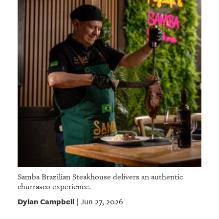
Samba Brazilian Steakhouse delivers an authentic
churrasco experience.
Dylan Campbell
Jun 27, 2026
|