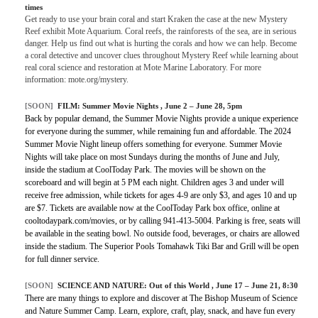
times
Get ready to use your brain coral and start Kraken the case at the new Mystery
Reef exhibit Mote Aquarium. Coral reefs, the rainforests of the sea, are in serious
danger. Help us find out what is hurting the corals and how we can help. Become
a coral detective and uncover clues throughout Mystery Reef while learning about
real coral science and restoration at Mote Marine Laboratory. For more
information: mote.org/mystery.
[SOON]
FILM:
Summer Movie Nights
, June 2 – June 28, 5pm
Back by popular demand, the Summer Movie Nights provide a unique experience
for everyone during the summer, while remaining fun and affordable. The 2024
Summer Movie Night lineup offers something for everyone. Summer Movie
Nights will take place on most Sundays during the months of June and July,
inside the stadium at CoolToday Park. The movies will be shown on the
scoreboard and will begin at 5 PM each night. Children ages 3 and under will
receive free admission, while tickets for ages 4-9 are only $3, and ages 10 and up
are $7. Tickets are available now at the CoolToday Park box office, online at
cooltodaypark.com/movies, or by calling 941-413-5004. Parking is free, seats will
be available in the seating bowl. No outside food, beverages, or chairs are allowed
inside the stadium. The Superior Pools Tomahawk Tiki Bar and Grill will be open
for full dinner service.
[SOON]
SCIENCE AND NATURE:
Out of this World
, June 17 – June 21, 8:30
There are many things to explore and discover at The Bishop Museum of Science
and Nature Summer Camp. Learn, explore, craft, play, snack, and have fun every