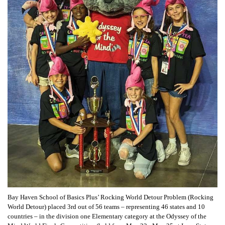
Bay Haven School of Basics Plus’ Rocking World Detour Problem (Rocking
World Detour) placed 3rd out of 56 teams – representing 46 states and 10
countries – in the division one Elementary category at the Odyssey of the