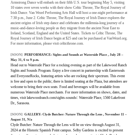
Armstrong Dance will embark on their fifth U.S. tour beginning May 5, visiting
10 states over seven weeks with their show Celtic Throne, The Royal Journey of
Irish Dance. Van Wezel Performing Arts Hall will host a one-night performance at
7:30 p.m., June 2. Celtic Throne, The Royal Journey of Irish Dance explores the
ancient origins of Irish step dance and celebrates the millennia-long journey of a
music-and-dance-loving people as they migrate from the ancient Near East to
Ireland, Scotland, England and the United States. Tickets to Celtic Throne, The
Royal Journey of Irish Dance begin at $25 and can be purchased at VanWezel.org.
For more information, please visit celticthrone.com.
[SOON]
PERFORMANCE:
Sights and Sounds at Waterside Place
, July 28 –
May 31, 6 to 9 p.m.
Head out to Waterside Place for a rocking evening as part of the Lakewood Ranch
Sights and Sounds Program. Enjoy a live concert in partnership with Easterseals
and EveryoneRocks, featuring artists who are rocking their spectrum. This event
is free and open to the public; there is limited seating at the Plaza, but attendees are
welcome to bring their own seats. Food and beverages will be available from
numerous Waterside Place merchants. For more information on shows, dates, and
times, visit lakewoodranch.com/sights-sounds/. Waterside Place, 1560 Lakefront
Dr., Sarasota.
[SOON]
GALLERY:
Clyde Butcher: Nature Through the Lens
, November 11 –
August 31, N/a
Clyde Butcher: Nature Through the Lens will be on view through August 31,
2024 at the Historic Spanish Point campus. Selby Gardens is excited to present