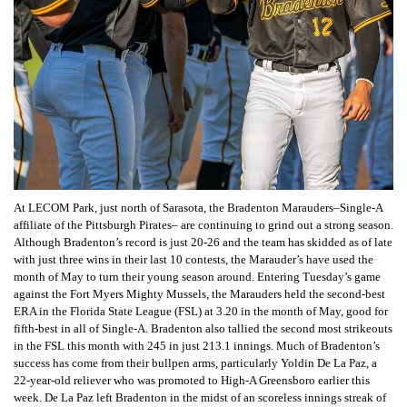
At LECOM Park, just north of Sarasota, the Bradenton Marauders–Single-A
affiliate of the Pittsburgh Pirates– are continuing to grind out a strong season.
Although Bradenton’s record is just 20-26 and the team has skidded as of late
with just three wins in their last 10 contests, the Marauder’s have used the
month of May to turn their young season around. Entering Tuesday’s game
against the Fort Myers Mighty Mussels, the Marauders held the second-best
ERA in the Florida State League (FSL) at 3.20 in the month of May, good for
fifth-best in all of Single-A. Bradenton also tallied the second most strikeouts
in the FSL this month with 245 in just 213.1 innings. Much of Bradenton’s
success has come from their bullpen arms, particularly Yoldin De La Paz, a
22-year-old reliever who was promoted to High-A Greensboro earlier this
week. De La Paz left Bradenton in the midst of an scoreless innings streak of