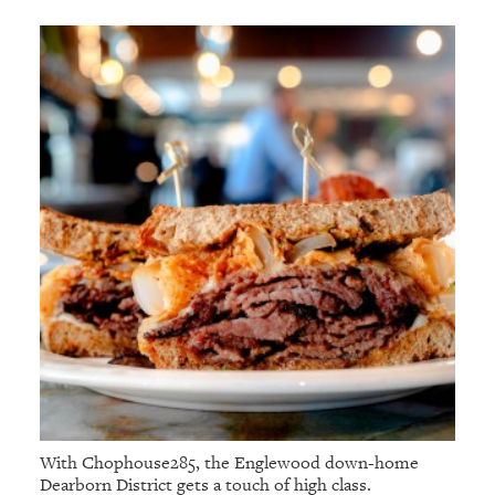
With Chophouse285, the Englewood down-home
Dearborn District gets a touch of high class.