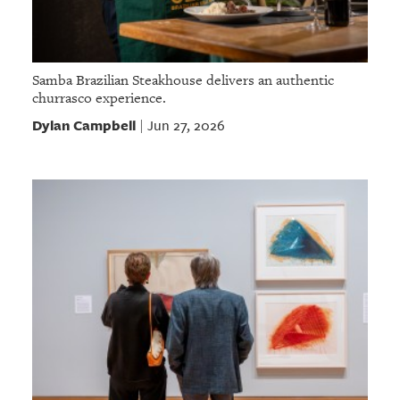
Samba Brazilian Steakhouse delivers an authentic
churrasco experience.
Dylan Campbell
Jun 27, 2026
|