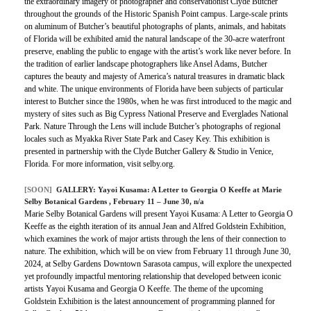
the extraordinary imagery of photographer and conservationist Clyde Butcher
throughout the grounds of the Historic Spanish Point campus. Large-scale prints
on aluminum of Butcher’s beautiful photographs of plants, animals, and habitats
of Florida will be exhibited amid the natural landscape of the 30-acre waterfront
preserve, enabling the public to engage with the artist’s work like never before. In
the tradition of earlier landscape photographers like Ansel Adams, Butcher
captures the beauty and majesty of America’s natural treasures in dramatic black
and white. The unique environments of Florida have been subjects of particular
interest to Butcher since the 1980s, when he was first introduced to the magic and
mystery of sites such as Big Cypress National Preserve and Everglades National
Park. Nature Through the Lens will include Butcher’s photographs of regional
locales such as Myakka River State Park and Casey Key. This exhibition is
presented in partnership with the Clyde Butcher Gallery & Studio in Venice,
Florida. For more information, visit selby.org.
[SOON]
GALLERY:
Yayoi Kusama: A Letter to Georgia O Keeffe at Marie
Selby Botanical Gardens
, February 11 – June 30, n/a
Marie Selby Botanical Gardens will present Yayoi Kusama: A Letter to Georgia O
Keeffe as the eighth iteration of its annual Jean and Alfred Goldstein Exhibition,
which examines the work of major artists through the lens of their connection to
nature. The exhibition, which will be on view from February 11 through June 30,
2024, at Selby Gardens Downtown Sarasota campus, will explore the unexpected
yet profoundly impactful mentoring relationship that developed between iconic
artists Yayoi Kusama and Georgia O Keeffe. The theme of the upcoming
Goldstein Exhibition is the latest announcement of programming planned for