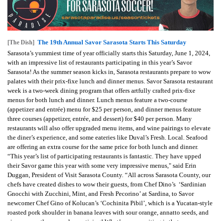
The 19th Annual Savor Sarasota Starts This Saturday
[The Dish]
Sarasota’s yummiest time of year officially starts this Saturday, June 1, 2024,
with an impressive list of restaurants participating in this year’s Savor
Sarasota! As the summer season kicks in, Sarasota restaurants prepare to wow
palates with their prix-fixe lunch and dinner menus. Savor Sarasota restaurant
week is a two-week dining program that offers artfully crafted prix-fixe
menus for both lunch and dinner. Lunch menus feature a two-course
(appetizer and entrée) menu for $25 per person, and dinner menus feature
three courses (appetizer, entrée, and dessert) for $40 per person. Many
restaurants will also offer upgraded menu items, and wine pairings to elevate
the diner’s experience, and some eateries like Duval’s Fresh. Local. Seafood
are offering an extra course for the same price for both lunch and dinner.
“This year’s list of participating restaurants is fantastic. They have upped
their Savor game this year with some very impressive menus," said Erin
Duggan, President of Visit Sarasota County. “All across Sarasota County, our
chefs have created dishes to wow their guests, from Chef Dino’s ‘Sardinian
Gnocchi with Zucchini, Mint, and Fresh Pecorino’ at Sardina, to Savor
newcomer Chef Gino of Kolucan’s ‘Cochinita Pibil’, which is a Yucatan-style
roasted pork shoulder in banana leaves with sour orange, annatto seeds, and