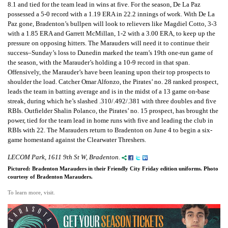
8.1 and tied for the team lead in wins at five. For the season, De La Paz
possessed a 5-0 record with a 1.19 ERA in 22.2 innings of work. With De La
Paz gone, Bradenton’s bullpen will look to relievers like Magdiel Cotto, 3-3
with a 1.85 ERA and Garrett McMillan, 1-2 with a 3.00 ERA, to keep up the
pressure on opposing hitters. The Marauders will need it to continue their
success–Sunday’s loss to Dunedin marked the team’s 19th one-run game of
the season, with the Marauder’s holding a 10-9 record in that span.
Offensively, the Marauder’s have been leaning upon their top prospects to
shoulder the load. Catcher Omar Alfonzo, the Pirates’ no. 28 ranked prospect,
leads the team in batting average and is in the midst of a 13 game on-base
streak, during which he’s slashed .310/.492/.381 with three doubles and five
RBIs. Outfielder Shalin Polanco, the Pirates’ no. 15 prospect, has brought the
power, tied for the team lead in home runs with five and leading the club in
RBIs with 22. The Marauders return to Bradenton on June 4 to begin a six-
game homestand against the Clearwater Threshers.
LECOM Park, 1611 9th St W, Bradenton.
Pictured: Bradenton Marauders in their Friendly City Friday edition uniforms. Photo
courtesy of Bradenton Marauders.
To learn more, visit.