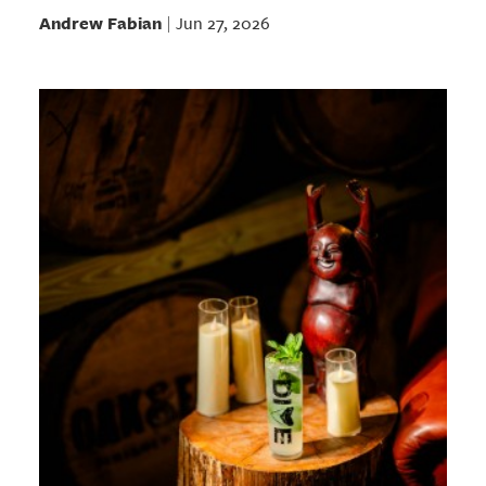
Andrew Fabian
Jun 27, 2026
|