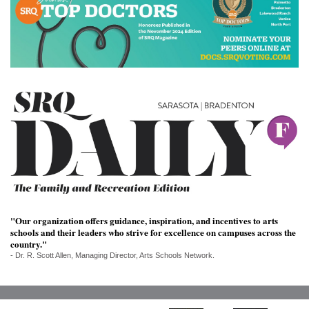
SRQ
DAILY
SRQ
VIDEOS
STORE
ARCHIVES
ABOUT
US
"Our organization offers guidance, inspiration, and incentives to arts
schools and their leaders who strive for excellence on campuses across the
country."
OUR
- Dr. R. Scott Allen, Managing Director, Arts Schools Network.
PUBLICATIONS
SRQ