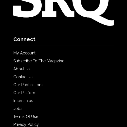
Connect
My Account
Subscribe To The Magazine
About Us
Contact Us
Our Publications
Our Platform
Internships
Jobs
Terms Of Use
Privacy Policy