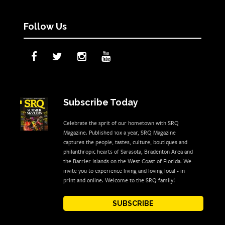
Follow Us
Subscribe Today
Celebrate the sprit of our hometown with SRQ
Magazine. Published 10x a year, SRQ Magazine
captures the people, tastes, culture, boutiques and
philanthropic hearts of Sarasota, Bradenton Area and
the Barrier Islands on the West Coast of Florida. We
invite you to experience living and loving local - in
print and online. Welcome to the SRQ family!
SUBSCRIBE