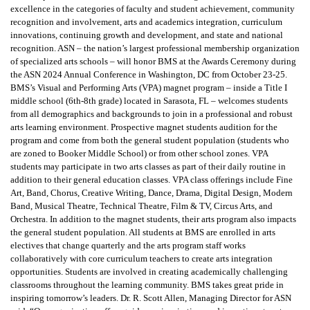
excellence in the categories of faculty and student achievement, community
recognition and involvement, arts and academics integration, curriculum
innovations, continuing growth and development, and state and national
recognition. ASN – the nation’s largest professional membership organization
of specialized arts schools – will honor BMS at the Awards Ceremony during
the ASN 2024 Annual Conference in Washington, DC from October 23-25.
BMS’s Visual and Performing Arts (VPA) magnet program – inside a Title I
middle school (6th-8th grade) located in Sarasota, FL – welcomes students
from all demographics and backgrounds to join in a professional and robust
arts learning environment. Prospective magnet students audition for the
program and come from both the general student population (students who
are zoned to Booker Middle School) or from other school zones. VPA
students may participate in two arts classes as part of their daily routine in
addition to their general education classes. VPA class offerings include Fine
Art, Band, Chorus, Creative Writing, Dance, Drama, Digital Design, Modern
Band, Musical Theatre, Technical Theatre, Film & TV, Circus Arts, and
Orchestra. In addition to the magnet students, their arts program also impacts
the general student population. All students at BMS are enrolled in arts
electives that change quarterly and the arts program staff works
collaboratively with core curriculum teachers to create arts integration
opportunities. Students are involved in creating academically challenging
classrooms throughout the learning community. BMS takes great pride in
inspiring tomorrow’s leaders. Dr. R. Scott Allen, Managing Director for ASN