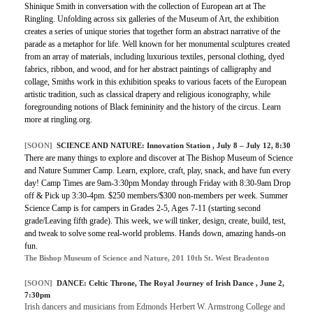
Shinique Smith in conversation with the collection of European art at The
Ringling. Unfolding across six galleries of the Museum of Art, the exhibition
creates a series of unique stories that together form an abstract narrative of the
parade as a metaphor for life. Well known for her monumental sculptures created
from an array of materials, including luxurious textiles, personal clothing, dyed
fabrics, ribbon, and wood, and for her abstract paintings of calligraphy and
collage, Smiths work in this exhibition speaks to various facets of the European
artistic tradition, such as classical drapery and religious iconography, while
foregrounding notions of Black femininity and the history of the circus. Learn
more at ringling.org.
[SOON]
SCIENCE AND NATURE: Innovation Station , July 8 – July 12, 8:30
There are many things to explore and discover at The Bishop Museum of Science
and Nature Summer Camp. Learn, explore, craft, play, snack, and have fun every
day! Camp Times are 9am-3:30pm Monday through Friday with 8:30-9am Drop
off & Pick up 3:30-4pm. $250 members/$300 non-members per week. Summer
Science Camp is for campers in Grades 2-5, Ages 7-11 (starting second
grade/Leaving fifth grade). This week, we will tinker, design, create, build, test,
and tweak to solve some real-world problems. Hands down, amazing hands-on
fun.
The Bishop Museum of Science and Nature, 201 10th St. West Bradenton
[SOON]
DANCE:
Celtic Throne, The Royal Journey of Irish Dance
, June 2,
7:30pm
Irish dancers and musicians from Edmonds Herbert W. Armstrong College and