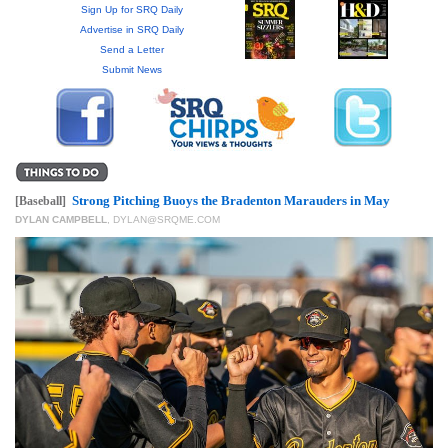
GIVES
Sign Up for SRQ Daily
BACK
Advertise in SRQ Daily
Send a Letter
OUR
Submit News
PLATFORMS
CONTACT
US
Strong Pitching Buoys the Bradenton Marauders in May
[Baseball]
DYLAN CAMPBELL
,
DYLAN@SRQME.COM