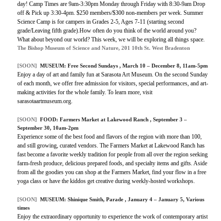
day! Camp Times are 9am-3:30pm Monday through Friday with 8:30-9am Drop
off & Pick up 3:30-4pm. $250 members/$300 non-members per week. Summer
Science Camp is for campers in Grades 2-5, Ages 7-11 (starting second
grade/Leaving fifth grade).How often do you think of the world around you?
What about beyond our world? This week, we will be exploring all things space.
The Bishop Museum of Science and Nature, 201 10th St. West Bradenton
[SOON]
MUSEUM:
Free Second Sundays
, March 10 – December 8, 11am-5pm
Enjoy a day of art and family fun at Sarasota Art Museum. On the second Sunday
of each month, we offer free admission for visitors, special performances, and art-
making activities for the whole family. To learn more, visit
sarasotaartmuseum.org.
[SOON]
FOOD:
Farmers Market at Lakewood Ranch
, September 3 –
September 30, 10am-2pm
Experience some of the best food and flavors of the region with more than 100,
and still growing, curated vendors. The Farmers Market at Lakewood Ranch has
fast become a favorite weekly tradition for people from all over the region seeking
farm-fresh produce, delicious prepared foods, and specialty items and gifts. Aside
from all the goodies you can shop at the Farmers Market, find your flow in a free
yoga class or have the kiddos get creative during weekly-hosted workshops.
[SOON]
MUSEUM:
Shinique Smith, Parade
, January 4 – January 5, Various
times
Enjoy the extraordinary opportunity to experience the work of contemporary artist