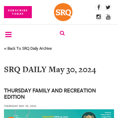
SUBSCRIBE
TODAY
« Back To SRQ Daily Archive
SUBSCRIBE
EVENTS
SRQ DAILY May 30, 2024
COMPETITIONS
EVENT
PHOTOS
THURSDAY FAMILY AND RECREATION
EDITION
BRANDED
CONTENT
THURSDAY MAY 30, 2024