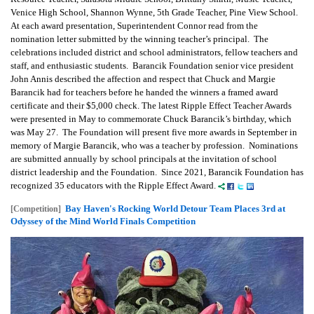
Venice High School, Shannon Wynne, 5th Grade Teacher, Pine View School.
At each award presentation, Superintendent Connor read from the
nomination letter submitted by the winning teacher’s principal. The
celebrations included district and school administrators, fellow teachers and
staff, and enthusiastic students. Barancik Foundation senior vice president
John Annis described the affection and respect that Chuck and Margie
Barancik had for teachers before he handed the winners a framed award
certificate and their $5,000 check. The latest Ripple Effect Teacher Awards
were presented in May to commemorate Chuck Barancik’s birthday, which
was May 27. The Foundation will present five more awards in September in
memory of Margie Barancik, who was a teacher by profession. Nominations
are submitted annually by school principals at the invitation of school
district leadership and the Foundation. Since 2021, Barancik Foundation has
recognized 35 educators with the Ripple Effect Award.
Bay Haven's Rocking World Detour Team Places 3rd at
[Competition]
Odyssey of the Mind World Finals Competition