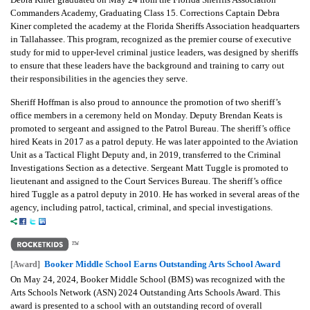
Commanders Academy, Graduating Class 15. Corrections Captain Debra
Kiner completed the academy at the Florida Sheriffs Association headquarters
in Tallahassee. This program, recognized as the premier course of executive
study for mid to upper-level criminal justice leaders, was designed by sheriffs
to ensure that these leaders have the background and training to carry out
their responsibilities in the agencies they serve.
Sheriff Hoffman is also proud to announce the promotion of two sheriff’s
office members in a ceremony held on Monday. Deputy Brendan Keats is
promoted to sergeant and assigned to the Patrol Bureau. The sheriff’s office
hired Keats in 2017 as a patrol deputy. He was later appointed to the Aviation
Unit as a Tactical Flight Deputy and, in 2019, transferred to the Criminal
Investigations Section as a detective. Sergeant Matt Tuggle is promoted to
lieutenant and assigned to the Court Services Bureau. The sheriff’s office
hired Tuggle as a patrol deputy in 2010. He has worked in several areas of the
agency, including patrol, tactical, criminal, and special investigations.
Booker Middle School Earns Outstanding Arts School Award
[Award]
On May 24, 2024, Booker Middle School (BMS) was recognized with the
Arts Schools Network (ASN) 2024 Outstanding Arts Schools Award. This
award is presented to a school with an outstanding record of overall