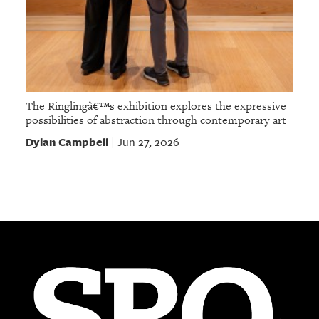
The Ringlingâ€™s exhibition explores the expressive
possibilities of abstraction through contemporary art
Dylan Campbell
Jun 27, 2026
|