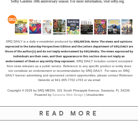
Selby Gardens 50th anniversary season. For more information, visit selby.org.
SRQ MEDIA.
Note: The views and opinions
SRQ DAILY is a daily e-newsletter produced by
expressed in the Saturday Perspectives Edition and the Letters department of SRQ DAILY are
those of the author(s) and do not imply endorsement by SRQ Media. The views expressed by
individuals are their own, and their appearance in this section does not imply an
endorsement of them or any entity they represent.
SRQ DAILY includes content excerpted
from news releases as a public service. Reference to any specific product or entity does
not constitute an endorsement or recommendation by SRQ DAILY. For rates on SRQ
DAILY banner advertising and sponsored content opportunities, please contact Robinson
Valverde at 941-365-7702 x703 or
via email
Copyright © 2026 by SRQ MEDIA, 331 South Pineapple Avenue, Sarasota, FL 34236.
Powered by
Sarasota Web Design
|
Unsubscribe
READ MORE