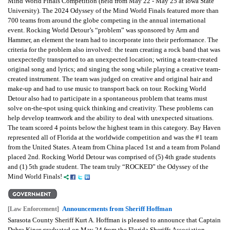
Mind World Finals Competition (held from May 22 - May 25 at Iowa State
University). The 2024 Odyssey of the Mind World Finals featured more than
700 teams from around the globe competing in the annual international
event. Rocking World Detour’s “problem” was sponsored by Arm and
Hammer, an element the team had to incorporate into their performance. The
criteria for the problem also involved: the team creating a rock band that was
unexpectedly transported to an unexpected location; writing a team-created
original song and lyrics; and singing the song while playing a creative team-
created instrument. The team was judged on creative and original hair and
make-up and had to use music to transport back on tour. Rocking World
Detour also had to participate in a spontaneous problem that teams must
solve on-the-spot using quick thinking and creativity. These problems can
help develop teamwork and the ability to deal with unexpected situations.
The team scored 4 points below the highest team in this category. Bay Haven
represented all of Florida at the worldwide competition and was the #1 team
from the United States. A team from China placed 1st and a team from Poland
placed 2nd. Rocking World Detour was comprised of (5) 4th grade students
and (1) 5th grade student. The team truly “ROCKED” the Odyssey of the
Mind World Finals!
Announcements from Sheriff Hoffman
[Law Enforcement]
Sarasota County Sheriff Kurt A. Hoffman is pleased to announce that Captain
Debra Kiner graduated on May 24 from the Florida Sheriffs Association