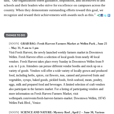
said, “Our organization offers guidance, inspiration, and incentives to arts
schools and their leaders who strive for excellence on campuses across the
country. When they demonstrate outstanding efforts toward this goal, we
recognize and reward their achievements with awards such as this.”
[SOON]
GRAB BAG:
Fresh Harvest Farmers Market at Wellen Park
, June 25
– May 31, 9 am to 1 pm
Visit Fresh Harvest, the newly launched weekly farmers market in Downtown
Wellen. Fresh Harvest offers a selection of local goods from nearly 40 local
vendors. Fresh Harvest takes place every Sunday in Downtown Wellen from 9
a.m. to 1 p.m. Attendees can peruse different vendor booths and stock up on a
variety of goods. Vendors will offer a wide variety of locally grown and produced
food, including herbs, spices, cut flowers, teas, canned and preserved fruits and
vegetables, syrups, baked goods, pickled foods, fresh seafood, meats, poultry,
eggs, milk and prepared food and beverages. A limited selection of craft vendors
also participate in the farmers market. For a listing of participating vendors and
more information on Fresh Harvest Farmers Market, visit
wellenpark.com/events/fresh-harvest-farmers-market. Downtown Wellen, 19745
Wellen Park Blvd., Venice.
[SOON]
SCIENCE AND NATURE:
Mystery Reef
, April 2 – June 30, Various