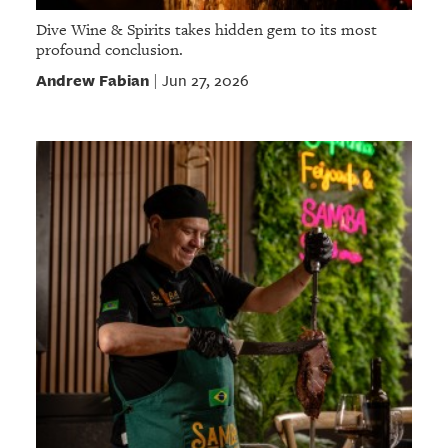
Dive Wine & Spirits takes hidden gem to its most
profound conclusion.
Andrew Fabian
Jun 27, 2026
|