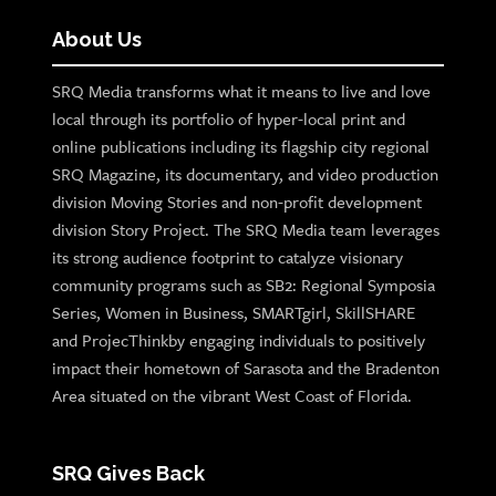
About Us
SRQ Media transforms what it means to live and love
local through its portfolio of hyper-local print and
online publications including its flagship city regional
SRQ Magazine, its documentary, and video production
division Moving Stories and non-profit development
division Story Project. The SRQ Media team leverages
its strong audience footprint to catalyze visionary
community programs such as SB2: Regional Symposia
Series, Women in Business, SMARTgirl, SkillSHARE
and ProjecThinkby engaging individuals to positively
impact their hometown of Sarasota and the Bradenton
Area situated on the vibrant West Coast of Florida.
SRQ Gives Back