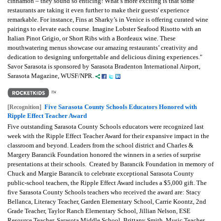
cinnamon – they sound so enticing! What’s more exciting is that some
restaurants are taking it even further to make their guests' experience
remarkable. For instance, Fins at Sharky’s in Venice is offering curated wine
pairings to elevate each course. Imagine Lobster Seafood Risotto with an
Italian Pinot Grigio, or Short Ribs with a Bordeaux wine. These
mouthwatering menus showcase our amazing restaurants’ creativity and
dedication to designing unforgettable and delicious dining experiences."
Savor Sarasota is sponsored by Sarasota Bradenton International Airport,
Sarasota Magazine, WUSF/NPR.
Five Sarasota County Schools Educators Honored with
[Recognition]
Ripple Effect Teacher Award
Five outstanding Sarasota County Schools educators were recognized last
week with the Ripple Effect Teacher Award for their expansive impact in the
classroom and beyond. Leaders from the school district and Charles &
Margery Barancik Foundation honored the winners in a series of surprise
presentations at their schools. Created by Barancik Foundation in memory of
Chuck and Margie Barancik to celebrate exceptional Sarasota County
public-school teachers, the Ripple Effect Award includes a $5,000 gift. The
five Sarasota County Schools teachers who received the award are: Stacy
Bellanca, Literacy Teacher, Garden Elementary School, Carrie Koontz, 2nd
Grade Teacher, Taylor Ranch Elementary School, Jillian Nelson, ESE
Resource Teacher, Sarasota Middle School, Brittany Smith, Music Teacher,