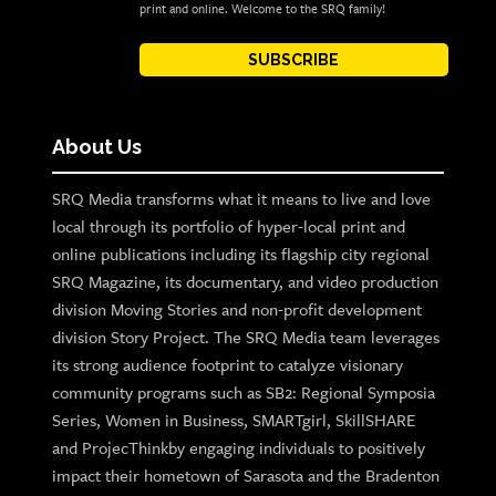
print and online. Welcome to the SRQ family!
SUBSCRIBE
About Us
SRQ Media transforms what it means to live and love
local through its portfolio of hyper-local print and
online publications including its flagship city regional
SRQ Magazine, its documentary, and video production
division Moving Stories and non-profit development
division Story Project. The SRQ Media team leverages
its strong audience footprint to catalyze visionary
community programs such as SB2: Regional Symposia
Series, Women in Business, SMARTgirl, SkillSHARE
and ProjecThinkby engaging individuals to positively
impact their hometown of Sarasota and the Bradenton