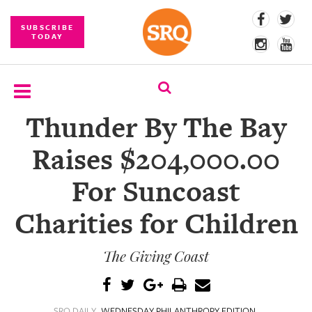
SUBSCRIBE
TODAY
Thunder By The Bay
SUBSCRIBE
Raises $204,000.00
EVENTS
For Suncoast
COMPETITIONS
Charities for Children
EVENT
PHOTOS
The Giving Coast
BRANDED
CONTENT
SRQ DAILY
WEDNESDAY PHILANTHROPY EDITION