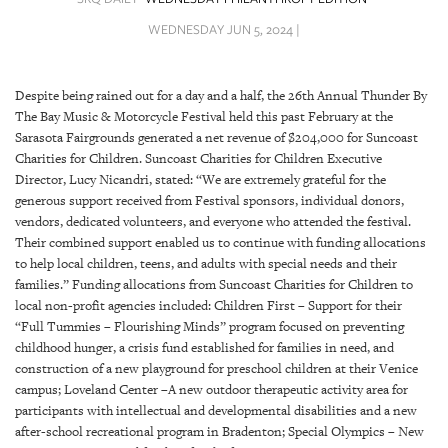
SRQ
DAILY
WEDNESDAY JUN 5, 2024 |
SRQ
VIDEOS
Despite being rained out for a day and a half, the 26th Annual Thunder By
The Bay Music & Motorcycle Festival held this past February at the
STORE
Sarasota Fairgrounds generated a net revenue of $204,000 for Suncoast
Charities for Children. Suncoast Charities for Children Executive
ARCHIVES
Director, Lucy Nicandri, stated: “We are extremely grateful for the
generous support received from Festival sponsors, individual donors,
vendors, dedicated volunteers, and everyone who attended the festival.
Their combined support enabled us to continue with funding allocations
to help local children, teens, and adults with special needs and their
families.” Funding allocations from Suncoast Charities for Children to
ABOUT
local non-profit agencies included: Children First – Support for their
US
“Full Tummies – Flourishing Minds” program focused on preventing
childhood hunger, a crisis fund established for families in need, and
OUR
construction of a new playground for preschool children at their Venice
PUBLICATIONS
campus; Loveland Center –A new outdoor therapeutic activity area for
participants with intellectual and developmental disabilities and a new
SRQ
after-school recreational program in Bradenton; Special Olympics – New