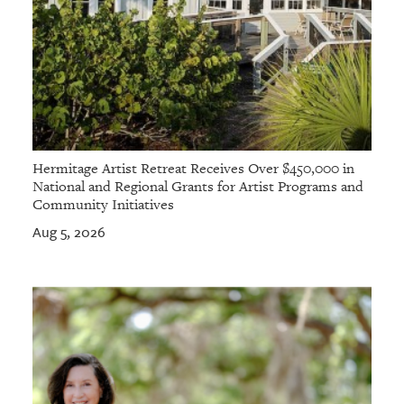
Hermitage Artist Retreat Receives Over $450,000 in
National and Regional Grants for Artist Programs and
Community Initiatives
Aug 5, 2026