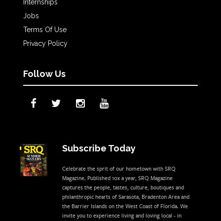
Internships
Jobs
Terms Of Use
Privacy Policy
Follow Us
Subscribe Today
Celebrate the sprit of our hometown with SRQ
Magazine. Published 10x a year, SRQ Magazine
captures the people, tastes, culture, boutiques and
philanthropic hearts of Sarasota, Bradenton Area and
the Barrier Islands on the West Coast of Florida. We
invite you to experience living and loving local - in