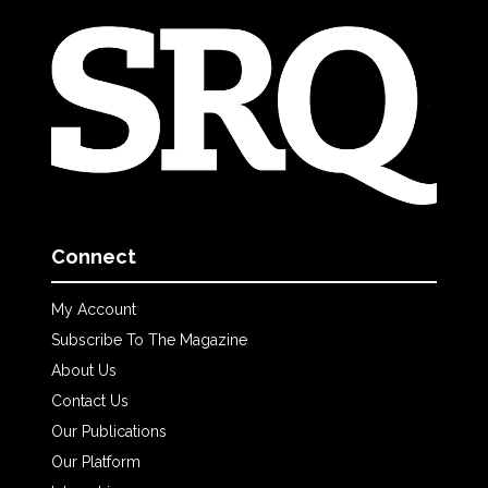
Connect
My Account
Subscribe To The Magazine
About Us
Contact Us
Our Publications
Our Platform