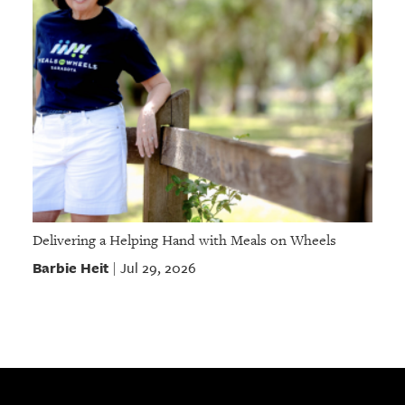
Delivering a Helping Hand with Meals on Wheels
Barbie Heit
Jul 29, 2026
|