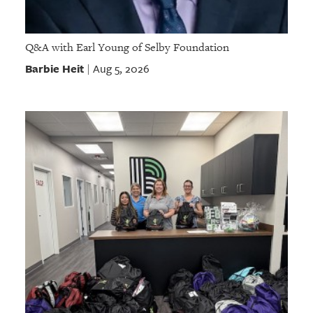
Q&A with Earl Young of Selby Foundation
Barbie Heit
Aug 5, 2026
|