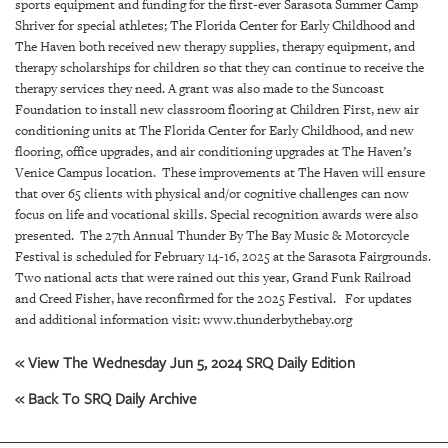
GIVES
sports equipment and funding for the first-ever Sarasota Summer Camp
BACK
Shriver for special athletes; The Florida Center for Early Childhood and
The Haven both received new therapy supplies, therapy equipment, and
therapy scholarships for children so that they can continue to receive the
OUR
PLATFORMS
therapy services they need. A grant was also made to the Suncoast
Foundation to install new classroom flooring at Children First, new air
conditioning units at The Florida Center for Early Childhood, and new
CONTACT
flooring, office upgrades, and air conditioning upgrades at The Haven’s
US
Venice Campus location. These improvements at The Haven will ensure
that over 65 clients with physical and/or cognitive challenges can now
focus on life and vocational skills. Special recognition awards were also
presented. The 27th Annual Thunder By The Bay Music & Motorcycle
Festival is scheduled for February 14-16, 2025 at the Sarasota Fairgrounds.
Two national acts that were rained out this year, Grand Funk Railroad
and Creed Fisher, have reconfirmed for the 2025 Festival. For updates
and additional information visit: www.thunderbythebay.org
« View The Wednesday Jun 5, 2024 SRQ Daily Edition
« Back To SRQ Daily Archive