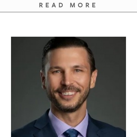
READ MORE