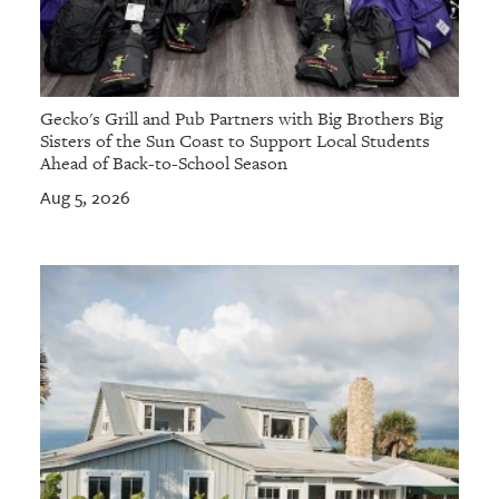
Gecko's Grill and Pub Partners with Big Brothers Big
Sisters of the Sun Coast to Support Local Students
Ahead of Back-to-School Season
Aug 5, 2026