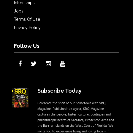
Internships
Jobs
Terms Of Use
Privacy Policy
Follow Us
Subscribe Today
Celebrate the sprit of our hometown with SRQ
Magazine. Published 10x a year, SRQ Magazine
captures the people, tastes, culture, boutiques and
philanthropic hearts of Sarasota, Bradenton Area and
the Barrier Islands on the West Coast of Florida. We
invite you to experience living and loving local - in