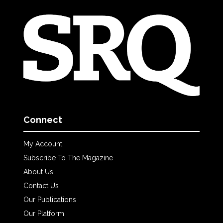
Connect
My Account
Subscribe To The Magazine
About Us
Contact Us
Our Publications
Our Platform