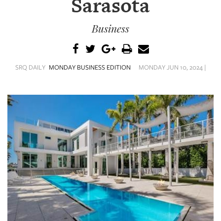
Sarasota
SRQ
DAILY
Business
SRQ
VIDEOS
STORE
SRQ DAILY
MONDAY BUSINESS EDITION
MONDAY JUN 10, 2024 |
ARCHIVES
ABOUT
US
OUR
PUBLICATIONS
SRQ