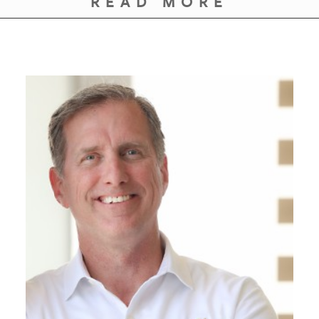
READ MORE