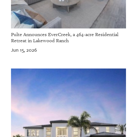
Pulte Announces EverCreek, a 464-acre Residential
Retreat in Lakewood Ranch
Jun 15, 2026