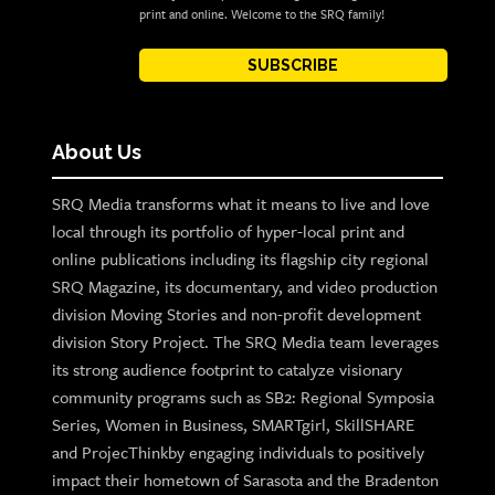
print and online. Welcome to the SRQ family!
SUBSCRIBE
About Us
SRQ Media transforms what it means to live and love
local through its portfolio of hyper-local print and
online publications including its flagship city regional
SRQ Magazine, its documentary, and video production
division Moving Stories and non-profit development
division Story Project. The SRQ Media team leverages
its strong audience footprint to catalyze visionary
community programs such as SB2: Regional Symposia
Series, Women in Business, SMARTgirl, SkillSHARE
and ProjecThinkby engaging individuals to positively
impact their hometown of Sarasota and the Bradenton