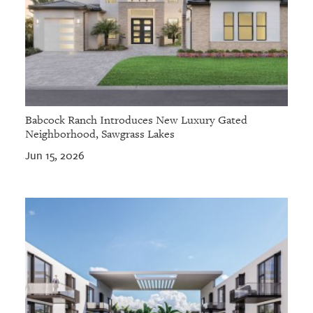
Babcock Ranch Introduces New Luxury Gated
Neighborhood, Sawgrass Lakes
Jun 15, 2026