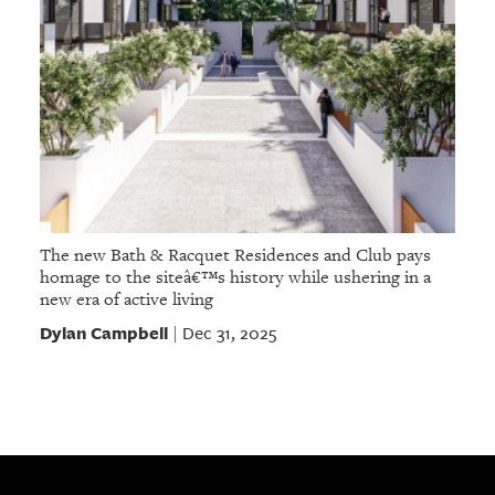
The new Bath & Racquet Residences and Club pays
homage to the siteâ€™s history while ushering in a
new era of active living
Dylan Campbell
Dec 31, 2025
|