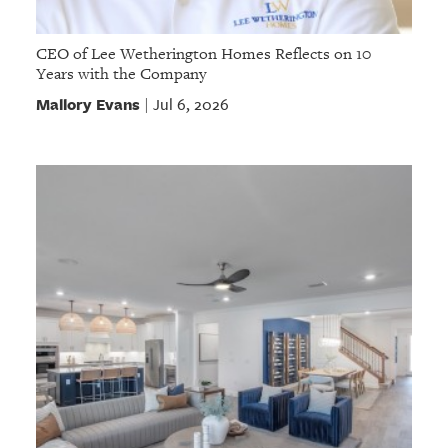
CEO of Lee Wetherington Homes Reflects on 10
Years with the Company
Mallory Evans
Jul 6, 2026
|