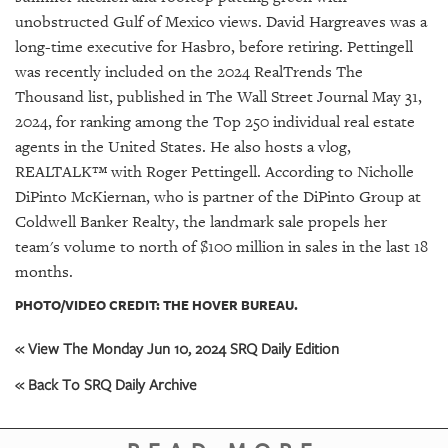
unobstructed Gulf of Mexico views. David Hargreaves was a
long-time executive for Hasbro, before retiring. Pettingell
was recently included on the 2024 RealTrends The
Thousand list, published in The Wall Street Journal May 31,
2024, for ranking among the Top 250 individual real estate
agents in the United States. He also hosts a vlog,
REALTALK™ with Roger Pettingell. According to Nicholle
DiPinto McKiernan, who is partner of the DiPinto Group at
Coldwell Banker Realty, the landmark sale propels her
team's volume to north of $100 million in sales in the last 18
months.
PHOTO/VIDEO CREDIT: THE HOVER BUREAU.
« View The Monday Jun 10, 2024 SRQ Daily Edition
« Back To SRQ Daily Archive