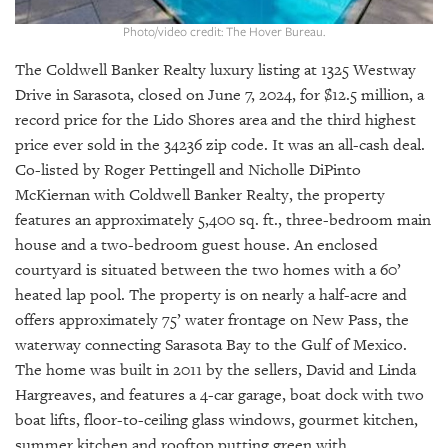
GIVES
BACK
Photo/video credit: The Hover Bureau.
OUR
The Coldwell Banker Realty luxury listing at 1325 Westway
PLATFORMS
Drive in Sarasota, closed on June 7, 2024, for $12.5 million, a
record price for the Lido Shores area and the third highest
CONTACT
price ever sold in the 34236 zip code. It was an all-cash deal.
US
Co-listed by Roger Pettingell and Nicholle DiPinto
McKiernan with Coldwell Banker Realty, the property
features an approximately 5,400 sq. ft., three-bedroom main
house and a two-bedroom guest house. An enclosed
courtyard is situated between the two homes with a 60’
heated lap pool. The property is on nearly a half-acre and
offers approximately 75’ water frontage on New Pass, the
waterway connecting Sarasota Bay to the Gulf of Mexico.
The home was built in 2011 by the sellers, David and Linda
Hargreaves, and features a 4-car garage, boat dock with two
boat lifts, floor-to-ceiling glass windows, gourmet kitchen,
summer kitchen and rooftop putting green with