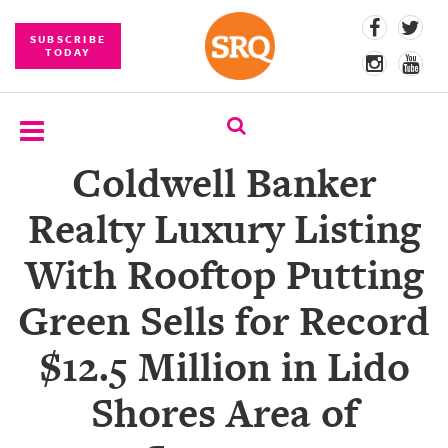
SUBSCRIBE
TODAY
Coldwell Banker
SUBSCRIBE
Realty Luxury Listing
EVENTS
With Rooftop Putting
COMPETITIONS
Green Sells for Record
EVENT
PHOTOS
$12.5 Million in Lido
BRANDED
Shores Area of
CONTENT