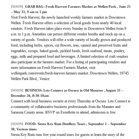
[SOON]
GRAB BAG:
Fresh Harvest Farmers Market at Wellen Park
, June 25
– May 31, 9 am to 1 pm
Visit Fresh Harvest, the newly launched weekly farmers market in Downtown
Wellen. Fresh Harvest offers a selection of local goods from nearly 40 local
vendors. Fresh Harvest takes place every Sunday in Downtown Wellen from 9
a.m. to 1 p.m. Attendees can peruse different vendor booths and stock up on a
variety of goods. Vendors will offer a wide variety of locally grown and produced
food, including herbs, spices, cut flowers, teas, canned and preserved fruits and
vegetables, syrups, baked goods, pickled foods, fresh seafood, meats, poultry,
eggs, milk and prepared food and beverages. A limited selection of craft vendors
also participate in the farmers market. For a listing of participating vendors and
more information on Fresh Harvest Farmers Market, visit
wellenpark.com/events/fresh-harvest-farmers-market. Downtown Wellen, 19745
Wellen Park Blvd., Venice.
[SOON]
BUSINESS:
Lets Connect at Oscura in Old Manatee
, August 31 –
December 26, 8:30-10am
Connect with local business owners at every Thursday at Oscura. Lets Connect is
a community of collaborative business professionals from the Manatee and
Sarasota County areas. RSVP on Eventbrite to attend, admission is free.
[SOON]
FOOD:
Siesta Key Rum Distillery Tours
, September 2 – September
30, Various times
Siesta Key Rum runs free year-round tours for guests to learn the story of the