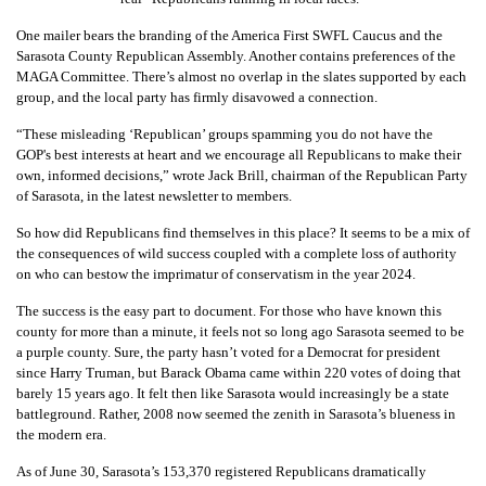
One mailer bears the branding of the America First SWFL Caucus and the
Sarasota County Republican Assembly. Another contains preferences of the
MAGA Committee. There’s almost no overlap in the slates supported by each
group, and the local party has firmly disavowed a connection.
“These misleading ‘Republican’ groups spamming you do not have the
GOP's best interests at heart and we encourage all Republicans to make their
own, informed decisions,” wrote Jack Brill, chairman of the Republican Party
of Sarasota, in the latest newsletter to members.
So how did Republicans find themselves in this place? It seems to be a mix of
the consequences of wild success coupled with a complete loss of authority
on who can bestow the imprimatur of conservatism in the year 2024.
The success is the easy part to document. For those who have known this
county for more than a minute, it feels not so long ago Sarasota seemed to be
a purple county. Sure, the party hasn’t voted for a Democrat for president
since Harry Truman, but Barack Obama came within 220 votes of doing that
barely 15 years ago. It felt then like Sarasota would increasingly be a state
battleground. Rather, 2008 now seemed the zenith in Sarasota’s blueness in
the modern era.
As of June 30, Sarasota’s 153,370 registered Republicans dramatically