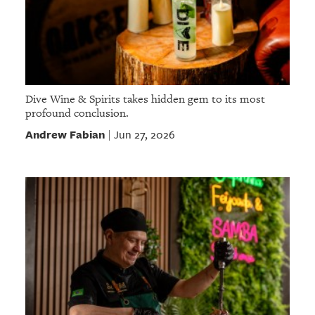
Dive Wine & Spirits takes hidden gem to its most
profound conclusion.
Andrew Fabian
Jun 27, 2026
|