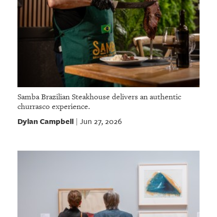
Samba Brazilian Steakhouse delivers an authentic
churrasco experience.
Dylan Campbell
Jun 27, 2026
|