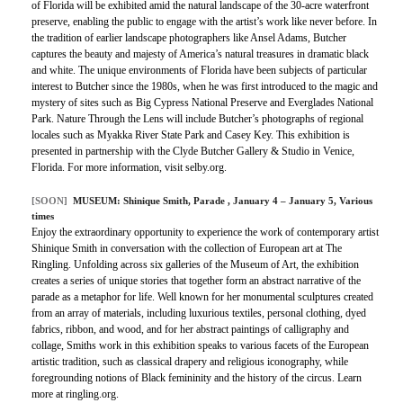
of Florida will be exhibited amid the natural landscape of the 30-acre waterfront
preserve, enabling the public to engage with the artist’s work like never before. In
the tradition of earlier landscape photographers like Ansel Adams, Butcher
captures the beauty and majesty of America’s natural treasures in dramatic black
and white. The unique environments of Florida have been subjects of particular
interest to Butcher since the 1980s, when he was first introduced to the magic and
mystery of sites such as Big Cypress National Preserve and Everglades National
Park. Nature Through the Lens will include Butcher’s photographs of regional
locales such as Myakka River State Park and Casey Key. This exhibition is
presented in partnership with the Clyde Butcher Gallery & Studio in Venice,
Florida. For more information, visit selby.org.
[SOON]
MUSEUM:
Shinique Smith, Parade
, January 4 – January 5, Various
times
Enjoy the extraordinary opportunity to experience the work of contemporary artist
Shinique Smith in conversation with the collection of European art at The
Ringling. Unfolding across six galleries of the Museum of Art, the exhibition
creates a series of unique stories that together form an abstract narrative of the
parade as a metaphor for life. Well known for her monumental sculptures created
from an array of materials, including luxurious textiles, personal clothing, dyed
fabrics, ribbon, and wood, and for her abstract paintings of calligraphy and
collage, Smiths work in this exhibition speaks to various facets of the European
artistic tradition, such as classical drapery and religious iconography, while
foregrounding notions of Black femininity and the history of the circus. Learn
more at ringling.org.