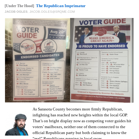
GIVES
The Republican Imprimatur
[Under The Hood]
BACK
JACOB OGLES
,
JACOB.OGLES@SRQME.COM
OUR
PLATFORMS
CONTACT
US
As Sarasota County becomes more firmly Republican,
infighting has reached new heights within the local GOP.
That’s on bright display now as competing voter guides hit
voters’ mailboxes, neither one of them connected to the
official Republican party but both claiming to know the
“real” Republicans running in local races.