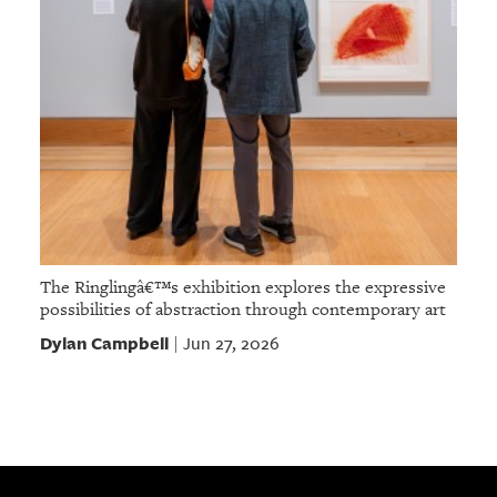
The Ringlingâ€™s exhibition explores the expressive
possibilities of abstraction through contemporary art
Dylan Campbell
Jun 27, 2026
|