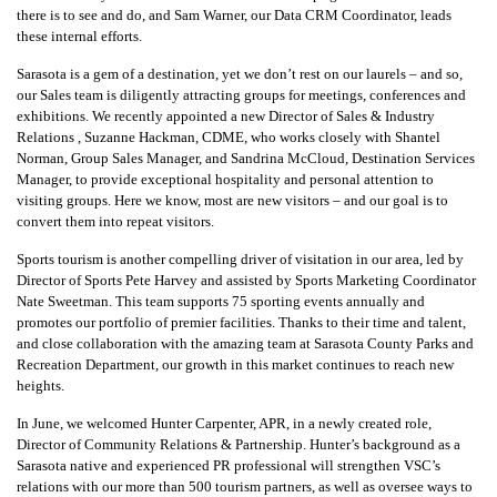
there is to see and do, and Sam Warner, our Data CRM Coordinator, leads
these internal efforts.
Sarasota is a gem of a destination, yet we don’t rest on our laurels – and so,
our Sales team is diligently attracting groups for meetings, conferences and
exhibitions. We recently appointed a new Director of Sales & Industry
Relations , Suzanne Hackman, CDME, who works closely with Shantel
Norman, Group Sales Manager, and Sandrina McCloud, Destination Services
Manager, to provide exceptional hospitality and personal attention to
visiting groups. Here we know, most are new visitors – and our goal is to
convert them into repeat visitors.
Sports tourism is another compelling driver of visitation in our area, led by
Director of Sports Pete Harvey and assisted by Sports Marketing Coordinator
Nate Sweetman. This team supports 75 sporting events annually and
promotes our portfolio of premier facilities. Thanks to their time and talent,
and close collaboration with the amazing team at Sarasota County Parks and
Recreation Department, our growth in this market continues to reach new
heights.
In June, we welcomed Hunter Carpenter, APR, in a newly created role,
Director of Community Relations & Partnership. Hunter’s background as a
Sarasota native and experienced PR professional will strengthen VSC’s
relations with our more than 500 tourism partners, as well as oversee ways to