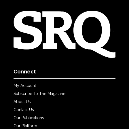
Connect
My Account
Subscribe To The Magazine
About Us
Contact Us
Our Publications
Our Platform