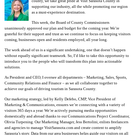
county, we take great pride at Visit Sarasota County in
supporting our industry, all the while promoting our region
as a must-experience destination.
This week, the Board of County Commissioners
unanimously approved our plan and budget for the coming year. We’re
grateful for their support and trust as we continue to focus on keeping visitors
coming, businesses open and residents employed, all year long.
The work ahead of us is a significant undertaking, one that doesn’t happen
without equally significant teamwork. So, I’d like to take this opportunity to
introduce you to the people who will transform this plan into actionable
solutions.
As President and CEO, I oversee all departments – Marketing, Sales, Sports,
Community Relations and Finance – as we all collaborate together to
achieve our goals of driving tourism in Sarasota County.
Our marketing strategy, led by Kelly Defebo, CMP, Vice President of
Marketing & Communications, ensures we’re connecting with a variety of
visitors 365 days a year. We’re actively pursuing media opportunities
domestically and abroad thanks to our Communications Project Coordinator,
Olivia Turpening. Our Marketing Manager, Jess Bertolini, enlists freelancers
and agencies to manage VisitSarasota.com and create content to amplify
Sarasota’s story. Data from our area businesses helps guide our visitors on all