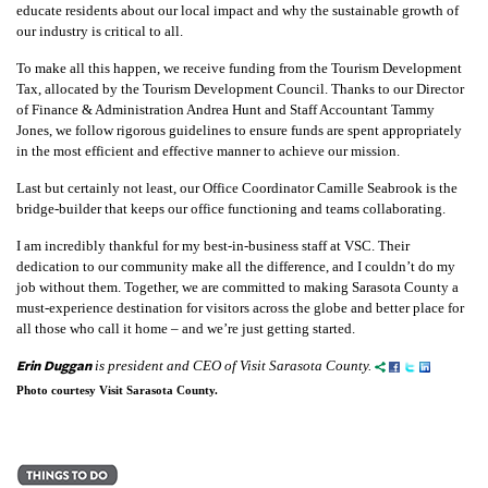
educate residents about our local impact and why the sustainable growth of
our industry is critical to all.
To make all this happen, we receive funding from the Tourism Development
Tax, allocated by the Tourism Development Council. Thanks to our Director
of Finance & Administration Andrea Hunt and Staff Accountant Tammy
Jones, we follow rigorous guidelines to ensure funds are spent appropriately
in the most efficient and effective manner to achieve our mission.
Last but certainly not least, our Office Coordinator Camille Seabrook is the
bridge-builder that keeps our office functioning and teams collaborating.
I am incredibly thankful for my best-in-business staff at VSC. Their
dedication to our community make all the difference, and I couldn’t do my
job without them. Together, we are committed to making Sarasota County a
must-experience destination for visitors across the globe and better place for
all those who call it home – and we’re just getting started.
Erin Duggan
is president and CEO of Visit Sarasota County.
Photo courtesy Visit Sarasota County.