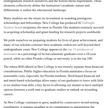
undergraduate research initiatives and the honors thesis requirement. These
elements collectively define the institution’s academic stature and
differentiate it within the educational landscape.
Many students see the return on investment in awarding prestigious
scholarships and fellowships. New College has produced 92
Fulbright
Student Award
recipients, the most in Florida. Our students routinely succeed
in acquiring scholarship and grant funding for research projects worldwide.
We pride ourselves on preparing students for lives of great achievement, and
many of our scholars continue their academic endeavors well beyond their
undergraduate years. New College appears in the
top 15 producers of
doctorates
as a percentage of its baccalaureate graduates over a 10-year
period, while no other Florida college or university is in the top 100.
The robust ROI offered at New College is not entirely separate from financial
considerations. Public higher education in Florida maintains a focus on
reasonable costs, especially for Florida residents. Need-based financial aid
and merit-based scholarships allow many of our graduates to leave with little
or no student loan debt, a key factor in allowing our alumni to have multiple
options between a swift start to graduate studies or embark on rewarding
careers.
As New College continues to grow, marked by consecutive record-setting
enrollments, it remains steadfast in its commitment to maintaining the