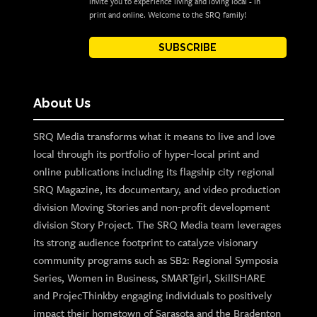
invite you to experience living and loving local - in
print and online. Welcome to the SRQ family!
SUBSCRIBE
About Us
SRQ Media transforms what it means to live and love
local through its portfolio of hyper-local print and
online publications including its flagship city regional
SRQ Magazine, its documentary, and video production
division Moving Stories and non-profit development
division Story Project. The SRQ Media team leverages
its strong audience footprint to catalyze visionary
community programs such as SB2: Regional Symposia
Series, Women in Business, SMARTgirl, SkillSHARE
and ProjecThinkby engaging individuals to positively
impact their hometown of Sarasota and the Bradenton