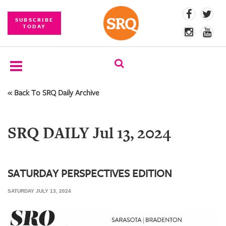
SUBSCRIBE
TODAY
« Back To SRQ Daily Archive
SUBSCRIBE
EVENTS
SRQ DAILY Jul 13, 2024
COMPETITIONS
EVENT
PHOTOS
SATURDAY PERSPECTIVES EDITION
SATURDAY JULY 13, 2024
BRANDED
CONTENT