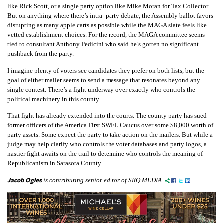
like Rick Scott, or a single party option like Mike Moran for Tax Collector.
But on anything where there’s intra- party debate, the Assembly ballot favors
disrupting as many apple carts as possible while the MAGA slate feels like
vetted establishment choices. For the record, the MAGA committee seems
tied to consultant Anthony Pedicini who said he’s gotten no significant
pushback from the party.
I imagine plenty of voters see candidates they prefer on both lists, but the
goal of either mailer seems to send a message that resonates beyond any
single contest. There’s a fight underway over exactly who controls the
political machinery in this county.
That fight has already extended into the courts. The county party has sued
former officers of the America First SWFL Caucus over some $8,000 worth of
party assets. Some expect the party to take action on the mailers. But while a
judge may help clarify who controls the voter databases and party logos, a
nastier fight awaits on the trail to determine who controls the meaning of
Republicanism in Sarasota County.
Jacob Ogles
is contributing senior editor of SRQ MEDIA.