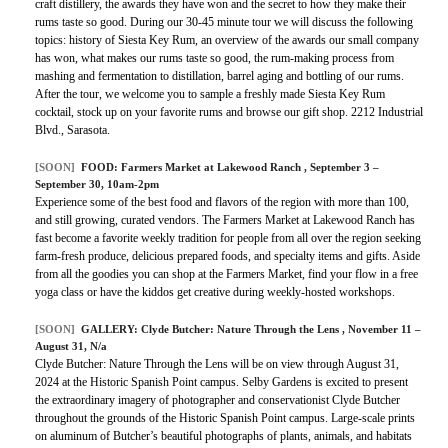
craft distillery, the awards they have won and the secret to how they make their
rums taste so good. During our 30-45 minute tour we will discuss the following
topics: history of Siesta Key Rum, an overview of the awards our small company
has won, what makes our rums taste so good, the rum-making process from
mashing and fermentation to distillation, barrel aging and bottling of our rums.
After the tour, we welcome you to sample a freshly made Siesta Key Rum
cocktail, stock up on your favorite rums and browse our gift shop. 2212 Industrial
Blvd., Sarasota.
[SOON]
FOOD:
Farmers Market at Lakewood Ranch
, September 3 –
September 30, 10am-2pm
Experience some of the best food and flavors of the region with more than 100,
and still growing, curated vendors. The Farmers Market at Lakewood Ranch has
fast become a favorite weekly tradition for people from all over the region seeking
farm-fresh produce, delicious prepared foods, and specialty items and gifts. Aside
from all the goodies you can shop at the Farmers Market, find your flow in a free
yoga class or have the kiddos get creative during weekly-hosted workshops.
[SOON]
GALLERY:
Clyde Butcher: Nature Through the Lens
, November 11 –
August 31, N/a
Clyde Butcher: Nature Through the Lens will be on view through August 31,
2024 at the Historic Spanish Point campus. Selby Gardens is excited to present
the extraordinary imagery of photographer and conservationist Clyde Butcher
throughout the grounds of the Historic Spanish Point campus. Large-scale prints
on aluminum of Butcher’s beautiful photographs of plants, animals, and habitats