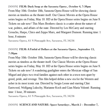
[SOON]
FILM:
Duck Soup at the Sarasota Opera
, October 4, 7:30pm
From May 10th- October 18th, Sarasota Opera House will be showing classic
movies as timeless as the theater itself. Our Classic Movies at the Opera House
series begins on Friday, May 10. HD at the Opera House series begins on June 9.
Tickets on sale now! This Marx Brothers classic is a satire about the nature of
war, politics, and affairs of the state. Directed by Leo McCarey and starring
Groucho, Harpo, Chico and Zeppo Marx, and Margaret Dumont. Running time: 1
hour, 8 minutes
Sarasota Opera, 61 N Pineapple Ave, Sarasota, FL 34236
[SOON]
FILM:
A Fistful of Dollars at the Sarasota Opera
, September 13,
7:30pm
From May 10th- October 18th, Sarasota Opera House will be showing classic
movies as timeless as the theater itself. Our Classic Movies at the Opera House
series begins on Friday, May 10. HD at the Opera House series begins on June 9.
Tickets on sale now! A wandering gunfighter enters the Mexican village of San
Miguel and plays two rival families against each other in a town torn apart by
greed, pride, and revenge. This film helped define a new era for the Western and
usher in its most iconic star. Directed by Sergio Leone and starring Clint
Eastwood, Wolfgang Lukschy, Marianne Koch and Gian Maria Volonté. Running
time: 1 hour, 39 minutes.
Sarasota Opera, 61 N Pineapple Ave, Sarasota, FL 34236
[SOON]
SCIENCE AND NATURE:
Space Saturdays
, March 2 – December 7,