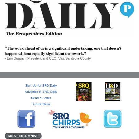
SRQ
DAILY
SRQ
VIDEOS
STORE
"The work ahead of us is a significant undertaking, one that doesn't
happen without equally significant teamwork."
ARCHIVES
- Erin Duggan, President and CEO, Visit Sarasota County.
Sign Up for SRQ Daily
ABOUT
Advertise in SRQ Daily
US
Send a Letter
Submit News
OUR
PUBLICATIONS
SRQ