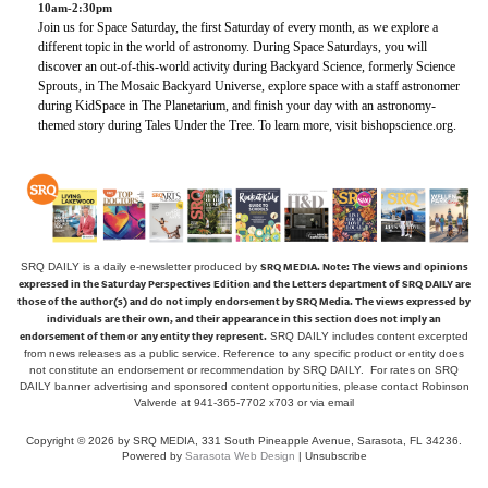
10am-2:30pm
Join us for Space Saturday, the first Saturday of every month, as we explore a
different topic in the world of astronomy. During Space Saturdays, you will
discover an out-of-this-world activity during Backyard Science, formerly Science
Sprouts, in The Mosaic Backyard Universe, explore space with a staff astronomer
during KidSpace in The Planetarium, and finish your day with an astronomy-
themed story during Tales Under the Tree. To learn more, visit bishopscience.org.
SRQ MEDIA.
Note: The views and opinions
SRQ DAILY is a daily e-newsletter produced by
expressed in the Saturday Perspectives Edition and the Letters department of SRQ DAILY are
those of the author(s) and do not imply endorsement by SRQ Media. The views expressed by
individuals are their own, and their appearance in this section does not imply an
endorsement of them or any entity they represent.
SRQ DAILY includes content excerpted
from news releases as a public service. Reference to any specific product or entity does
not constitute an endorsement or recommendation by SRQ DAILY. For rates on SRQ
DAILY banner advertising and sponsored content opportunities, please contact Robinson
Valverde at 941-365-7702 x703 or
via email
Copyright © 2026 by SRQ MEDIA, 331 South Pineapple Avenue, Sarasota, FL 34236.
Powered by
Sarasota Web Design
|
Unsubscribe