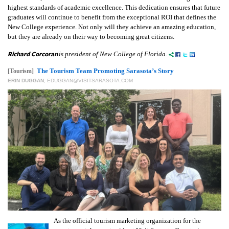
highest standards of academic excellence. This dedication ensures that future
graduates will continue to benefit from the exceptional ROI that defines the
New College experience. Not only will they achieve an amazing education,
but they are already on their way to becoming great citizens.
Richard Corcoran
is president of New College of Florida.
The Tourism Team Promoting Sarasota’s Story
[Tourism]
ERIN DUGGAN
,
EDUGGAN@VISITSARASOTA.COM
As the official tourism marketing organization for the