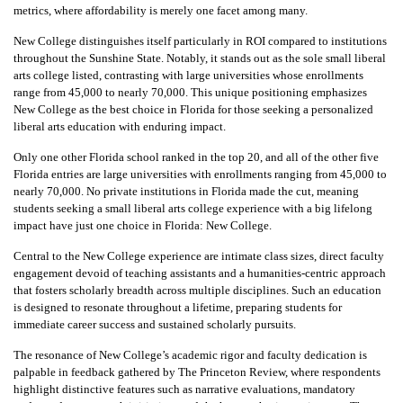
metrics, where affordability is merely one facet among many.
New College distinguishes itself particularly in ROI compared to institutions
throughout the Sunshine State. Notably, it stands out as the sole small liberal
arts college listed, contrasting with large universities whose enrollments
range from 45,000 to nearly 70,000. This unique positioning emphasizes
New College as the best choice in Florida for those seeking a personalized
liberal arts education with enduring impact.
Only one other Florida school ranked in the top 20, and all of the other five
Florida entries are large universities with enrollments ranging from 45,000 to
nearly 70,000. No private institutions in Florida made the cut, meaning
students seeking a small liberal arts college experience with a big lifelong
impact have just one choice in Florida: New College.
Central to the New College experience are intimate class sizes, direct faculty
engagement devoid of teaching assistants and a humanities-centric approach
that fosters scholarly breadth across multiple disciplines. Such an education
is designed to resonate throughout a lifetime, preparing students for
immediate career success and sustained scholarly pursuits.
The resonance of New College’s academic rigor and faculty dedication is
palpable in feedback gathered by The Princeton Review, where respondents
highlight distinctive features such as narrative evaluations, mandatory