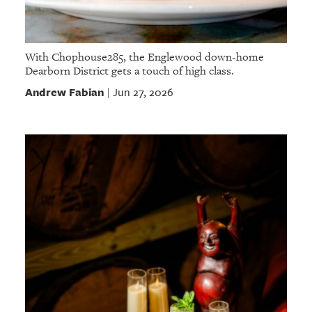
With Chophouse285, the Englewood down-home
Dearborn District gets a touch of high class.
Andrew Fabian
Jun 27, 2026
|