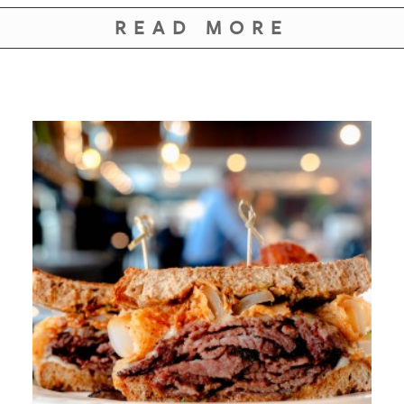
READ MORE