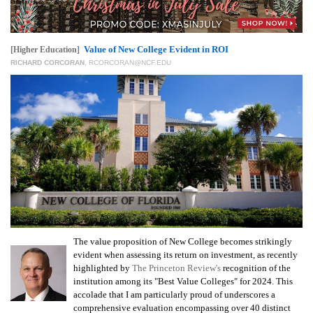
Value of New College Evident in ROI
[Higher Education]
RICHARD CORCORAN
,
RCORCORAN@NCF.EDU
The value proposition of New College becomes strikingly
evident when assessing its return on investment, as recently
highlighted by
The Princeton Review's
recognition of the
institution among its "Best Value Colleges" for 2024. This
accolade that I am particularly proud of underscores a
comprehensive evaluation encompassing over 40 distinct