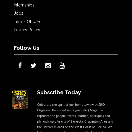
Internships
Jobs
Terms Of Use
Privacy Policy
Follow Us
Subscribe Today
Celebrate the sprit of our hometown with SRQ
Magazine. Published 10x a year, SRQ Magazine
captures the people, tastes, culture, boutiques and
philanthropic hearts of Sarasota, Bradenton Area and
the Barrier Islands on the West Coast of Florida. We