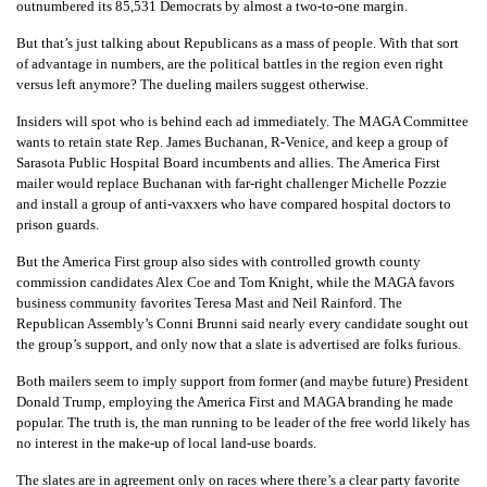
outnumbered its 85,531 Democrats by almost a two-to-one margin.
But that’s just talking about Republicans as a mass of people. With that sort
of advantage in numbers, are the political battles in the region even right
versus left anymore? The dueling mailers suggest otherwise.
Insiders will spot who is behind each ad immediately. The MAGA Committee
wants to retain state Rep. James Buchanan, R-Venice, and keep a group of
Sarasota Public Hospital Board incumbents and allies. The America First
mailer would replace Buchanan with far-right challenger Michelle Pozzie
and install a group of anti-vaxxers who have compared hospital doctors to
prison guards.
But the America First group also sides with controlled growth county
commission candidates Alex Coe and Tom Knight, while the MAGA favors
business community favorites Teresa Mast and Neil Rainford. The
Republican Assembly’s Conni Brunni said nearly every candidate sought out
the group’s support, and only now that a slate is advertised are folks furious.
Both mailers seem to imply support from former (and maybe future) President
Donald Trump, employing the America First and MAGA branding he made
popular. The truth is, the man running to be leader of the free world likely has
no interest in the make-up of local land-use boards.
The slates are in agreement only on races where there’s a clear party favorite