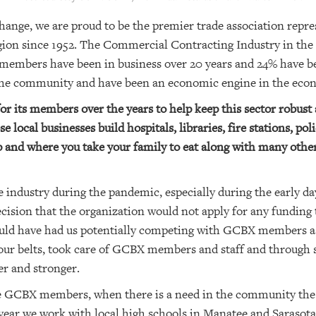
hange, we are proud to be the premier trade association rep
egion since 1952. The Commercial Contracting Industry in the
members have been in business over 20 years and 24% have bee
 the community and have been an economic engine in the econ
r its members over the years to help keep this sector robust 
e local businesses build hospitals, libraries, fire stations, pol
 and where you take your family to eat along with many othe
 industry during the pandemic, especially during the early d
cision that the organization would not apply for any fundin
ld have had us potentially competing with GCBX members as 
 our belts, took care of GCBX members and staff and through
er and stronger.
 the GCBX members, when there is a need in the community th
y year we work with local high schools in Manatee and Sarasot