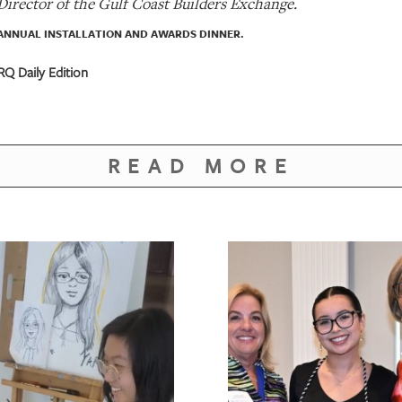
 Director of the Gulf Coast Builders Exchange.
ANNUAL INSTALLATION AND AWARDS DINNER.
RQ Daily Edition
READ MORE