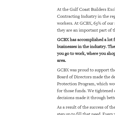
At the Gulf Coast Builders Exc
Contracting Industry in the r
workers. At GCBX, 63% of our 
they are an important part of
GCBX has accomplished a lot fo
businesses in the industry. Thes
you go to work, where you shop
area.
GCBX was proud to support the
Board of Directors made the de
Protection Program, which wou
for those funds. We tightened
decisions made it through bett
As a result of the success of
step up to fill that need. Ever