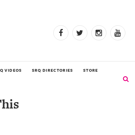
Q VIDEOS
SRQ DIRECTORIES
STORE
This