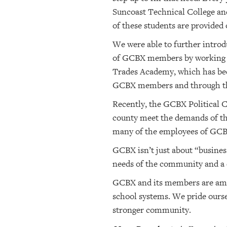
Suncoast Technical College and
of these students are provided 
We were able to further introd
of GCBX members by working wi
Trades Academy, which has been
GCBX members and through the
Recently, the GCBX Political C
county meet the demands of the
many of the employees of GCBX 
GCBX isn’t just about “busines
needs of the community and a d
GCBX and its members are amon
school systems. We pride ourse
stronger community.