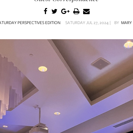
ATURDAY PERSPECTIVES EDITION
SATURDAY JUL 27, 2024 |
BY
MARY