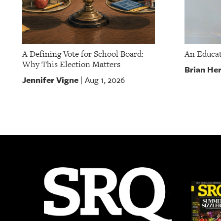
A Defining Vote for School Board:
An Educat
Why This Election Matters
Brian He
Jennifer Vigne
Aug 1, 2026
|