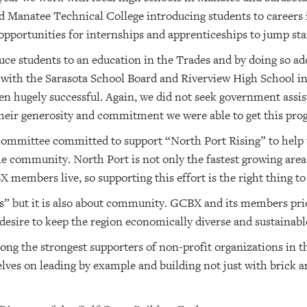
 Manatee Technical College introducing students to careers 
opportunities for internships and apprenticeships to jump star
uce students to an education in the Trades and by doing so a
th the Sarasota School Board and Riverview High School in 
 hugely successful. Again, we did not seek government assis
ir generosity and commitment we were able to get this prog
ommittee committed to support “North Port Rising” to help t
 community. North Port is not only the fastest growing area o
members live, so supporting this effort is the right thing to
s” but it is also about community. GCBX and its members prio
esire to keep the region economically diverse and sustainabl
g the strongest supporters of non-profit organizations in 
lves on leading by example and building not just with brick a