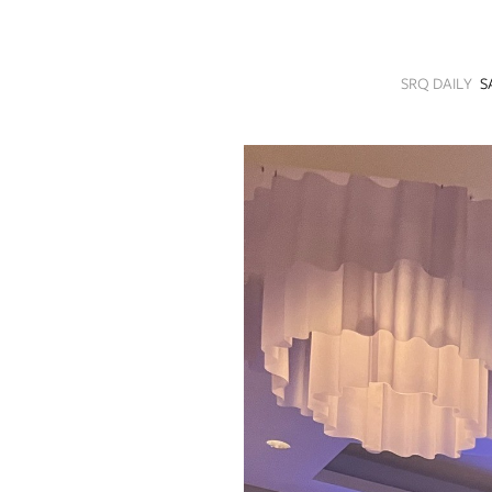
SRQ
DAILY
SRQ DAILY
S
SRQ
VIDEOS
STORE
ARCHIVES
ABOUT
US
OUR
PUBLICATIONS
SRQ
GIVES
BACK