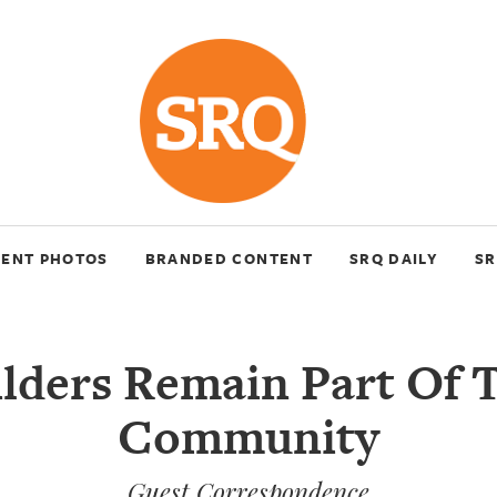
VENT PHOTOS
BRANDED CONTENT
SRQ DAILY
SR
lders Remain Part Of 
Community
Guest Correspondence