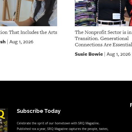
ion That Includes the Arts
The Nonprofit Sector is in
Transition. Generational
rsh
Aug 1, 2026
|
Connections Are Essential
Susie Bowie
Aug 1, 2026
|
Subscribe Today
Celebrate the sprit of our hometown with SRQ Magazine.
Published 10x a year, SRQ Magazine captures the people, tastes,