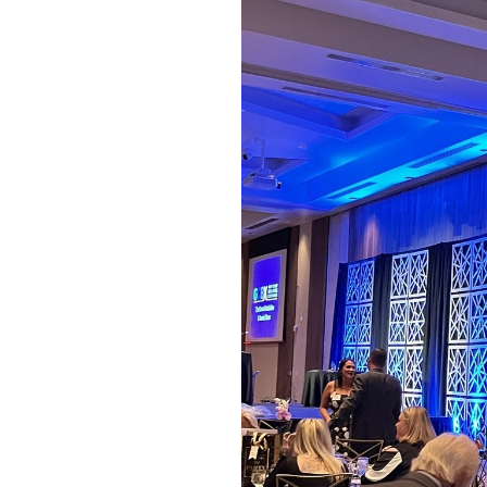
OUR
PLATFORMS
CONTACT
US