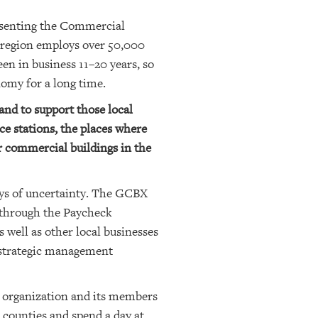
resenting the Commercial
 region employs over 50,000
n in business 11–20 years, so
omy for a long time.
and to support those local
ice stations, the places where
r commercial buildings in the
ays of uncertainty. The GCBX
g through the Paycheck
well as other local businesses
 strategic management
e organization and its members
a counties and spend a day at