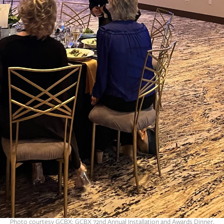
Photo courtesy GCBX: GCBX 72nd Annual Installation and Awards Dinner.