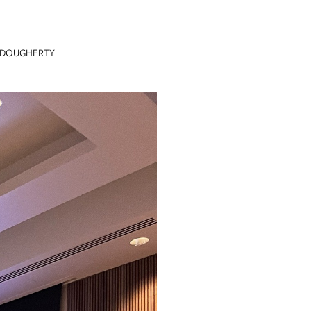
 DOUGHERTY