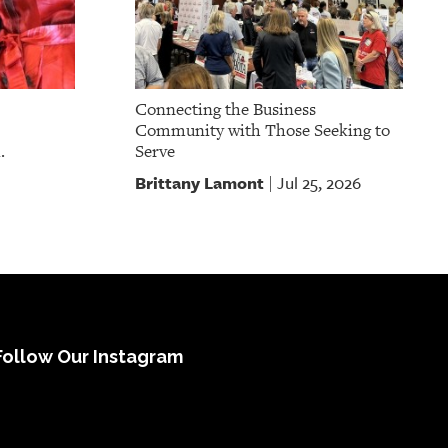
Connecting the Business
Community with Those Seeking to
.
Serve
Brittany Lamont
Jul 25, 2026
|
Follow Our Instagram