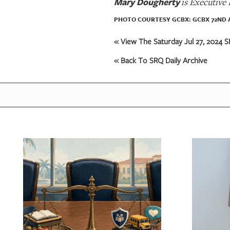
Mary Dougherty
is Executive
PHOTO COURTESY GCBX: GCBX 72ND 
« View The Saturday Jul 27, 2024 S
« Back To SRQ Daily Archive