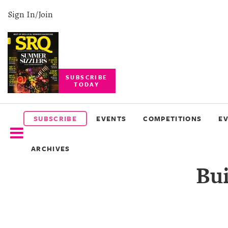
Sign In/Join
SUBSCRIBE
TODAY
SUBSCRIBE
EVENTS
SUBSCRIBE
EVENTS
COMPETITIONS
E
COMPETITIONS
ARCHIVES
EVENT
Bui
PHOTOS
BRANDED
CONTENT