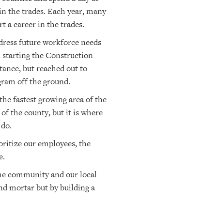
in the trades. Each year, many
t a career in the trades.
ddress future workforce needs
starting the Construction
tance, but reached out to
ram off the ground.
he fastest growing area of the
f the county, but it is where
 do.
ritize our employees, the
e.
the community and our local
nd mortar but by building a