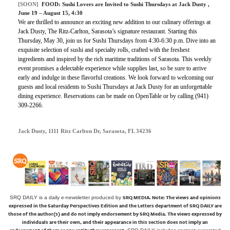
[SOON]
FOOD:
Sushi Lovers are Invited to Sushi Thursdays at Jack Dusty
,
June 19 – August 15, 4:30
We are thrilled to announce an exciting new addition to our culinary offerings at
Jack Dusty, The Ritz-Carlton, Sarasota’s signature restaurant. Starting this
Thursday, May 30, join us for Sushi Thursdays from 4:30-6:30 p.m. Dive into an
exquisite selection of sushi and specialty rolls, crafted with the freshest
ingredients and inspired by the rich maritime traditions of Sarasota. This weekly
event promises a delectable experience while supplies last, so be sure to arrive
early and indulge in these flavorful creations. We look forward to welcoming our
guests and local residents to Sushi Thursdays at Jack Dusty for an unforgettable
dining experience. Reservations can be made on OpenTable or by calling (941)
309-2266.
Jack Dusty, 1111 Ritz Carlton Dr, Sarasota, FL 34236
SRQ MEDIA.
Note: The views and opinions
SRQ DAILY is a daily e-newsletter produced by
expressed in the Saturday Perspectives Edition and the Letters department of SRQ DAILY are
those of the author(s) and do not imply endorsement by SRQ Media. The views expressed by
individuals are their own, and their appearance in this section does not imply an