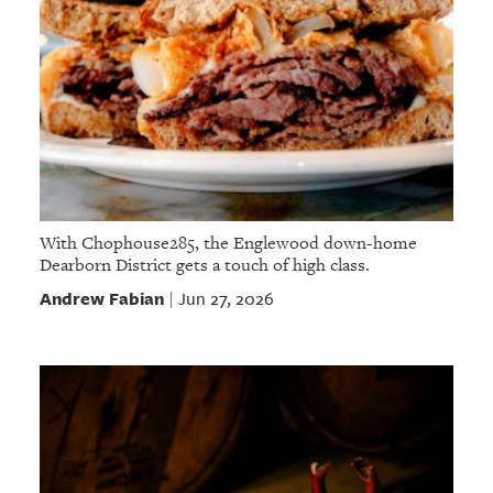
With Chophouse285, the Englewood down-home
Dearborn District gets a touch of high class.
Andrew Fabian
Jun 27, 2026
|