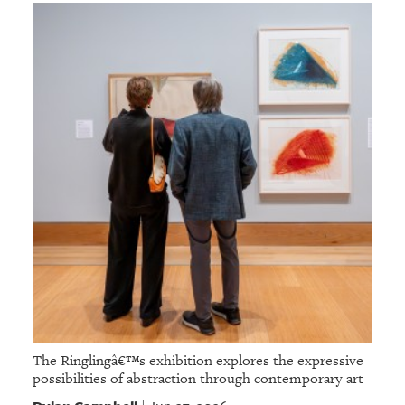
The Ringlingâ€™s exhibition explores the expressive
possibilities of abstraction through contemporary art