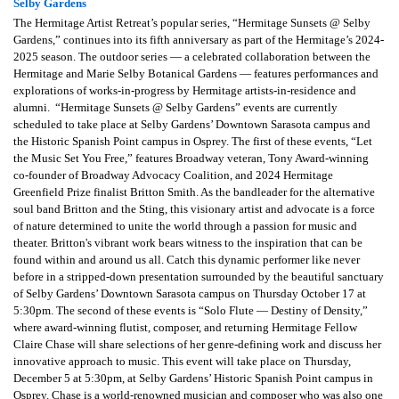
Selby Gardens
The Hermitage Artist Retreat’s popular series, “Hermitage Sunsets @ Selby
Gardens,” continues into its fifth anniversary as part of the Hermitage’s 2024-
2025 season. The outdoor series — a celebrated collaboration between the
Hermitage and Marie Selby Botanical Gardens — features performances and
explorations of works-in-progress by Hermitage artists-in-residence and
alumni. “Hermitage Sunsets @ Selby Gardens” events are currently
scheduled to take place at Selby Gardens’ Downtown Sarasota campus and
the Historic Spanish Point campus in Osprey. The first of these events, “Let
the Music Set You Free,” features Broadway veteran, Tony Award-winning
co-founder of Broadway Advocacy Coalition, and 2024 Hermitage
Greenfield Prize finalist Britton Smith. As the bandleader for the alternative
soul band Britton and the Sting, this visionary artist and advocate is a force
of nature determined to unite the world through a passion for music and
theater. Britton's vibrant work bears witness to the inspiration that can be
found within and around us all. Catch this dynamic performer like never
before in a stripped-down presentation surrounded by the beautiful sanctuary
of Selby Gardens’ Downtown Sarasota campus on Thursday October 17 at
5:30pm. The second of these events is “Solo Flute — Destiny of Density,”
where award-winning flutist, composer, and returning Hermitage Fellow
Claire Chase will share selections of her genre-defining work and discuss her
innovative approach to music. This event will take place on Thursday,
December 5 at 5:30pm, at Selby Gardens’ Historic Spanish Point campus in
Osprey. Chase is a world-renowned musician and composer who was also one