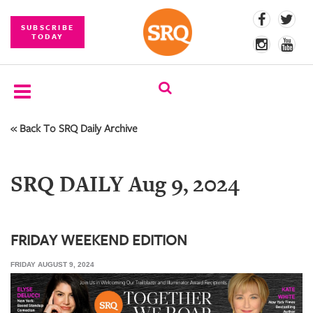
SUBSCRIBE
TODAY
« Back To SRQ Daily Archive
SUBSCRIBE
EVENTS
SRQ DAILY Aug 9, 2024
COMPETITIONS
EVENT
PHOTOS
FRIDAY WEEKEND EDITION
FRIDAY AUGUST 9, 2024
BRANDED
CONTENT