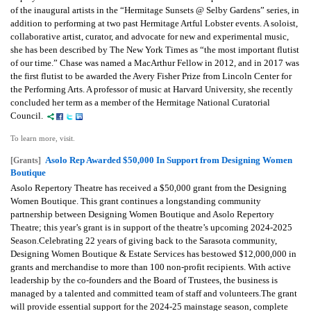
of the inaugural artists in the “Hermitage Sunsets @ Selby Gardens” series, in
addition to performing at two past Hermitage Artful Lobster events. A soloist,
collaborative artist, curator, and advocate for new and experimental music,
she has been described by The New York Times as “the most important flutist
of our time.” Chase was named a MacArthur Fellow in 2012, and in 2017 was
the first flutist to be awarded the Avery Fisher Prize from Lincoln Center for
the Performing Arts. A professor of music at Harvard University, she recently
concluded her term as a member of the Hermitage National Curatorial
Council.
To learn more, visit.
Asolo Rep Awarded $50,000 In Support from Designing Women
[Grants]
Boutique
Asolo Repertory Theatre has received a $50,000 grant from the Designing
Women Boutique. This grant continues a longstanding community
partnership between Designing Women Boutique and Asolo Repertory
Theatre; this year’s grant is in support of the theatre’s upcoming 2024-2025
Season.Celebrating 22 years of giving back to the Sarasota community,
Designing Women Boutique & Estate Services has bestowed $12,000,000 in
grants and merchandise to more than 100 non-profit recipients. With active
leadership by the co-founders and the Board of Trustees, the business is
managed by a talented and committed team of staff and volunteers.The grant
will provide essential support for the 2024-25 mainstage season, complete