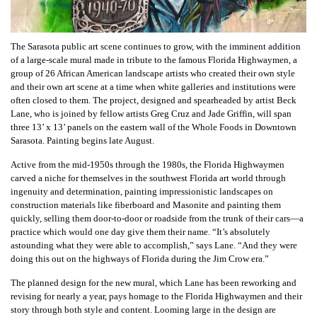
The Sarasota public art scene continues to grow, with the imminent addition
of a large-scale mural made in tribute to the famous Florida Highwaymen, a
group of 26 African American landscape artists who created their own style
and their own art scene at a time when white galleries and institutions were
often closed to them. The project, designed and spearheaded by artist Beck
Lane, who is joined by fellow artists Greg Cruz and Jade Griffin, will span
three 13’ x 13’ panels on the eastern wall of the Whole Foods in Downtown
Sarasota. Painting begins late August.
Active from the mid-1950s through the 1980s, the Florida Highwaymen
carved a niche for themselves in the southwest Florida art world through
ingenuity and determination, painting impressionistic landscapes on
construction materials like fiberboard and Masonite and painting them
quickly, selling them door-to-door or roadside from the trunk of their cars—a
practice which would one day give them their name. “It’s absolutely
astounding what they were able to accomplish,” says Lane. “And they were
doing this out on the highways of Florida during the Jim Crow era.”
The planned design for the new mural, which Lane has been reworking and
revising for nearly a year, pays homage to the Florida Highwaymen and their
story through both style and content. Looming large in the design are