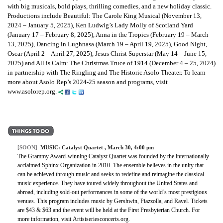
with big musicals, bold plays, thrilling comedies, and a new holiday classic.
Productions include Beautiful: The Carole King Musical (November 13,
2024 – January 5, 2025), Ken Ludwig’s Lady Molly of Scotland Yard
(January 17 – February 8, 2025), Anna in the Tropics (February 19 – March
13, 2025), Dancing in Lughnasa (March 19 – April 19, 2025), Good Night,
Oscar (April 2 – April 27, 2025), Jesus Christ Superstar (May 14 – June 15,
2025) and All is Calm: The Christmas Truce of 1914 (December 4 – 25, 2024)
in partnership with The Ringling and The Historic Asolo Theater. To learn
more about Asolo Rep’s 2024-25 season and programs, visit
www.asolorep.org.
[SOON]
MUSIC:
Catalyst Quartet
, March 30, 4:00 pm
The Grammy Award-winning Catalyst Quartet was founded by the internationally
acclaimed Sphinx Organization in 2010. The ensemble believes in the unity that
can be achieved through music and seeks to redefine and reimagine the classical
music experience. They have toured widely throughout the United States and
abroad, including sold-out performances in some of the world’s most prestigious
venues. This program includes music by Gershwin, Piazzolla, and Ravel. Tickets
are $43 & $63 and the event will be held at the First Presbyterian Church. For
more information, visit Artistseriesconcerts.org.