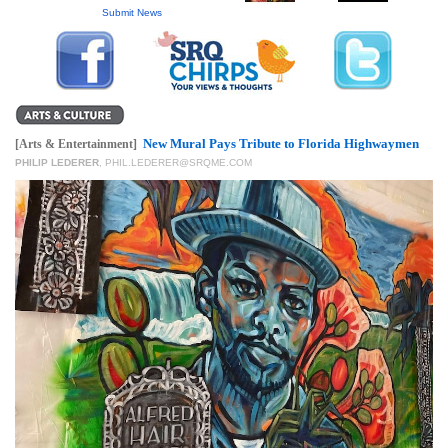
GIVES
Submit News
BACK
OUR
PLATFORMS
CONTACT
New Mural Pays Tribute to Florida Highwaymen
[Arts & Entertainment]
US
PHILIP LEDERER
,
PHIL.LEDERER@SRQME.COM