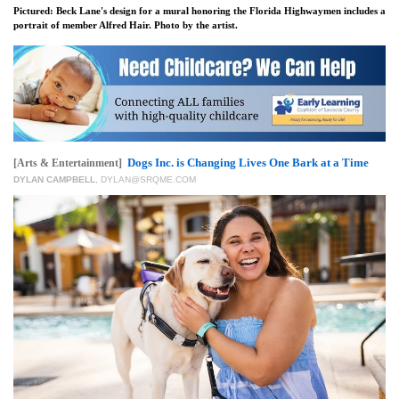
Pictured: Beck Lane's design for a mural honoring the Florida Highwaymen includes a
portrait of member Alfred Hair. Photo by the artist.
Dogs Inc. is Changing Lives One Bark at a Time
[Arts & Entertainment]
DYLAN CAMPBELL
,
DYLAN@SRQME.COM