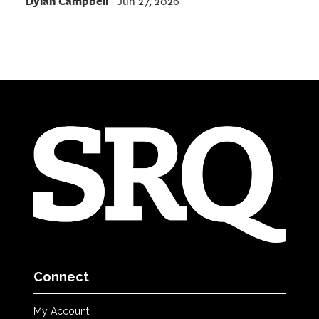
Dylan Campbell
Jun 27, 2026
|
Connect
My Account