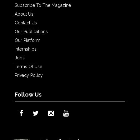
Subscribe To The Magazine
About Us
Contact Us
Our Publications
Our Platform
Internships
Jobs
Terms Of Use
Privacy Policy
Follow Us