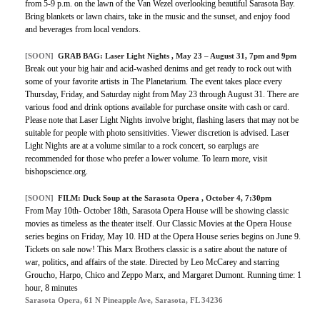
from 5-9 p.m. on the lawn of the Van Wezel overlooking beautiful Sarasota Bay.
Bring blankets or lawn chairs, take in the music and the sunset, and enjoy food
and beverages from local vendors.
[SOON]
GRAB BAG:
Laser Light Nights
, May 23 – August 31, 7pm and 9pm
Break out your big hair and acid-washed denims and get ready to rock out with
some of your favorite artists in The Planetarium. The event takes place every
Thursday, Friday, and Saturday night from May 23 through August 31. There are
various food and drink options available for purchase onsite with cash or card.
Please note that Laser Light Nights involve bright, flashing lasers that may not be
suitable for people with photo sensitivities. Viewer discretion is advised. Laser
Light Nights are at a volume similar to a rock concert, so earplugs are
recommended for those who prefer a lower volume. To learn more, visit
bishopscience.org.
[SOON]
FILM:
Duck Soup at the Sarasota Opera
, October 4, 7:30pm
From May 10th- October 18th, Sarasota Opera House will be showing classic
movies as timeless as the theater itself. Our Classic Movies at the Opera House
series begins on Friday, May 10. HD at the Opera House series begins on June 9.
Tickets on sale now! This Marx Brothers classic is a satire about the nature of
war, politics, and affairs of the state. Directed by Leo McCarey and starring
Groucho, Harpo, Chico and Zeppo Marx, and Margaret Dumont. Running time: 1
hour, 8 minutes
Sarasota Opera, 61 N Pineapple Ave, Sarasota, FL 34236