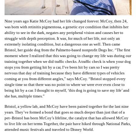
Nine years ago Katie McCoy had her life changed forever. McCoy, then 24,
was born with retinitis pigmentosa, a genetic eye condition that inhibits her
ability to see in the dark, negates any peripheral vision and causes her to
struggle with depth perception. It was, for much of her life, not only an
extremely isolating condition, but a dangerous one as well. Then came
Bristol, her guide dog from the Palmetto-based nonprofit Dogs Inc. “The first
moment where I realized that this was going to change my life was during our
training together when we did traffic checks. A traffic check is when your dog
stops you from getting hit by a car, I’ve been hit by cars so I was pretty
nervous that day of training because they have different types of vehicles
coming at you from different angles,” says McCoy. “Bristol stopped every
single time so that there was no point to where we were ever even close to
being hit by a car. I thought to myself, ‘this dog is going to save my life’ and
she has, multiple times.”
Bristol, a yellow lab, and McCoy have been paired together for the last nine
years. They’ve formed a bond that goes so much deeper than just that of a
pet–Bristol has been McCoy’s lifeline, the catalyst that has allowed McCoy
to live life on her terms Together, the pair have hiked through National Parks,
attended music festivals and traveled to Disney World.