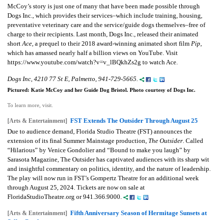
McCoy’s story is just one of many that have been made possible through
Dogs Inc., which provides their services–which include training, housing,
preventative veterinary care and the service/guide dogs themselves–free of
charge to their recipients. Last month, Dogs Inc., released their animated
short
Ace,
a prequel to their 2018 award-winning animated short film
Pip
,
which has amassed nearly half a billion views on YouTube. Visit
https://www.youtube.com/watch?v=v_lBQkhZs2g to watch Ace.
Dogs Inc, 4210 77 St E, Palmetto, 941-729-5665.
Pictured: Katie McCoy and her Guide Dog Bristol. Photo courtesy of Dogs Inc.
To learn more, visit.
FST Extends The Outsider Through August 25
[Arts & Entertainment]
Due to audience demand, Florida Studio Theatre (FST) announces the
extension of its final Summer Mainstage production,
The Outsider
. Called
“Hilarious” by Venice Gondolier and “Bound to make you laugh” by
Sarasota Magazine, The Outsider has captivated audiences with its sharp wit
and insightful commentary on politics, identity, and the nature of leadership.
The play will now run in FST’s Gompertz Theatre for an additional week
through August 25, 2024. Tickets are now on sale at
FloridaStudioTheatre.org or 941.366.9000.
Fifth Anniversary Season of Hermitage Sunsets at
[Arts & Entertainment]