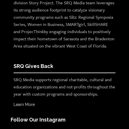
division Story Project. The SRQ Media team leverages
its strong audience footprint to catalyze visionary
community programs such as SB2: Regional Symposia
Series, Women in Business, SMARTgirl, SkillSHARE
and ProjecThinkby engaging individuals to positively
impact their hometown of Sarasota and the Bradenton
Area situated on the vibrant West Coast of Florida.
SRQ Gives Back
SRQ Media supports regional charitable, cultural and
education organizations and not-profits throughout the
year with custom programs and sponsorships.
Learn More
Follow Our Instagram