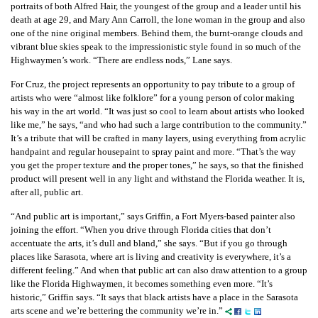
portraits of both Alfred Hair, the youngest of the group and a leader until his
death at age 29, and Mary Ann Carroll, the lone woman in the group and also
one of the nine original members. Behind them, the burnt-orange clouds and
vibrant blue skies speak to the impressionistic style found in so much of the
Highwaymen’s work. “There are endless nods,” Lane says.
For Cruz, the project represents an opportunity to pay tribute to a group of
artists who were “almost like folklore” for a young person of color making
his way in the art world. “It was just so cool to learn about artists who looked
like me,” he says, “and who had such a large contribution to the community.”
It’s a tribute that will be crafted in many layers, using everything from acrylic
handpaint and regular housepaint to spray paint and more. “That’s the way
you get the proper texture and the proper tones,” he says, so that the finished
product will present well in any light and withstand the Florida weather. It is,
after all, public art.
“And public art is important,” says Griffin, a Fort Myers-based painter also
joining the effort. “When you drive through Florida cities that don’t
accentuate the arts, it’s dull and bland,” she says. “But if you go through
places like Sarasota, where art is living and creativity is everywhere, it’s a
different feeling.” And when that public art can also draw attention to a group
like the Florida Highwaymen, it becomes something even more. “It’s
historic,” Griffin says. “It says that black artists have a place in the Sarasota
arts scene and we’re bettering the community we’re in.”