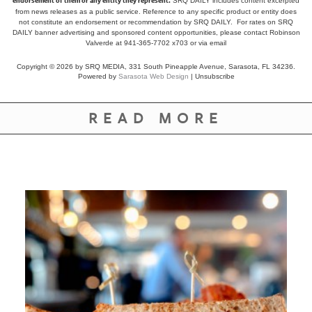
endorsement of them or any entity they represent.
SRQ DAILY includes content excerpted
from news releases as a public service. Reference to any specific product or entity does
not constitute an endorsement or recommendation by SRQ DAILY. For rates on SRQ
DAILY banner advertising and sponsored content opportunities, please contact Robinson
Valverde at 941-365-7702 x703 or
via email
Copyright © 2026 by SRQ MEDIA, 331 South Pineapple Avenue, Sarasota, FL 34236.
Powered by
Sarasota Web Design
|
Unsubscribe
READ MORE