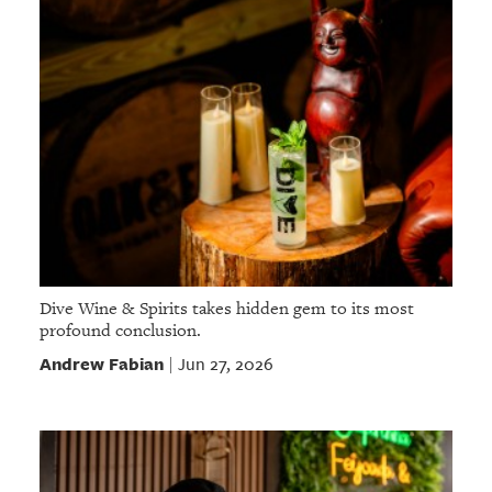
Dive Wine & Spirits takes hidden gem to its most
profound conclusion.
Andrew Fabian
Jun 27, 2026
|