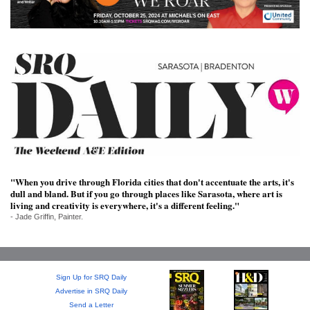
SRQ
DAILY
SRQ
VIDEOS
STORE
ARCHIVES
"When you drive through Florida cities that don't accentuate the arts, it's
dull and bland. But if you go through places like Sarasota, where art is
living and creativity is everywhere, it's a different feeling."
ABOUT
- Jade Griffin, Painter.
US
OUR
PUBLICATIONS
Sign Up for SRQ Daily
Advertise in SRQ Daily
SRQ
Send a Letter