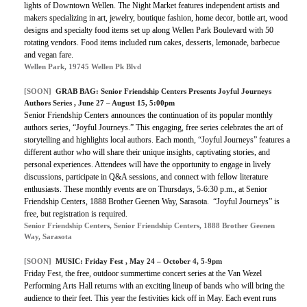
lights of Downtown Wellen. The Night Market features independent artists and
makers specializing in art, jewelry, boutique fashion, home decor, bottle art, wood
designs and specialty food items set up along Wellen Park Boulevard with
50
rotating vendors. Food items included rum cakes, desserts, lemonade, barbecue
and vegan fare.
Wellen Park, 19745 Wellen Pk Blvd
[SOON]
GRAB BAG:
Senior Friendship Centers Presents Joyful Journeys
Authors Series
, June 27 – August 15, 5:00pm
Senior Friendship Centers announces the continuation of its popular monthly
authors series, “Joyful Journeys.” This engaging, free series celebrates the art of
storytelling and highlights local authors. Each month, “Joyful Journeys” features a
different author who will share their unique insights, captivating stories, and
personal experiences. Attendees will have the opportunity to engage in lively
discussions, participate in Q&A sessions, and connect with fellow literature
enthusiasts. These monthly events are on Thursdays, 5-6:30 p.m., at Senior
Friendship Centers, 1888 Brother Geenen Way, Sarasota. “Joyful Journeys” is
free, but registration is required.
Senior Friendship Centers, Senior Friendship Centers, 1888 Brother Geenen
Way, Sarasota
[SOON]
MUSIC:
Friday Fest
, May 24 – October 4, 5-9pm
Friday Fest, the free, outdoor summertime concert series at the Van Wezel
Performing Arts Hall returns with an exciting lineup of bands who will bring the
audience to their feet. This year the festivities kick off in May. Each event runs