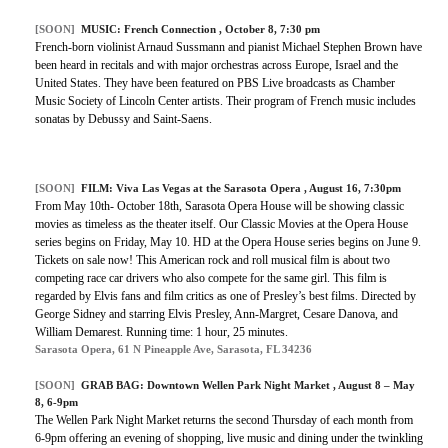
[SOON]
MUSIC:
French Connection
, October 8, 7:30 pm
French-born violinist Arnaud Sussmann and pianist Michael Stephen Brown have
been heard in recitals and with major orchestras across Europe, Israel and the
United States. They have been featured on PBS Live broadcasts as Chamber
Music Society of Lincoln Center artists. Their program of French music includes
sonatas by Debussy and Saint-Saens.
[SOON]
FILM:
Viva Las Vegas at the Sarasota Opera
, August 16, 7:30pm
From May 10th- October 18th, Sarasota Opera House will be showing classic
movies as timeless as the theater itself. Our Classic Movies at the Opera House
series begins on Friday, May 10. HD at the Opera House series begins on June 9.
Tickets on sale now! This American rock and roll musical film is about two
competing race car drivers who also compete for the same girl. This film is
regarded by Elvis fans and film critics as one of Presley’s best films. Directed by
George Sidney and starring Elvis Presley, Ann-Margret, Cesare Danova, and
William Demarest. Running time: 1 hour, 25 minutes.
Sarasota Opera, 61 N Pineapple Ave, Sarasota, FL 34236
[SOON]
GRAB BAG:
Downtown Wellen Park Night Market
, August 8 – May
8, 6-9pm
The Wellen Park Night Market returns the second Thursday of each month from
6-9pm offering an evening of shopping, live music and dining under the twinkling