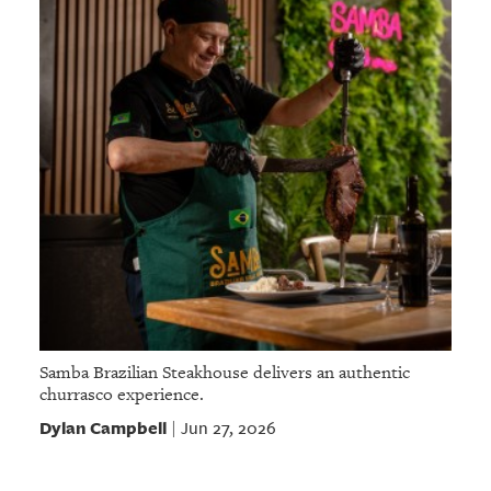
Samba Brazilian Steakhouse delivers an authentic
churrasco experience.
Dylan Campbell
Jun 27, 2026
|