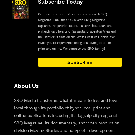
Subscribe Today
Celebrate the sprit of our hometown with SRQ
Magazine. Published 10x a year, SRQ Magazine
captures the people, tastes, culture, boutiques and
philanthropic hearts of Sarasota, Bradenton Area and
the Barrier Islands on the West Coast of Florida. We
invite you to experience living and loving local - in
print and online. Welcome to the SRQ family!
SUBSCRIBE
About Us
SRQ Media transforms what it means to live and love
local through its portfolio of hyper-local print and
online publications including its flagship city regional
SRQ Magazine, its documentary, and video production
division Moving Stories and non-profit development