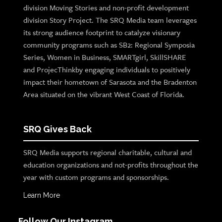
division Moving Stories and non-profit development
division Story Project. The SRQ Media team leverages
its strong audience footprint to catalyze visionary
community programs such as SB2: Regional Symposia
Series, Women in Business, SMARTgirl, SkillSHARE
and ProjecThinkby engaging individuals to positively
impact their hometown of Sarasota and the Bradenton
Area situated on the vibrant West Coast of Florida.
SRQ Gives Back
SRQ Media supports regional charitable, cultural and
education organizations and not-profits throughout the
year with custom programs and sponsorships.
Learn More
Follow Our Instagram