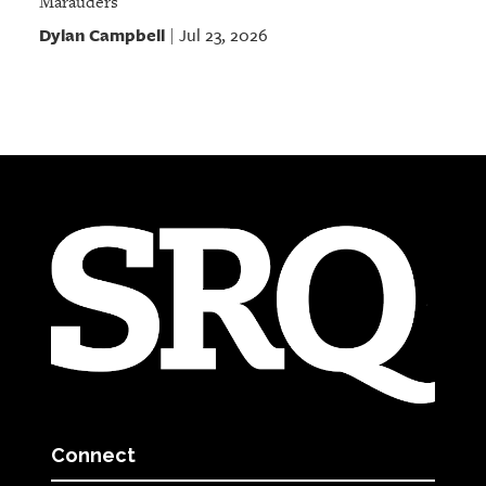
Marauders
Dylan Campbell
Jul 23, 2026
|
Connect