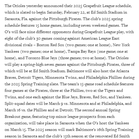
SRQ
The Orioles yesterday announced their 2025 Grapefruit League schedule,
DAILY
which is slated to begin Saturday, February 22, at Ed Smith Stadium in
Sarasota, Fla. against the Pittsburgh Pirates. The club’s 2025 spring
SRQ
schedule features 15 home games, including seven weekend games. The
VIDEOS
O’s will face nine different opponents during Grapefruit League play, with
eight of the club’s 30 games coming against American League East
STORE
divisional rivals – Boston Red Sox (two games; one at home), New York
Yankees (two games; one at home), Tampa Bay Rays (one game; one at
ARCHIVES
home), and Toronto Blue Jays (three games; two at home). The Orioles
will play a spring-high seven games against the Pittsburgh Pirates, three of
which will be at Ed Smith Stadium. Baltimore will also host the Atlanta
Braves, Detroit Tigers, Minnesota Twins, and Philadelphia Phillies during
the 2025 Spring Training slate. The team’s 15-game road schedule features
four games at the Pirates, three at the Phillies, two at the Tigers and
ABOUT
Twins, and one each against the Blue Jays, Braves, Red Sox, and Yankees.
US
Split-squad dates will be March 9 vs. Minnesota and at Philadelphia, and
March 16 vs. the Phillies and at Detroit. The second annual Spring
OUR
Breakout game, featuring top minor league prospects from each
PUBLICATIONS
organization, will take place in Sarasota when the O’s host the Yankees
on March 15. The 2025 season will mark Baltimore’s 16th Spring Training
SRQ
season in Sarasota and the club’s 15th season at the renovated Ed Smith