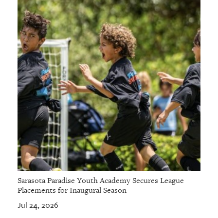
Sarasota Paradise Youth Academy Secures League
Placements for Inaugural Season
Jul 24, 2026