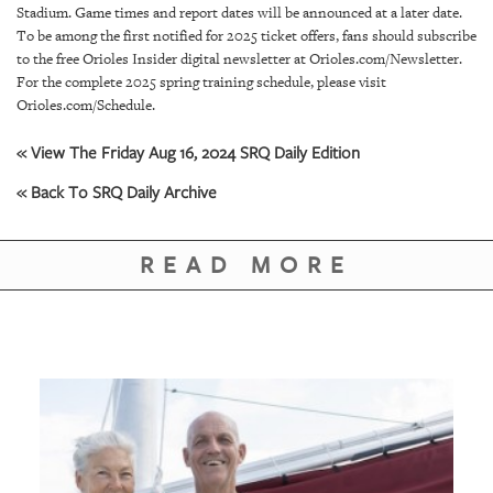
GIVES
Stadium. Game times and report dates will be announced at a later date.
BACK
To be among the first notified for 2025 ticket offers, fans should subscribe
to the free Orioles Insider digital newsletter at Orioles.com/Newsletter.
OUR
For the complete 2025 spring training schedule, please visit
PLATFORMS
Orioles.com/Schedule.
CONTACT
« View The Friday Aug 16, 2024 SRQ Daily Edition
US
« Back To SRQ Daily Archive
READ MORE