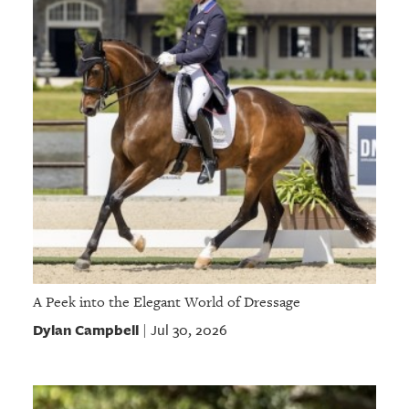
A Peek into the Elegant World of Dressage
Dylan Campbell
Jul 30, 2026
|