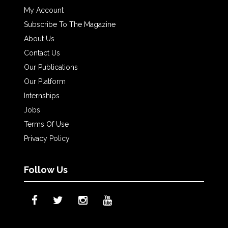
My Account
Subscribe To The Magazine
About Us
Contact Us
Our Publications
Our Platform
Internships
Jobs
Terms Of Use
Privacy Policy
Follow Us