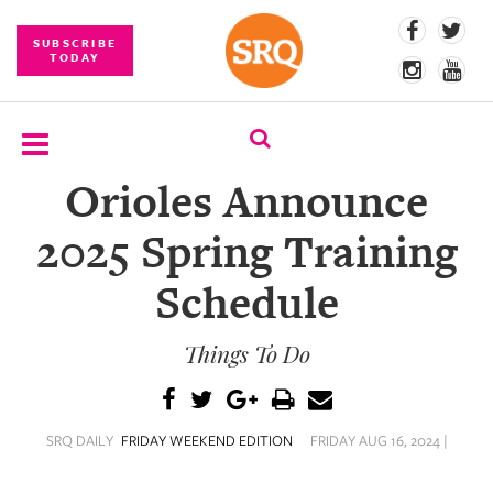
SUBSCRIBE
TODAY
Orioles Announce
SUBSCRIBE
2025 Spring Training
EVENTS
Schedule
COMPETITIONS
Things To Do
EVENT
PHOTOS
BRANDED
SRQ DAILY
FRIDAY WEEKEND EDITION
FRIDAY AUG 16, 2024 |
CONTENT