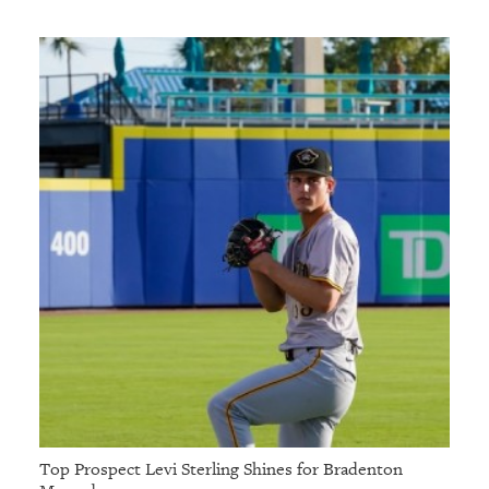
Top Prospect Levi Sterling Shines for Bradenton