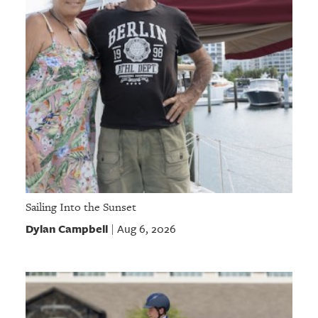
Sailing Into the Sunset
Dylan Campbell
Aug 6, 2026
|