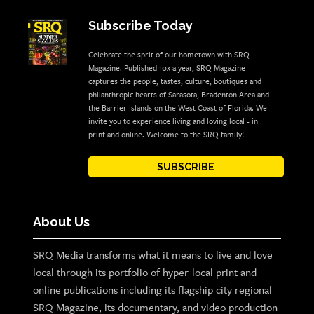
Subscribe Today
Celebrate the sprit of our hometown with SRQ
Magazine. Published 10x a year, SRQ Magazine
captures the people, tastes, culture, boutiques and
philanthropic hearts of Sarasota, Bradenton Area and
the Barrier Islands on the West Coast of Florida. We
invite you to experience living and loving local - in
print and online. Welcome to the SRQ family!
SUBSCRIBE
About Us
SRQ Media transforms what it means to live and love
local through its portfolio of hyper-local print and
online publications including its flagship city regional
SRQ Magazine, its documentary, and video production