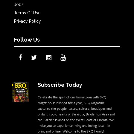
Jobs
Terms Of Use
Privacy Policy
Follow Us
Subscribe Today
Celebrate the sprit of our hometown with SRQ
Magazine. Published 10x a year, SRQ Magazine
captures the people, tastes, culture, boutiques and
philanthropic hearts of Sarasota, Bradenton Area and
the Barrier Islands on the West Coast of Florida. We
invite you to experience living and loving local - in
print and online. Welcome to the SRQ family!