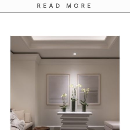
READ MORE