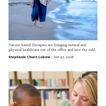
Nature-based therapies are bringing mental and
physical healthcare out of the office and into the wild.
Stephanie Churn Lubow
Jun 27, 2026
|