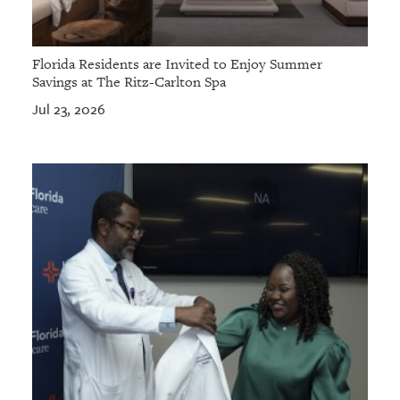
Florida Residents are Invited to Enjoy Summer
Savings at The Ritz-Carlton Spa
Jul 23, 2026