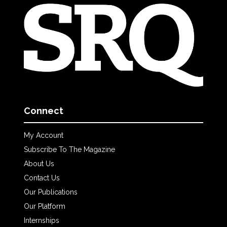
Connect
My Account
Subscribe To The Magazine
About Us
Contact Us
Our Publications
Our Platform
Internships