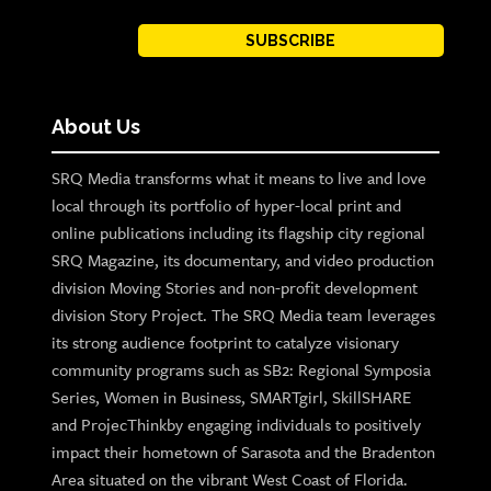
SUBSCRIBE
About Us
SRQ Media transforms what it means to live and love
local through its portfolio of hyper-local print and
online publications including its flagship city regional
SRQ Magazine, its documentary, and video production
division Moving Stories and non-profit development
division Story Project. The SRQ Media team leverages
its strong audience footprint to catalyze visionary
community programs such as SB2: Regional Symposia
Series, Women in Business, SMARTgirl, SkillSHARE
and ProjecThinkby engaging individuals to positively
impact their hometown of Sarasota and the Bradenton
Area situated on the vibrant West Coast of Florida.