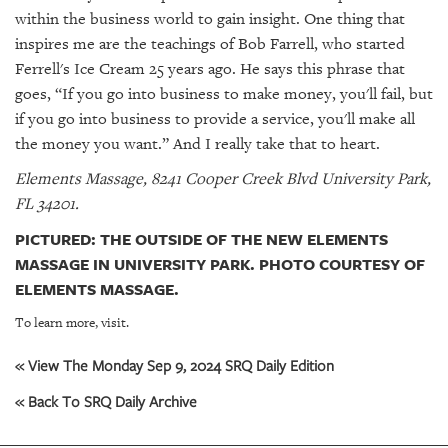
within the business world to gain insight. One thing that
inspires me are the teachings of Bob Farrell, who started
Ferrell's Ice Cream 25 years ago. He says this phrase that
goes, “If you go into business to make money, you'll fail, but
if you go into business to provide a service, you'll make all
the money you want.” And I really take that to heart.
Elements Massage, 8241 Cooper Creek Blvd University Park,
FL 34201.
PICTURED: THE OUTSIDE OF THE NEW ELEMENTS
MASSAGE IN UNIVERSITY PARK. PHOTO COURTESY OF
ELEMENTS MASSAGE.
To learn more, visit.
« View The Monday Sep 9, 2024 SRQ Daily Edition
« Back To SRQ Daily Archive