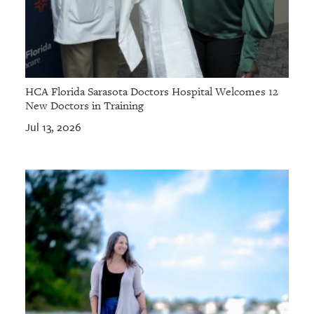
HCA Florida Sarasota Doctors Hospital Welcomes 12
New Doctors in Training
Jul 13, 2026