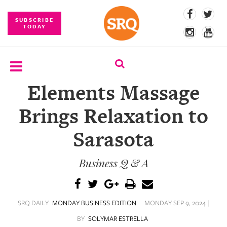
SUBSCRIBE
TODAY
Elements Massage
SUBSCRIBE
Brings Relaxation to
EVENTS
Sarasota
COMPETITIONS
Business Q & A
EVENT
PHOTOS
BRANDED
SRQ DAILY
MONDAY BUSINESS EDITION
MONDAY SEP 9, 2024 |
CONTENT
BY
SOLYMAR ESTRELLA