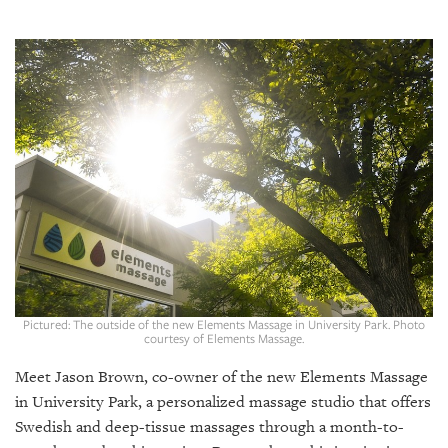
SRQ
DAILY
SRQ
VIDEOS
STORE
ARCHIVES
ABOUT
US
Pictured: The outside of the new Elements Massage in University Park. Photo
courtesy of Elements Massage.
OUR
Meet Jason Brown, co-owner of the new Elements Massage
PUBLICATIONS
in University Park, a personalized massage studio that offers
Swedish and deep-tissue massages through a month-to-
SRQ