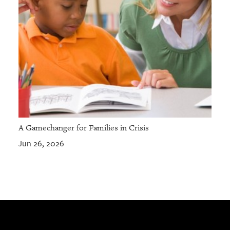
A Gamechanger for Families in Crisis
Jun 26, 2026