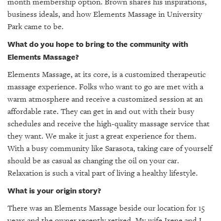
GIVES
month membership option. Brown shares his inspirations,
BACK
business ideals, and how Elements Massage in University
Park came to be.
OUR
What do you hope to bring to the community with
PLATFORMS
Elements Massage?
CONTACT
Elements Massage, at its core, is a customized therapeutic
US
massage experience. Folks who want to go are met with a
warm atmosphere and receive a customized session at an
affordable rate. They can get in and out with their busy
schedules and receive the high-quality massage service that
they want. We make it just a great experience for them.
With a busy community like Sarasota, taking care of yourself
should be as casual as changing the oil on your car.
Relaxation is such a vital part of living a healthy lifestyle.
What is your origin story?
There was an Elements Massage beside our location for 15
years and the owner recently retired. My wife Irene and I