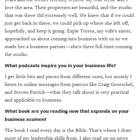
love the area. Their properties are beautiful, and the studio
that was there did extremely well. We knew that if we could
just get back in there, we could pick up where she left off,
hopefully, and keep it going. Espie Torres, my wife's sister,
approached us about coming into business with us so we
made her a business partner—she's there full-time running
the studio.
What podcasts inspire you in your business life?
I get little bits and pieces from different ones, but mostly I
listen to online messages from pastors like Craig Groeschel,
and Steven Furtick—what they talk about is very practical
and applicable to business.
What book are you reading now that expands on your
business acumen?
The book I read every day is the Bible. That's where I draw
most of my leadership skills from. I also read up on news